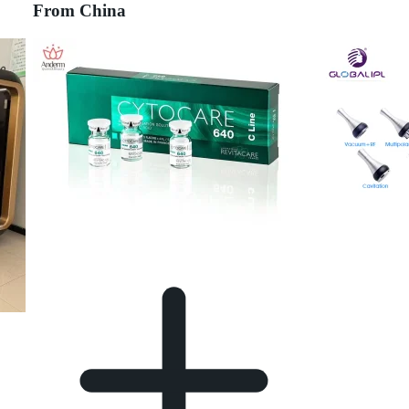
From China