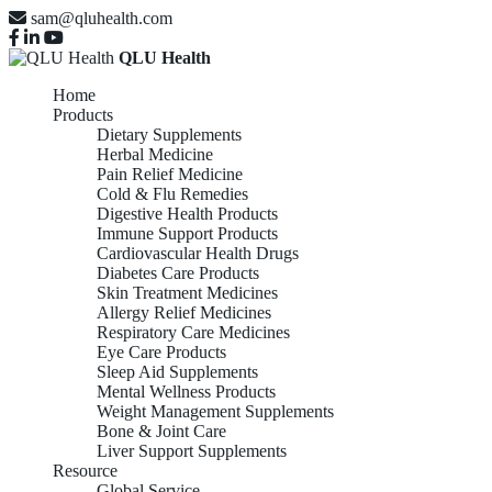
sam@qluhealth.com
QLU Health
Home
Products
Dietary Supplements
Herbal Medicine
Pain Relief Medicine
Cold & Flu Remedies
Digestive Health Products
Immune Support Products
Cardiovascular Health Drugs
Diabetes Care Products
Skin Treatment Medicines
Allergy Relief Medicines
Respiratory Care Medicines
Eye Care Products
Sleep Aid Supplements
Mental Wellness Products
Weight Management Supplements
Bone & Joint Care
Liver Support Supplements
Resource
Global Service