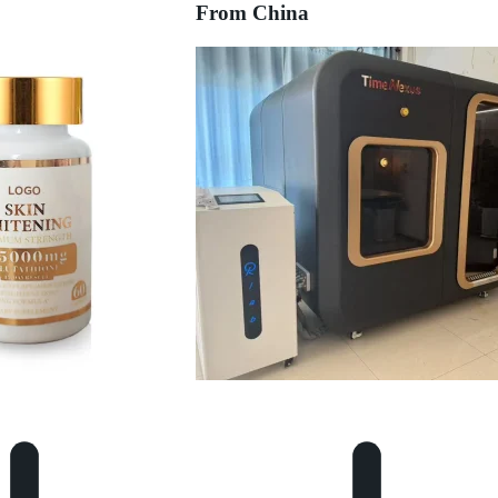
From China