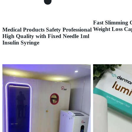
Fast Slimming 
Weight Loss Ca
Medical Products Safety Professional
High Quality with Fixed Needle 1ml
Insulin Syringe