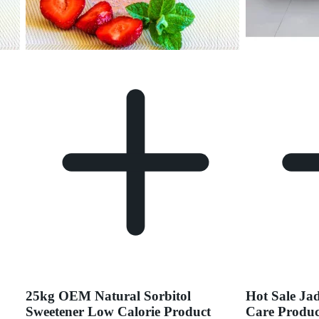
25kg OEM Natural Sorbitol
Hot Sale Ja
Sweetener Low Calorie Product
Care Produc