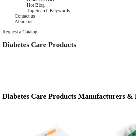
Hot Blog
Top Search Keywords
Contact us
About us
Request a Catalog
Diabetes Care Products
Diabetes Care Products Manufacturers &