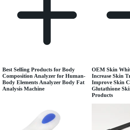
Best Selling Products for Body
OEM Skin Whit
Composition Analyzer for Human-
Increase Skin T
Body Elements Analyzer Body Fat
Improve Skin C
Analysis Machine
Glutathione Ski
Products