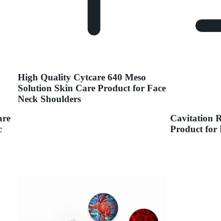
High Quality Cytcare 640 Meso
Solution Skin Care Product for Face
Neck Shoulders
are
Cavitation 
c
Product for