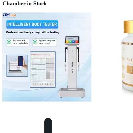
Chamber in Stock