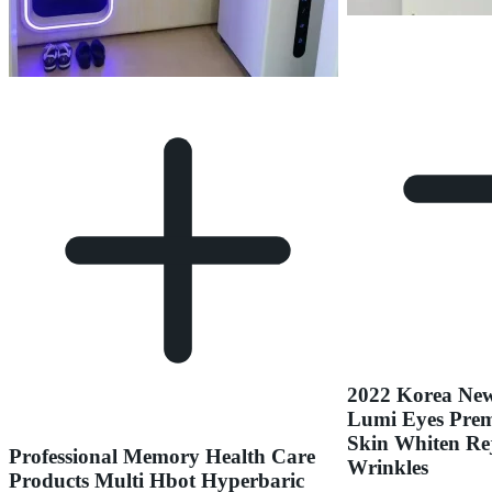
2022 Korea Ne
Lumi Eyes Prem
Skin Whiten Re
Professional Memory Health Care
Wrinkles
Products Multi Hbot Hyperbaric