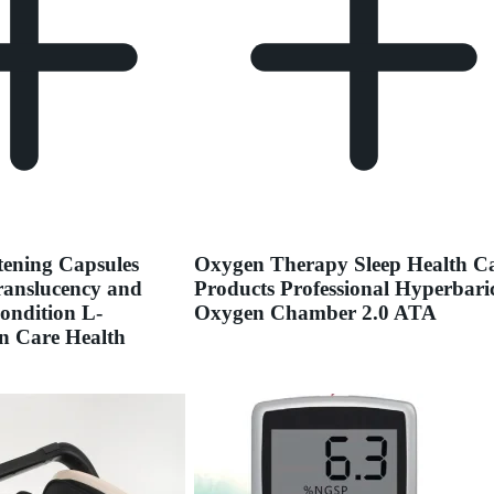
ening Capsules
Oxygen Therapy Sleep Health C
ranslucency and
Products Professional Hyperbari
ondition L-
Oxygen Chamber 2.0 ATA
n Care Health