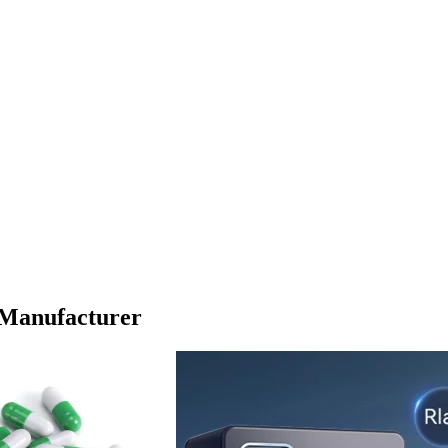
 Manufacturer