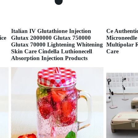
Italian IV Glutathione Injection
Ce Authenti
ice
Glutax 2000000 Glutax 750000
Microneedle
Glutax 70000 Lightening Whitening
Multipolar 
Skin Care Cindella Luthionecell
Care
Absorption Injection Products