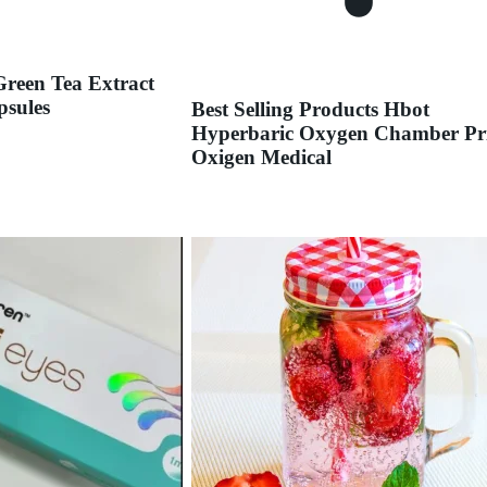
Green Tea Extract
psules
Best Selling Products Hbot
Hyperbaric Oxygen Chamber Pr
Oxigen Medical