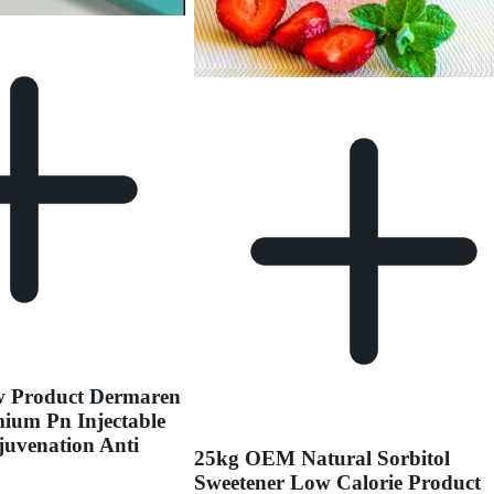
w Product Dermaren
ium Pn Injectable
juvenation Anti
25kg OEM Natural Sorbitol
Sweetener Low Calorie Product