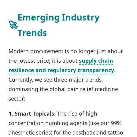
Emerging Industry
🚀
Trends
Modern procurement is no longer just about
the lowest price; it is about
supply chain
resilience and regulatory transparency
.
Currently, we see three major trends
dominating the global pain relief medicine
sector:
1. Smart Topicals:
The rise of high-
concentration numbing agents (like our 99%
anesthetic series) for the aesthetic and tattoo