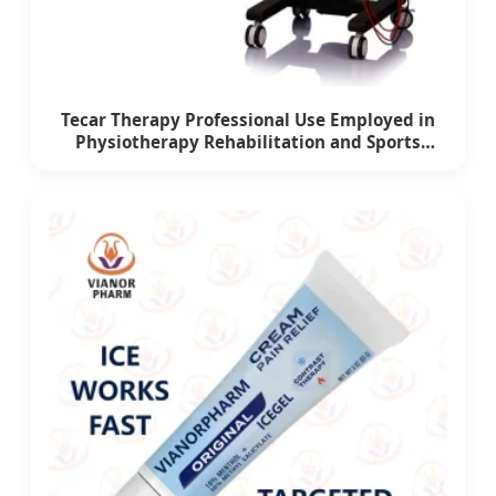
Tecar Therapy Professional Use Employed in
Physiotherapy Rehabilitation and Sports
Medicine