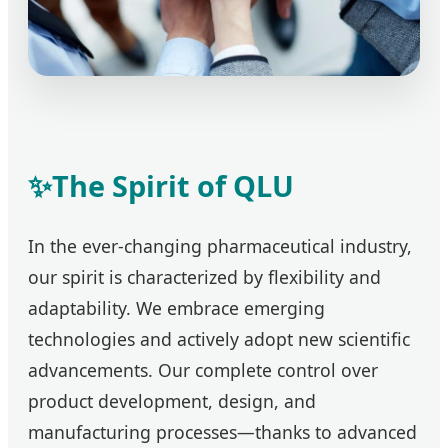
✨
The Spirit of QLU
In the ever-changing pharmaceutical industry,
our spirit is characterized by flexibility and
adaptability. We embrace emerging
technologies and actively adopt new scientific
advancements. Our complete control over
product development, design, and
manufacturing processes—thanks to advanced