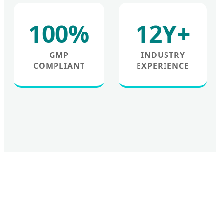
100%
12Y+
GMP
INDUSTRY
COMPLIANT
EXPERIENCE