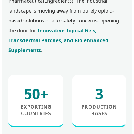
Pharmaceutical Ingredients). The industrial
landscape is moving away from purely opioid-
based solutions due to safety concerns, opening
the door for
Innovative Topical Gels,
Transdermal Patches, and Bio-enhanced
Supplements
.
50+
3
EXPORTING
PRODUCTION
COUNTRIES
BASES