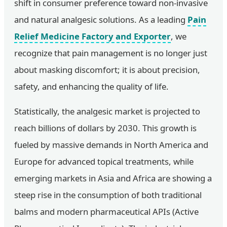
shift in consumer preference toward non-invasive
and natural analgesic solutions. As a leading
Pain
Relief Medicine Factory and Exporter
, we
recognize that pain management is no longer just
about masking discomfort; it is about precision,
safety, and enhancing the quality of life.
Statistically, the analgesic market is projected to
reach billions of dollars by 2030. This growth is
fueled by massive demands in North America and
Europe for advanced topical treatments, while
emerging markets in Asia and Africa are showing a
steep rise in the consumption of both traditional
balms and modern pharmaceutical APIs (Active