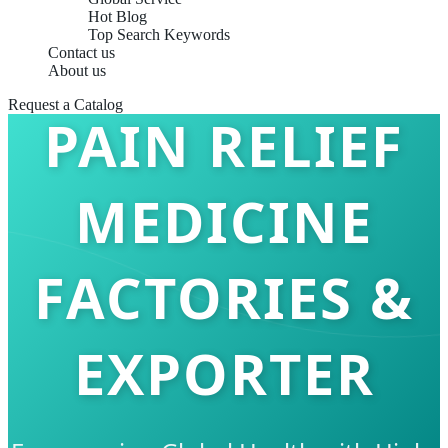
Hot Blog
Top Search Keywords
Contact us
About us
Request a Catalog
PAIN RELIEF
MEDICINE
FACTORIES &
EXPORTER