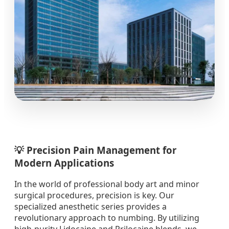
💡 Precision Pain Management for
Modern Applications
In the world of professional body art and minor
surgical procedures, precision is key. Our
specialized anesthetic series provides a
revolutionary approach to numbing. By utilizing