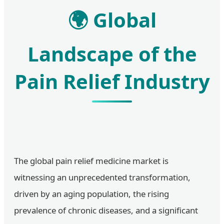
🌍 Global
Landscape of the
Pain Relief Industry
The global pain relief medicine market is
witnessing an unprecedented transformation,
driven by an aging population, the rising
prevalence of chronic diseases, and a significant