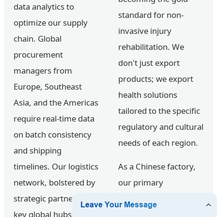
data analytics to
standard for non-
optimize our supply
invasive injury
chain. Global
rehabilitation. We
procurement
don't just export
managers from
products; we export
Europe, Southeast
health solutions
Asia, and the Americas
tailored to the specific
require real-time data
regulatory and cultural
on batch consistency
needs of each region.
and shipping
timelines. Our logistics
As a Chinese factory,
network, bolstered by
our primary
strategic partners in
advantage lies in the
key global hubs,
Vertical Integration