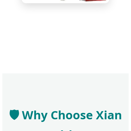
🛡️ Why Choose Xian