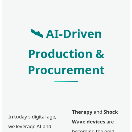
🛰️ AI-Driven
Production &
Procurement
Therapy
and
Shock
In today's digital age,
Wave devices
are
we leverage AI and
becoming the gold