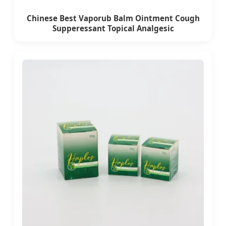
Chinese Best Vaporub Balm Ointment Cough
Supperessant Topical Analgesic