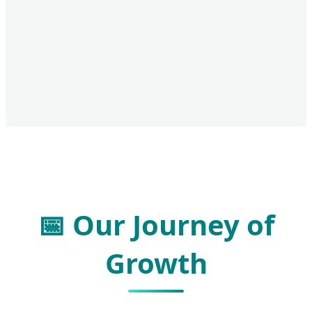
📅 Our Journey of
Growth