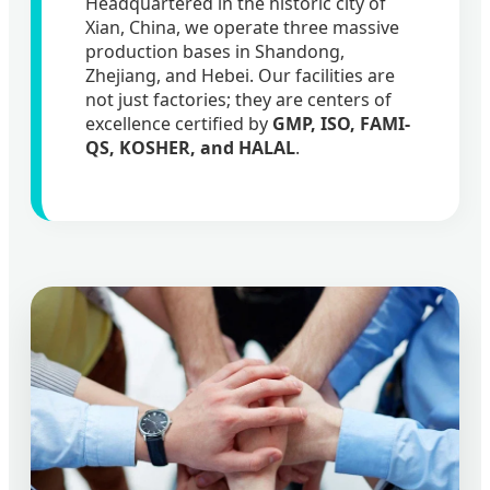
Headquartered in the historic city of
Xian, China, we operate three massive
production bases in Shandong,
Zhejiang, and Hebei. Our facilities are
not just factories; they are centers of
excellence certified by
GMP, ISO, FAMI-
QS, KOSHER, and HALAL
.