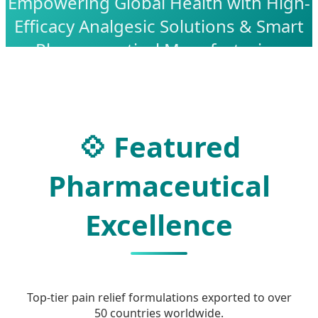
Empowering Global Health with High-
Efficacy Analgesic Solutions & Smart
Pharmaceutical Manufacturing
💠 Featured
Pharmaceutical
Excellence
Top-tier pain relief formulations exported to over
50 countries worldwide.