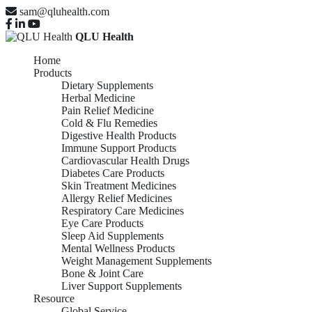
sam@qluhealth.com
QLU Health
Home
Products
Dietary Supplements
Herbal Medicine
Pain Relief Medicine
Cold & Flu Remedies
Digestive Health Products
Immune Support Products
Cardiovascular Health Drugs
Diabetes Care Products
Skin Treatment Medicines
Allergy Relief Medicines
Respiratory Care Medicines
Eye Care Products
Sleep Aid Supplements
Mental Wellness Products
Weight Management Supplements
Bone & Joint Care
Liver Support Supplements
Resource
Global Service