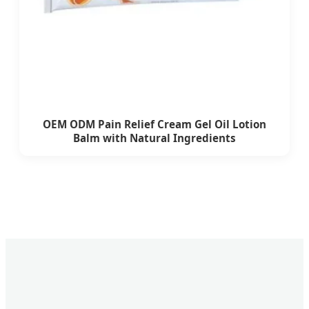
OEM ODM Pain Relief Cream Gel Oil Lotion
Balm with Natural Ingredients