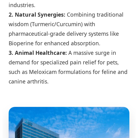
industries.
2. Natural Synergies:
Combining traditional
wisdom (Turmeric/Curcumin) with
pharmaceutical-grade delivery systems like
Bioperine for enhanced absorption.
3. Animal Healthcare:
A massive surge in
demand for specialized pain relief for pets,
such as Meloxicam formulations for feline and
canine arthritis.