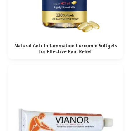
Natural Anti-Inflammation Curcumin Softgels
for Effective Pain Relief