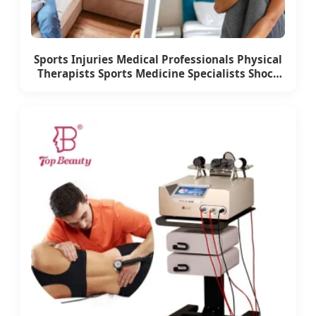
Sports Injuries Medical Professionals Physical
Therapists Sports Medicine Specialists Shock
Wave Therapy