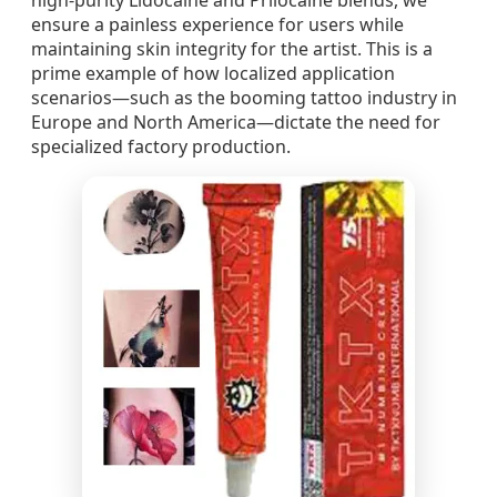
high-purity Lidocaine and Prilocaine blends, we
ensure a painless experience for users while
maintaining skin integrity for the artist. This is a
prime example of how localized application
scenarios—such as the booming tattoo industry in
Europe and North America—dictate the need for
specialized factory production.