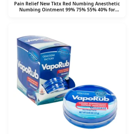
Pain Relief New Tktx Red Numbing Anesthetic
Numbing Ointment 99% 75% 55% 40% for
Permanent Makeup Eyebrow Tattooing
Eyelash Tattoo Kit Tattoo Supply