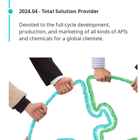
2024.04 - Total Solution Provider
Devoted to the full-cycle development,
production, and marketing of all kinds of APIs
and chemicals for a global clientele.