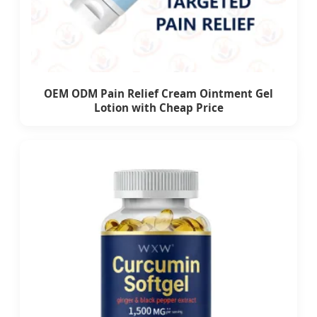
OEM ODM Pain Relief Cream Ointment Gel
Lotion with Cheap Price