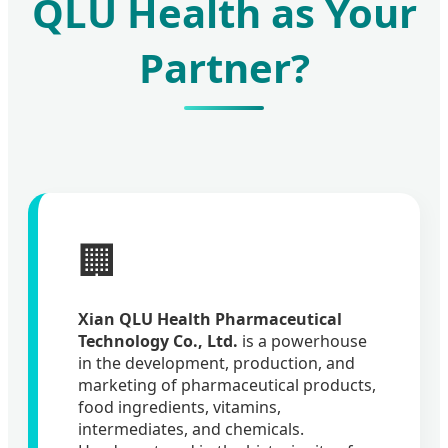
QLU Health as Your
Partner?
🏢
Xian QLU Health Pharmaceutical
Technology Co., Ltd.
is a powerhouse
in the development, production, and
marketing of pharmaceutical products,
food ingredients, vitamins,
intermediates, and chemicals.