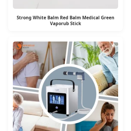
Strong White Balm Red Balm Medical Green
Vaporub Stick