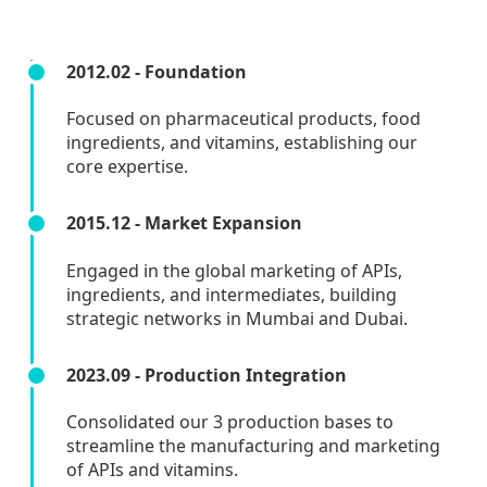
2012.02 - Foundation
Focused on pharmaceutical products, food
ingredients, and vitamins, establishing our
core expertise.
2015.12 - Market Expansion
Engaged in the global marketing of APIs,
ingredients, and intermediates, building
strategic networks in Mumbai and Dubai.
2023.09 - Production Integration
Consolidated our 3 production bases to
streamline the manufacturing and marketing
of APIs and vitamins.