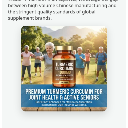
between high-volume Chinese manufacturing and
the stringent quality standards of global
supplement brands.