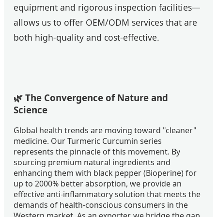
equipment and rigorous inspection facilities—
allows us to offer OEM/ODM services that are
both high-quality and cost-effective.
🌿 The Convergence of Nature and
Science
Global health trends are moving toward "cleaner"
medicine. Our Turmeric Curcumin series
represents the pinnacle of this movement. By
sourcing premium natural ingredients and
enhancing them with black pepper (Bioperine) for
up to 2000% better absorption, we provide an
effective anti-inflammatory solution that meets the
demands of health-conscious consumers in the
Western market. As an exporter, we bridge the gap