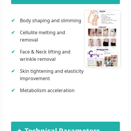
Body shaping and slimming
Cellulite melting and
removal
Face & Neck lifting and
wrinkle removal
Skin tightening and elasticity
improvement
Metabolism acceleration
Technical Parameters