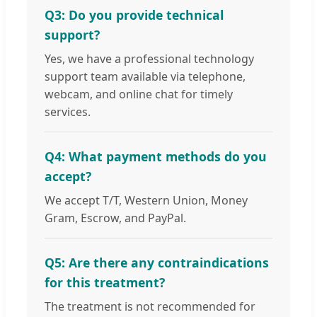
Q3: Do you provide technical
support?
Yes, we have a professional technology
support team available via telephone,
webcam, and online chat for timely
services.
Q4: What payment methods do you
accept?
We accept T/T, Western Union, Money
Gram, Escrow, and PayPal.
Q5: Are there any contraindications
for this treatment?
The treatment is not recommended for