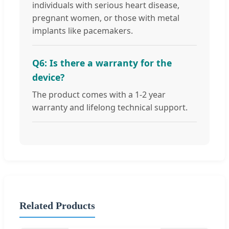
individuals with serious heart disease,
pregnant women, or those with metal
implants like pacemakers.
Q6: Is there a warranty for the
device?
The product comes with a 1-2 year
warranty and lifelong technical support.
Related Products