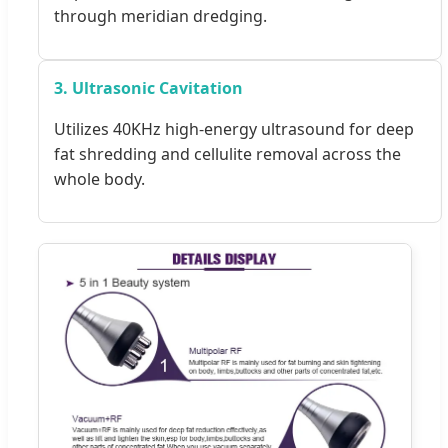
through meridian dredging.
3. Ultrasonic Cavitation
Utilizes 40KHz high-energy ultrasound for deep
fat shredding and cellulite removal across the
whole body.