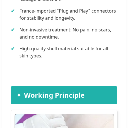
France-imported "Plug and Play" connectors
for stability and longevity.
Non-invasive treatment: No pain, no scars,
and no downtime.
High-quality shell material suitable for all
skin types.
Working Principle