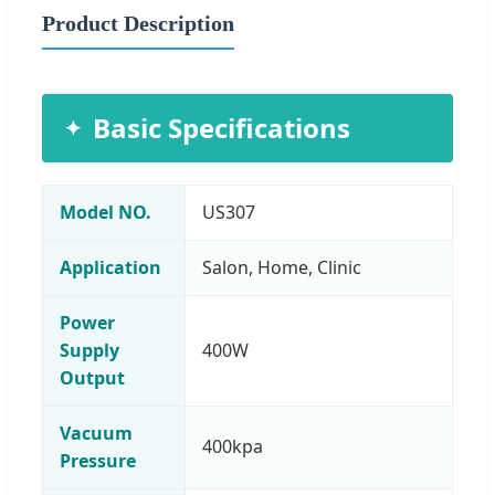
Product Description
Basic Specifications
Model NO.
US307
Application
Salon, Home, Clinic
Power
Supply
400W
Output
Vacuum
400kpa
Pressure