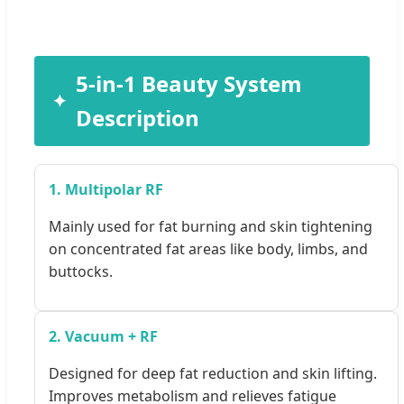
5-in-1 Beauty System
Description
1. Multipolar RF
Mainly used for fat burning and skin tightening
on concentrated fat areas like body, limbs, and
buttocks.
2. Vacuum + RF
Designed for deep fat reduction and skin lifting.
Improves metabolism and relieves fatigue