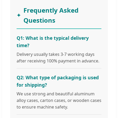
Frequently Asked
Questions
Q1: What is the typical delivery
time?
Delivery usually takes 3-7 working days
after receiving 100% payment in advance.
Q2: What type of packaging is used
for shipping?
We use strong and beautiful aluminum
alloy cases, carton cases, or wooden cases
to ensure machine safety.