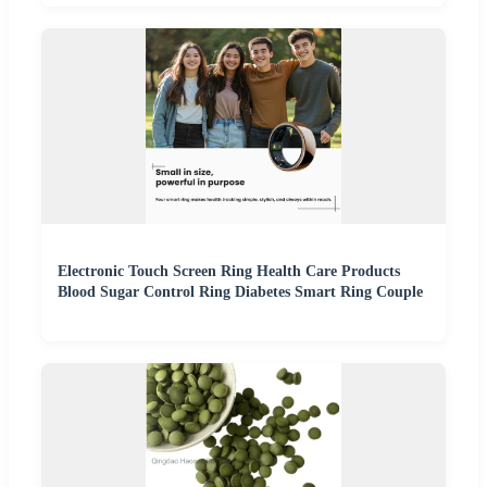
Electronic Touch Screen Ring Health Care Products
Blood Sugar Control Ring Diabetes Smart Ring Couple