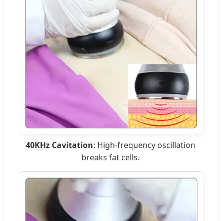
40KHz Cavitation
: High-frequency oscillation
breaks fat cells.