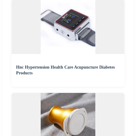
Hnc Hypertension Health Care Acupuncture Diabetes
Products