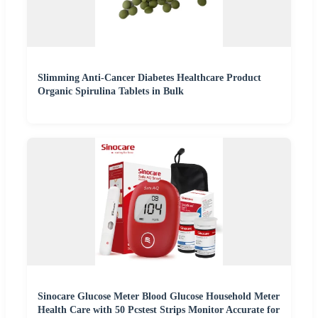
Slimming Anti-Cancer Diabetes Healthcare Product
Organic Spirulina Tablets in Bulk
Sinocare Glucose Meter Blood Glucose Household Meter
Health Care with 50 Pcstest Strips Monitor Accurate for