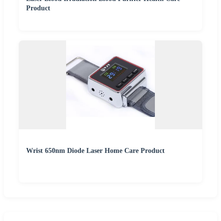
Product
Wrist 650nm Diode Laser Home Care Product