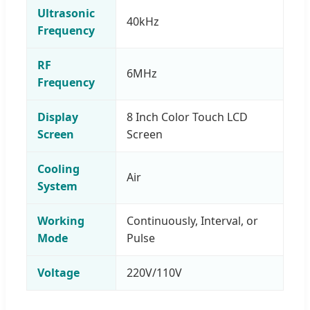
Ultrasonic
40kHz
Frequency
RF
6MHz
Frequency
Display
8 Inch Color Touch LCD
Screen
Screen
Cooling
Air
System
Working
Continuously, Interval, or
Mode
Pulse
Voltage
220V/110V