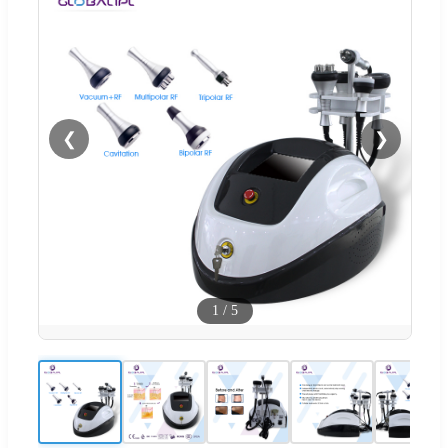
❮
❯
1
/
5