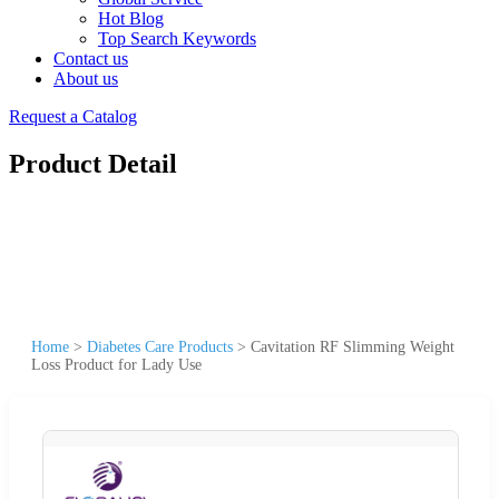
Hot Blog
Top Search Keywords
Contact us
About us
Request a Catalog
Product Detail
Home
>
Diabetes Care Products
>
Cavitation RF Slimming Weight
Loss Product for Lady Use