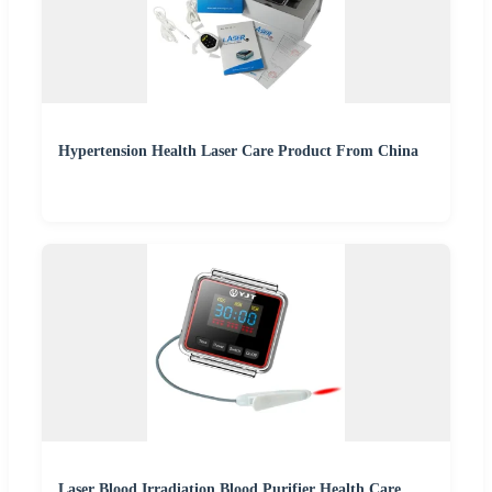
Hypertension Health Laser Care Product From China
Laser Blood Irradiation Blood Purifier Health Care