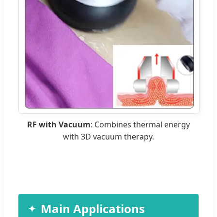
RF with Vacuum
: Combines thermal energy
with 3D vacuum therapy.
Main Applications