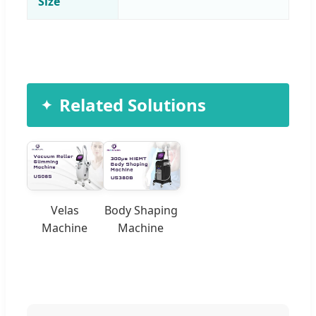
Size
Related Solutions
Velas
Body Shaping
Machine
Machine