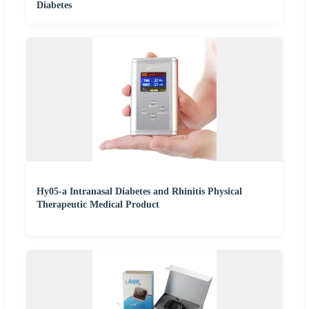
Diabetes
Hy05-a Intranasal Diabetes and Rhinitis Physical
Therapeutic Medical Product