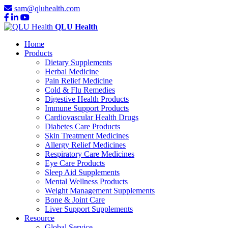
sam@qluhealth.com
QLU Health
Home
Products
Dietary Supplements
Herbal Medicine
Pain Relief Medicine
Cold & Flu Remedies
Digestive Health Products
Immune Support Products
Cardiovascular Health Drugs
Diabetes Care Products
Skin Treatment Medicines
Allergy Relief Medicines
Respiratory Care Medicines
Eye Care Products
Sleep Aid Supplements
Mental Wellness Products
Weight Management Supplements
Bone & Joint Care
Liver Support Supplements
Resource
Global Service