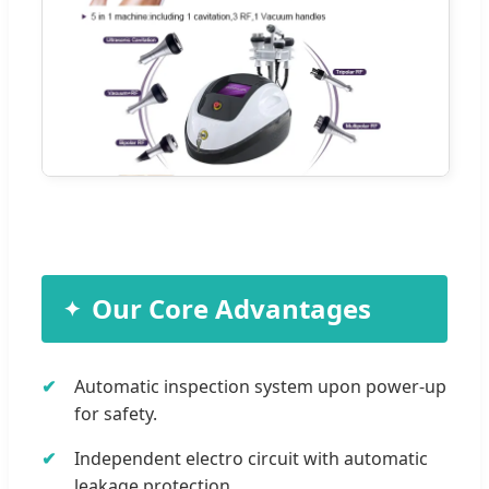
Our Core Advantages
Automatic inspection system upon power-up
for safety.
Independent electro circuit with automatic
leakage protection.