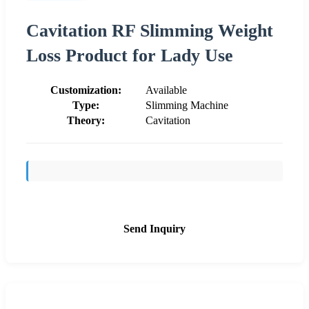
Cavitation RF Slimming Weight
Loss Product for Lady Use
Customization:
Available
Type:
Slimming Machine
Theory:
Cavitation
Send Inquiry