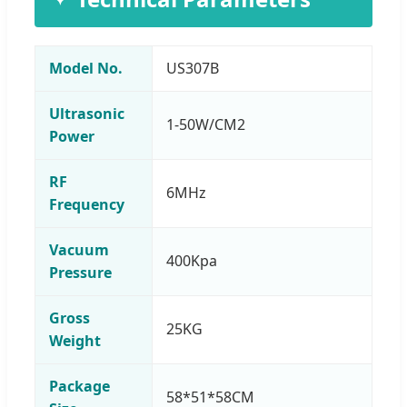
Model No.
US307B
Ultrasonic
1-50W/CM2
Power
RF
6MHz
Frequency
Vacuum
400Kpa
Pressure
Gross
25KG
Weight
Package
58*51*58CM