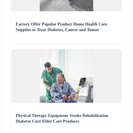
Factory Offer Popular Product Home Health Care
Supplies to Treat Diabetes, Cancer and Tumor
Physical Therapy Equipment Stroke Rehabilitation
Diabetes Cure Elder Care Products