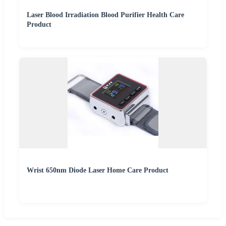
Laser Blood Irradiation Blood Purifier Health Care
Product
Wrist 650nm Diode Laser Home Care Product