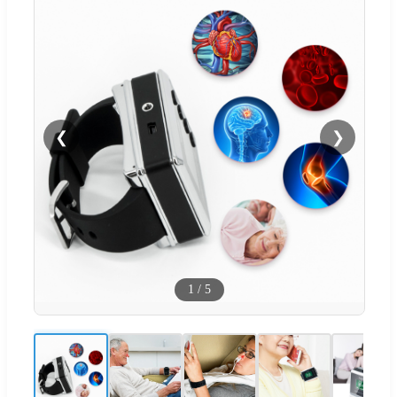
❮
❯
1
/
5