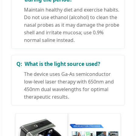
Maintain healthy diet and exercise habits.
Do not use ethanol (alcohol) to clean the
nasal probes as it may damage the probe
shell and irritate mucosa; use 0.9%
normal saline instead.
What is the light source used?
The device uses Ga-As semiconductor
low-level laser therapy with 650nm and
450nm dual wavelengths for optimal
therapeutic results.