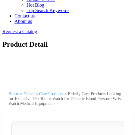
Hot Blog
Top Search Keywords
Contact us
About us
Request a Catalog
Product Detail
Home
>
Diabetes Care Products
>
Elderly Care Products Looking
for Exclusive Distributor Watch for Diabetic Blood Pressure Wrist
Watch Medical Equipment