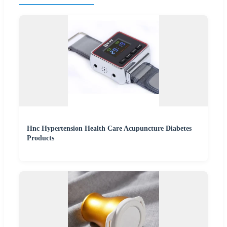
Hnc Hypertension Health Care Acupuncture Diabetes
Products