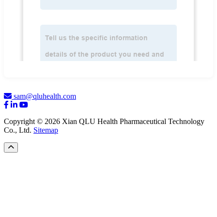
sam@qluhealth.com
Copyright © 2026 Xian QLU Health Pharmaceutical Technology
Co., Ltd.
Sitemap