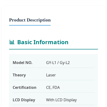
Product Description
📊
Basic Information
Model NO.
GY-L1 / Gy-L2
Theory
Laser
Certification
CE, FDA
LCD Display
With LCD Display