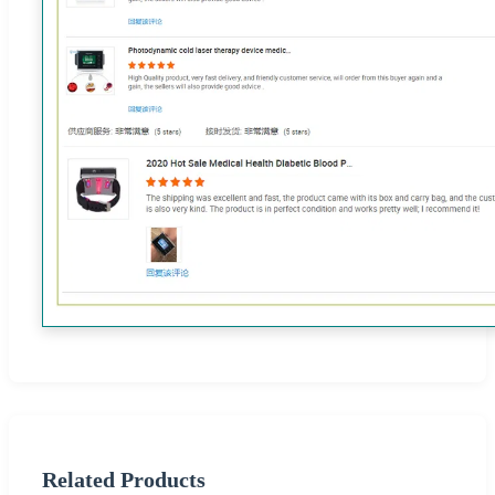
Related Products