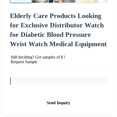
Elderly Care Products Looking
for Exclusive Distributor Watch
for Diabetic Blood Pressure
Wrist Watch Medical Equipment
Still deciding? Get samples of $ !
Request Sample
Send Inquiry