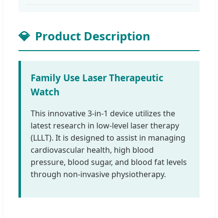
💎
Product Description
Family Use Laser Therapeutic
Watch
This innovative 3-in-1 device utilizes the
latest research in low-level laser therapy
(LLLT). It is designed to assist in managing
cardiovascular health, high blood
pressure, blood sugar, and blood fat levels
through non-invasive physiotherapy.