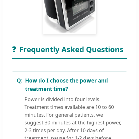
❓
Frequently Asked Questions
How do I choose the power and
treatment time?
Power is divided into four levels.
Treatment times available are 10 to 60
minutes. For general patients, we
suggest 30 minutes at the highest power,
2-3 times per day. After 10 days of
treatment, pause for 1-2 days before