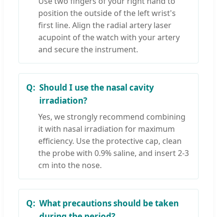
Use two fingers of your right hand to
position the outside of the left wrist's
first line. Align the radial artery laser
acupoint of the watch with your artery
and secure the instrument.
Should I use the nasal cavity
irradiation?
Yes, we strongly recommend combining
it with nasal irradiation for maximum
efficiency. Use the protective cap, clean
the probe with 0.9% saline, and insert 2-3
cm into the nose.
What precautions should be taken
during the period?