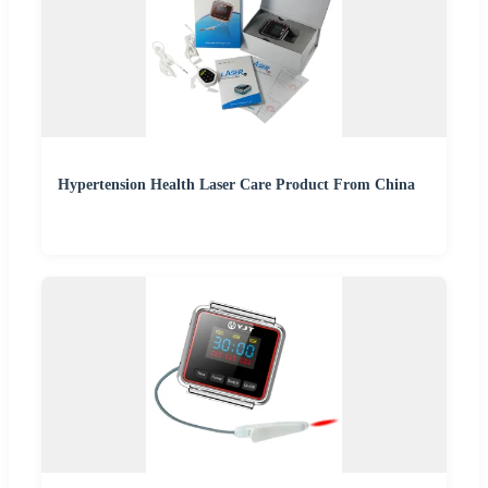
Hypertension Health Laser Care Product From China