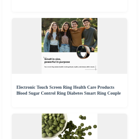
Electronic Touch Screen Ring Health Care Products
Blood Sugar Control Ring Diabetes Smart Ring Couple