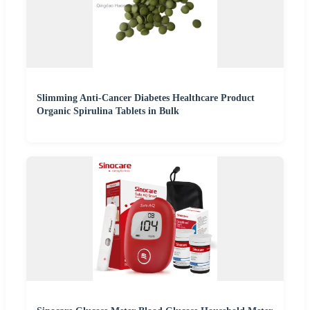
Slimming Anti-Cancer Diabetes Healthcare Product
Organic Spirulina Tablets in Bulk