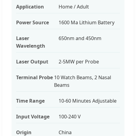
Application
Home / Adult
Power Source
1600 Ma Lithium Battery
Laser
650nm and 450nm
Wavelength
Laser Output
2-5MW per Probe
Terminal Probe
10 Watch Beams, 2 Nasal
Beams
Time Range
10-60 Minutes Adjustable
Input Voltage
100-240 V
Origin
China