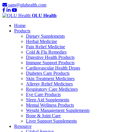
sam@qluhealth.com
QLU Health
Home
Products
Dietary Supplements
Herbal Medicine
Pain Relief Medicine
Cold & Flu Remedies
Digestive Health Products
Immune Support Products
Cardiovascular Health Drugs
Diabetes Care Products
Skin Treatment Medicines
Allergy Relief Medicines
Respiratory Care Medicines
Eye Care Products
Sleep Aid Supplements
Mental Wellness Products
Weight Management Supplements
Bone & Joint Care
Liver Support Supplements
Resource
Global Service