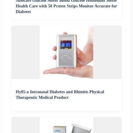
Sinocare Glucose Meter Blood Glucose Household Meter
Health Care with 50 Pcstest Strips Monitor Accurate for
Diabetes
Hy05-a Intranasal Diabetes and Rhinitis Physical
Therapeutic Medical Product