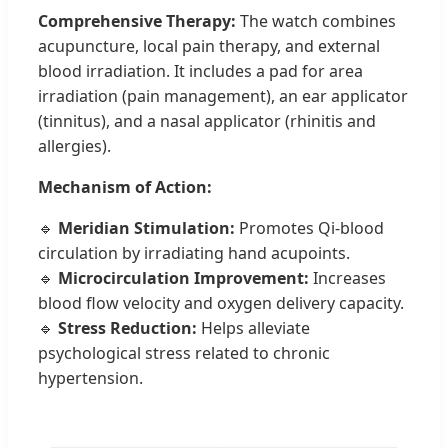
Comprehensive Therapy:
The watch combines
acupuncture, local pain therapy, and external
blood irradiation. It includes a pad for area
irradiation (pain management), an ear applicator
(tinnitus), and a nasal applicator (rhinitis and
allergies).
Mechanism of Action:
🔹
Meridian Stimulation:
Promotes Qi-blood
circulation by irradiating hand acupoints.
🔹
Microcirculation Improvement:
Increases
blood flow velocity and oxygen delivery capacity.
🔹
Stress Reduction:
Helps alleviate
psychological stress related to chronic
hypertension.