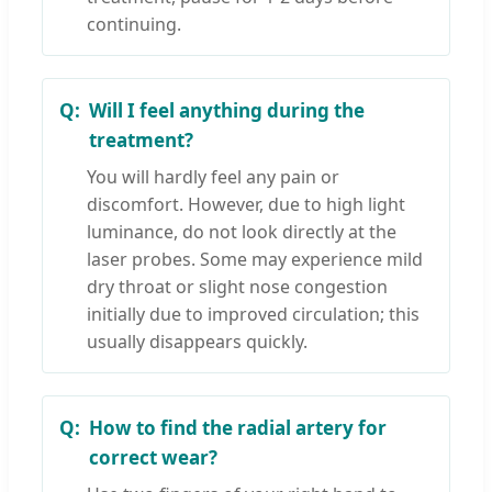
continuing.
Will I feel anything during the
treatment?
You will hardly feel any pain or
discomfort. However, due to high light
luminance, do not look directly at the
laser probes. Some may experience mild
dry throat or slight nose congestion
initially due to improved circulation; this
usually disappears quickly.
How to find the radial artery for
correct wear?