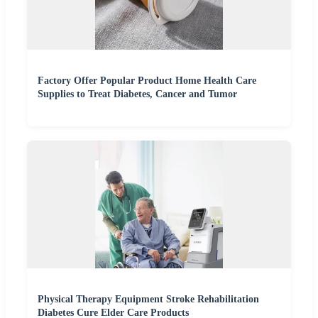
Factory Offer Popular Product Home Health Care
Supplies to Treat Diabetes, Cancer and Tumor
Physical Therapy Equipment Stroke Rehabilitation
Diabetes Cure Elder Care Products