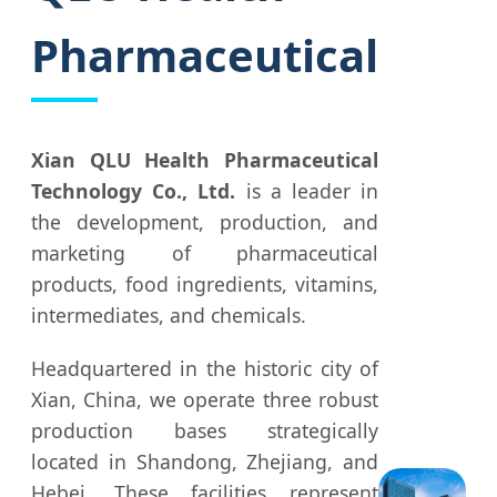
Pharmaceutical
Xian QLU Health Pharmaceutical
Technology Co., Ltd.
is a leader in
the development, production, and
marketing of pharmaceutical
products, food ingredients, vitamins,
intermediates, and chemicals.
Headquartered in the historic city of
Xian, China, we operate three robust
production bases strategically
located in Shandong, Zhejiang, and
Hebei. These facilities represent