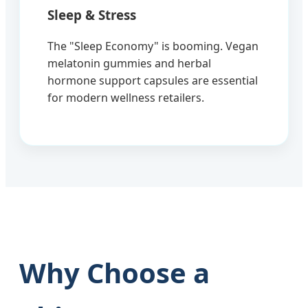
Sleep & Stress
The "Sleep Economy" is booming. Vegan
melatonin gummies and herbal
hormone support capsules are essential
for modern wellness retailers.
Why Choose a