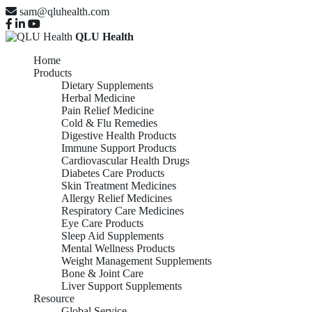
sam@qluhealth.com
QLU Health
Home
Products
Dietary Supplements
Herbal Medicine
Pain Relief Medicine
Cold & Flu Remedies
Digestive Health Products
Immune Support Products
Cardiovascular Health Drugs
Diabetes Care Products
Skin Treatment Medicines
Allergy Relief Medicines
Respiratory Care Medicines
Eye Care Products
Sleep Aid Supplements
Mental Wellness Products
Weight Management Supplements
Bone & Joint Care
Liver Support Supplements
Resource
Global Service