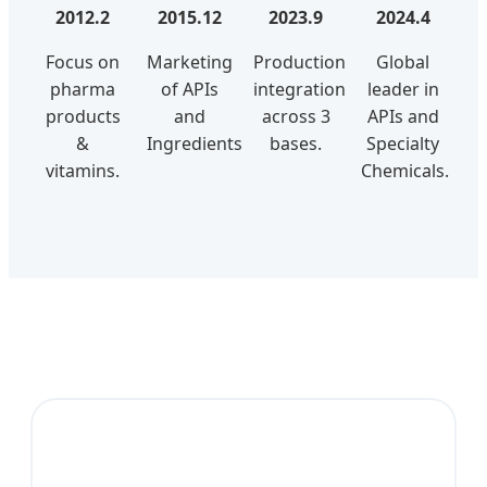
2012.2
2015.12
2023.9
2024.4
Focus on
Marketing
Production
Global
pharma
of APIs
integration
leader in
products
and
across 3
APIs and
&
Ingredients.
bases.
Specialty
vitamins.
Chemicals.