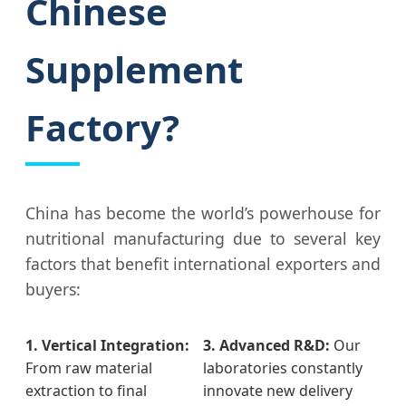
Chinese
Supplement
Factory?
China has become the world’s powerhouse for
nutritional manufacturing due to several key
factors that benefit international exporters and
buyers:
1. Vertical Integration:
3. Advanced R&D:
Our
From raw material
laboratories constantly
extraction to final
innovate new delivery