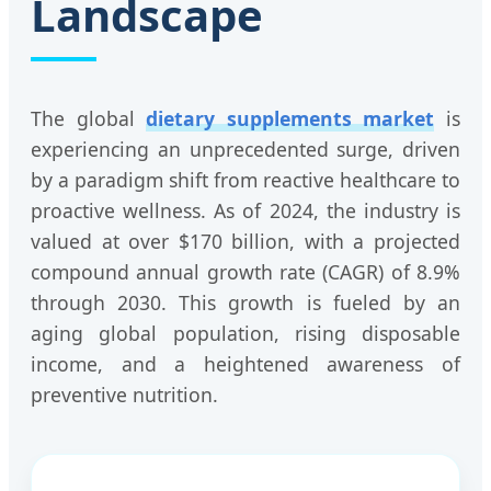
Landscape
The global
dietary supplements market
is
experiencing an unprecedented surge, driven
by a paradigm shift from reactive healthcare to
proactive wellness. As of 2024, the industry is
valued at over $170 billion, with a projected
compound annual growth rate (CAGR) of 8.9%
through 2030. This growth is fueled by an
aging global population, rising disposable
income, and a heightened awareness of
preventive nutrition.