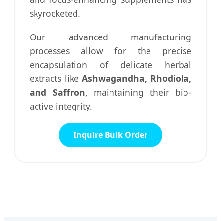
skyrocketed.
Our advanced manufacturing
processes allow for the precise
encapsulation of delicate herbal
extracts like
Ashwagandha, Rhodiola,
and Saffron
, maintaining their bio-
active integrity.
Inquire Bulk Order