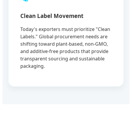
Clean Label Movement
Today's exporters must prioritize "Clean
Labels." Global procurement needs are
shifting toward plant-based, non-GMO,
and additive-free products that provide
transparent sourcing and sustainable
packaging.