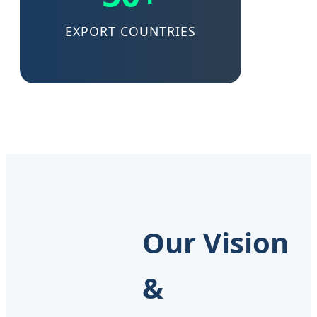
EXPORT COUNTRIES
Our Vision
&