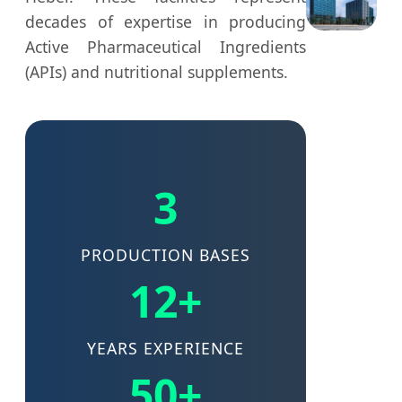
decades of expertise in producing
Active Pharmaceutical Ingredients
(APIs) and nutritional supplements.
3
PRODUCTION BASES
12+
YEARS EXPERIENCE
50+