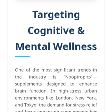
Targeting
Cognitive &
Mental Wellness
One of the most significant trends in
the industry is "Nooptropics"—
supplements designed to enhance
brain function. In high-stress urban
environments like London, New York,
and Tokyo, the demand for stress-relief
and focus-enhancing supplements has