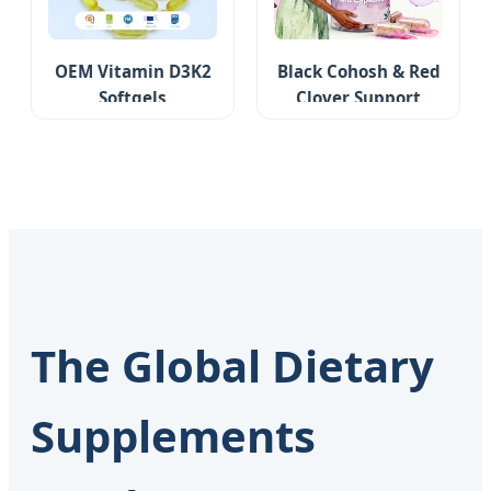
OEM Vitamin D3K2
Black Cohosh & Red
Softgels
Clover Support
The Global Dietary
Supplements