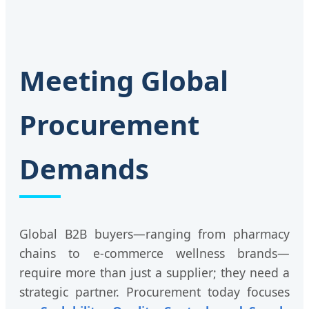
Meeting Global
Procurement
Demands
Global B2B buyers—ranging from pharmacy
chains to e-commerce wellness brands—
require more than just a supplier; they need a
strategic partner. Procurement today focuses