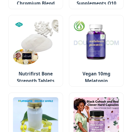
Chromium Blend
Supplements Q10
Nutrifirst Bone
Vegan 10mg
Strength Tablets
Melatonin
Gummies