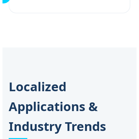
Localized
Applications &
Industry Trends