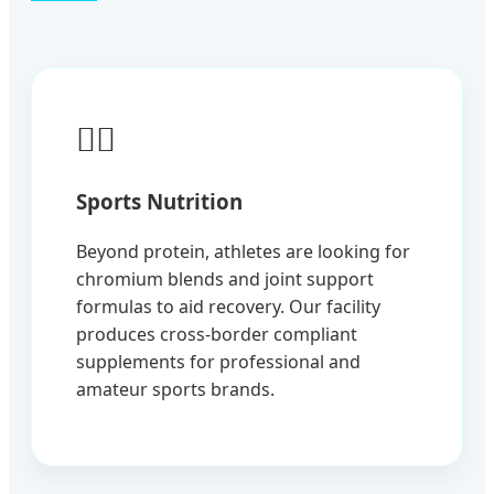
🏃‍♂️
Sports Nutrition
Beyond protein, athletes are looking for
chromium blends and joint support
formulas to aid recovery. Our facility
produces cross-border compliant
supplements for professional and
amateur sports brands.