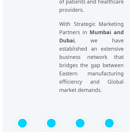
of patients and healthcare
providers.
With Strategic Marketing
Partners in
Mumbai and
Dubai
, we have
established an extensive
business network that
bridges the gap between
Eastern manufacturing
efficiency and Global
market demands.