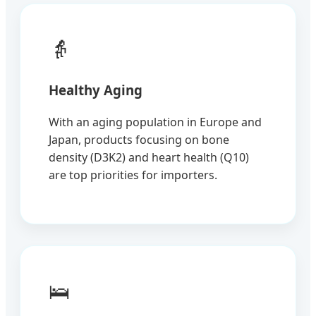
👵
Healthy Aging
With an aging population in Europe and
Japan, products focusing on bone
density (D3K2) and heart health (Q10)
are top priorities for importers.
🛌