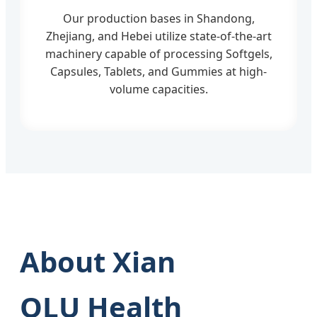
Our production bases in Shandong,
Zhejiang, and Hebei utilize state-of-the-art
machinery capable of processing Softgels,
Capsules, Tablets, and Gummies at high-
volume capacities.
About Xian
QLU Health