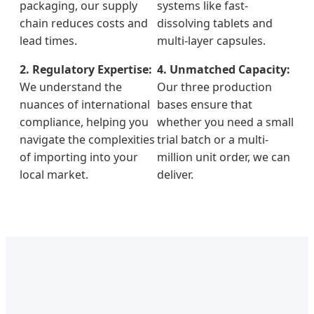
packaging, our supply
systems like fast-
chain reduces costs and
dissolving tablets and
lead times.
multi-layer capsules.
2. Regulatory Expertise:
4. Unmatched Capacity:
We understand the
Our three production
nuances of international
bases ensure that
compliance, helping you
whether you need a small
navigate the complexities
trial batch or a multi-
of importing into your
million unit order, we can
local market.
deliver.