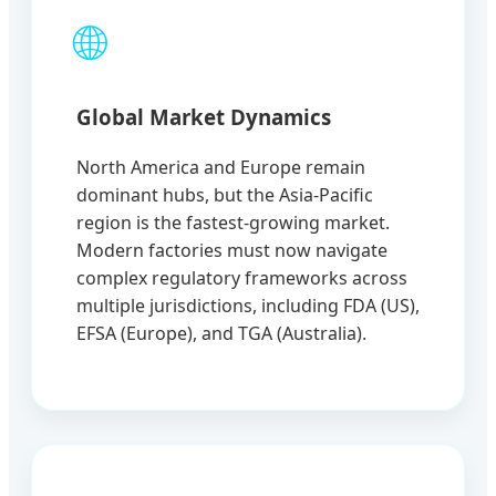
🌐
Global Market Dynamics
North America and Europe remain
dominant hubs, but the Asia-Pacific
region is the fastest-growing market.
Modern factories must now navigate
complex regulatory frameworks across
multiple jurisdictions, including FDA (US),
EFSA (Europe), and TGA (Australia).