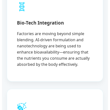
🧬
Bio-Tech Integration
Factories are moving beyond simple
blending. AI-driven formulation and
nanotechnology are being used to
enhance bioavailability—ensuring that
the nutrients you consume are actually
absorbed by the body effectively.
🍃