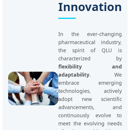
Innovation
In the ever-changing
pharmaceutical industry,
the spirit of QLU is
characterized by
flexibility and
adaptability
. We
embrace emerging
technologies, actively
adopt new scientific
advancements, and
continuously evolve to
meet the evolving needs