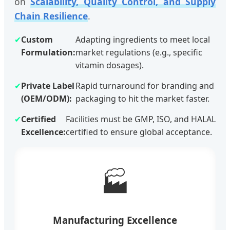
on
Scalability, Quality Control, and Supply
Chain Resilience
.
✔
Custom
Adapting ingredients to meet local
Formulation:
market regulations (e.g., specific
vitamin dosages).
✔
Private Label
Rapid turnaround for branding and
(OEM/ODM):
packaging to hit the market faster.
✔
Certified
Facilities must be GMP, ISO, and HALAL
Excellence:
certified to ensure global acceptance.
🏭
Manufacturing Excellence