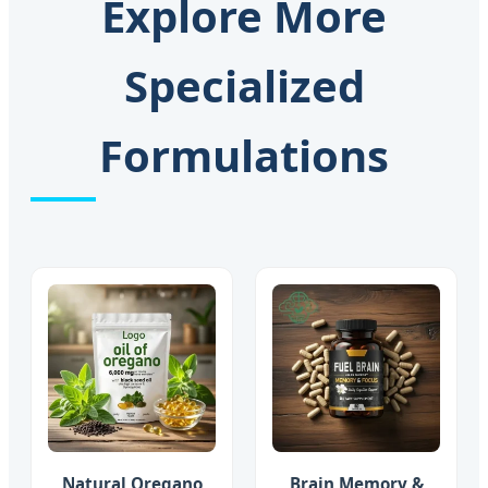
Explore More
Specialized
Formulations
Natural Oregano
Brain Memory &