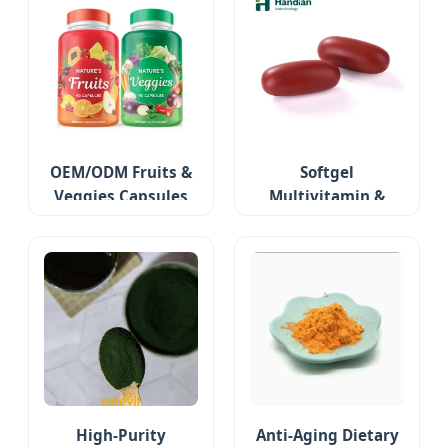
OEM/ODM Fruits &
Softgel
Veggies Capsules
Multivitamin &
Minerals
High-Purity
Anti-Aging Dietary