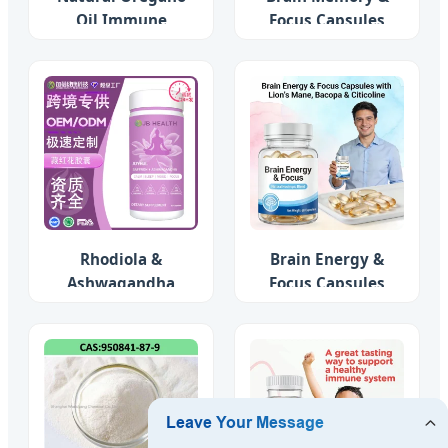
Oil Immune
Focus Capsules
Support
Rhodiola &
Brain Energy &
Ashwagandha
Focus Capsules
Complex