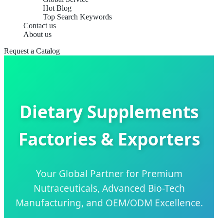
Hot Blog
Top Search Keywords
Contact us
About us
Request a Catalog
Dietary Supplements
Factories & Exporters
Your Global Partner for Premium
Nutraceuticals, Advanced Bio-Tech
Manufacturing, and OEM/ODM Excellence.