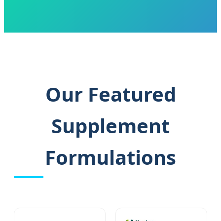
Our Featured
Supplement
Formulations