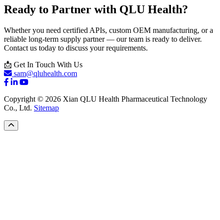
Ready to Partner with QLU Health?
Whether you need certified APIs, custom OEM manufacturing, or a
reliable long-term supply partner — our team is ready to deliver.
Contact us today to discuss your requirements.
📩 Get In Touch With Us
sam@qluhealth.com
Copyright © 2026 Xian QLU Health Pharmaceutical Technology
Co., Ltd.
Sitemap