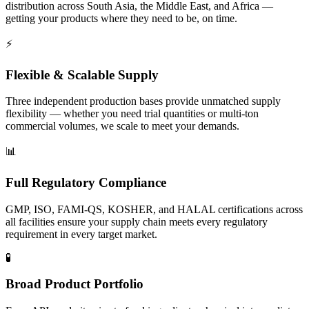
distribution across South Asia, the Middle East, and Africa —
getting your products where they need to be, on time.
⚡
Flexible & Scalable Supply
Three independent production bases provide unmatched supply
flexibility — whether you need trial quantities or multi-ton
commercial volumes, we scale to meet your demands.
📊
Full Regulatory Compliance
GMP, ISO, FAMI-QS, KOSHER, and HALAL certifications across
all facilities ensure your supply chain meets every regulatory
requirement in every target market.
🧪
Broad Product Portfolio