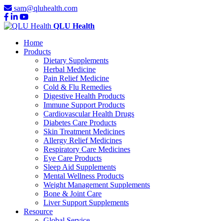
sam@qluhealth.com
QLU Health
Home
Products
Dietary Supplements
Herbal Medicine
Pain Relief Medicine
Cold & Flu Remedies
Digestive Health Products
Immune Support Products
Cardiovascular Health Drugs
Diabetes Care Products
Skin Treatment Medicines
Allergy Relief Medicines
Respiratory Care Medicines
Eye Care Products
Sleep Aid Supplements
Mental Wellness Products
Weight Management Supplements
Bone & Joint Care
Liver Support Supplements
Resource
Global Service