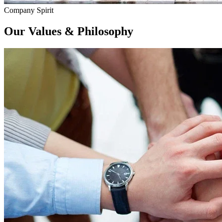
Company Spirit
Our
Values & Philosophy