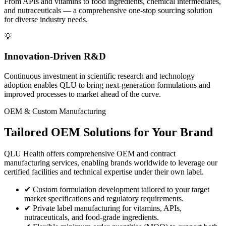
From APIs and vitamins to food ingredients, chemical intermediates,
and nutraceuticals — a comprehensive one-stop sourcing solution
for diverse industry needs.
💡
Innovation-Driven R&D
Continuous investment in scientific research and technology
adoption enables QLU to bring next-generation formulations and
improved processes to market ahead of the curve.
OEM & Custom Manufacturing
Tailored
OEM Solutions
for Your Brand
QLU Health offers comprehensive OEM and contract
manufacturing services, enabling brands worldwide to leverage our
certified facilities and technical expertise under their own label.
✔
Custom formulation development tailored to your target
market specifications and regulatory requirements.
✔
Private label manufacturing for vitamins, APIs,
nutraceuticals, and food-grade ingredients.