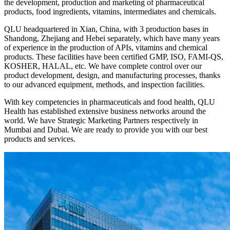
the development, production and marketing of pharmaceutical
products, food ingredients, vitamins, intermediates and chemicals.
QLU headquartered in Xian, China, with 3 production bases in
Shandong, Zhejiang and Hebei separately, which have many years
of experience in the production of APIs, vitamins and chemical
products. These facilities have been certified GMP, ISO, FAMI-QS,
KOSHER, HALAL, etc. We have complete control over our
product development, design, and manufacturing processes, thanks
to our advanced equipment, methods, and inspection facilities.
With key competencies in pharmaceuticals and food health, QLU
Health has established extensive business networks around the
world. We have Strategic Marketing Partners respectively in
Mumbai and Dubai. We are ready to provide you with our best
products and services.