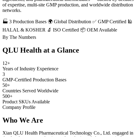
of expertise, multi-site GMP production, and worldwide distribution
networks.
🏭 3 Production Bases
🌍 Global Distribution
✅ GMP Certified
🕌
HALAL & KOSHER
🔬 ISO Certified
📦 OEM Available
By The Numbers
QLU Health at a
Glance
12+
Years of Industry Experience
3
GMP-Certified Production Bases
50+
Countries Served Worldwide
500+
Product SKUs Available
Company Profile
Who We
Are
Xian QLU Health Pharmaceutical Technology Co., Ltd. engaged in