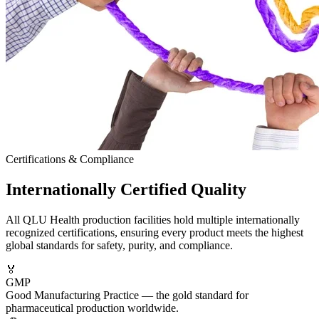
Certifications & Compliance
Internationally
Certified
Quality
All QLU Health production facilities hold multiple internationally
recognized certifications, ensuring every product meets the highest
global standards for safety, purity, and compliance.
🏅
GMP
Good Manufacturing Practice — the gold standard for
pharmaceutical production worldwide.