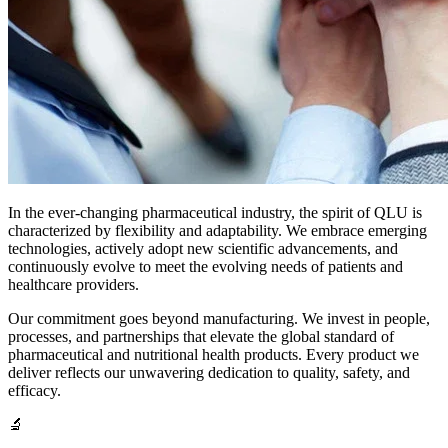
In the ever-changing pharmaceutical industry, the spirit of QLU is
characterized by flexibility and adaptability. We embrace emerging
technologies, actively adopt new scientific advancements, and
continuously evolve to meet the evolving needs of patients and
healthcare providers.
Our commitment goes beyond manufacturing. We invest in people,
processes, and partnerships that elevate the global standard of
pharmaceutical and nutritional health products. Every product we
deliver reflects our unwavering dedication to quality, safety, and
efficacy.
🔬