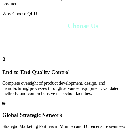
product.
Why Choose QLU
Why Global Partners
Choose Us
From pharmaceutical giants to emerging nutraceutical brands,
companies worldwide choose QLU Health for our unmatched
combination of quality, reliability, and global reach.
🔒
End-to-End Quality Control
Complete oversight of product development, design, and
manufacturing processes through advanced equipment, validated
methods, and comprehensive inspection facilities.
🌐
Global Strategic Network
Strategic Marketing Partners in Mumbai and Dubai ensure seamless