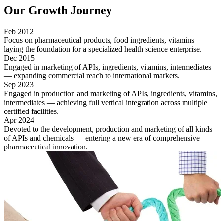
Our
Growth Journey
Feb 2012
Focus on pharmaceutical products, food ingredients, vitamins —
laying the foundation for a specialized health science enterprise.
Dec 2015
Engaged in marketing of APIs, ingredients, vitamins, intermediates
— expanding commercial reach to international markets.
Sep 2023
Engaged in production and marketing of APIs, ingredients, vitamins,
intermediates — achieving full vertical integration across multiple
certified facilities.
Apr 2024
Devoted to the development, production and marketing of all kinds
of APIs and chemicals — entering a new era of comprehensive
pharmaceutical innovation.