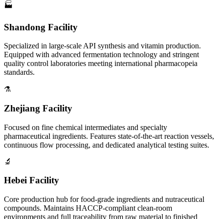
🏭
Shandong Facility
Specialized in large-scale API synthesis and vitamin production.
Equipped with advanced fermentation technology and stringent
quality control laboratories meeting international pharmacopeia
standards.
⚗️
Zhejiang Facility
Focused on fine chemical intermediates and specialty
pharmaceutical ingredients. Features state-of-the-art reaction vessels,
continuous flow processing, and dedicated analytical testing suites.
🔬
Hebei Facility
Core production hub for food-grade ingredients and nutraceutical
compounds. Maintains HACCP-compliant clean-room
environments and full traceability from raw material to finished