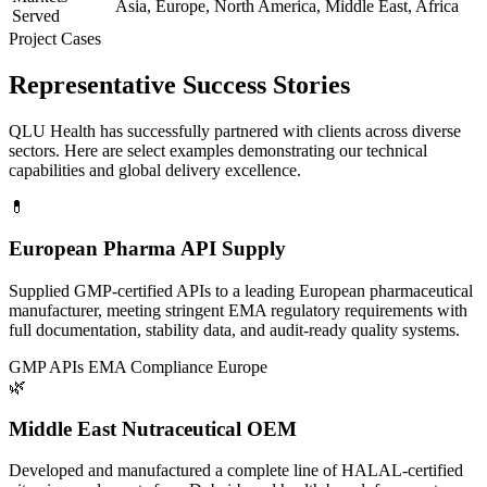
Asia, Europe, North America, Middle East, Africa
Served
Project Cases
Representative
Success Stories
QLU Health has successfully partnered with clients across diverse
sectors. Here are select examples demonstrating our technical
capabilities and global delivery excellence.
💊
European Pharma API Supply
Supplied GMP-certified APIs to a leading European pharmaceutical
manufacturer, meeting stringent EMA regulatory requirements with
full documentation, stability data, and audit-ready quality systems.
GMP APIs
EMA Compliance
Europe
🌿
Middle East Nutraceutical OEM
Developed and manufactured a complete line of HALAL-certified