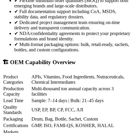
✔
Flexible minimum order quantities (MOQ) to support both
emerging brands and large-scale distributors.
✔
Full documentation support including CoA, MSDS,
stability data, and regulatory dossiers.
✔
Dedicated project management team ensuring on-time
delivery and transparent communication.
✔
NDA/confidentiality agreements to protect your proprietary
formulations and brand identity.
✔
Multi-format packaging options: bulk, retail-ready, sachets,
bottles, and custom configurations.
🏗️ OEM Capability Overview
Product
APIs, Vitamins, Food Ingredients, Nutraceuticals,
Categories
Chemical Intermediates
Production
Multi-thousand ton annual capacity across 3
Capacity
facilities
Lead Time
Sample: 7–14 days | Bulk: 21–45 days
Quality
USP, EP, BP, CP, FCC, AJI
Standards
Packaging
Drum, Bag, Bottle, Sachet, Custom
Certifications
GMP, ISO, FAMI-QS, KOSHER, HALAL
Markets