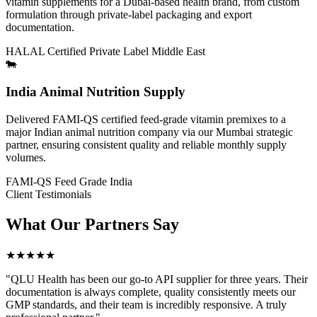
vitamin supplements for a Dubai-based health brand, from custom
formulation through private-label packaging and export
documentation.
HALAL Certified
Private Label
Middle East
🐄
India Animal Nutrition Supply
Delivered FAMI-QS certified feed-grade vitamin premixes to a
major Indian animal nutrition company via our Mumbai strategic
partner, ensuring consistent quality and reliable monthly supply
volumes.
FAMI-QS
Feed Grade
India
Client Testimonials
What Our
Partners Say
★★★★★
"QLU Health has been our go-to API supplier for three years. Their
documentation is always complete, quality consistently meets our
GMP standards, and their team is incredibly responsive. A truly