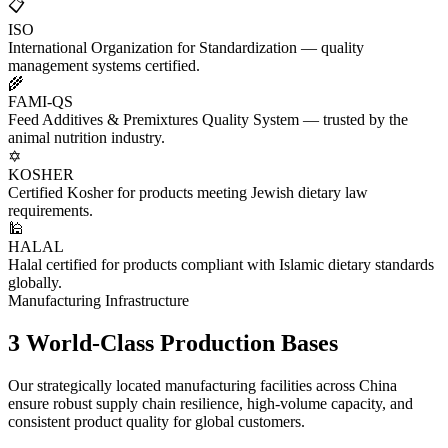
📋
ISO
International Organization for Standardization — quality
management systems certified.
🌾
FAMI-QS
Feed Additives & Premixtures Quality System — trusted by the
animal nutrition industry.
✡️
KOSHER
Certified Kosher for products meeting Jewish dietary law
requirements.
🕌
HALAL
Halal certified for products compliant with Islamic dietary standards
globally.
Manufacturing Infrastructure
3 World-Class
Production Bases
Our strategically located manufacturing facilities across China
ensure robust supply chain resilience, high-volume capacity, and
consistent product quality for global customers.