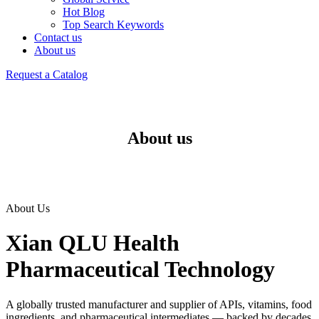
Hot Blog
Top Search Keywords
Contact us
About us
Request a Catalog
About us
About Us
Xian QLU Health
Pharmaceutical Technology
A globally trusted manufacturer and supplier of APIs, vitamins, food
ingredients, and pharmaceutical intermediates — backed by decades