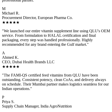
professional partner."
M
Michael R.
Procurement Director, European Pharma Co.
★★★★★
"We launched our entire vitamin supplement line using QLU's OEM
service. From formulation to HALAL certification and final
packaging, every step was handled professionally. Highly
recommended for any brand entering the Gulf market."
A
Ahmed K.
CEO, Dubai Health Brands LLC
★★★★★
"The FAMI-QS certified feed vitamins from QLU have been
outstanding. Consistent potency, clean CoAs, and delivery always
on schedule. Their Mumbai partner makes logistics seamless for our
Indian operations."
P
Priya S.
Supply Chain Manager, India AgroNutrition