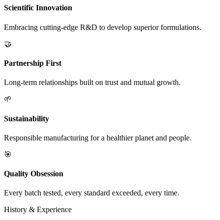
Scientific Innovation
Embracing cutting-edge R&D to develop superior formulations.
🤝
Partnership First
Long-term relationships built on trust and mutual growth.
🌱
Sustainability
Responsible manufacturing for a healthier planet and people.
🎯
Quality Obsession
Every batch tested, every standard exceeded, every time.
History & Experience