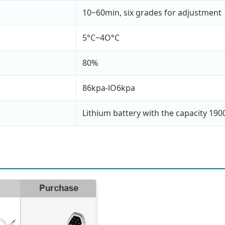
10~60min, six grades for adjustment
5°C~4O°C
80%
86kpa-lO6kpa
Lithium battery with the capacity 19