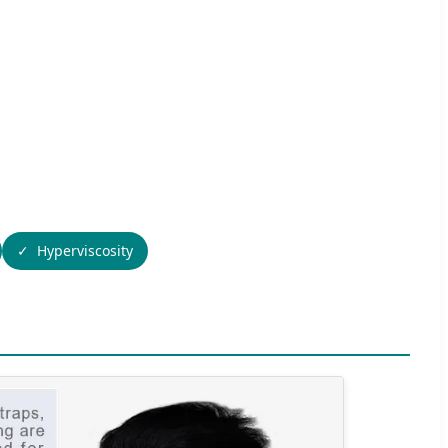
Hyperviscosity