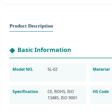
Product Description
Basic Information
Model NO.
SL-02
Material
Specification
CE, ROHS, ISO
HS Code
13485, ISO 9001