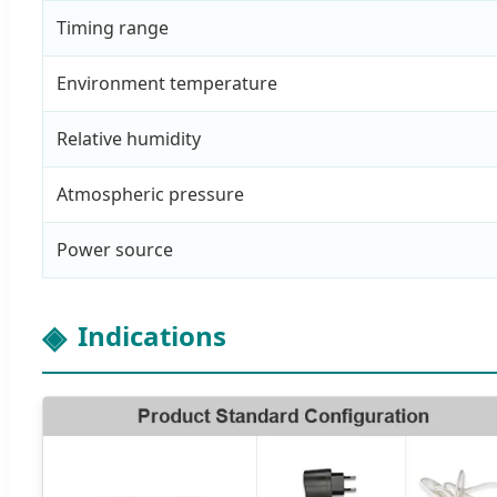
Timing range
Environment temperature
Relative humidity
Atmospheric pressure
Power source
Indications