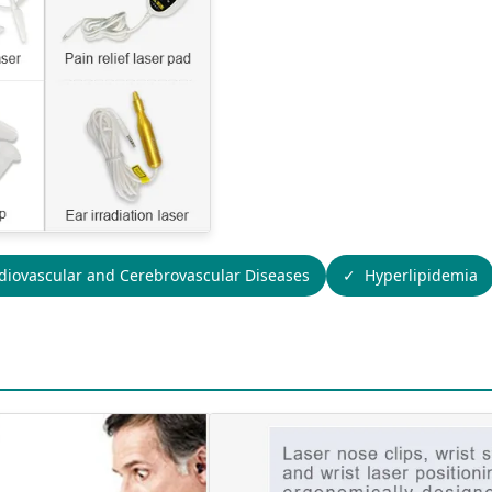
diovascular and Cerebrovascular Diseases
Hyperlipidemia