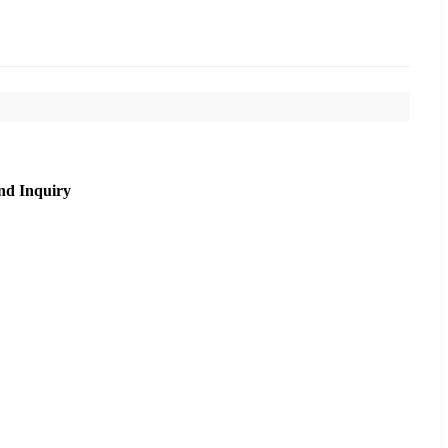
nd Inquiry