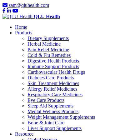
sam@qluhealth.com
QLU Health
Home
Products
Dietary Supplements
Herbal Medicine
Pain Relief Medicine
Cold & Flu Remedies
Digestive Health Products
Immune Support Products
Cardiovascular Health Drugs
Diabetes Care Products
Skin Treatment Medicines
Allergy Relief Medicines
Respiratory Care Medicines
Eye Care Products
Sleep Aid Supplements
Mental Wellness Products
Weight Management Supplements
Bone & Joint Care
Liver Support Supplements
Resource
Global Service