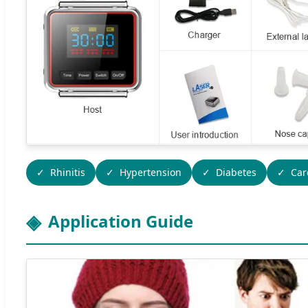
Rhinitis
Hypertension
Diabetes
Car
Application Guide