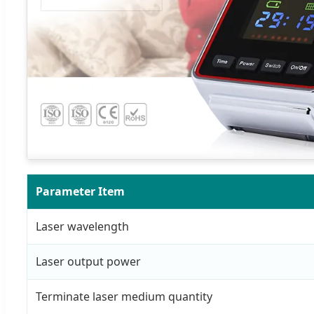
Parameter Item
Laser wavelength
Laser output power
Terminate laser medium quantity