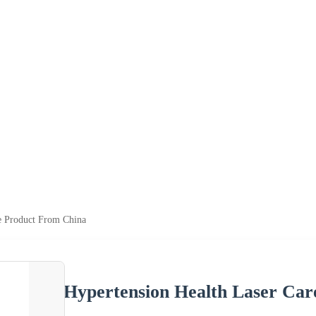
e Product From China
Hypertension Health Laser Ca