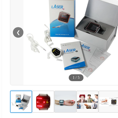
❮
1
/
5