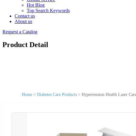
Hot Blog
Top Search Keywords
Contact us
About us
Request a Catalog
Product Detail
Home
>
Diabetes Care Products
>
Hypertension Health Laser Car