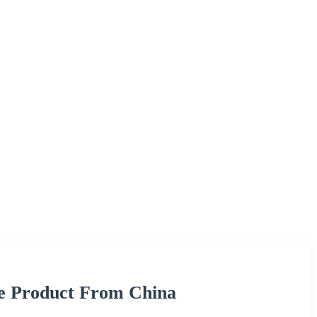
re Product From China