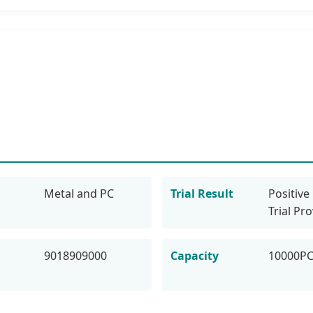
Metal and PC
Trial Result
Positive 
Trial Pr
9018909000
Capacity
10000P