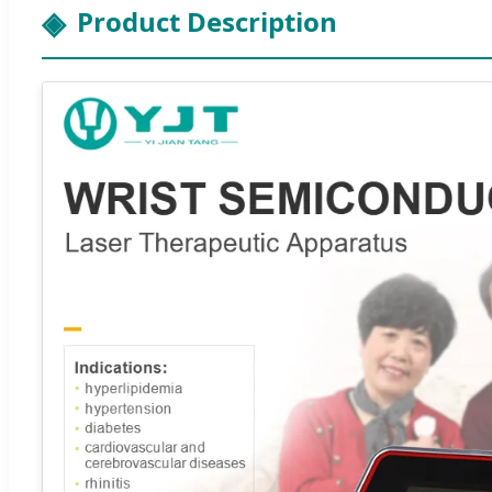
Product Description