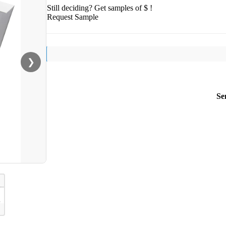
Still deciding? Get samples of $ !
Request Sample
❯
Se