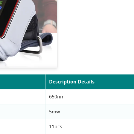
Description Details
650nm
5mw
11pcs