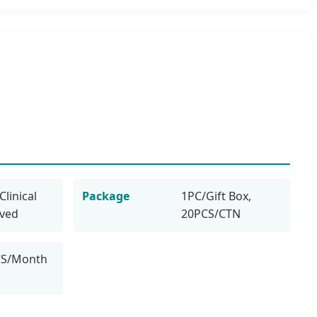
Clinical
Package
1PC/Gift Box,
oved
20PCS/CTN
CS/Month