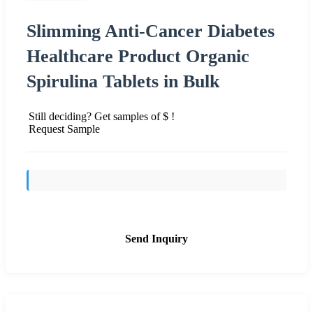
Slimming Anti-Cancer Diabetes
Healthcare Product Organic
Spirulina Tablets in Bulk
Still deciding? Get samples of $ !
Request Sample
Send Inquiry