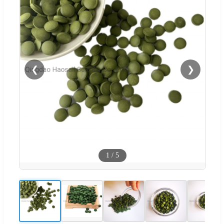
❮
❯
1
/
5