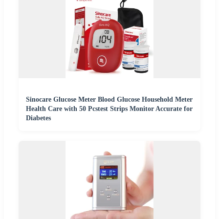
Sinocare Glucose Meter Blood Glucose Household Meter
Health Care with 50 Pcstest Strips Monitor Accurate for
Diabetes