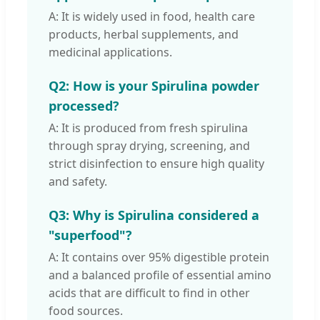
A: It is widely used in food, health care
products, herbal supplements, and
medicinal applications.
Q2: How is your Spirulina powder
processed?
A: It is produced from fresh spirulina
through spray drying, screening, and
strict disinfection to ensure high quality
and safety.
Q3: Why is Spirulina considered a
"superfood"?
A: It contains over 95% digestible protein
and a balanced profile of essential amino
acids that are difficult to find in other
food sources.