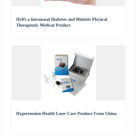
Hy05-a Intranasal Diabetes and Rhinitis Physical
Therapeutic Medical Product
Hypertension Health Laser Care Product From China