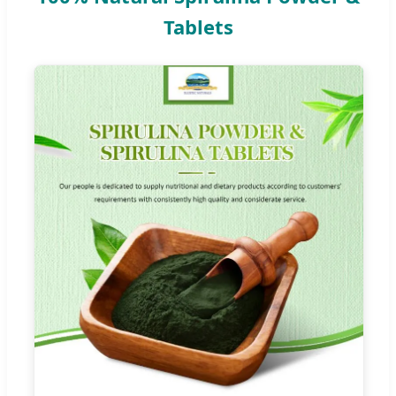
Tablets