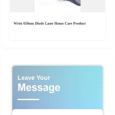
Wrist 650nm Diode Laser Home Care Product