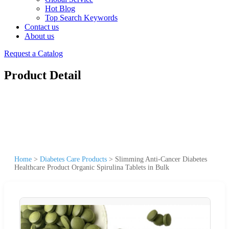
Hot Blog
Top Search Keywords
Contact us
About us
Request a Catalog
Product Detail
Home
>
Diabetes Care Products
>
Slimming Anti-Cancer Diabetes
Healthcare Product Organic Spirulina Tablets in Bulk