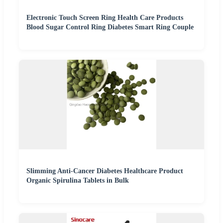
Electronic Touch Screen Ring Health Care Products
Blood Sugar Control Ring Diabetes Smart Ring Couple
Slimming Anti-Cancer Diabetes Healthcare Product
Organic Spirulina Tablets in Bulk