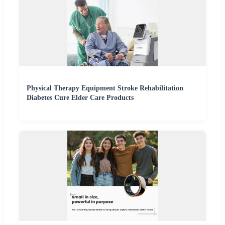
Physical Therapy Equipment Stroke Rehabilitation
Diabetes Cure Elder Care Products