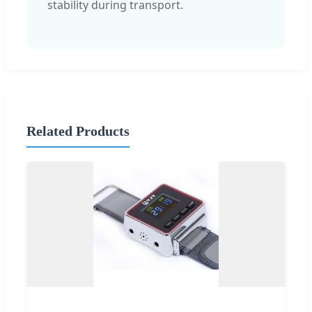
stability during transport.
Related Products