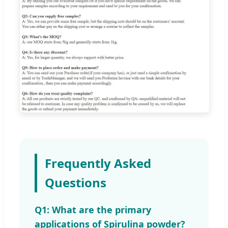
Frequently Asked
Questions
Q1: What are the primary
applications of Spirulina powder?