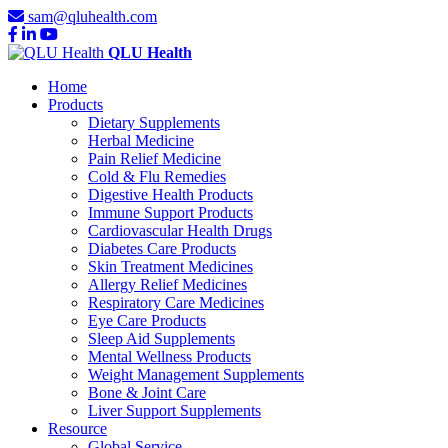
sam@qluhealth.com
QLU Health
Home
Products
Dietary Supplements
Herbal Medicine
Pain Relief Medicine
Cold & Flu Remedies
Digestive Health Products
Immune Support Products
Cardiovascular Health Drugs
Diabetes Care Products
Skin Treatment Medicines
Allergy Relief Medicines
Respiratory Care Medicines
Eye Care Products
Sleep Aid Supplements
Mental Wellness Products
Weight Management Supplements
Bone & Joint Care
Liver Support Supplements
Resource
Global Service