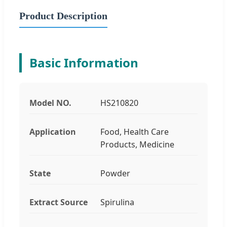
Product Description
Basic Information
Model NO.
HS210820
Application
Food, Health Care
Products, Medicine
State
Powder
Extract Source
Spirulina