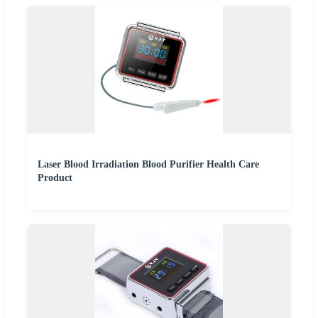
Laser Blood Irradiation Blood Purifier Health Care
Product