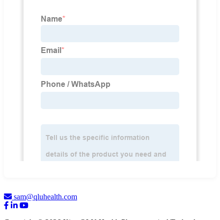
sam@qluhealth.com