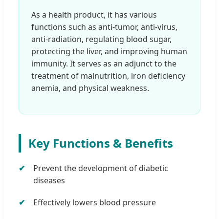
As a health product, it has various
functions such as anti-tumor, anti-virus,
anti-radiation, regulating blood sugar,
protecting the liver, and improving human
immunity. It serves as an adjunct to the
treatment of malnutrition, iron deficiency
anemia, and physical weakness.
Key Functions & Benefits
Prevent the development of diabetic
diseases
Effectively lowers blood pressure