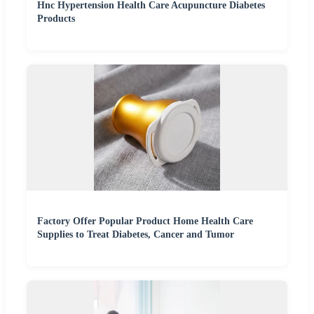
Hnc Hypertension Health Care Acupuncture Diabetes
Products
Factory Offer Popular Product Home Health Care
Supplies to Treat Diabetes, Cancer and Tumor