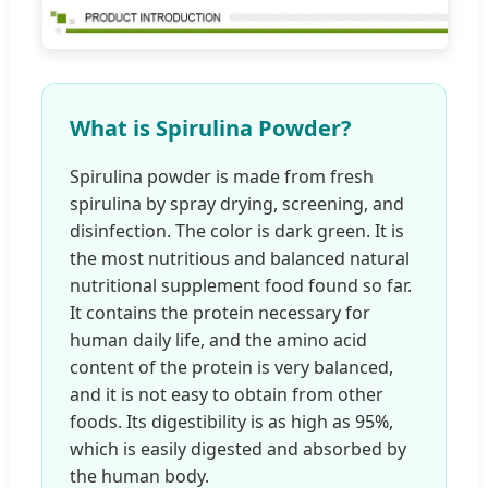
What is Spirulina Powder?
Spirulina powder is made from fresh
spirulina by spray drying, screening, and
disinfection. The color is dark green. It is
the most nutritious and balanced natural
nutritional supplement food found so far.
It contains the protein necessary for
human daily life, and the amino acid
content of the protein is very balanced,
and it is not easy to obtain from other
foods. Its digestibility is as high as 95%,
which is easily digested and absorbed by
the human body.