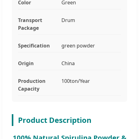
Color
Green
Transport
Drum
Package
Specification
green powder
Origin
China
Production
100ton/Year
Capacity
Product Description
100% Natural Spirulina Powder &