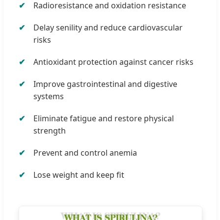
Radioresistance and oxidation resistance
Delay senility and reduce cardiovascular
risks
Antioxidant protection against cancer risks
Improve gastrointestinal and digestive
systems
Eliminate fatigue and restore physical
strength
Prevent and control anemia
Lose weight and keep fit