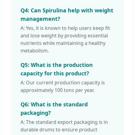
Q4: Can Spirulina help with weight
management?
A: Yes, it is known to help users keep fit
and lose weight by providing essential
nutrients while maintaining a healthy
metabolism.
Q5: What is the production
capacity for this product?
A: Our current production capacity is
approximately 100 tons per year.
Q6: What is the standard
packaging?
A: The standard export packaging is in
durable drums to ensure product