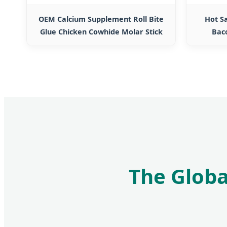
OEM Calcium Supplement Roll Bite
Hot S
Glue Chicken Cowhide Molar Stick
Bac
The Globa