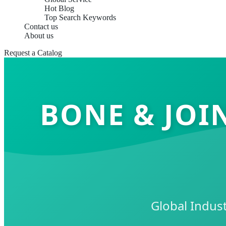
Hot Blog
Top Search Keywords
Contact us
About us
Request a Catalog
BONE & JOI
Global Indust