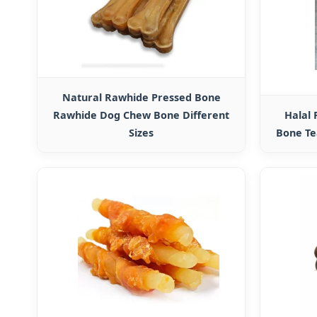
Natural Rawhide Pressed Bone
Rawhide Dog Chew Bone Different
Halal
Sizes
Bone Te