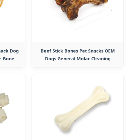
nack Dog
Beef Stick Bones Pet Snacks OEM
e Bone
Dogs General Molar Cleaning