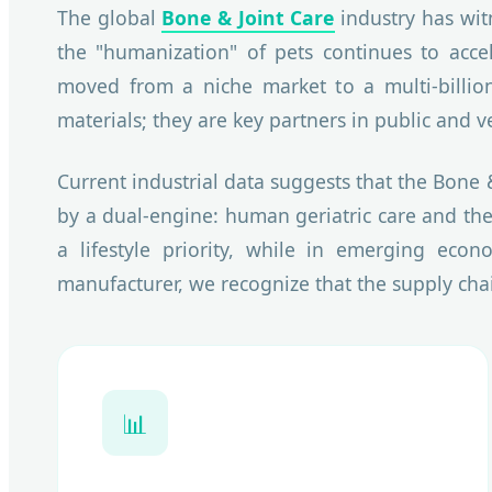
The global
Bone & Joint Care
industry has wit
the "humanization" of pets continues to accel
moved from a niche market to a multi-billion
materials; they are key partners in public and v
Current industrial data suggests that the Bone 
by a dual-engine: human geriatric care and the
a lifestyle priority, while in emerging econ
manufacturer, we recognize that the supply cha
📊