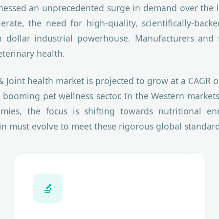
nessed an unprecedented surge in demand over the la
erate, the need for high-quality, scientifically-b
 dollar industrial powerhouse. Manufacturers and 
eterinary health.
& Joint health market is projected to grow at a CAGR 
 booming pet wellness sector. In the Western markets
omies, the focus is shifting towards nutritional e
in must evolve to meet these rigorous global standard
🔬