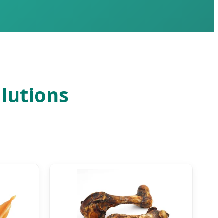
lutions