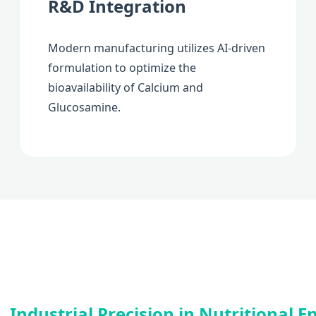
R&D Integration
Modern manufacturing utilizes AI-driven
formulation to optimize the
bioavailability of Calcium and
Glucosamine.
Industrial Precision in Nutritional 