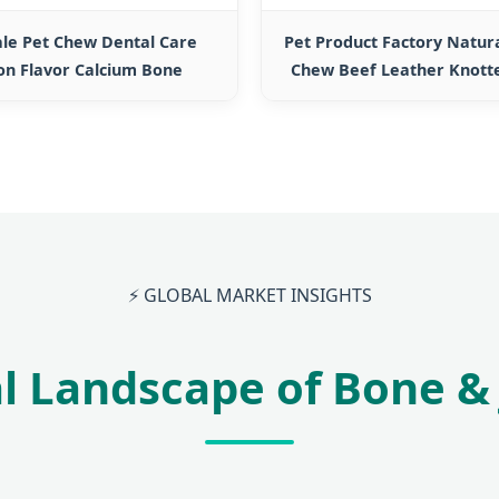
ale Pet Chew Dental Care
Pet Product Factory Natur
on Flavor Calcium Bone
Chew Beef Leather Knott
⚡ GLOBAL MARKET INSIGHTS
l Landscape of Bone & 