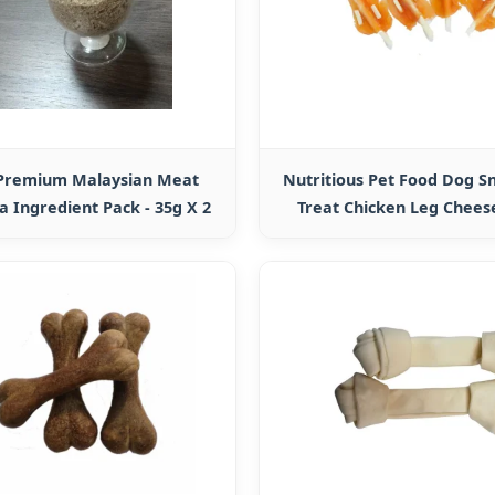
 Premium Malaysian Meat
Nutritious Pet Food Dog S
a Ingredient Pack - 35g X 2
Treat Chicken Leg Chees