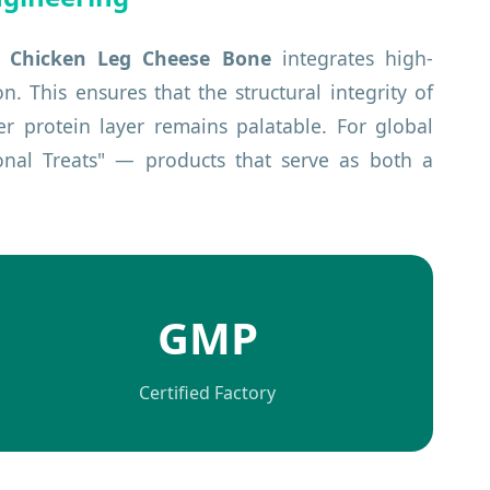
e
Chicken Leg Cheese Bone
integrates high-
 This ensures that the structural integrity of
er protein layer remains palatable. For global
ional Treats" — products that serve as both a
GMP
Certified Factory