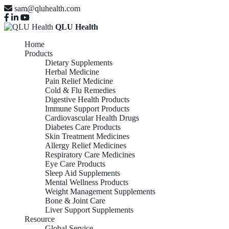
sam@qluhealth.com
QLU Health
Home
Products
Dietary Supplements
Herbal Medicine
Pain Relief Medicine
Cold & Flu Remedies
Digestive Health Products
Immune Support Products
Cardiovascular Health Drugs
Diabetes Care Products
Skin Treatment Medicines
Allergy Relief Medicines
Respiratory Care Medicines
Eye Care Products
Sleep Aid Supplements
Mental Wellness Products
Weight Management Supplements
Bone & Joint Care
Liver Support Supplements
Resource
Global Service