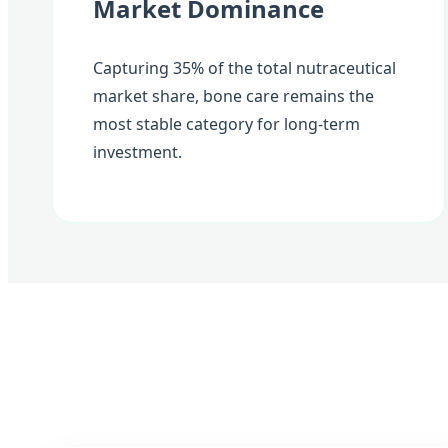
Market Dominance
Capturing 35% of the total nutraceutical
market share, bone care remains the
most stable category for long-term
investment.