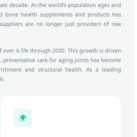
st decade. As the world’s population ages and
acked bone health supplements and products has
suppliers are no longer just providers of raw
of over 6.5% through 2030. This growth is driven
, preventative care for aging joints has become
nrichment and structural health. As a leading
s.
🌍