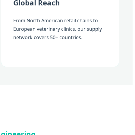
Global Reach
From North American retail chains to
European veterinary clinics, our supply
network covers 50+ countries.
Engineering