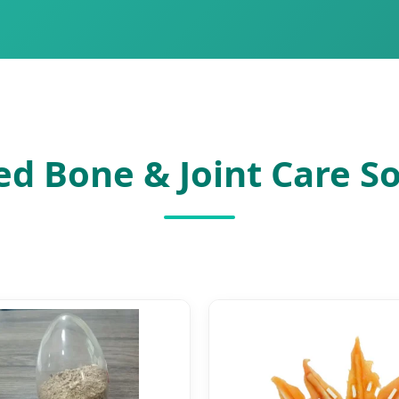
ed Bone & Joint Care So