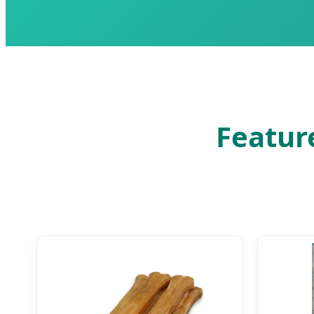
Featur