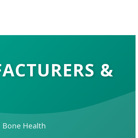
FACTURERS &
in Bone Health