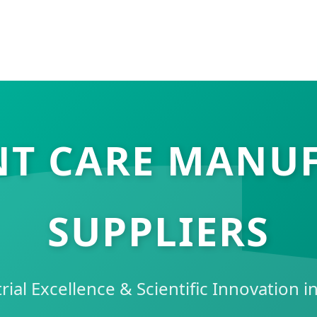
NT CARE MANU
SUPPLIERS
rial Excellence & Scientific Innovation 