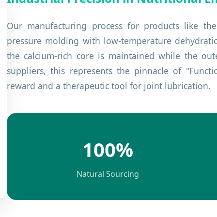
Our manufacturing process for products like th
pressure molding with low-temperature dehydration.
the calcium-rich core is maintained while the out
suppliers, this represents the pinnacle of "Funct
reward and a therapeutic tool for joint lubrication.
100%
Natural Sourcing