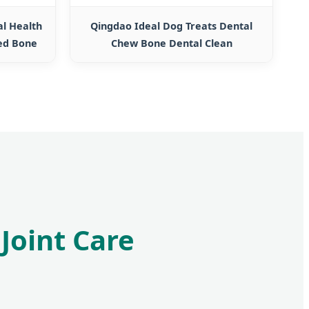
al Health
Qingdao Ideal Dog Treats Dental
ed Bone
Chew Bone Dental Clean
Joint Care