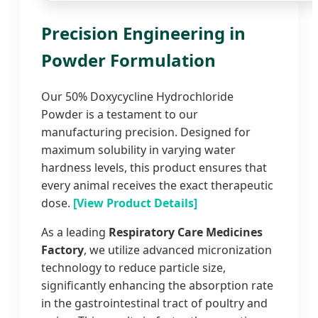
Precision Engineering in
Powder Formulation
Our 50% Doxycycline Hydrochloride
Powder is a testament to our
manufacturing precision. Designed for
maximum solubility in varying water
hardness levels, this product ensures that
every animal receives the exact therapeutic
dose.
[View Product Details]
As a leading
Respiratory Care Medicines
Factory
, we utilize advanced micronization
technology to reduce particle size,
significantly enhancing the absorption rate
in the gastrointestinal tract of poultry and