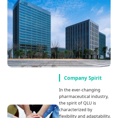
Company Spirit
In the ever-changing
pharmaceutical industry,
the spirit of QLU is
characterized by
flexibility and adaptability.