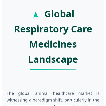
Global
Respiratory Care
Medicines
Landscape
The global animal healthcare market is
witnessing a paradigm shift, particularly in the