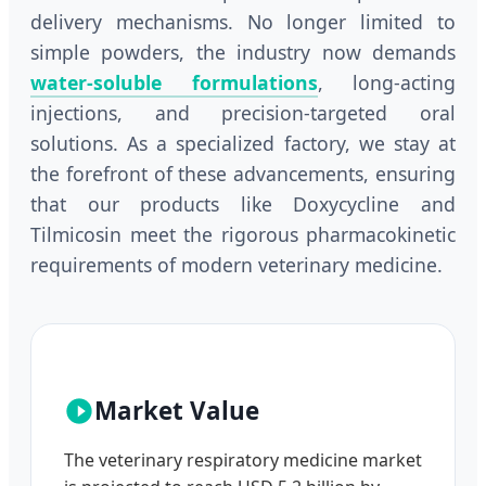
delivery mechanisms. No longer limited to
simple powders, the industry now demands
water-soluble formulations
, long-acting
injections, and precision-targeted oral
solutions. As a specialized factory, we stay at
the forefront of these advancements, ensuring
that our products like Doxycycline and
Tilmicosin meet the rigorous pharmacokinetic
requirements of modern veterinary medicine.
Market Value
The veterinary respiratory medicine market