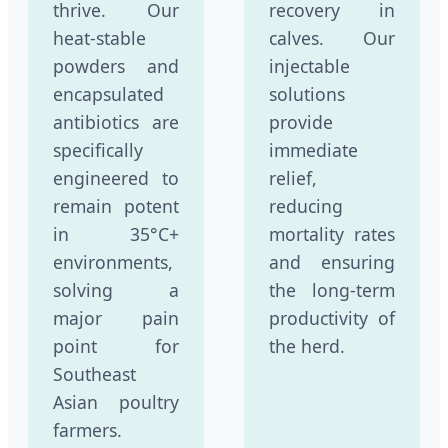
thrive. Our
recovery in
heat-stable
calves. Our
powders and
injectable
encapsulated
solutions
antibiotics are
provide
specifically
immediate
engineered to
relief,
remain potent
reducing
in 35°C+
mortality rates
environments,
and ensuring
solving a
the long-term
major pain
productivity of
point for
the herd.
Southeast
Asian poultry
farmers.