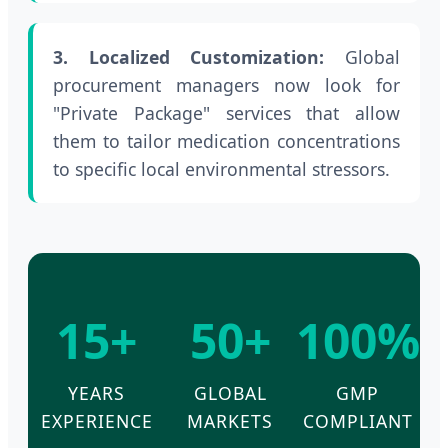
3. Localized Customization:
Global
procurement managers now look for
"Private Package" services that allow
them to tailor medication concentrations
to specific local environmental stressors.
15+
50+
100%
YEARS
GLOBAL
GMP
EXPERIENCE
MARKETS
COMPLIANT