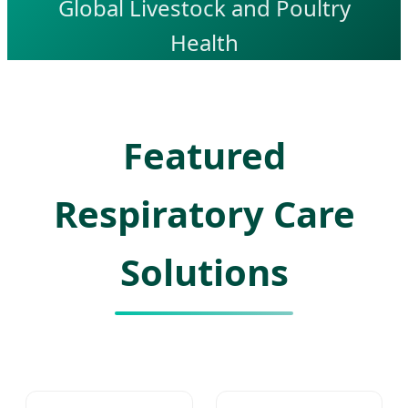
Global Livestock and Poultry
Health
Featured
Respiratory Care
Solutions