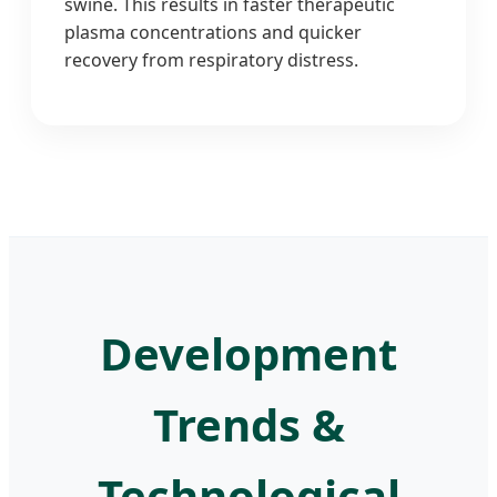
swine. This results in faster therapeutic
plasma concentrations and quicker
recovery from respiratory distress.
Development
Trends &
Technological