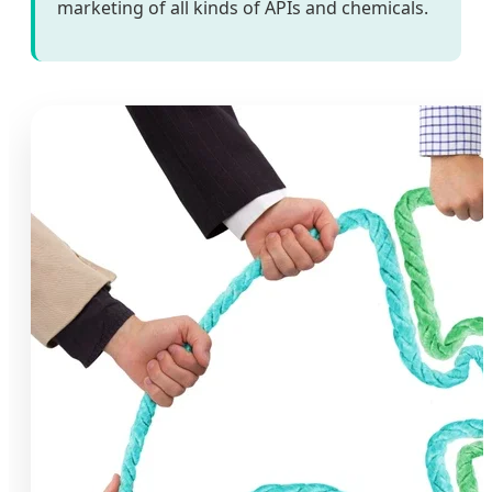
marketing of all kinds of APIs and chemicals.