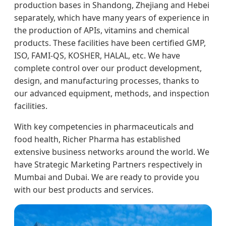
production bases in Shandong, Zhejiang and Hebei
separately, which have many years of experience in
the production of APIs, vitamins and chemical
products. These facilities have been certified GMP,
ISO, FAMI-QS, KOSHER, HALAL, etc. We have
complete control over our product development,
design, and manufacturing processes, thanks to
our advanced equipment, methods, and inspection
facilities.
With key competencies in pharmaceuticals and
food health, Richer Pharma has established
extensive business networks around the world. We
have Strategic Marketing Partners respectively in
Mumbai and Dubai. We are ready to provide you
with our best products and services.