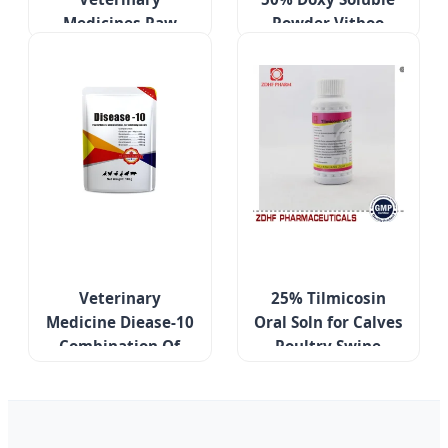
Medicines Raw
Powder Vitboo
Powder USP Grade
Custom Make
Tiamulin Hydrogen
Veterinary
Fumarate 98%
Medicines
Veterinary
25% Tilmicosin
Medicine Diease-10
Oral Soln for Calves
Combination Of
Poultry Swine
Several Antibiotics
Respiratory Care
Treatment