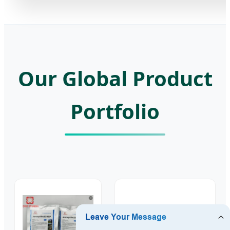
Our Global Product
Portfolio