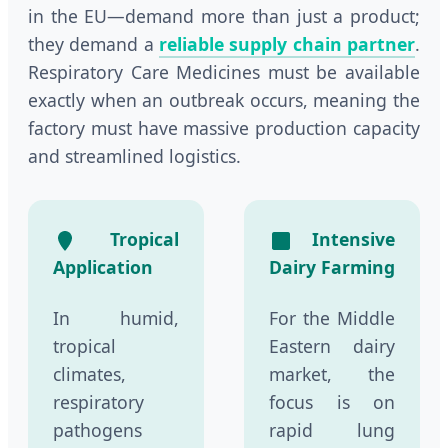
in the EU—demand more than just a product;
they demand a
reliable supply chain partner
.
Respiratory Care Medicines must be available
exactly when an outbreak occurs, meaning the
factory must have massive production capacity
and streamlined logistics.
Tropical
Intensive
Application
Dairy Farming
In humid,
For the Middle
tropical
Eastern dairy
climates,
market, the
respiratory
focus is on
pathogens
rapid lung