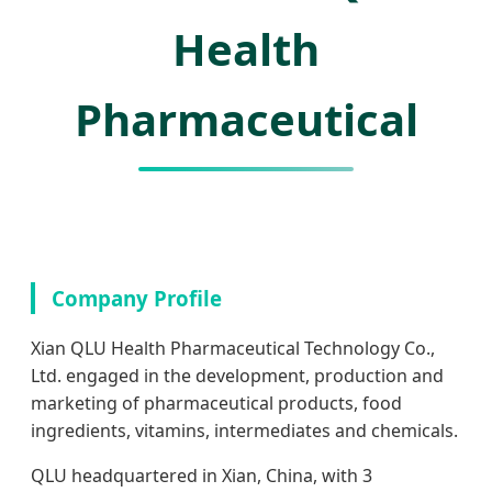
Health
Pharmaceutical
Company Profile
Xian QLU Health Pharmaceutical Technology Co.,
Ltd. engaged in the development, production and
marketing of pharmaceutical products, food
ingredients, vitamins, intermediates and chemicals.
QLU headquartered in Xian, China, with 3