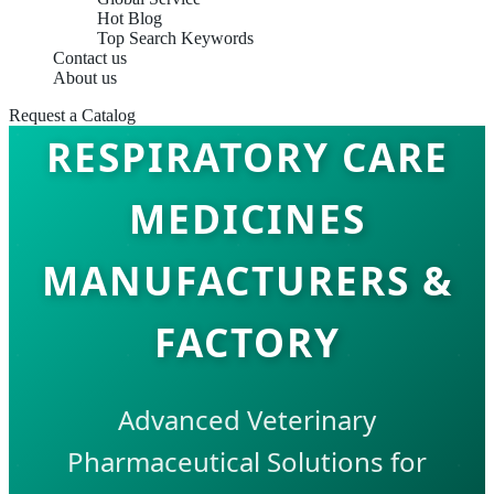
Hot Blog
Top Search Keywords
Contact us
About us
Request a Catalog
RESPIRATORY CARE
MEDICINES
MANUFACTURERS &
FACTORY
Advanced Veterinary
Pharmaceutical Solutions for