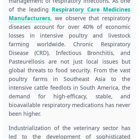
management of respiratory infections. As one
of the leading
Respiratory Care Medicines
Manufacturers
, we observe that respiratory
diseases account for over 40% of economic
losses in intensive poultry and livestock
farming worldwide. Chronic Respiratory
Disease (CRD), Infectious Bronchitis, and
Pasteurellosis are not just local issues but
global threats to food security. From the vast
poultry farms in Southeast Asia to the
intensive cattle feedlots in South America, the
demand for high-efficacy, stable, and
bioavailable respiratory medications has never
been higher.
Industrialization of the veterinary sector has
led to the development of sophisticated