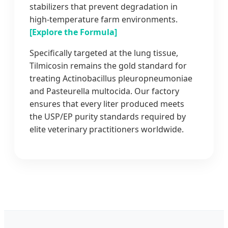
stabilizers that prevent degradation in
high-temperature farm environments.
[Explore the Formula]
Specifically targeted at the lung tissue,
Tilmicosin remains the gold standard for
treating Actinobacillus pleuropneumoniae
and Pasteurella multocida. Our factory
ensures that every liter produced meets
the USP/EP purity standards required by
elite veterinary practitioners worldwide.