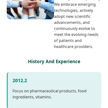
We embrace emerging
technologies, actively
adopt new scientific
advancements, and
continuously evolve to
meet the evolving needs
of patients and
healthcare providers.
History And Experience
2012.2
Focus on pharmaceutical products, food
ingredients, vitamins.