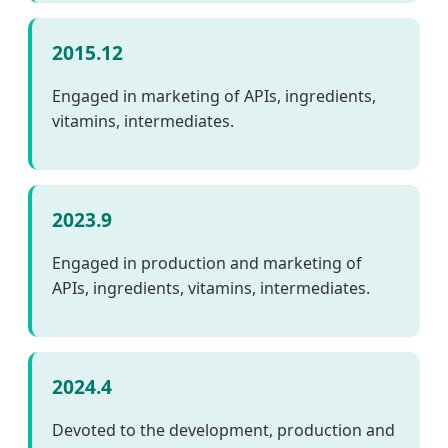
2015.12
Engaged in marketing of APIs, ingredients,
vitamins, intermediates.
2023.9
Engaged in production and marketing of
APIs, ingredients, vitamins, intermediates.
2024.4
Devoted to the development, production and