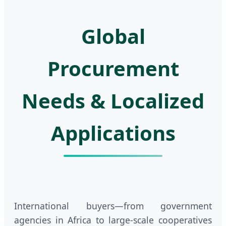
Global
Procurement
Needs & Localized
Applications
International buyers—from government
agencies in Africa to large-scale cooperatives