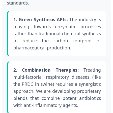
standards.
1. Green Synthesis APIs:
The industry is
moving towards enzymatic processes
rather than traditional chemical synthesis
to reduce the carbon footprint of
pharmaceutical production.
2. Combination Therapies:
Treating
multi-factorial respiratory diseases (like
the PRDC in swine) requires a synergistic
approach. We are developing proprietary
blends that combine potent antibiotics
with anti-inflammatory agents.