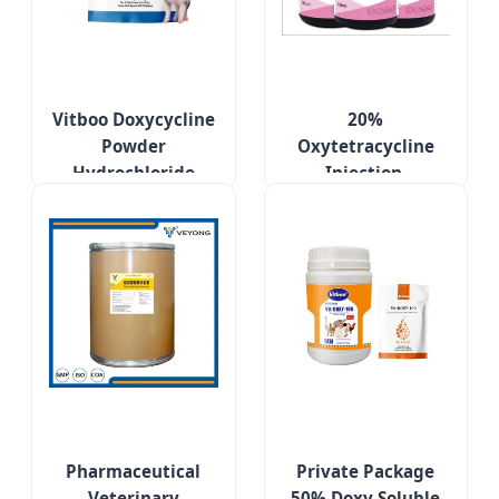
Vitboo Doxycycline
20%
Powder
Oxytetracycline
Hydrochloride
Injection,
Poultry Treatment
Respiratory
Medicines for
Diseases of Pigs,
Respiratory
Cattle and Sheep
Diseases
Pharmaceutical
Private Package
Veterinary
50% Doxy Soluble