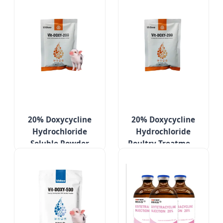
20% Doxycycline
20% Doxycycline
Hydrochloride
Hydrochloride
Soluble Powder
Poultry Treatment
Poultry Medicines
Medicines for
Respiratory
Respiratory
Infection
Diseases