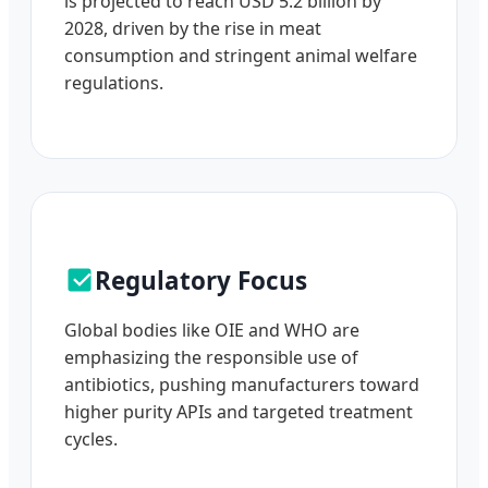
is projected to reach USD 5.2 billion by
2028, driven by the rise in meat
consumption and stringent animal welfare
regulations.
Regulatory Focus
Global bodies like OIE and WHO are
emphasizing the responsible use of
antibiotics, pushing manufacturers toward
higher purity APIs and targeted treatment
cycles.