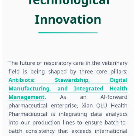
Innovation
The future of respiratory care in the veterinary
field is being shaped by three core pillars:
Antibiotic Stewardship, Digital
Manufacturing, and Integrated Health
Management
. As an AI-forward
pharmaceutical enterprise, Xian QLU Health
Pharmaceutical is integrating data analytics
into our production lines to ensure batch-to-
batch consistency that exceeds international