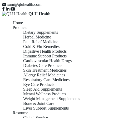
sam@qluhealth.com
QLU Health
Home
Products
Dietary Supplements
Herbal Medicine
Pain Relief Medicine
Cold & Flu Remedies
Digestive Health Products
Immune Support Products
Cardiovascular Health Drugs
Diabetes Care Products
Skin Treatment Medicines
Allergy Relief Medicines
Respiratory Care Medicines
Eye Care Products
Sleep Aid Supplements
Mental Wellness Products
Weight Management Supplements
Bone & Joint Care
Liver Support Supplements
Resource
Global Service