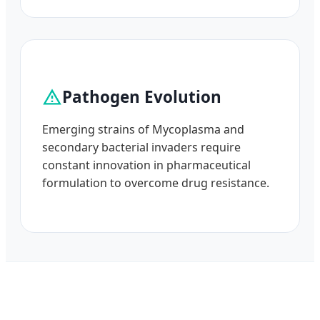
Pathogen Evolution
Emerging strains of Mycoplasma and
secondary bacterial invaders require
constant innovation in pharmaceutical
formulation to overcome drug resistance.