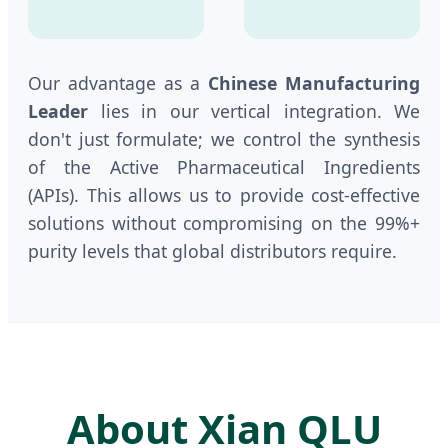
Our advantage as a
Chinese Manufacturing
Leader
lies in our vertical integration. We
don't just formulate; we control the synthesis
of the Active Pharmaceutical Ingredients
(APIs). This allows us to provide cost-effective
solutions without compromising on the 99%+
purity levels that global distributors require.
About Xian QLU