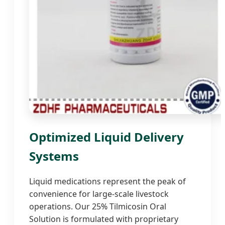
Optimized Liquid Delivery
Systems
Liquid medications represent the peak of
convenience for large-scale livestock
operations. Our 25% Tilmicosin Oral
Solution is formulated with proprietary