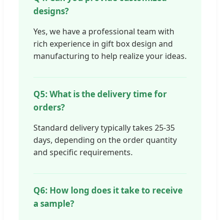
designs?
Yes, we have a professional team with
rich experience in gift box design and
manufacturing to help realize your ideas.
Q5: What is the delivery time for
orders?
Standard delivery typically takes 25-35
days, depending on the order quantity
and specific requirements.
Q6: How long does it take to receive
a sample?