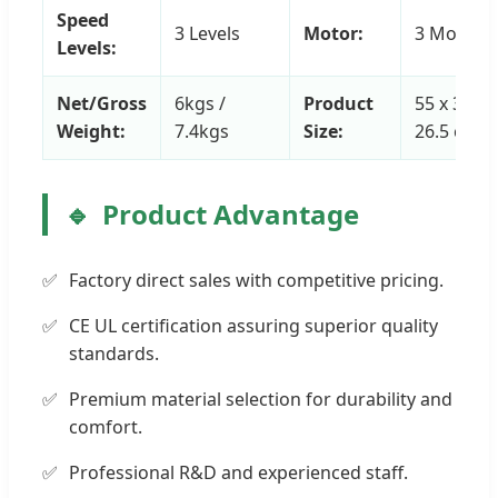
Speed
3 Levels
Motor:
3 Motors
Levels:
Net/Gross
6kgs /
Product
55 x 33 x
Weight:
7.4kgs
Size:
26.5 cm
Product Advantage
Factory direct sales with competitive pricing.
CE UL certification assuring superior quality
standards.
Premium material selection for durability and
comfort.
Professional R&D and experienced staff.