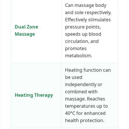
Can massage body
and sole respectively.
Effectively stimulates
Dual Zone
pressure points,
Massage
speeds up blood
circulation, and
promotes
metabolism.
Heating function can
be used
independently or
combined with
Heating Therapy
massage. Reaches
temperatures up to
40°C for enhanced
health protection.