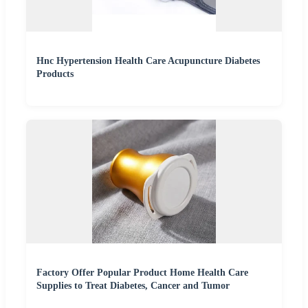
Hnc Hypertension Health Care Acupuncture Diabetes
Products
Factory Offer Popular Product Home Health Care
Supplies to Treat Diabetes, Cancer and Tumor