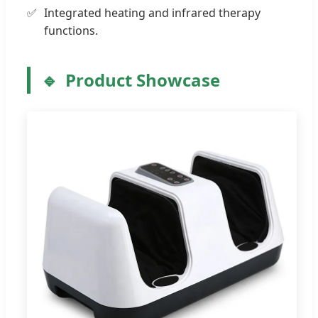
Integrated heating and infrared therapy
functions.
Product Showcase