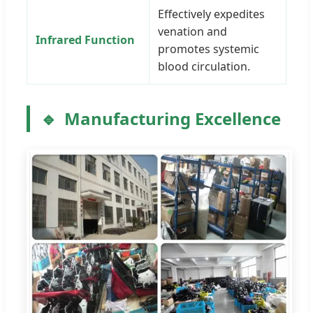
Effectively expedites
venation and
Infrared Function
promotes systemic
blood circulation.
Manufacturing Excellence