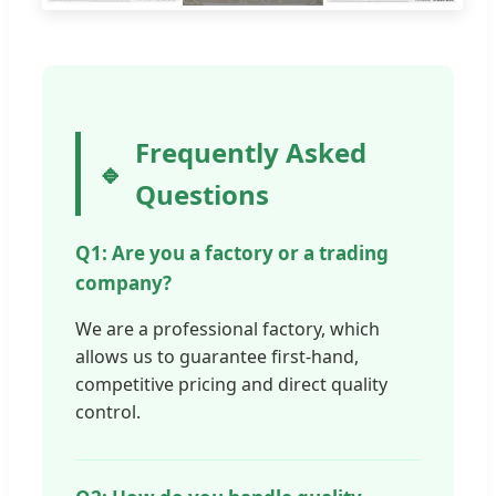
Frequently Asked
Questions
Q1: Are you a factory or a trading
company?
We are a professional factory, which
allows us to guarantee first-hand,
competitive pricing and direct quality
control.