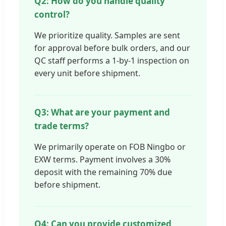
Q2: How do you handle quality
control?
We prioritize quality. Samples are sent
for approval before bulk orders, and our
QC staff performs a 1-by-1 inspection on
every unit before shipment.
Q3: What are your payment and
trade terms?
We primarily operate on FOB Ningbo or
EXW terms. Payment involves a 30%
deposit with the remaining 70% due
before shipment.
Q4: Can you provide customized