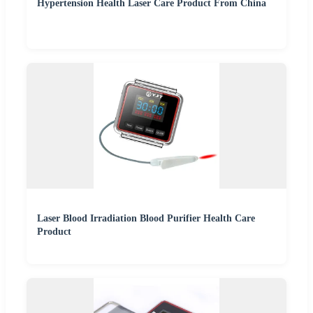
Hypertension Health Laser Care Product From China
Laser Blood Irradiation Blood Purifier Health Care
Product