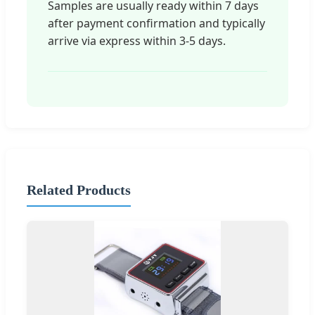
Samples are usually ready within 7 days
after payment confirmation and typically
arrive via express within 3-5 days.
Related Products