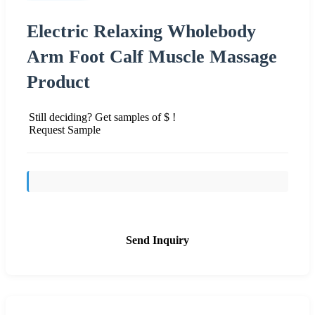
Electric Relaxing Wholebody
Arm Foot Calf Muscle Massage
Product
Still deciding? Get samples of $ !
Request Sample
Send Inquiry