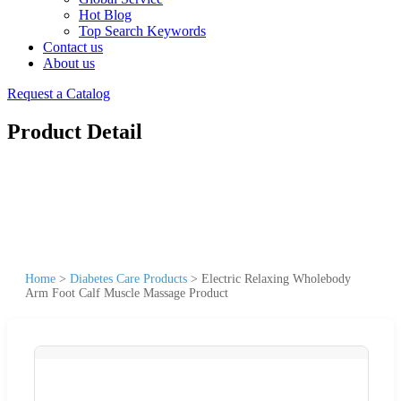
Hot Blog
Top Search Keywords
Contact us
About us
Request a Catalog
Product Detail
Home
>
Diabetes Care Products
>
Electric Relaxing Wholebody
Arm Foot Calf Muscle Massage Product