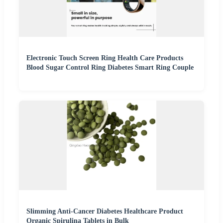
Electronic Touch Screen Ring Health Care Products
Blood Sugar Control Ring Diabetes Smart Ring Couple
Slimming Anti-Cancer Diabetes Healthcare Product
Organic Spirulina Tablets in Bulk