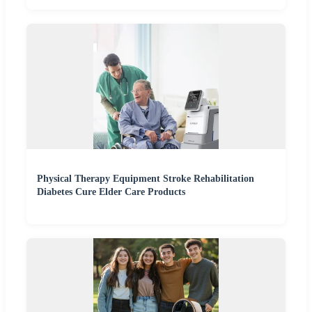
Physical Therapy Equipment Stroke Rehabilitation
Diabetes Cure Elder Care Products