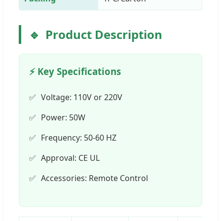
Product Description
⚡ Key Specifications
Voltage: 110V or 220V
Power: 50W
Frequency: 50-60 HZ
Approval: CE UL
Accessories: Remote Control