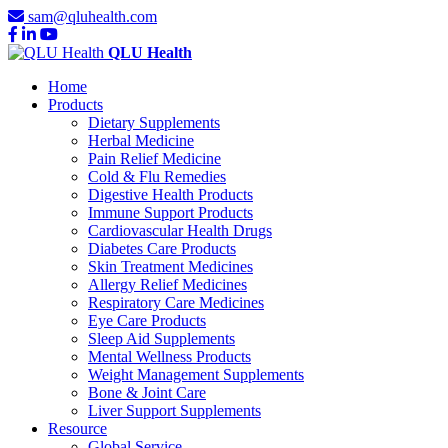
sam@qluhealth.com
QLU Health
Home
Products
Dietary Supplements
Herbal Medicine
Pain Relief Medicine
Cold & Flu Remedies
Digestive Health Products
Immune Support Products
Cardiovascular Health Drugs
Diabetes Care Products
Skin Treatment Medicines
Allergy Relief Medicines
Respiratory Care Medicines
Eye Care Products
Sleep Aid Supplements
Mental Wellness Products
Weight Management Supplements
Bone & Joint Care
Liver Support Supplements
Resource
Global Service