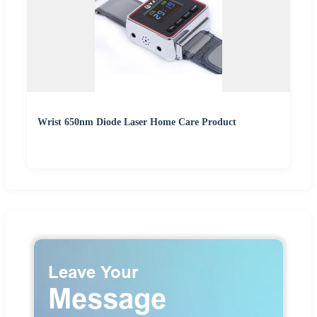
Wrist 650nm Diode Laser Home Care Product