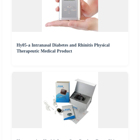
Hy05-a Intranasal Diabetes and Rhinitis Physical
Therapeutic Medical Product