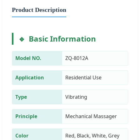
Product Description
Basic Information
Model NO.
ZQ-8012A
Application
Residential Use
Type
Vibrating
Principle
Mechanical Massager
Color
Red, Black, White, Grey