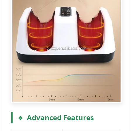
Advanced Features