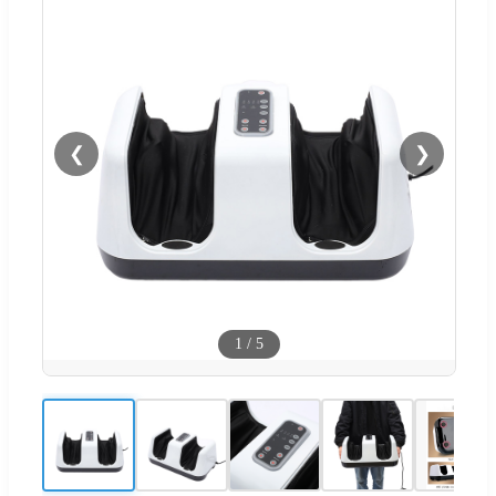
❮
❯
1
/
5