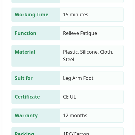
Working Time
15 minutes
Function
Relieve Fatigue
Material
Plastic, Silicone, Cloth,
Steel
Suit for
Leg Arm Foot
Certificate
CE UL
Warranty
12 months
Packing
1PC/Carton