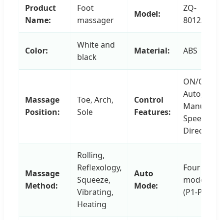
Product
Foot
ZQ-
Model:
Name:
massager
8012A
White and
Color:
Material:
ABS
black
ON/OFF,
Auto,
Massage
Toe, Arch,
Control
Manual,
Position:
Sole
Features:
Speed,
Direction
Rolling,
Reflexology,
Four
Massage
Auto
Squeeze,
modes
Method:
Mode:
Vibrating,
(P1-P4)
Heating