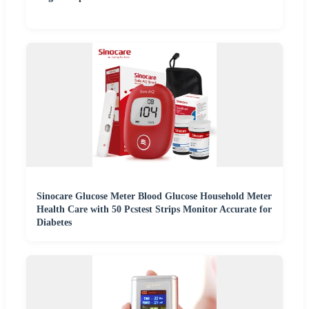
Sinocare Glucose Meter Blood Glucose Household Meter
Health Care with 50 Pcstest Strips Monitor Accurate for
Diabetes