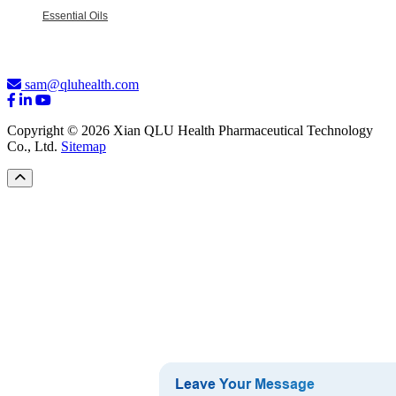
Essential Oils
sam@qluhealth.com
Copyright © 2026 Xian QLU Health Pharmaceutical Technology
Co., Ltd.
Sitemap