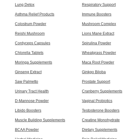
Lung Detox
Respiratory Support
Asthma Relief Products
Immune Boosters
Colostrum Powder
Mushroom Complex
Reishi Mushroom
Lions Mane Extract
Cordyceps Capsules
Spirulina Powder
Chlorella Tablets
Wheatgrass Powder
Moringa Supplements
Maca Root Powder
Ginseng Extract
Ginkgo Biloba
Saw Palmetto
Prostate Support
Urinary Tract Health
Cranberry Supplements
D-Mannose Powder
Vaginal Probiotics
Libido Boosters
Testosterone Boosters
Muscle Building Supplements
Creatine Monohydrate
BCAA Powder
Dietary Supplements