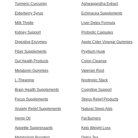
Turmeric Curcumin
Ashwagandha Extract
Elderberry Syrup
Echinacea Supplements
Milk Thistle
Liver Detox Formula
Kidney Support
Probiotic Capsules
Digestive Enzymes
Apple Cider Vinegar Gummies
Fiber Supplements
Psyllium Husk
Gut Health Products
Colon Cleanse
Melatonin Gummies
Valerian Root
L-Theanine
Nootropic Stack
Brain Health Supplements
Cognitive Support
Focus Supplements
Stress Relief Products
Anxiety Relief Supplements
Natural Sleep Aids
Hemp Oil
Fat Burners
Appetite Suppressants
Keto Weight Loss
Metabolism Boosters
Detox Tea