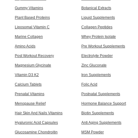
Gummy Vitamins
Botanical Extracts
Plant Based Proteins
Liquid Supplements
Liposomal Vitamin C
Collagen Peptides
Marine Collagen
Whey Protein Isolate
Amino Acids
Pre Workout Supplements
Post Workout Recovery
Electrolyte Powder
Magnesium Glycinate
Zinc Gluconate
Vitamin D3 K2
Iron Supplements
Calcium Tablets
Folic Acid
Prenatal Vitamins
Postnatal Supplements
Menopause Relief
Hormone Balance Support
Hair Skin And Nails Vitamins
Biotin Supplements
Hyaluronic Acid Capsules
Anti Aging Supplements
Glucosamine Chondroitin
MSM Powder