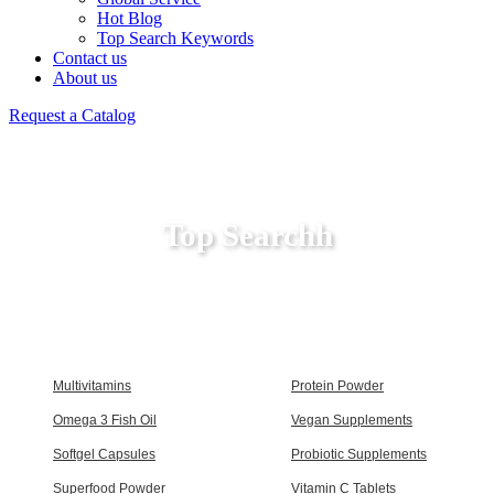
Hot Blog
Top Search Keywords
Contact us
About us
Request a Catalog
Top Searchh
Multivitamins
Protein Powder
Omega 3 Fish Oil
Vegan Supplements
Softgel Capsules
Probiotic Supplements
Superfood Powder
Vitamin C Tablets