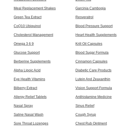
Meal Replacement Shakes
Garcinia Cambogia
Green Tea Extract
Resveratrol
CoQ10 Ubiquinol
Blood Pressure Support
Cholesterol Management
Heart Health Supplements
Omega 3 6 9
Krill Oil Capsules
Glucose Support
Blood Sugar Formula
Berberine Supplements
Cinnamon Capsules
Alpha Lipoic Acid
Diabetic Care Products
Eye Health Vitamins
Lutein And Zeaxanthin
Bilberry Extract
Vision Support Formula
Allergy Relief Tablets
Antihistamine Medicine
Nasal Spray
Sinus Relief
Saline Nasal Wash
Cough Syrup
Sore Throat Lozenges
Chest Rub Ointment