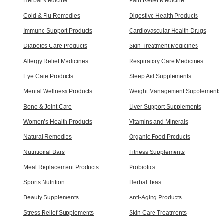
Herbal Medicine
Pain Relief Medicine
Cold & Flu Remedies
Digestive Health Products
Immune Support Products
Cardiovascular Health Drugs
Diabetes Care Products
Skin Treatment Medicines
Allergy Relief Medicines
Respiratory Care Medicines
Eye Care Products
Sleep Aid Supplements
Mental Wellness Products
Weight Management Supplement
Bone & Joint Care
Liver Support Supplements
Women’s Health Products
Vitamins and Minerals
Natural Remedies
Organic Food Products
Nutritional Bars
Fitness Supplements
Meal Replacement Products
Probiotics
Sports Nutrition
Herbal Teas
Beauty Supplements
Anti-Aging Products
Stress Relief Supplements
Skin Care Treatments