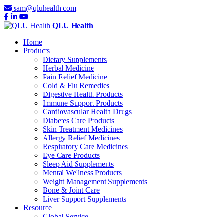
sam@qluhealth.com
QLU Health
Home
Products
Dietary Supplements
Herbal Medicine
Pain Relief Medicine
Cold & Flu Remedies
Digestive Health Products
Immune Support Products
Cardiovascular Health Drugs
Diabetes Care Products
Skin Treatment Medicines
Allergy Relief Medicines
Respiratory Care Medicines
Eye Care Products
Sleep Aid Supplements
Mental Wellness Products
Weight Management Supplements
Bone & Joint Care
Liver Support Supplements
Resource
Global Service