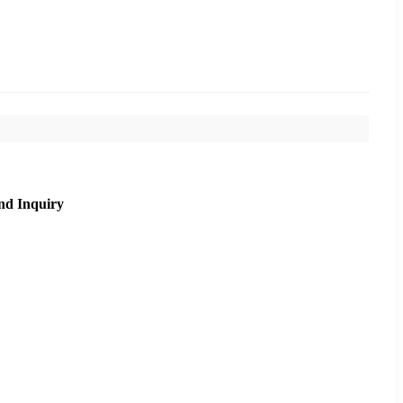
nd Inquiry