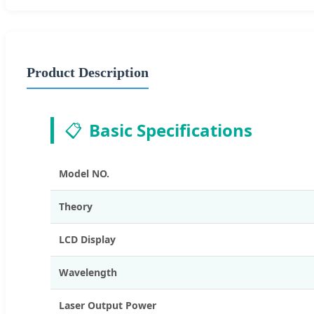
Product Description
📋
Basic Specifications
Model NO.
Theory
LCD Display
Wavelength
Laser Output Power