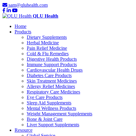
sam@qluhealth.com
QLU Health
Home
Products
Dietary Supplements
Herbal Medicine
Pain Relief Medicine
Cold & Flu Remedies
Digestive Health Products
Immune Support Products
Cardiovascular Health Drugs
Diabetes Care Products
Skin Treatment Medicines
Allergy Relief Medicines
Respiratory Care Medicines
Eye Care Products
Sleep Aid Supplements
Mental Wellness Products
Weight Management Supplements
Bone & Joint Care
Liver Support Supplements
Resource
Global Service