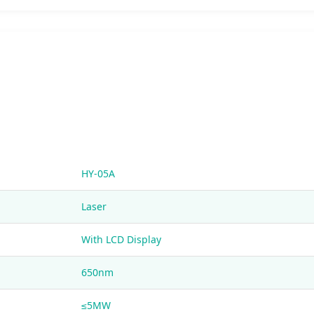
HY-05A
Laser
With LCD Display
650nm
≤5MW