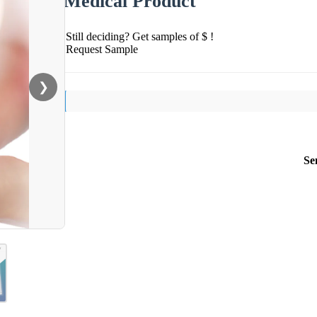
Medical Product
Still deciding? Get samples of $ !
Request Sample
❯
Se