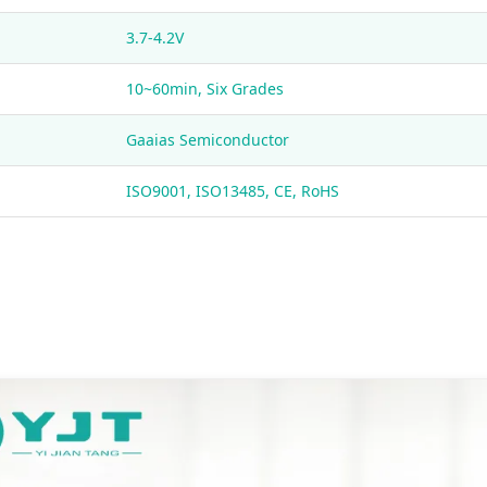
3.7-4.2V
10~60min, Six Grades
Gaaias Semiconductor
ISO9001, ISO13485, CE, RoHS