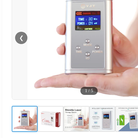
❮
1
/
5