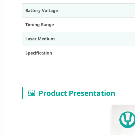
Battery Voltage
Timing Range
Laser Medium
Specification
🖼️
Product Presentation