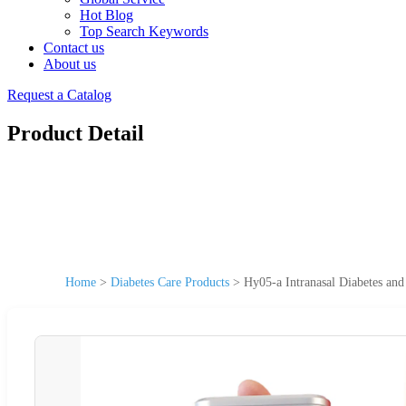
Hot Blog
Top Search Keywords
Contact us
About us
Request a Catalog
Product Detail
Home
>
Diabetes Care Products
>
Hy05-a Intranasal Diabetes and