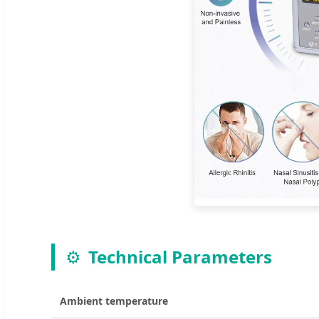
⚙️
Technical Parameters
Ambient temperature