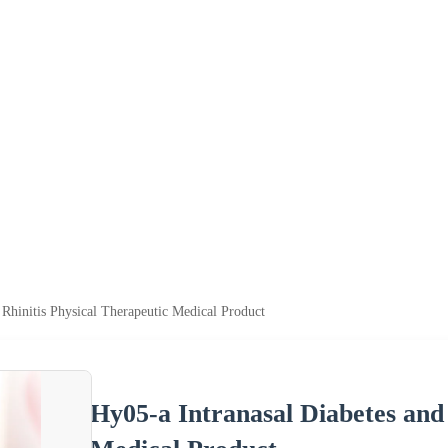
 Rhinitis Physical Therapeutic Medical Product
Hy05-a Intranasal Diabetes and 