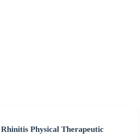
Rhinitis Physical Therapeutic