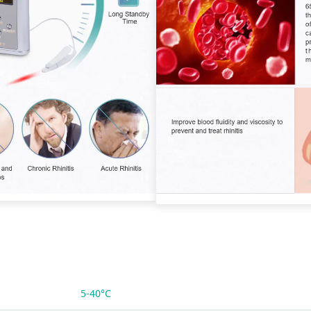
5-40°C