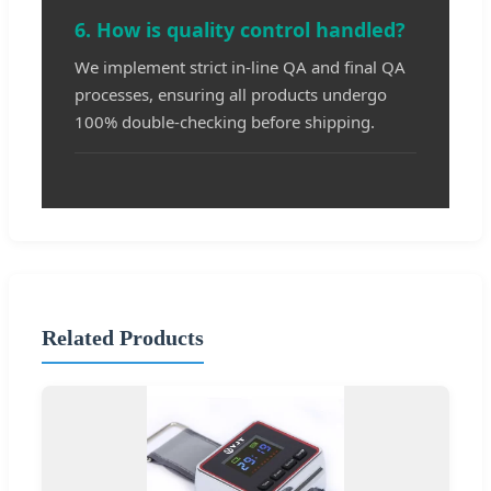
6. How is quality control handled?
We implement strict in-line QA and final QA
processes, ensuring all products undergo
100% double-checking before shipping.
Related Products