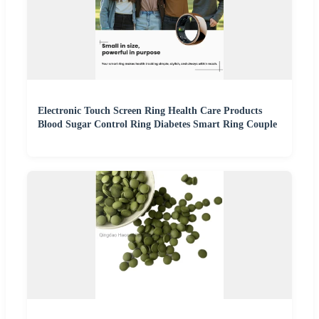
Electronic Touch Screen Ring Health Care Products
Blood Sugar Control Ring Diabetes Smart Ring Couple