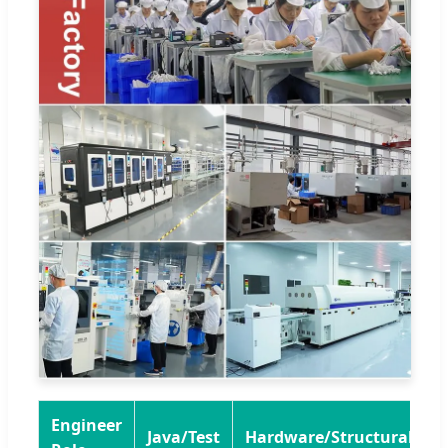
Engineer
Java/Test
Hardware/Structural