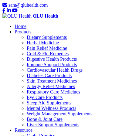
sam@qluhealth.com
QLU Health
Home
Products
Dietary Supplements
Herbal Medicine
Pain Relief Medicine
Cold & Flu Remedies
Digestive Health Products
Immune Support Products
Cardiovascular Health Drugs
Diabetes Care Products
Skin Treatment Medicines
Allergy Relief Medicines
Respiratory Care Medicines
Eye Care Products
Sleep Aid Supplements
Mental Wellness Products
Weight Management Supplements
Bone & Joint Care
Liver Support Supplements
Resource
Global Service