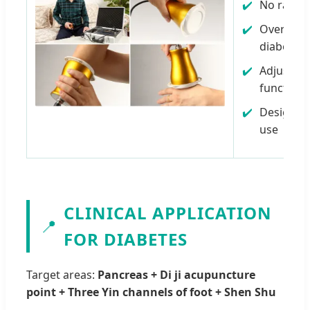
No radiat
Over 95% 
diabetes 
Adjusts 
function
Designed
use
CLINICAL APPLICATION
📍
FOR DIABETES
Target areas:
Pancreas + Di ji acupuncture
point + Three Yin channels of foot + Shen Shu