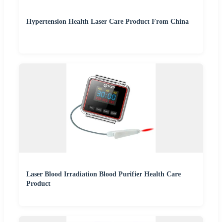
Hypertension Health Laser Care Product From China
Laser Blood Irradiation Blood Purifier Health Care
Product