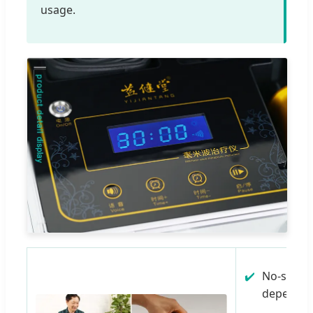
usage.
No-side e
dependenc