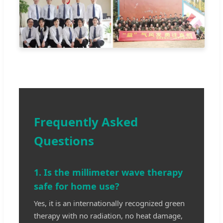
Frequently Asked
Questions
1. Is the millimeter wave therapy
safe for home use?
Yes, it is an internationally recognized green
therapy with no radiation, no heat damage,