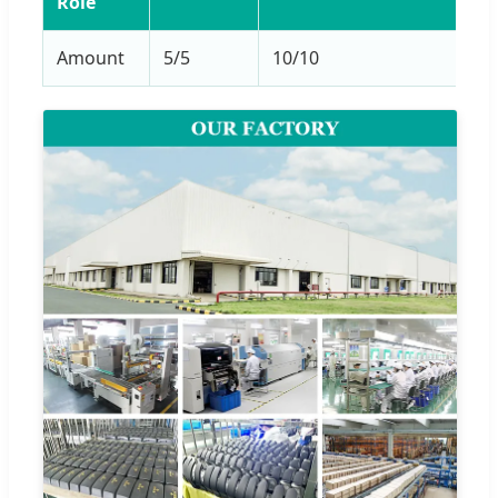
Role
Amount
5/5
10/10
5