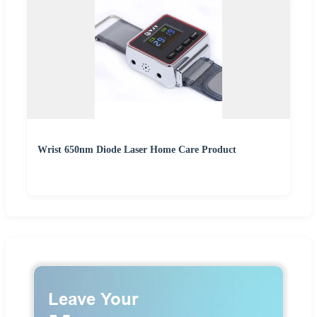
Wrist 650nm Diode Laser Home Care Product