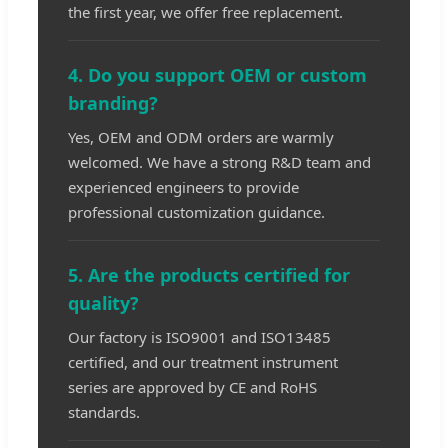
the first year, we offer free replacement.
4. Do you support OEM or custom
branding?
Yes, OEM and ODM orders are warmly
welcomed. We have a strong R&D team and
experienced engineers to provide
professional customization guidance.
5. Are the products certified for
quality?
Our factory is ISO9001 and ISO13485
certified, and our treatment instrument
series are approved by CE and RoHS
standards.