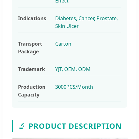
Effect
Indications
Diabetes, Cancer, Prostate,
Skin Ulcer
Transport
Carton
Package
Trademark
YJT, OEM, ODM
Production
3000PCS/Month
Capacity
🔬
PRODUCT DESCRIPTION