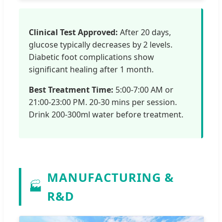
Clinical Test Approved:
After 20 days,
glucose typically decreases by 2 levels.
Diabetic foot complications show
significant healing after 1 month.
Best Treatment Time:
5:00-7:00 AM or
21:00-23:00 PM. 20-30 mins per session.
Drink 200-300ml water before treatment.
MANUFACTURING &
🏭
R&D