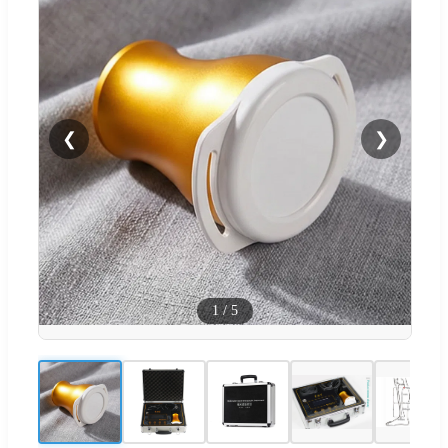
❮
❯
1
/
5