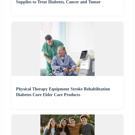
Supplies to Treat Diabetes, Cancer and Tumor
Physical Therapy Equipment Stroke Rehabilitation
Diabetes Cure Elder Care Products