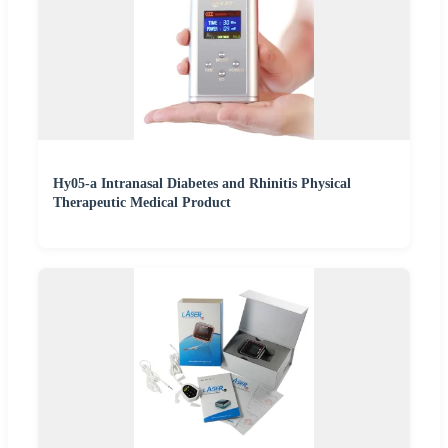
Hy05-a Intranasal Diabetes and Rhinitis Physical
Therapeutic Medical Product