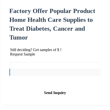
Factory Offer Popular Product
Home Health Care Supplies to
Treat Diabetes, Cancer and
Tumor
Still deciding? Get samples of $ !
Request Sample
Send Inquiry