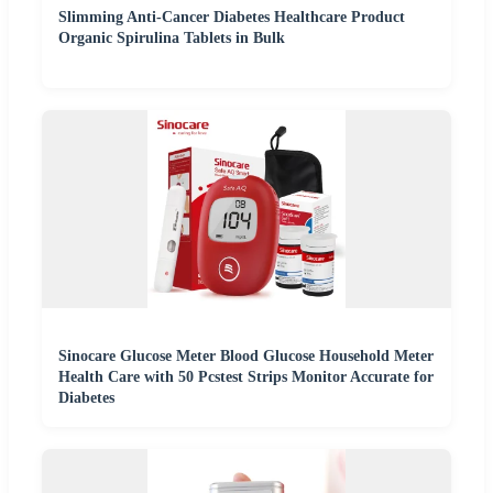
Slimming Anti-Cancer Diabetes Healthcare Product
Organic Spirulina Tablets in Bulk
Sinocare Glucose Meter Blood Glucose Household Meter
Health Care with 50 Pcstest Strips Monitor Accurate for
Diabetes