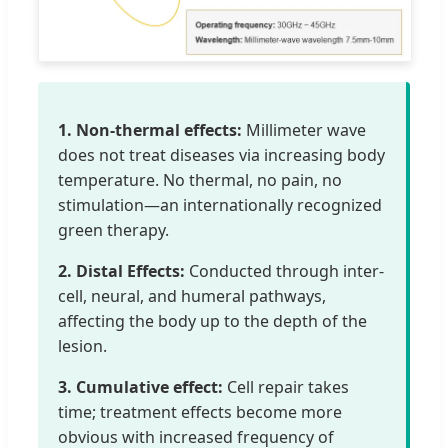
1. Non-thermal effects:
Millimeter wave
does not treat diseases via increasing body
temperature. No thermal, no pain, no
stimulation—an internationally recognized
green therapy.
2. Distal Effects:
Conducted through inter-
cell, neural, and humeral pathways,
affecting the body up to the depth of the
lesion.
3. Cumulative effect:
Cell repair takes
time; treatment effects become more
obvious with increased frequency of