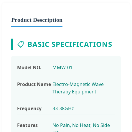
Product Description
📋
BASIC SPECIFICATIONS
Model NO.
MMW-01
Product Name
Electro-Magnetic Wave
Therapy Equipment
Frequency
33-38GHz
Features
No Pain, No Heat, No Side