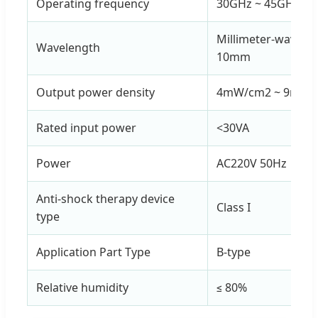
Operating frequency
30GHz ~ 45GHz
Millimeter-wave w
Wavelength
10mm
Output power density
4mW/cm2 ~ 9mW/
Rated input power
<30VA
Power
AC220V 50Hz
Anti-shock therapy device
Class I
type
Application Part Type
B-type
Relative humidity
≤ 80%