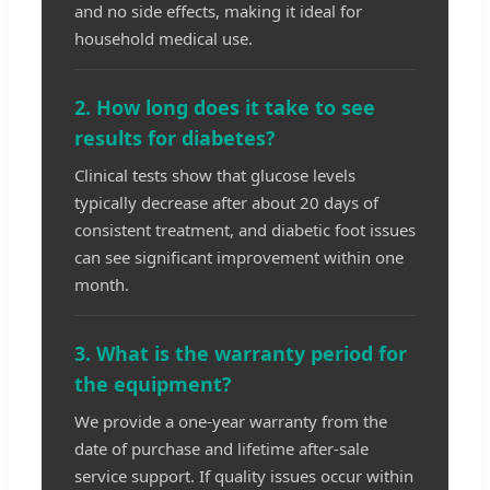
and no side effects, making it ideal for
household medical use.
2. How long does it take to see
results for diabetes?
Clinical tests show that glucose levels
typically decrease after about 20 days of
consistent treatment, and diabetic foot issues
can see significant improvement within one
month.
3. What is the warranty period for
the equipment?
We provide a one-year warranty from the
date of purchase and lifetime after-sale
service support. If quality issues occur within