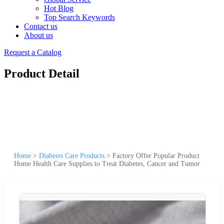
Hot Blog
Top Search Keywords
Contact us
About us
Request a Catalog
Product Detail
Home
>
Diabetes Care Products
>
Factory Offer Popular Product
Home Health Care Supplies to Treat Diabetes, Cancer and Tumor