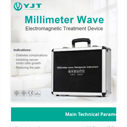
Main Technical Parameters