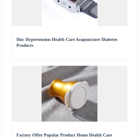
Hnc Hypertension Health Care Acupuncture Diabetes
Products
Factory Offer Popular Product Home Health Care