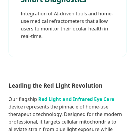
Integration of AI-driven tools and home-
use medical refractometers that allow
users to monitor their ocular health in
real-time.
Leading the Red Light Revolution
Our flagship
Red Light and Infrared Eye Care
device represents the pinnacle of home-use
therapeutic technology. Designed for the modern
professional, it targets cellular mitochondria to
alleviate strain from blue light exposure while