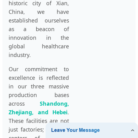
historic city of Xian,
China, we have
established ourselves
as a beacon of
innovation in the
global healthcare
industry.
Our commitment to
excellence is reflected
in our three massive
production bases
across
Shandong,
Zhejiang, and Hebei
.
These facilities are not
just factories; they are
centers of scientific