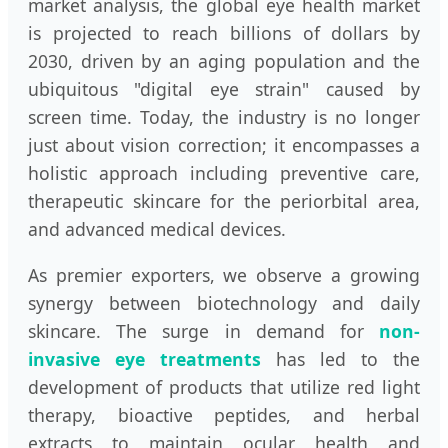
market analysis, the global eye health market
is projected to reach billions of dollars by
2030, driven by an aging population and the
ubiquitous "digital eye strain" caused by
screen time. Today, the industry is no longer
just about vision correction; it encompasses a
holistic approach including preventive care,
therapeutic skincare for the periorbital area,
and advanced medical devices.
As premier exporters, we observe a growing
synergy between biotechnology and daily
skincare. The surge in demand for
non-
invasive eye treatments
has led to the
development of products that utilize red light
therapy, bioactive peptides, and herbal
extracts to maintain ocular health and