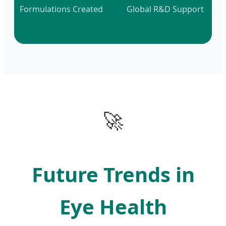
Formulations Created
Global R&D Support
🚀
Future Trends in
Eye Health