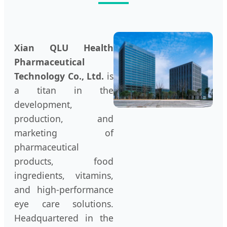
Xian QLU Health
Pharmaceutical
Technology Co., Ltd.
is
a titan in the
development,
production, and
marketing of
pharmaceutical
products, food
ingredients, vitamins,
and high-performance
eye care solutions.
Headquartered in the