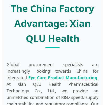
The China Factory
Advantage: Xian
QLU Health
Global procurement specialists are
increasingly looking towards China for
integrated
Eye Care Product Manufacturing
.
At Xian QLU Health Pharmaceutical
Technology Co., Ltd., we provide an
unmatched combination of R&D speed, supply
chain stability, and regulatory compliance. Our