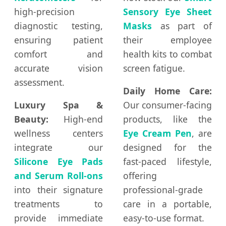
high-precision
Sensory Eye Sheet
diagnostic testing,
Masks
as part of
ensuring patient
their employee
comfort and
health kits to combat
accurate vision
screen fatigue.
assessment.
Daily Home Care:
Luxury Spa &
Our consumer-facing
Beauty:
High-end
products, like the
wellness centers
Eye Cream Pen
, are
integrate our
designed for the
Silicone Eye Pads
fast-paced lifestyle,
and Serum Roll-ons
offering
into their signature
professional-grade
treatments to
care in a portable,
provide immediate
easy-to-use format.