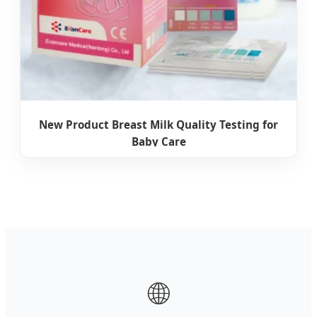
New Product Breast Milk Quality Testing for
Baby Care
🌐