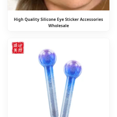
High Quality Silicone Eye Sticker Accessories
Wholesale