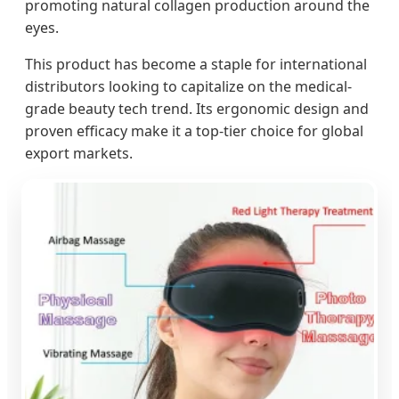
promoting natural collagen production around the
eyes.
This product has become a staple for international
distributors looking to capitalize on the medical-
grade beauty tech trend. Its ergonomic design and
proven efficacy make it a top-tier choice for global
export markets.