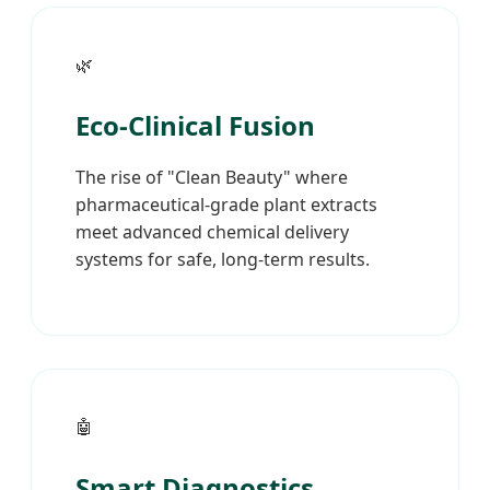
🌿
Eco-Clinical Fusion
The rise of "Clean Beauty" where
pharmaceutical-grade plant extracts
meet advanced chemical delivery
systems for safe, long-term results.
🤖
Smart Diagnostics