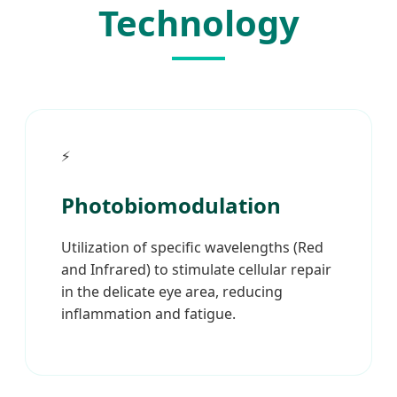
Technology
⚡
Photobiomodulation
Utilization of specific wavelengths (Red
and Infrared) to stimulate cellular repair
in the delicate eye area, reducing
inflammation and fatigue.