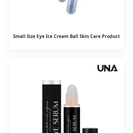
Small Size Eye Ice Cream Ball Skin Care Product