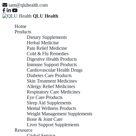
sam@qluhealth.com
QLU Health
Home
Products
Dietary Supplements
Herbal Medicine
Pain Relief Medicine
Cold & Flu Remedies
Digestive Health Products
Immune Support Products
Cardiovascular Health Drugs
Diabetes Care Products
Skin Treatment Medicines
Allergy Relief Medicines
Respiratory Care Medicines
Eye Care Products
Sleep Aid Supplements
Mental Wellness Products
Weight Management Supplements
Bone & Joint Care
Liver Support Supplements
Resource
Global Service