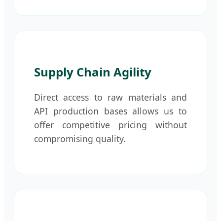
Supply Chain Agility
Direct access to raw materials and
API production bases allows us to
offer competitive pricing without
compromising quality.