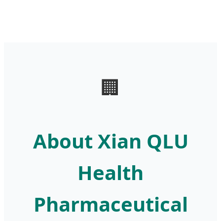
🏢
About Xian QLU
Health
Pharmaceutical