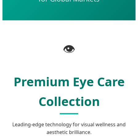
👁️
Premium Eye Care
Collection
Leading-edge technology for visual wellness and
aesthetic brilliance.