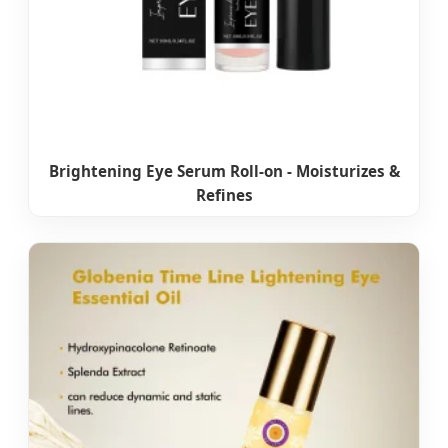
Brightening Eye Serum Roll-on - Moisturizes &
Refines