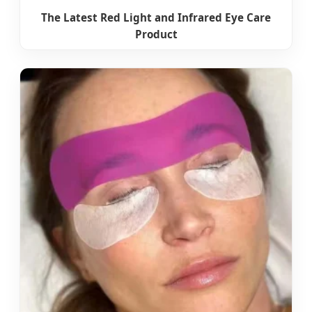
The Latest Red Light and Infrared Eye Care
Product