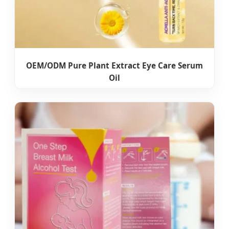
OEM/ODM Pure Plant Extract Eye Care Serum
Oil