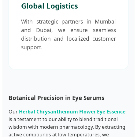
Global Logistics
With strategic partners in Mumbai
and Dubai, we ensure seamless
distribution and localized customer
support.
Botanical Precision in Eye Serums
Our
Herbal Chrysanthemum Flower Eye Essence
is a testament to our ability to blend traditional
wisdom with modern pharmacology. By extracting
active compounds at low temperatures, we