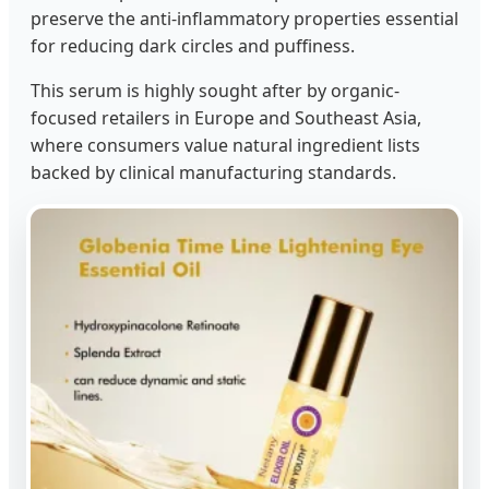
preserve the anti-inflammatory properties essential
for reducing dark circles and puffiness.
This serum is highly sought after by organic-
focused retailers in Europe and Southeast Asia,
where consumers value natural ingredient lists
backed by clinical manufacturing standards.