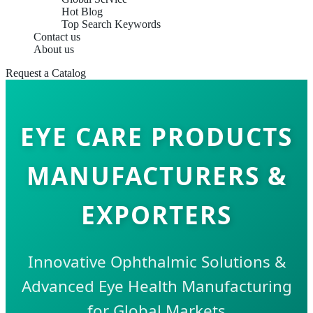
Hot Blog
Top Search Keywords
Contact us
About us
Request a Catalog
EYE CARE PRODUCTS
MANUFACTURERS &
EXPORTERS
Innovative Ophthalmic Solutions &
Advanced Eye Health Manufacturing
for Global Markets