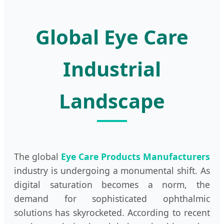
Global Eye Care
Industrial
Landscape
The global
Eye Care Products Manufacturers
industry is undergoing a monumental shift. As
digital saturation becomes a norm, the
demand for sophisticated ophthalmic
solutions has skyrocketed. According to recent