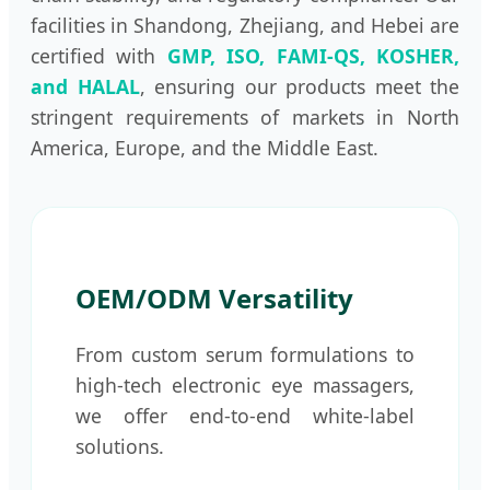
facilities in Shandong, Zhejiang, and Hebei are
certified with
GMP, ISO, FAMI-QS, KOSHER,
and HALAL
, ensuring our products meet the
stringent requirements of markets in North
America, Europe, and the Middle East.
OEM/ODM Versatility
From custom serum formulations to
high-tech electronic eye massagers,
we offer end-to-end white-label
solutions.