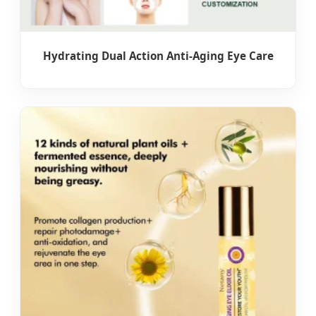
Hydrating Dual Action Anti-Aging Eye Care