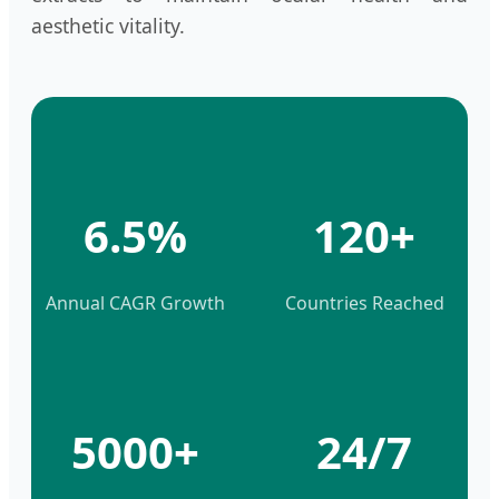
aesthetic vitality.
6.5%
120+
Annual CAGR Growth
Countries Reached
5000+
24/7