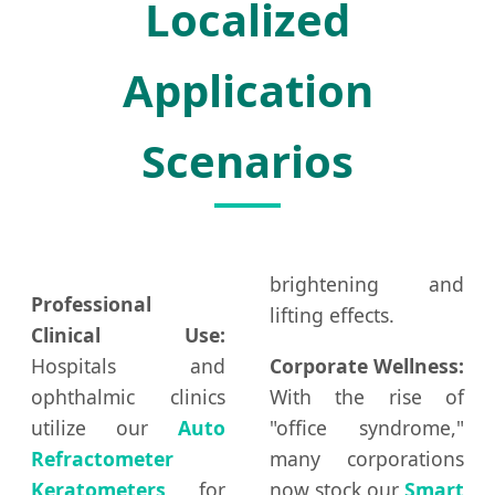
Localized
Application
Scenarios
brightening and
Professional
lifting effects.
Clinical Use:
Hospitals and
Corporate Wellness:
ophthalmic clinics
With the rise of
utilize our
Auto
"office syndrome,"
Refractometer
many corporations
Keratometers
for
now stock our
Smart