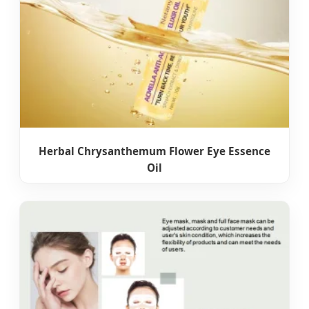
Herbal Chrysanthemum Flower Eye Essence
Oil