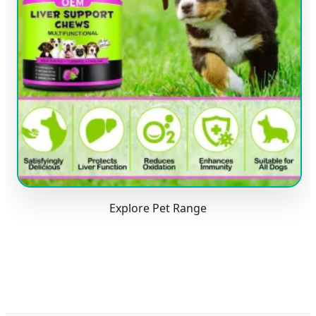
Explore Pet Range