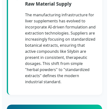
Raw Material Supply
The manufacturing infrastructure for
liver supplements has evolved to
incorporate AI-driven formulation and
extraction technologies. Suppliers are
increasingly focusing on standardized
botanical extracts, ensuring that
active compounds like Silybin are
present in consistent, therapeutic
dosages. This shift from simple
"herbal powders" to "standardized
extracts" defines the modern
industrial standard.