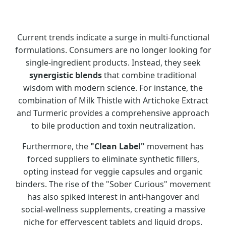
Current trends indicate a surge in multi-functional
formulations. Consumers are no longer looking for
single-ingredient products. Instead, they seek
synergistic blends
that combine traditional
wisdom with modern science. For instance, the
combination of Milk Thistle with Artichoke Extract
and Turmeric provides a comprehensive approach
to bile production and toxin neutralization.
Furthermore, the
"Clean Label"
movement has
forced suppliers to eliminate synthetic fillers,
opting instead for veggie capsules and organic
binders. The rise of the "Sober Curious" movement
has also spiked interest in anti-hangover and
social-wellness supplements, creating a massive
niche for effervescent tablets and liquid drops.