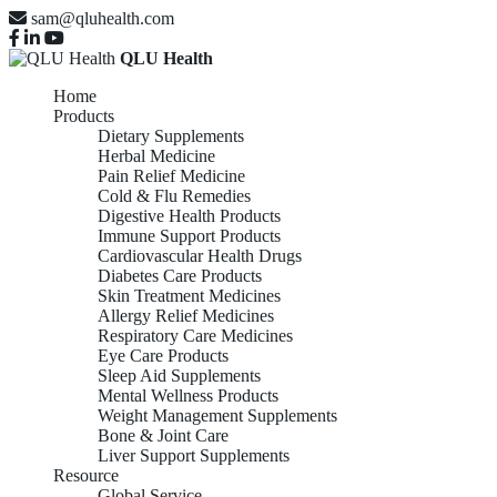
sam@qluhealth.com
QLU Health
Home
Products
Dietary Supplements
Herbal Medicine
Pain Relief Medicine
Cold & Flu Remedies
Digestive Health Products
Immune Support Products
Cardiovascular Health Drugs
Diabetes Care Products
Skin Treatment Medicines
Allergy Relief Medicines
Respiratory Care Medicines
Eye Care Products
Sleep Aid Supplements
Mental Wellness Products
Weight Management Supplements
Bone & Joint Care
Liver Support Supplements
Resource
Global Service