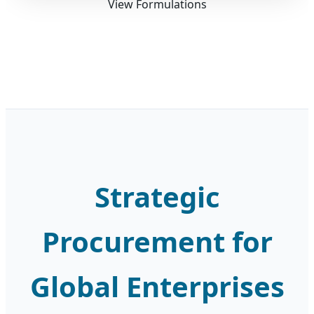
View Formulations
Strategic
Procurement for
Global Enterprises