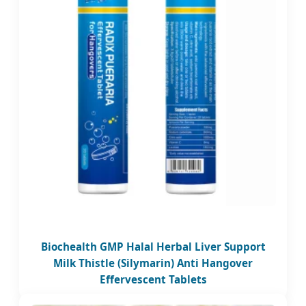
Biochealth GMP Halal Herbal Liver Support
Milk Thistle (Silymarin) Anti Hangover
Effervescent Tablets