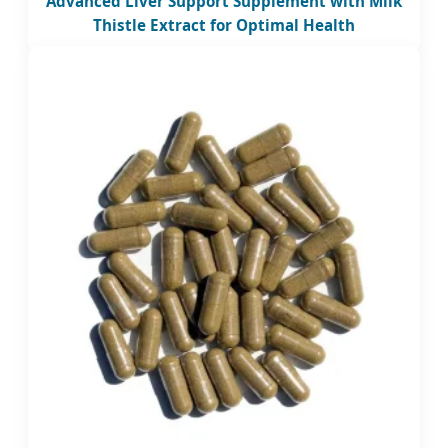
Advanced Liver Support Supplement with Milk
Thistle Extract for Optimal Health