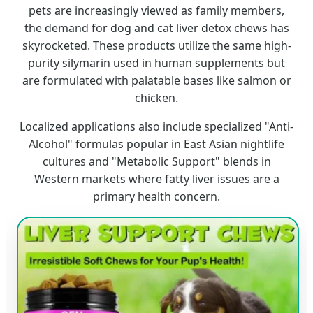
pets are increasingly viewed as family members,
the demand for dog and cat liver detox chews has
skyrocketed. These products utilize the same high-
purity silymarin used in human supplements but
are formulated with palatable bases like salmon or
chicken.
Localized applications also include specialized "Anti-
Alcohol" formulas popular in East Asian nightlife
cultures and "Metabolic Support" blends in
Western markets where fatty liver issues are a
primary health concern.