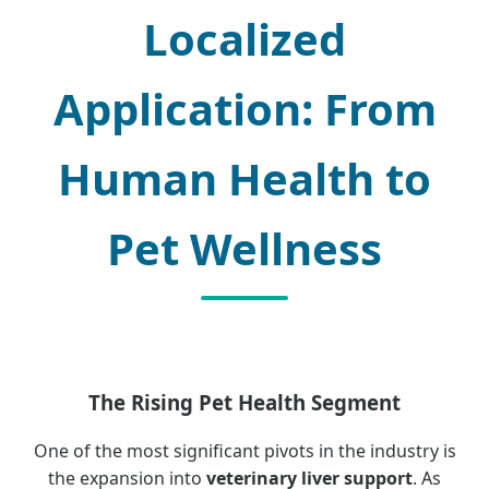
Localized
Application: From
Human Health to
Pet Wellness
The Rising Pet Health Segment
One of the most significant pivots in the industry is
the expansion into
veterinary liver support
. As