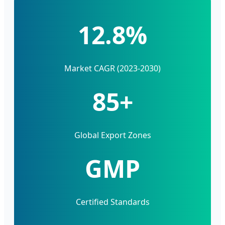
12.8%
Market CAGR (2023-2030)
85+
Global Export Zones
GMP
Certified Standards