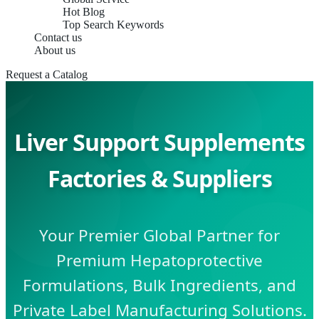
Hot Blog
Top Search Keywords
Contact us
About us
Request a Catalog
Liver Support Supplements
Factories & Suppliers
Your Premier Global Partner for
Premium Hepatoprotective
Formulations, Bulk Ingredients, and
Private Label Manufacturing Solutions.