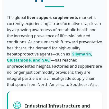
The global
liver support supplements
market is
currently experiencing a transformative era, driven
by a growing awareness of metabolic health and
the increasing prevalence of lifestyle-induced
conditions. As consumers shift toward preventative
healthcare, the demand for high-quality
hepatoprotective agents—such as
Silymarin,
Glutathione, and NAC
—has reached
unprecedented heights. Factories and suppliers are
no longer just commodity providers; they are
integral partners in a clinical-grade supply chain
that spans from North America to Southeast Asia.
🌐
Industrial Infrastructure and