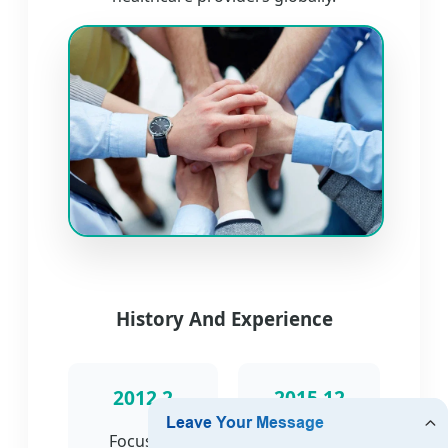
History And Experience
2012.2
2015.12
Focus on
Engaged in