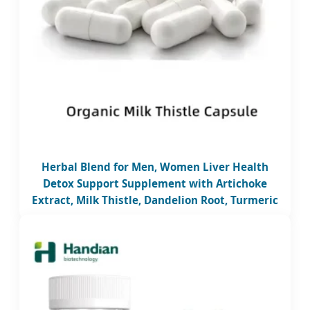
Herbal Blend for Men, Women Liver Health
Detox Support Supplement with Artichoke
Extract, Milk Thistle, Dandelion Root, Turmeric