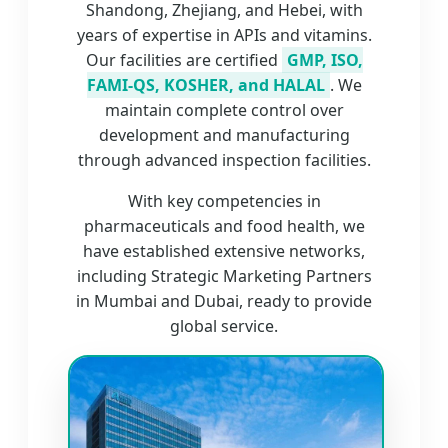
Shandong, Zhejiang, and Hebei, with
years of expertise in APIs and vitamins.
Our facilities are certified
GMP, ISO,
FAMI-QS, KOSHER, and HALAL
. We
maintain complete control over
development and manufacturing
through advanced inspection facilities.
With key competencies in
pharmaceuticals and food health, we
have established extensive networks,
including Strategic Marketing Partners
in Mumbai and Dubai, ready to provide
global service.