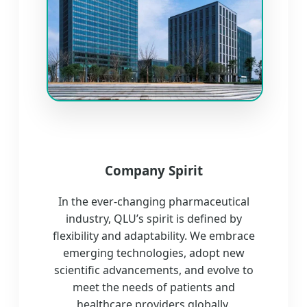
Company Spirit
In the ever-changing pharmaceutical
industry, QLU’s spirit is defined by
flexibility and adaptability. We embrace
emerging technologies, adopt new
scientific advancements, and evolve to
meet the needs of patients and
healthcare providers globally.