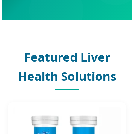
Featured Liver
Health Solutions