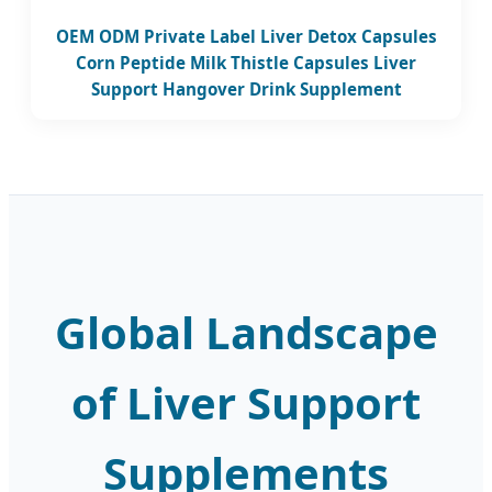
OEM ODM Private Label Liver Detox Capsules
Corn Peptide Milk Thistle Capsules Liver
Support Hangover Drink Supplement
Global Landscape
of Liver Support
Supplements