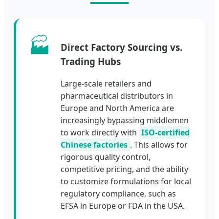
🏭
Direct Factory Sourcing vs.
Trading Hubs
Large-scale retailers and
pharmaceutical distributors in
Europe and North America are
increasingly bypassing middlemen
to work directly with
ISO-certified
Chinese factories
. This allows for
rigorous quality control,
competitive pricing, and the ability
to customize formulations for local
regulatory compliance, such as
EFSA in Europe or FDA in the USA.