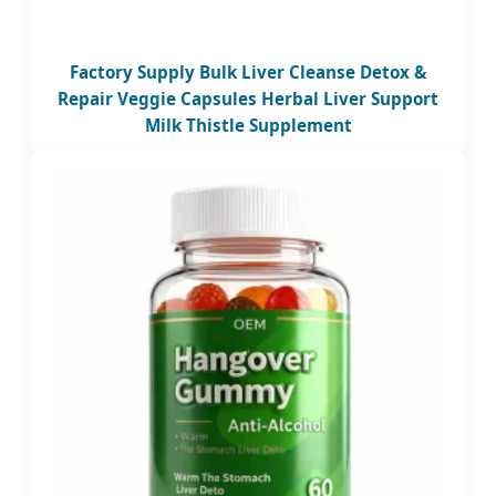
Factory Supply Bulk Liver Cleanse Detox &
Repair Veggie Capsules Herbal Liver Support
Milk Thistle Supplement