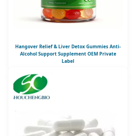
Hangover Relief & Liver Detox Gummies Anti-
Alcohol Support Supplement OEM Private
Label