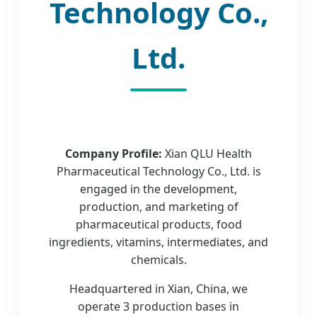
Technology Co.,
Ltd.
Company Profile:
Xian QLU Health
Pharmaceutical Technology Co., Ltd. is
engaged in the development,
production, and marketing of
pharmaceutical products, food
ingredients, vitamins, intermediates, and
chemicals.
Headquartered in Xian, China, we
operate 3 production bases in