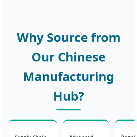
Why Source from
Our Chinese
Manufacturing
Hub?