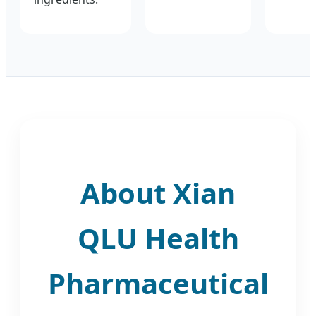
About Xian
QLU Health
Pharmaceutical