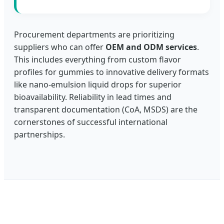
Procurement departments are prioritizing
suppliers who can offer
OEM and ODM services
.
This includes everything from custom flavor
profiles for gummies to innovative delivery formats
like nano-emulsion liquid drops for superior
bioavailability. Reliability in lead times and
transparent documentation (CoA, MSDS) are the
cornerstones of successful international
partnerships.