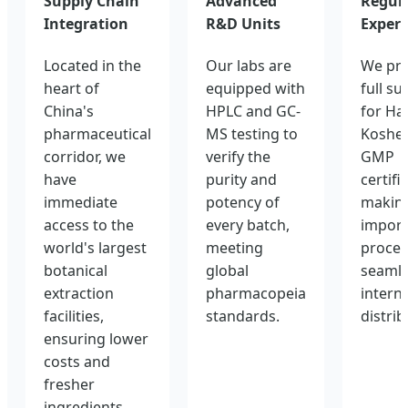
Supply Chain
Advanced
Regul
Integration
R&D Units
Expert
Located in the
Our labs are
We pro
heart of
equipped with
full su
China's
HPLC and GC-
for Hal
pharmaceutical
MS testing to
Kosher
corridor, we
verify the
GMP
have
purity and
certifi
immediate
potency of
making
access to the
every batch,
import
world's largest
meeting
proces
botanical
global
seamle
extraction
pharmacopeia
intern
facilities,
standards.
distrib
ensuring lower
costs and
fresher
ingredients.