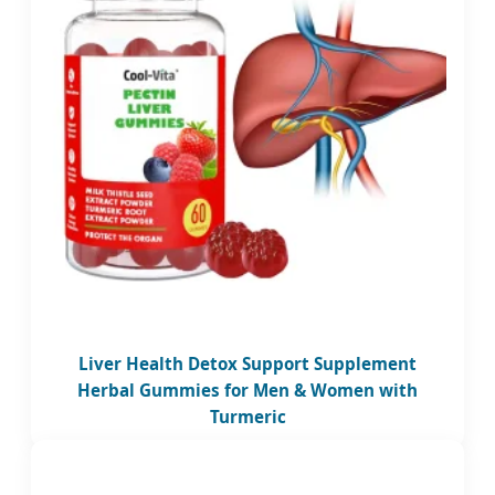
Liver Health Detox Support Supplement
Herbal Gummies for Men & Women with
Turmeric