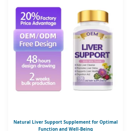
Natural Liver Support Supplement for Optimal
Function and Well-Being