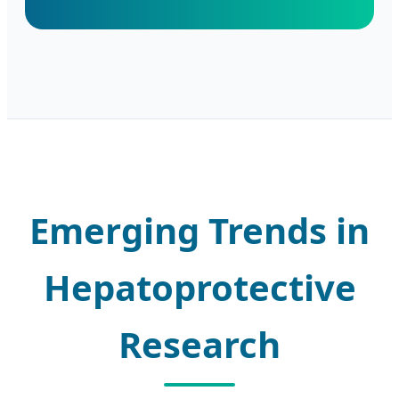
Emerging Trends in
Hepatoprotective
Research