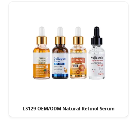
LS129 OEM/ODM Natural Retinol Serum