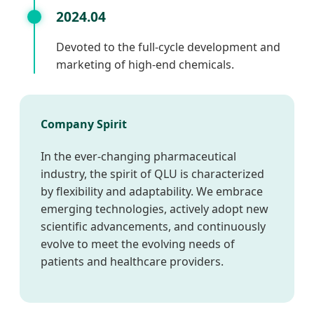
2024.04
Devoted to the full-cycle development and
marketing of high-end chemicals.
Company Spirit
In the ever-changing pharmaceutical
industry, the spirit of QLU is characterized
by flexibility and adaptability. We embrace
emerging technologies, actively adopt new
scientific advancements, and continuously
evolve to meet the evolving needs of
patients and healthcare providers.