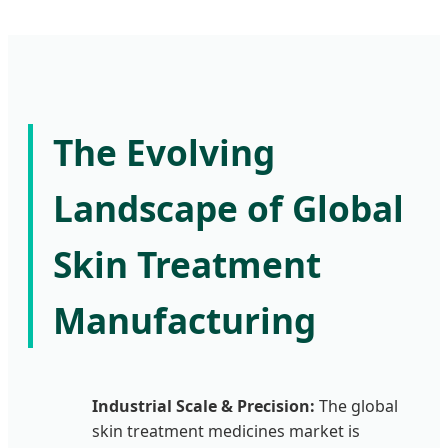
The Evolving
Landscape of Global
Skin Treatment
Manufacturing
Industrial Scale & Precision:
The global
skin treatment medicines market is