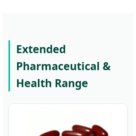
Extended
Pharmaceutical &
Health Range