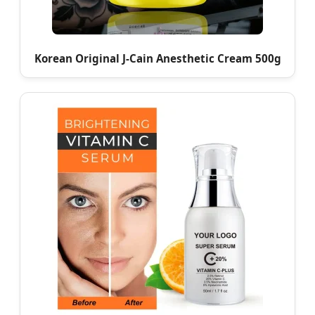
Korean Original J-Cain Anesthetic Cream 500g