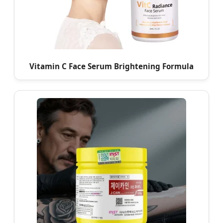
Vitamin C Face Serum Brightening Formula