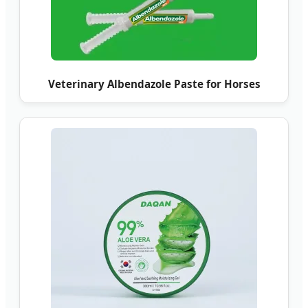
Veterinary Albendazole Paste for Horses