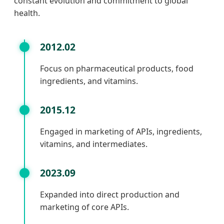
constant evolution and commitment to global
health.
2012.02
Focus on pharmaceutical products, food
ingredients, and vitamins.
2015.12
Engaged in marketing of APIs, ingredients,
vitamins, and intermediates.
2023.09
Expanded into direct production and
marketing of core APIs.