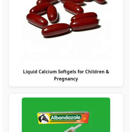
Liquid Calcium Softgels for Children &
Pregnancy