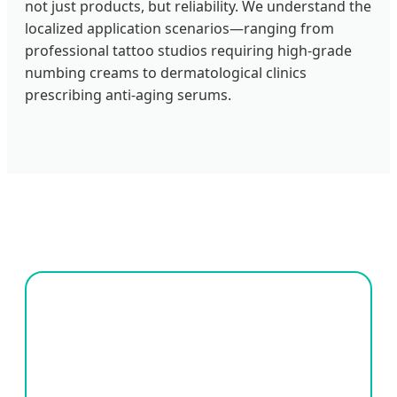
not just products, but reliability. We understand the
localized application scenarios—ranging from
professional tattoo studios requiring high-grade
numbing creams to dermatological clinics
prescribing anti-aging serums.