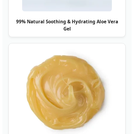
99% Natural Soothing & Hydrating Aloe Vera
Gel