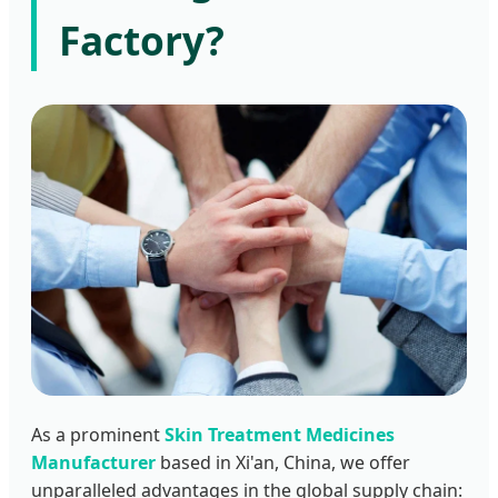
Factory?
As a prominent
Skin Treatment Medicines
Manufacturer
based in Xi'an, China, we offer
unparalleled advantages in the global supply chain: