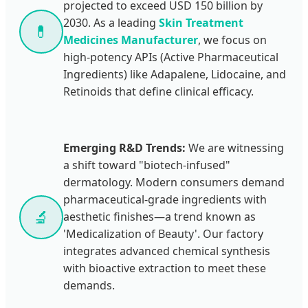
projected to exceed USD 150 billion by
2030. As a leading
Skin Treatment
💊
Medicines Manufacturer
, we focus on
high-potency APIs (Active Pharmaceutical
Ingredients) like Adapalene, Lidocaine, and
Retinoids that define clinical efficacy.
Emerging R&D Trends:
We are witnessing
a shift toward "biotech-infused"
dermatology. Modern consumers demand
pharmaceutical-grade ingredients with
🔬
aesthetic finishes—a trend known as
'Medicalization of Beauty'. Our factory
integrates advanced chemical synthesis
with bioactive extraction to meet these
demands.