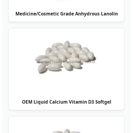
Medicine/Cosmetic Grade Anhydrous Lanolin
OEM Liquid Calcium Vitamin D3 Softgel