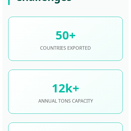
50+
COUNTRIES EXPORTED
12k+
ANNUAL TONS CAPACITY