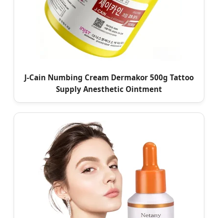
J-Cain Numbing Cream Dermakor 500g Tattoo
Supply Anesthetic Ointment