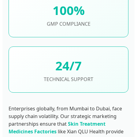
100%
GMP COMPLIANCE
24/7
TECHNICAL SUPPORT
Enterprises globally, from Mumbai to Dubai, face
supply chain volatility. Our strategic marketing
partnerships ensure that
Skin Treatment
Medicines Factories
like Xian QLU Health provide