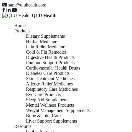
sam@qluhealth.com
QLU Health
Home
Products
Dietary Supplements
Herbal Medicine
Pain Relief Medicine
Cold & Flu Remedies
Digestive Health Products
Immune Support Products
Cardiovascular Health Drugs
Diabetes Care Products
Skin Treatment Medicines
Allergy Relief Medicines
Respiratory Care Medicines
Eye Care Products
Sleep Aid Supplements
Mental Wellness Products
Weight Management Supplements
Bone & Joint Care
Liver Support Supplements
Resource
Global Service