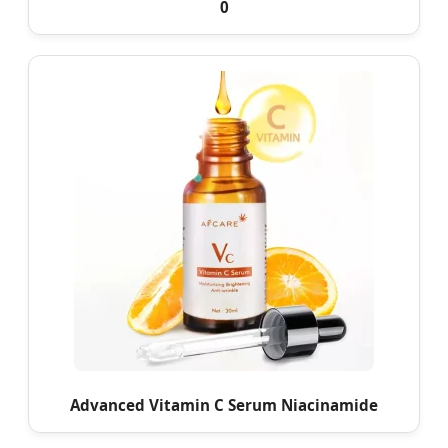
0
Advanced Vitamin C Serum Niacinamide