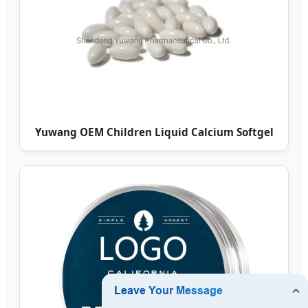
Yuwang OEM Children Liquid Calcium Softgel