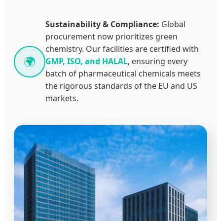
Sustainability & Compliance:
Global
procurement now prioritizes green
chemistry. Our facilities are certified with
🌍
GMP, ISO, and HALAL
, ensuring every
batch of pharmaceutical chemicals meets
the rigorous standards of the EU and US
markets.