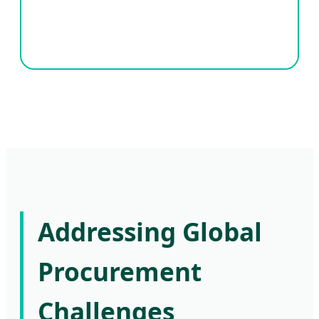
Addressing Global
Procurement
Challenges