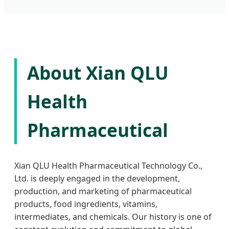
About Xian QLU
Health
Pharmaceutical
Xian QLU Health Pharmaceutical Technology Co.,
Ltd. is deeply engaged in the development,
production, and marketing of pharmaceutical
products, food ingredients, vitamins,
intermediates, and chemicals. Our history is one of