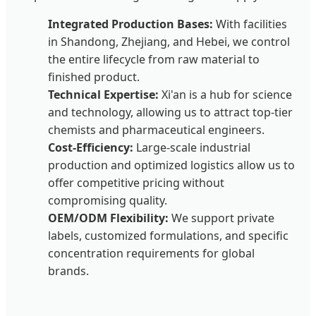
Integrated Production Bases:
With facilities
in Shandong, Zhejiang, and Hebei, we control
the entire lifecycle from raw material to
finished product.
Technical Expertise:
Xi'an is a hub for science
and technology, allowing us to attract top-tier
chemists and pharmaceutical engineers.
Cost-Efficiency:
Large-scale industrial
production and optimized logistics allow us to
offer competitive pricing without
compromising quality.
OEM/ODM Flexibility:
We support private
labels, customized formulations, and specific
concentration requirements for global
brands.