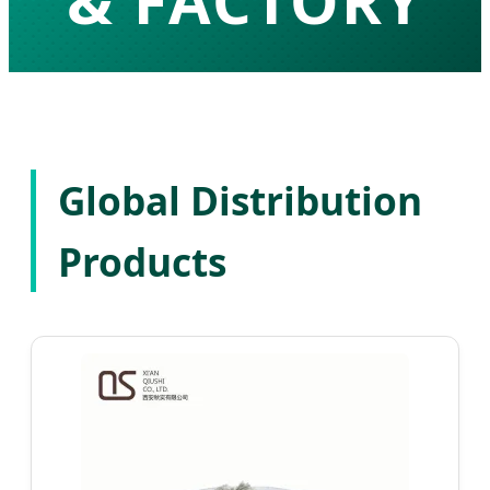
& FACTORY
High-Purity API Development & Global
Pharmaceutical Solutions
Global Distribution
Products