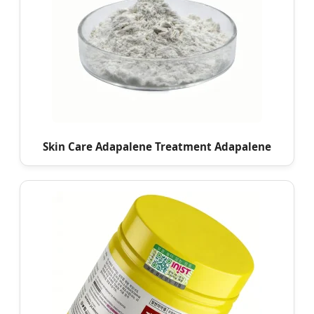
Skin Care Adapalene Treatment Adapalene