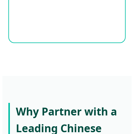
Why Partner with a
Leading Chinese