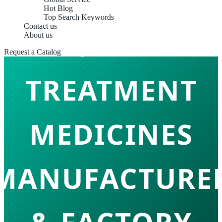
Hot Blog
Top Search Keywords
Contact us
SKIN
About us
Request a Catalog
TREATMENT
MEDICINES
MANUFACTURE