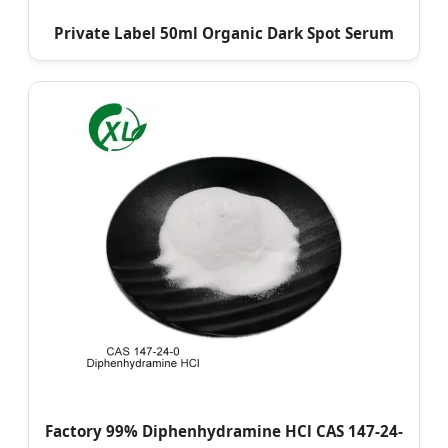
Private Label 50ml Organic Dark Spot Serum
Factory 99% Diphenhydramine HCl CAS 147-24-