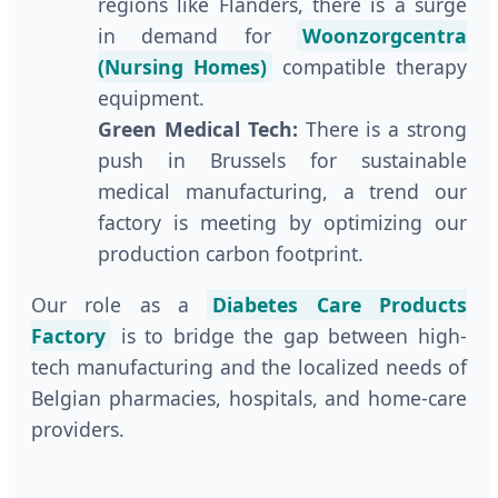
regions like Flanders, there is a surge
in demand for
Woonzorgcentra
(Nursing Homes)
compatible therapy
equipment.
Green Medical Tech:
There is a strong
push in Brussels for sustainable
medical manufacturing, a trend our
factory is meeting by optimizing our
production carbon footprint.
Our role as a
Diabetes Care Products
Factory
is to bridge the gap between high-
tech manufacturing and the localized needs of
Belgian pharmacies, hospitals, and home-care
providers.