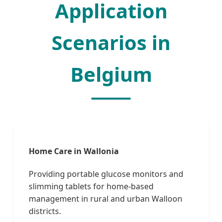
Application
Scenarios in
Belgium
Home Care in Wallonia
Providing portable glucose monitors and
slimming tablets for home-based
management in rural and urban Walloon
districts.