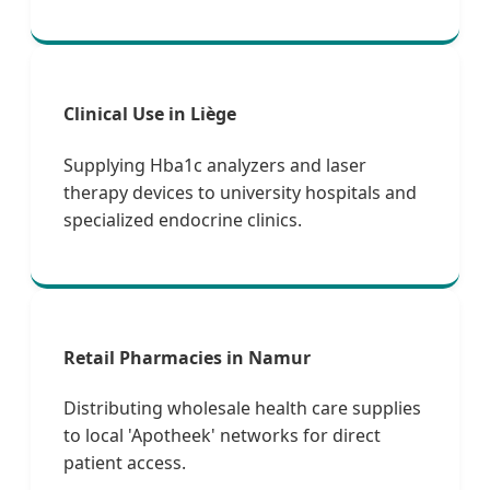
Clinical Use in Liège
Supplying Hba1c analyzers and laser
therapy devices to university hospitals and
specialized endocrine clinics.
Retail Pharmacies in Namur
Distributing wholesale health care supplies
to local 'Apotheek' networks for direct
patient access.