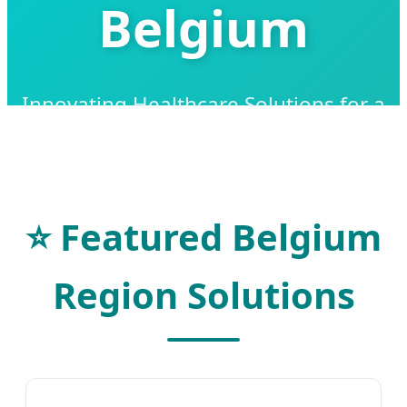
Belgium
Innovating Healthcare Solutions for a
Healthier Belgian Future
⭐ Featured Belgium
Region Solutions