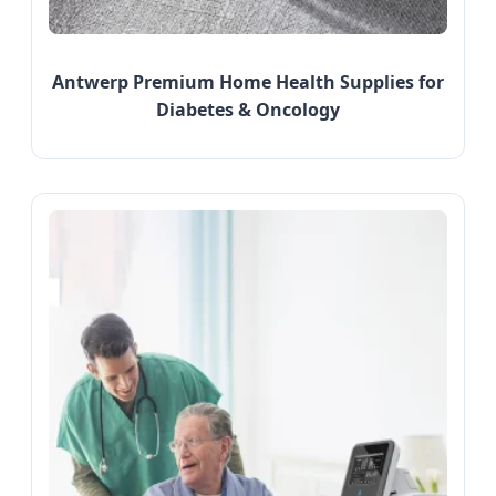
Antwerp Premium Home Health Supplies for
Diabetes & Oncology