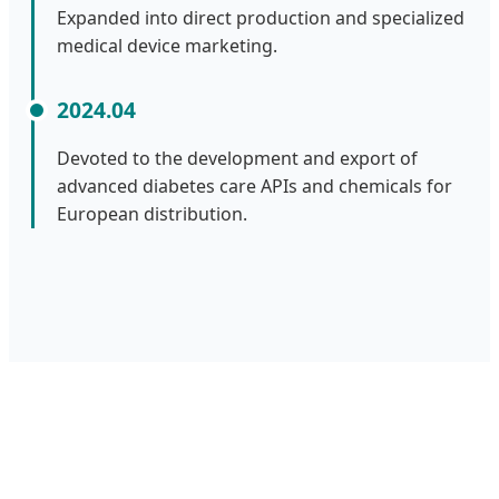
Expanded into direct production and specialized
medical device marketing.
2024.04
Devoted to the development and export of
advanced diabetes care APIs and chemicals for
European distribution.