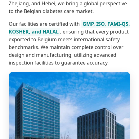
Zhejiang, and Hebei, we bring a global perspective
to the Belgian diabetes care market.
Our facilities are certified with
GMP, ISO, FAMI-QS,
KOSHER, and HALAL
, ensuring that every product
exported to Belgium meets international safety
benchmarks. We maintain complete control over
design and manufacturing, utilizing advanced
inspection facilities to guarantee accuracy.