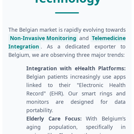
The Belgian market is rapidly evolving towards
Non-Invasive Monitoring
and
Telemedicine
Integration
. As a dedicated exporter to
Belgium, we are observing three major trends:
Integration with eHealth Platforms:
Belgian patients increasingly use apps
linked to their "Electronic Health
Record" (EHR). Our smart rings and
monitors are designed for data
portability.
Elderly Care Focus:
With Belgium's
aging population, specifically in