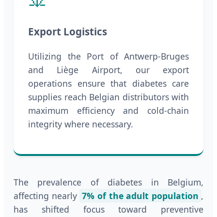
Export Logistics
Utilizing the Port of Antwerp-Bruges
and Liège Airport, our export
operations ensure that diabetes care
supplies reach Belgian distributors with
maximum efficiency and cold-chain
integrity where necessary.
The prevalence of diabetes in Belgium,
affecting nearly
7% of the adult population
,
has shifted focus toward preventive