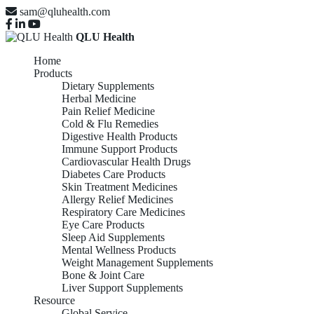
sam@qluhealth.com
QLU Health
Home
Products
Dietary Supplements
Herbal Medicine
Pain Relief Medicine
Cold & Flu Remedies
Digestive Health Products
Immune Support Products
Cardiovascular Health Drugs
Diabetes Care Products
Skin Treatment Medicines
Allergy Relief Medicines
Respiratory Care Medicines
Eye Care Products
Sleep Aid Supplements
Mental Wellness Products
Weight Management Supplements
Bone & Joint Care
Liver Support Supplements
Resource
Global Service