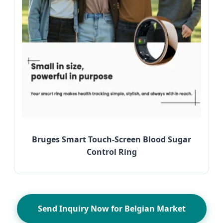
Bruges Smart Touch-Screen Blood Sugar
Control Ring
Send Inquiry Now for Belgian Market