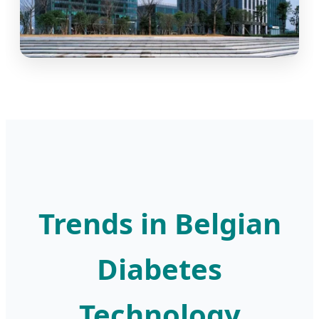
Trends in Belgian
Diabetes
Technology