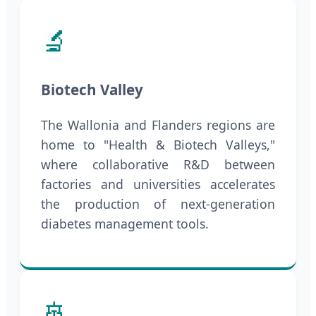
🔬
Biotech Valley
The Wallonia and Flanders regions are
home to "Health & Biotech Valleys,"
where collaborative R&D between
factories and universities accelerates
the production of next-generation
diabetes management tools.
🚢