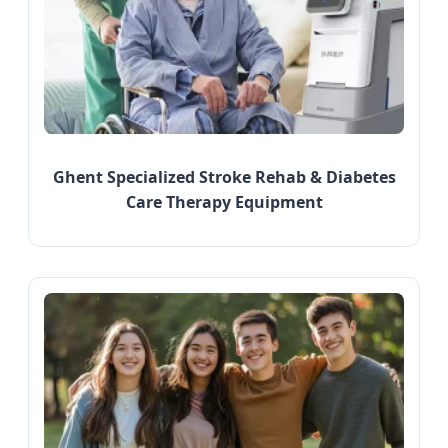
Ghent Specialized Stroke Rehab & Diabetes
Care Therapy Equipment