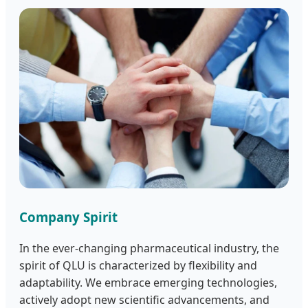
Company Spirit
In the ever-changing pharmaceutical industry, the
spirit of QLU is characterized by flexibility and
adaptability. We embrace emerging technologies,
actively adopt new scientific advancements, and