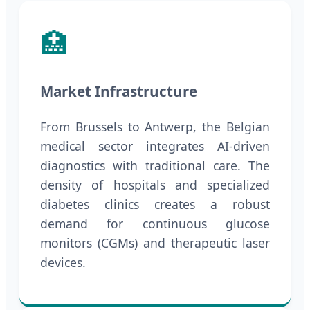
🏥
Market Infrastructure
From Brussels to Antwerp, the Belgian
medical sector integrates AI-driven
diagnostics with traditional care. The
density of hospitals and specialized
diabetes clinics creates a robust
demand for continuous glucose
monitors (CGMs) and therapeutic laser
devices.