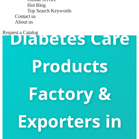
Hot Blog
Top Search Keywords
Contact us
About us
Diabetes Care
Request a Catalog
Products
Factory &
Exporters in