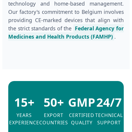
technology and home-based management.
Our factory's commitment to Belgium involves
providing CE-marked devices that align with
the strict standards of the
Federal Agency for
Medicines and Health Products (FAMHP)
.
15+
50+
GMP
24/7
YEARS
EXPORT
CERTIFIED
TECHNICAL
EXPERIENCE
COUNTRIES
QUALITY
SUPPORT