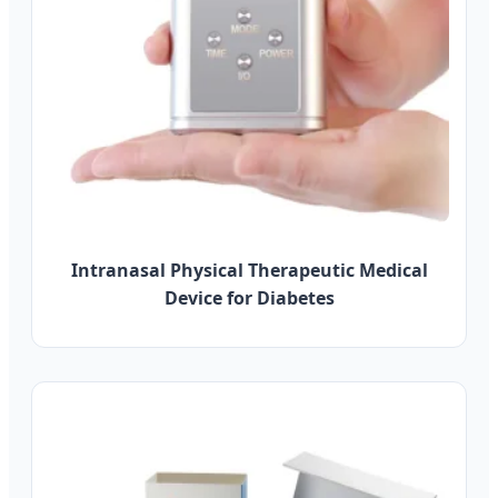
Intranasal Physical Therapeutic Medical
Device for Diabetes