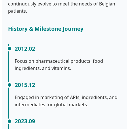
continuously evolve to meet the needs of Belgian
patients.
History & Milestone Journey
2012.02
Focus on pharmaceutical products, food
ingredients, and vitamins.
2015.12
Engaged in marketing of APIs, ingredients, and
intermediates for global markets.
2023.09