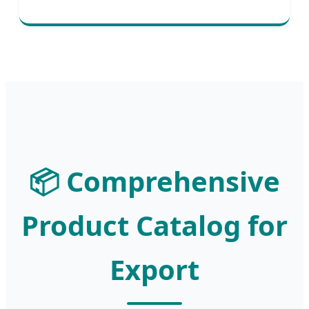
📦 Comprehensive
Product Catalog for
Export