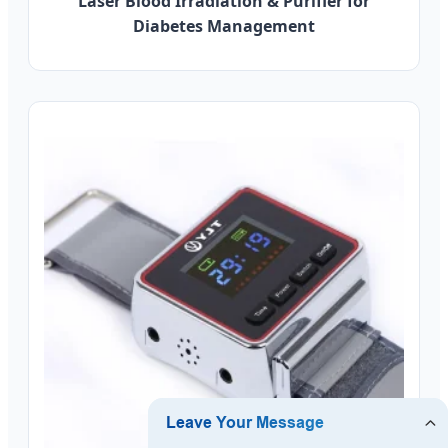
Laser Blood Irradiation & Purifier for
Diabetes Management