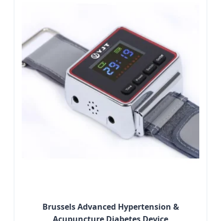
Brussels Advanced Hypertension &
Acupuncture Diabetes Device