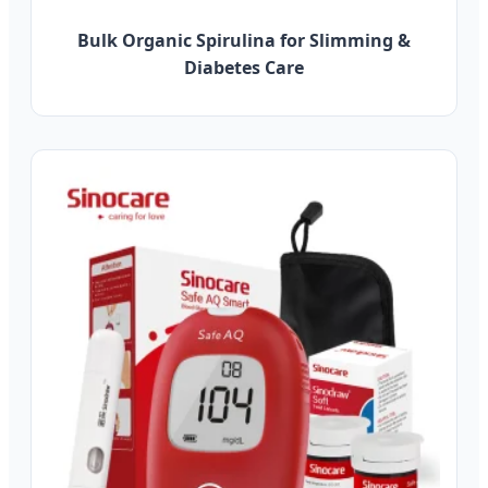
Bulk Organic Spirulina for Slimming &
Diabetes Care