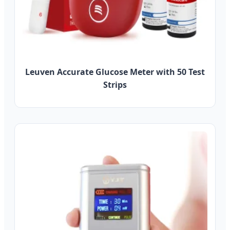
Leuven Accurate Glucose Meter with 50 Test
Strips