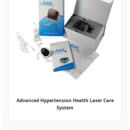
Advanced Hypertension Health Laser Care
System