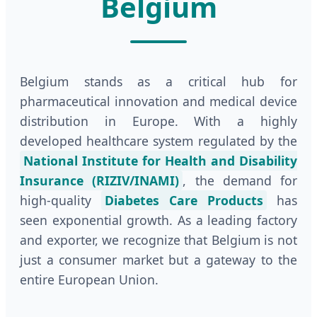
Belgium
Belgium stands as a critical hub for
pharmaceutical innovation and medical device
distribution in Europe. With a highly
developed healthcare system regulated by the
National Institute for Health and Disability
Insurance (RIZIV/INAMI)
, the demand for
high-quality
Diabetes Care Products
has
seen exponential growth. As a leading factory
and exporter, we recognize that Belgium is not
just a consumer market but a gateway to the
entire European Union.