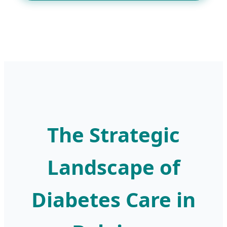
The Strategic
Landscape of
Diabetes Care in