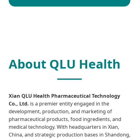
About QLU Health
Xian QLU Health Pharmaceutical Technology
Co., Ltd.
is a premier entity engaged in the
development, production, and marketing of
pharmaceutical products, food ingredients, and
medical technology. With headquarters in Xian,
China, and strategic production bases in Shandong,