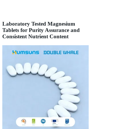
Laboratory Tested Magnesium
Tablets for Purity Assurance and
Consistent Nutrient Content