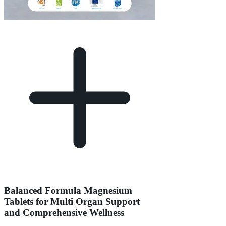
Balanced Formula Magnesium
Tablets for Multi Organ Support
and Comprehensive Wellness