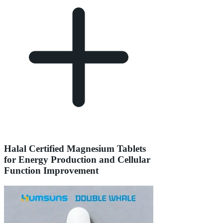
Halal Certified Magnesium Tablets
for Energy Production and Cellular
Function Improvement