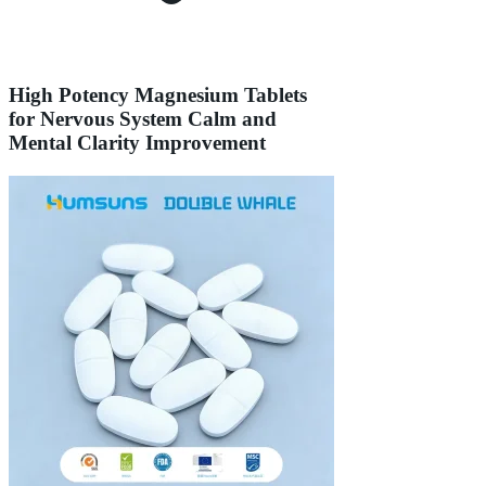
High Potency Magnesium Tablets
for Nervous System Calm and
Mental Clarity Improvement