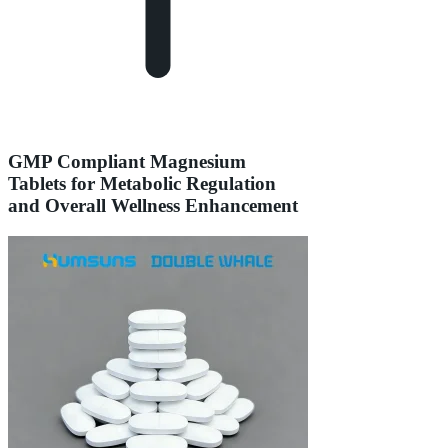
GMP Compliant Magnesium
Tablets for Metabolic Regulation
and Overall Wellness Enhancement