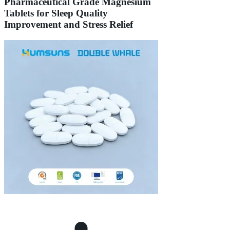
Pharmaceutical Grade Magnesium
Tablets for Sleep Quality
Improvement and Stress Relief