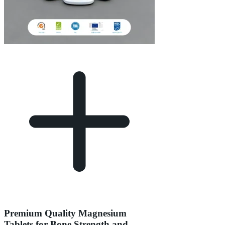
Premium Quality Magnesium
Tablets for Bone Strength and