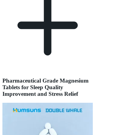
Pharmaceutical Grade Magnesium
Tablets for Sleep Quality
Improvement and Stress Relief