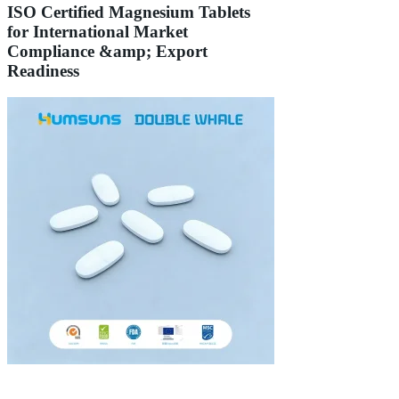
ISO Certified Magnesium Tablets
for International Market
Compliance &amp; Export
Readiness