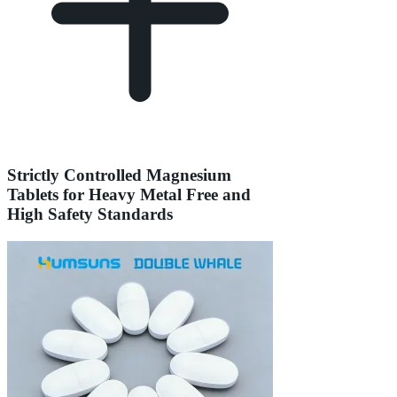
Strictly Controlled Magnesium
Tablets for Heavy Metal Free and
High Safety Standards