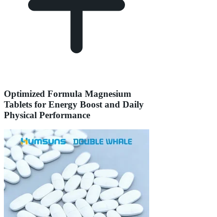
Optimized Formula Magnesium
Tablets for Energy Boost and Daily
Physical Performance