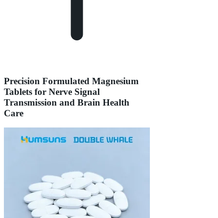
Precision Formulated Magnesium
Tablets for Nerve Signal
Transmission and Brain Health
Care