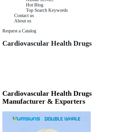
Hot Blog
Top Search Keywords
Contact us
About us
Request a Catalog
Cardiovascular Health Drugs
Cardiovascular Health Drugs
Manufacturer & Exporters