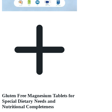
Gluten Free Magnesium Tablets for
Special Dietary Needs and
Nutritional Completeness