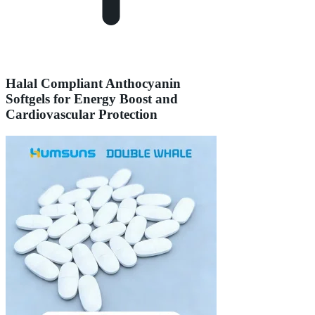
Halal Compliant Anthocyanin
Softgels for Energy Boost and
Cardiovascular Protection