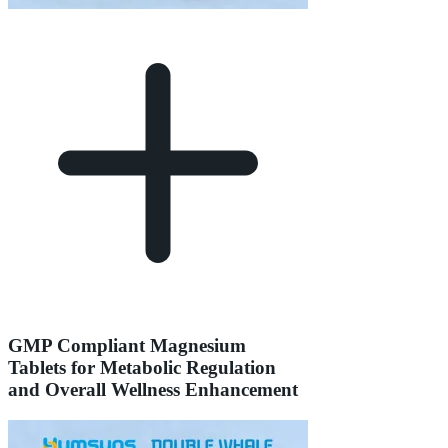
GMP Compliant Magnesium
Tablets for Metabolic Regulation
and Overall Wellness Enhancement