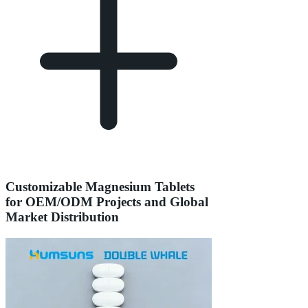
Customizable Magnesium Tablets
for OEM/ODM Projects and Global
Market Distribution