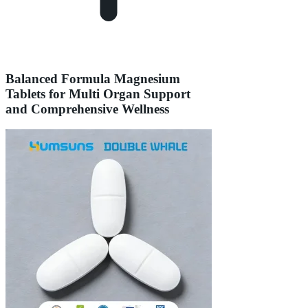
Balanced Formula Magnesium
Tablets for Multi Organ Support
and Comprehensive Wellness