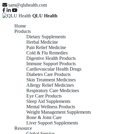
sam@qluhealth.com
QLU Health
Home
Products
Dietary Supplements
Herbal Medicine
Pain Relief Medicine
Cold & Flu Remedies
Digestive Health Products
Immune Support Products
Cardiovascular Health Drugs
Diabetes Care Products
Skin Treatment Medicines
Allergy Relief Medicines
Respiratory Care Medicines
Eye Care Products
Sleep Aid Supplements
Mental Wellness Products
Weight Management Supplements
Bone & Joint Care
Liver Support Supplements
Resource
Global Service