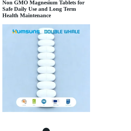
Non GMO Magnesium Tablets for
Safe Daily Use and Long Term
Health Maintenance