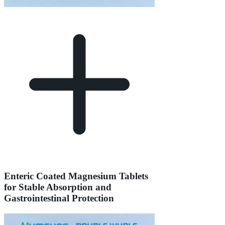
Enteric Coated Magnesium Tablets
for Stable Absorption and
Gastrointestinal Protection