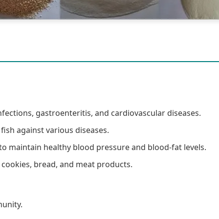
nfections, gastroenteritis, and cardiovascular diseases.
 fish against various diseases.
o maintain healthy blood pressure and blood-fat levels.
n cookies, bread, and meat products.
unity.