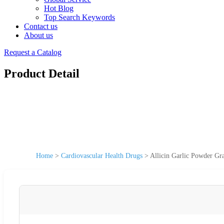
Hot Blog
Top Search Keywords
Contact us
About us
Request a Catalog
Product Detail
Home
>
Cardiovascular Health Drugs
>
Allicin Garlic Powder Gr