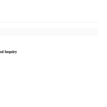
nd Inquiry