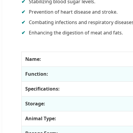
Stabilizing blood sugar levels.
Prevention of heart disease and stroke.
Combating infections and respiratory diseases
Enhancing the digestion of meat and fats.
Name:
Function:
Specifications:
Storage:
Animal Type: