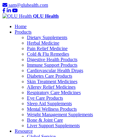
sam@qluhealth.com
QLU Health
Home
Products
Dietary Supplements
Herbal Medicine
Pain Relief Medicine
Cold & Flu Remedies
Digestive Health Products
Immune Support Products
Cardiovascular Health Drugs
Diabetes Care Products
Skin Treatment Medicines
Allergy Relief Medicines
Respiratory Care Medicines
Eye Care Products
Sleep Aid Supplements
Mental Wellness Products
Weight Management Supplements
Bone & Joint Care
Liver Support Supplements
Resource
Global Service