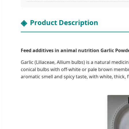
Product Description
Feed additives in animal nutrition Garlic Powder
Garlic (Liliaceae, Allium bulbs) is a natural medic
conical bulbs with off-white or pale brown membra
aromatic smell and spicy taste, with white, thick, f