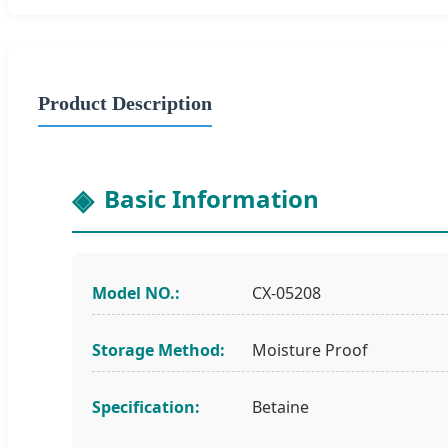
Product Description
Basic Information
Model NO.:
CX-05208
Storage Method:
Moisture Proof
Specification:
Betaine