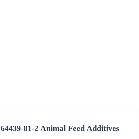
 64439-81-2 Animal Feed Additives