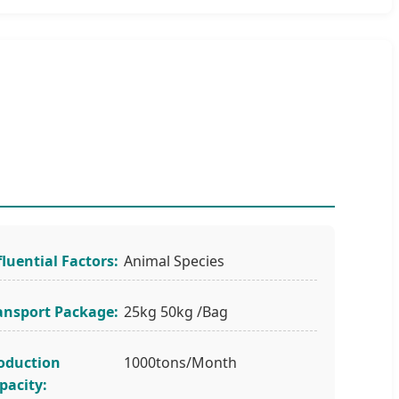
fluential Factors:
Animal Species
ansport Package:
25kg 50kg /Bag
oduction
1000tons/Month
pacity: