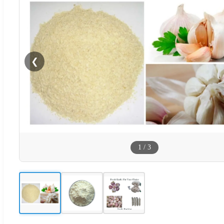
❮
1
/
3