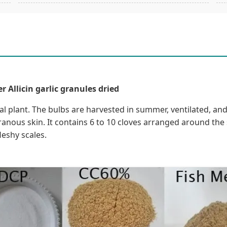
 Allicin garlic granules dried
inal plant. The bulbs are harvested in summer, ventilated, and
nous skin. It contains 6 to 10 cloves arranged around the s
leshy scales.