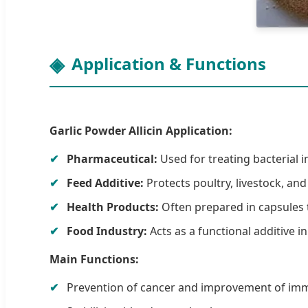
Application & Functions
Garlic Powder Allicin Application:
Pharmaceutical:
Used for treating bacterial i
Feed Additive:
Protects poultry, livestock, and
Health Products:
Often prepared in capsules t
Food Industry:
Acts as a functional additive i
Main Functions:
Prevention of cancer and improvement of imm