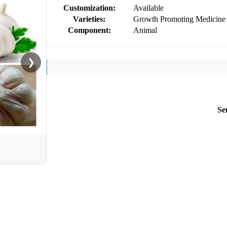
Customization:
Available
Varieties:
Growth Promoting Medicine
Component:
Animal
❯
Se