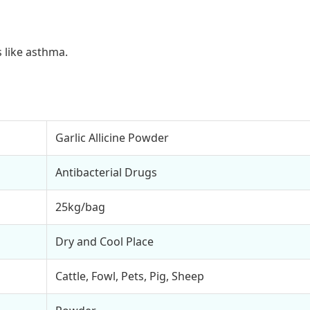
 like asthma.
Garlic Allicine Powder
Antibacterial Drugs
25kg/bag
Dry and Cool Place
Cattle, Fowl, Pets, Pig, Sheep