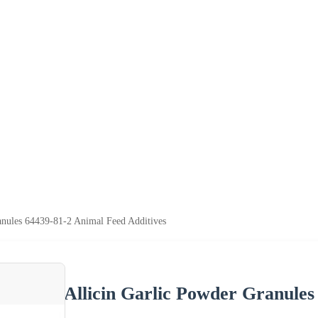
anules 64439-81-2 Animal Feed Additives
Allicin Garlic Powder Granules