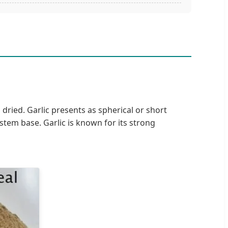
 dried. Garlic presents as spherical or short
tem base. Garlic is known for its strong