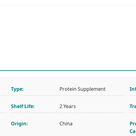
Type:
Protein Supplement
In
Shelf Life:
2 Years
Tr
Origin:
China
Pr
Ca