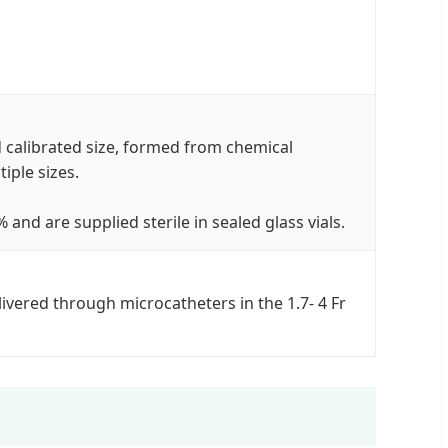
calibrated size, formed from chemical
iple sizes.
nd are supplied sterile in sealed glass vials.
vered through microcatheters in the 1.7- 4 Fr