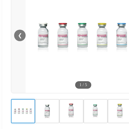
❮
1
/
5