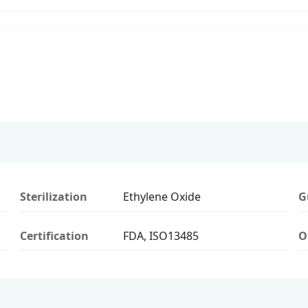
Sterilization
Ethylene Oxide
G
Certification
FDA, ISO13485
O