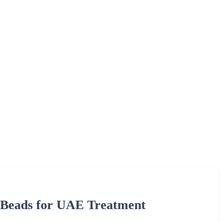
 Beads for UAE Treatment