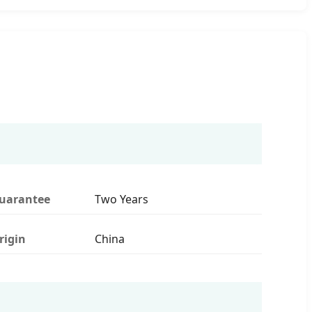
uarantee
Two Years
rigin
China