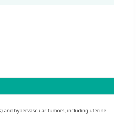
) and hypervascular tumors, including uterine