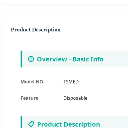
Product Description
🛈
Overview - Basic Info
Model NO.
TSMED
Feature
Disposable
📋
Product Description