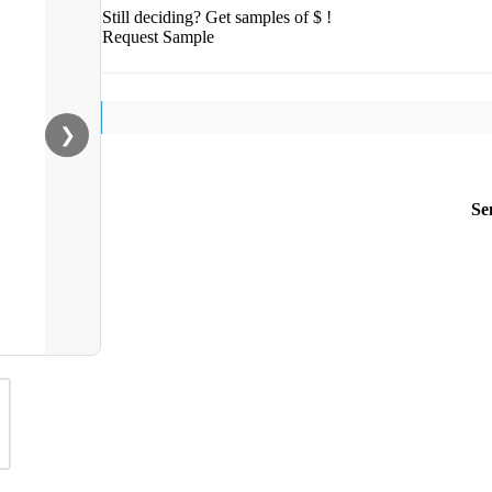
Still deciding? Get samples of $ !
Request Sample
❯
Se