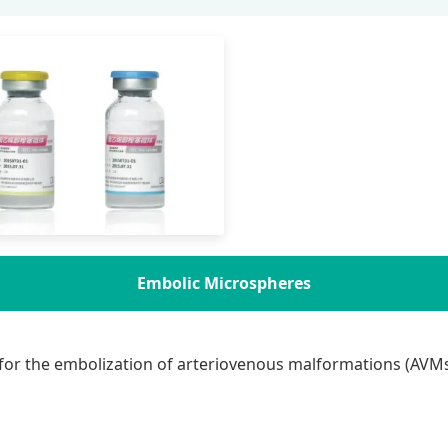
Embolic Microspheres
for the embolization of arteriovenous malformations (AVMs