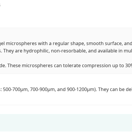
s
l microspheres with a regular shape, smooth surface, and 
. They are hydrophilic, non-resorbable, and available in mult
de. These microspheres can tolerate compression up to 30% a
es: 500-700μm, 700-900μm, and 900-1200μm). They can be deli