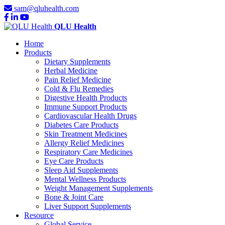
sam@qluhealth.com
QLU Health
Home
Products
Dietary Supplements
Herbal Medicine
Pain Relief Medicine
Cold & Flu Remedies
Digestive Health Products
Immune Support Products
Cardiovascular Health Drugs
Diabetes Care Products
Skin Treatment Medicines
Allergy Relief Medicines
Respiratory Care Medicines
Eye Care Products
Sleep Aid Supplements
Mental Wellness Products
Weight Management Supplements
Bone & Joint Care
Liver Support Supplements
Resource
Global Service