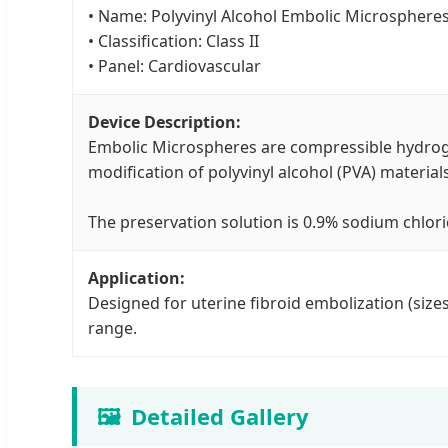
• Name: Polyvinyl Alcohol Embolic Microsphere
• Classification: Class II
• Panel: Cardiovascular
Device Description:
Embolic Microspheres are compressible hydroge
modification of polyvinyl alcohol (PVA) materials
The preservation solution is 0.9% sodium chlori
Application:
Designed for uterine fibroid embolization (siz
range.
🖼️
Detailed Gallery