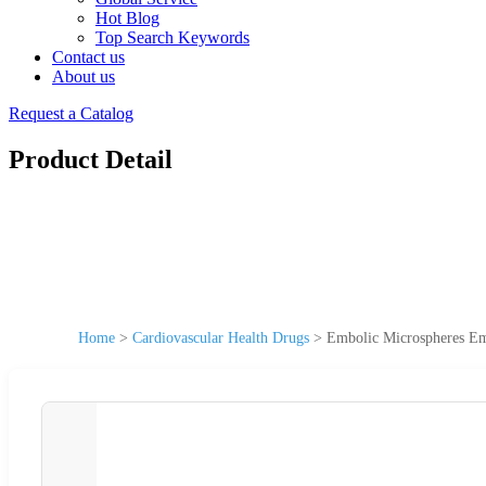
Hot Blog
Top Search Keywords
Contact us
About us
Request a Catalog
Product Detail
Home
>
Cardiovascular Health Drugs
>
Embolic Microspheres Em