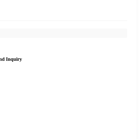
nd Inquiry