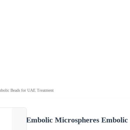
bolic Beads for UAE Treatment
Embolic Microspheres Embolic