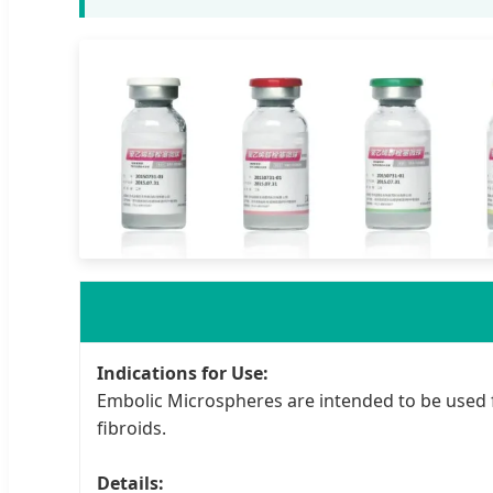
Indications for Use:
Embolic Microspheres are intended to be used 
fibroids.
Details: