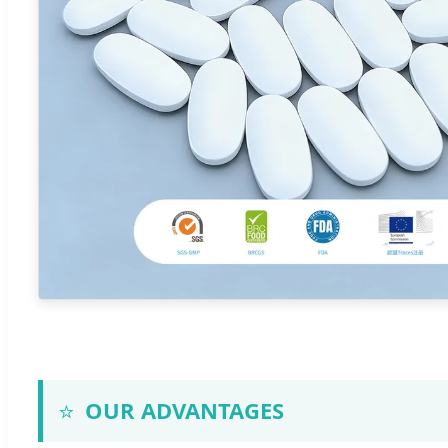
⭐
OUR ADVANTAGES