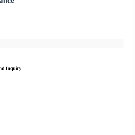
ance
nd Inquiry