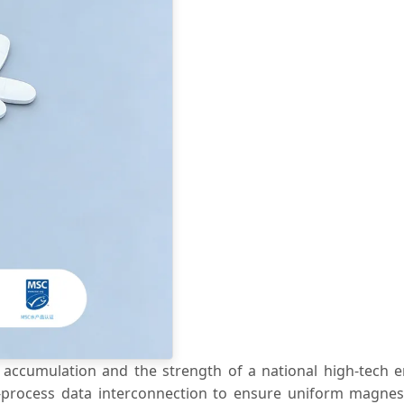
accumulation and the strength of a national high-tech e
ull-process data interconnection to ensure uniform magnes