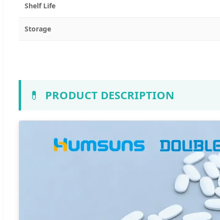
Shelf Life
Storage
💊
PRODUCT DESCRIPTION