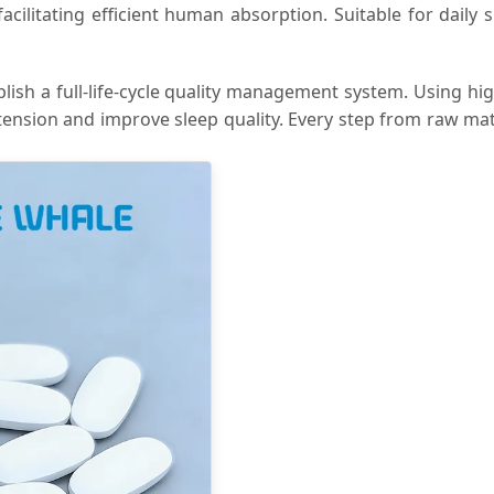
facilitating efficient human absorption. Suitable for dail
blish a full-life-cycle quality management system. Using hi
tension and improve sleep quality. Every step from raw mater