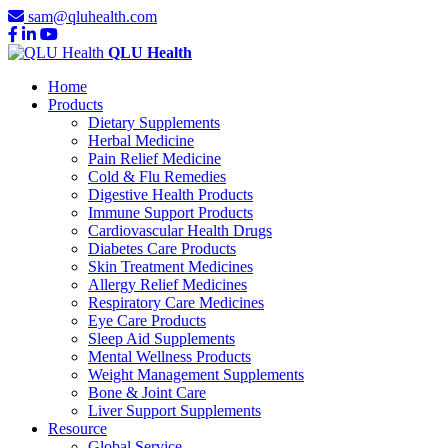
sam@qluhealth.com
QLU Health
Home
Products
Dietary Supplements
Herbal Medicine
Pain Relief Medicine
Cold & Flu Remedies
Digestive Health Products
Immune Support Products
Cardiovascular Health Drugs
Diabetes Care Products
Skin Treatment Medicines
Allergy Relief Medicines
Respiratory Care Medicines
Eye Care Products
Sleep Aid Supplements
Mental Wellness Products
Weight Management Supplements
Bone & Joint Care
Liver Support Supplements
Resource
Global Service