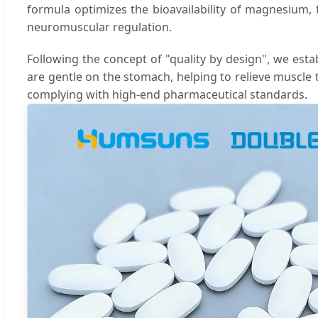
formula optimizes the bioavailability of magnesium, 
neuromuscular regulation.
Following the concept of "quality by design", we esta
are gentle on the stomach, helping to relieve muscle 
complying with high-end pharmaceutical standards.