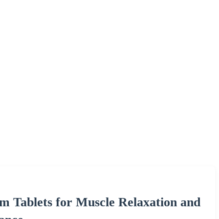
 Tablets for Muscle Relaxation and