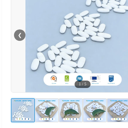
❮
1
/
5