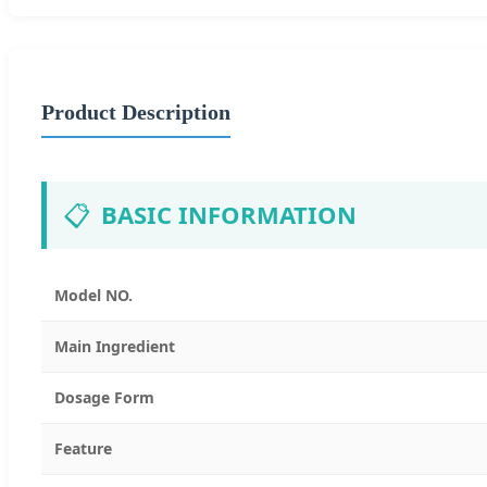
Product Description
📋
BASIC INFORMATION
Model NO.
Main Ingredient
Dosage Form
Feature