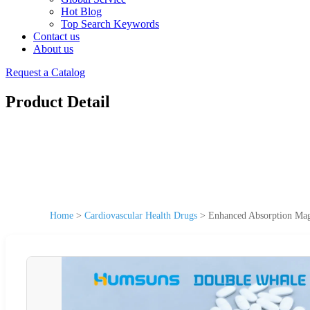
Hot Blog
Top Search Keywords
Contact us
About us
Request a Catalog
Product Detail
Home
>
Cardiovascular Health Drugs
>
Enhanced Absorption Magn