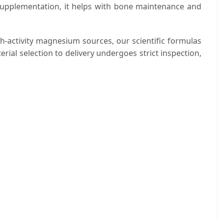
y supplementation, it helps with bone maintenance and
gh-activity magnesium sources, our scientific formulas
ial selection to delivery undergoes strict inspection,