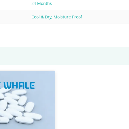
24 Months
Cool & Dry, Moisture Proof