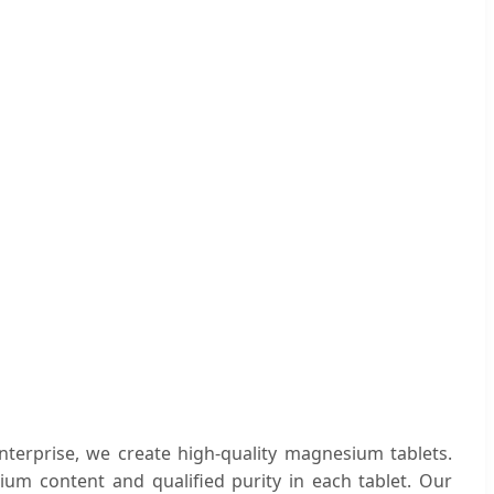
nterprise, we create high-quality magnesium tablets.
ium content and qualified purity in each tablet. Our