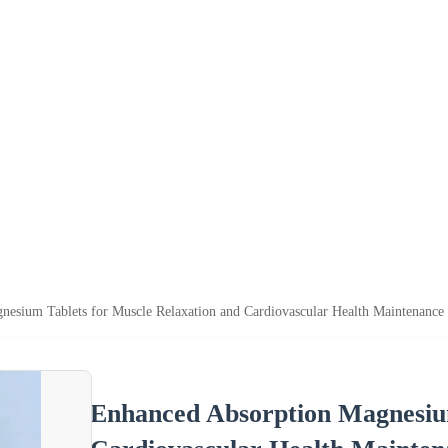
esium Tablets for Muscle Relaxation and Cardiovascular Health Maintenance
Enhanced Absorption Magnesium