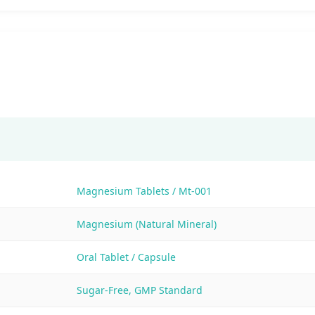
Magnesium Tablets / Mt-001
Magnesium (Natural Mineral)
Oral Tablet / Capsule
Sugar-Free, GMP Standard