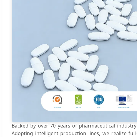
Backed by over 70 years of pharmaceutical industry 
Adopting intelligent production lines, we realize f