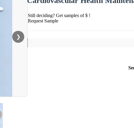
Cardiovascular Health Mainten
Still deciding? Get samples of $ !
Request Sample
❯
Se