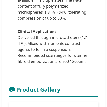
available in multiple sizes. The water
content of fully polymerized
microspheres is 91% ~ 94%, tolerating
compression of up to 30%.
Clinical Application:
Delivered through microcatheters (1.7-
4 Fr). Mixed with nonionic contrast
agents to form a suspension.
Recommended size ranges for uterine
fibroid embolization are 500-1200μm.
📷 Product Gallery