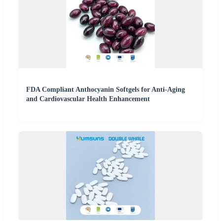
FDA Compliant Anthocyanin Softgels for Anti-Aging
and Cardiovascular Health Enhancement