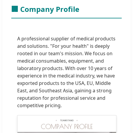
🏢 Company Profile
A professional supplier of medical products
and solutions. "For your health" is deeply
rooted in our team's mission. We focus on
medical consumables, equipment, and
laboratory products. With over 10 years of
experience in the medical industry, we have
exported products to the USA, EU, Middle
East, and Southeast Asia, gaining a strong
reputation for professional service and
competitive pricing.