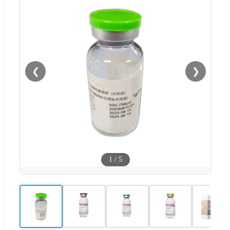
❮
❯
1
/
5