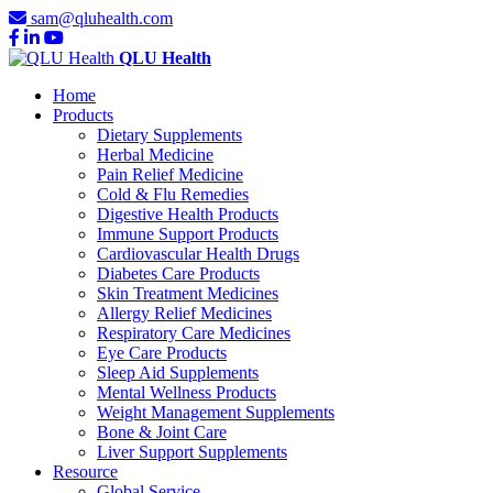
sam@qluhealth.com
QLU Health
Home
Products
Dietary Supplements
Herbal Medicine
Pain Relief Medicine
Cold & Flu Remedies
Digestive Health Products
Immune Support Products
Cardiovascular Health Drugs
Diabetes Care Products
Skin Treatment Medicines
Allergy Relief Medicines
Respiratory Care Medicines
Eye Care Products
Sleep Aid Supplements
Mental Wellness Products
Weight Management Supplements
Bone & Joint Care
Liver Support Supplements
Resource
Global Service