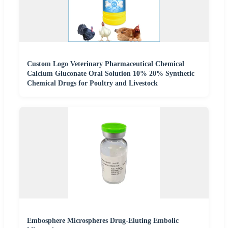
Custom Logo Veterinary Pharmaceutical Chemical
Calcium Gluconate Oral Solution 10% 20% Synthetic
Chemical Drugs for Poultry and Livestock
Embosphere Microspheres Drug-Eluting Embolic