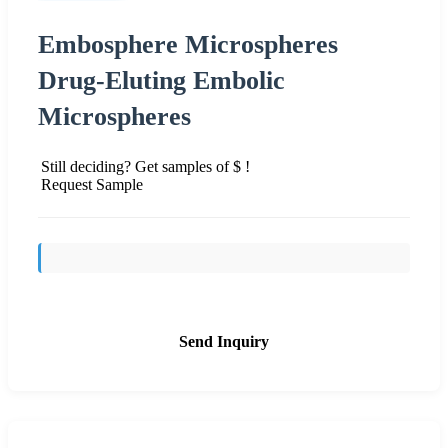
Embosphere Microspheres
Drug-Eluting Embolic
Microspheres
Still deciding? Get samples of $ !
Request Sample
Send Inquiry