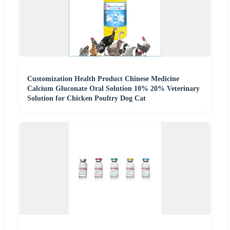
Customization Health Product Chinese Medicine
Calcium Gluconate Oral Solution 10% 20% Veterinary
Solution for Chicken Poultry Dog Cat