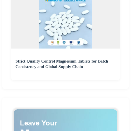
Strict Quality Control Magnesium Tablets for Batch
Consistency and Global Supply Chain