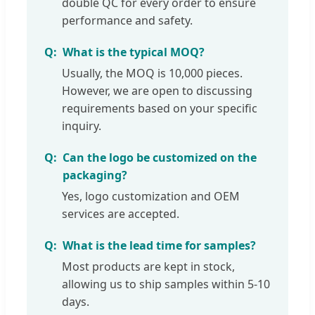
double QC for every order to ensure
performance and safety.
What is the typical MOQ?
Usually, the MOQ is 10,000 pieces.
However, we are open to discussing
requirements based on your specific
inquiry.
Can the logo be customized on the
packaging?
Yes, logo customization and OEM
services are accepted.
What is the lead time for samples?
Most products are kept in stock,
allowing us to ship samples within 5-10
days.