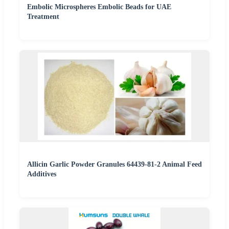
Embolic Microspheres Embolic Beads for UAE
Treatment
Allicin Garlic Powder Granules 64439-81-2 Animal Feed
Additives