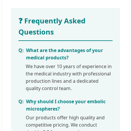
❓ Frequently Asked
Questions
What are the advantages of your
medical products?
We have over 10 years of experience in
the medical industry with professional
production lines and a dedicated
quality control team.
Why should I choose your embolic
microspheres?
Our products offer high quality and
competitive pricing. We conduct