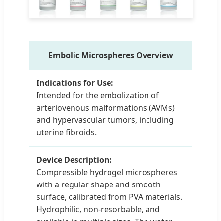
Embolic Microspheres Overview
Indications for Use:
Intended for the embolization of
arteriovenous malformations (AVMs)
and hypervascular tumors, including
uterine fibroids.
Device Description:
Compressible hydrogel microspheres
with a regular shape and smooth
surface, calibrated from PVA materials.
Hydrophilic, non-resorbable, and