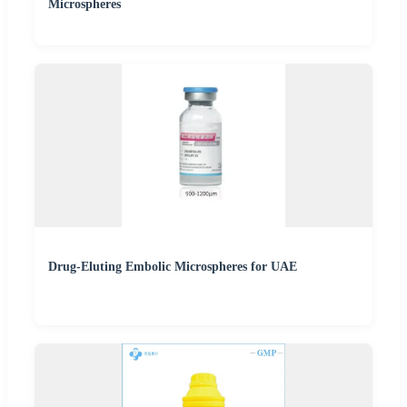
Microspheres
Drug-Eluting Embolic Microspheres for UAE