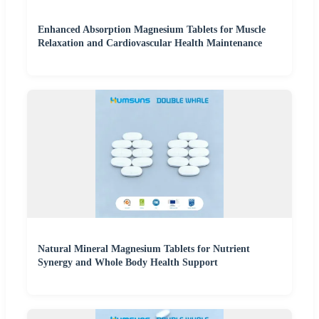
Enhanced Absorption Magnesium Tablets for Muscle
Relaxation and Cardiovascular Health Maintenance
Natural Mineral Magnesium Tablets for Nutrient
Synergy and Whole Body Health Support