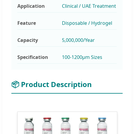
Application
Clinical / UAE Treatment
Feature
Disposable / Hydrogel
Capacity
5,000,000/Year
Specification
100-1200μm Sizes
📦 Product Description