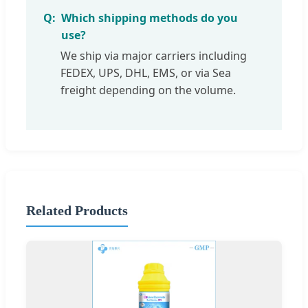
Which shipping methods do you
use?
We ship via major carriers including
FEDEX, UPS, DHL, EMS, or via Sea
freight depending on the volume.
Related Products