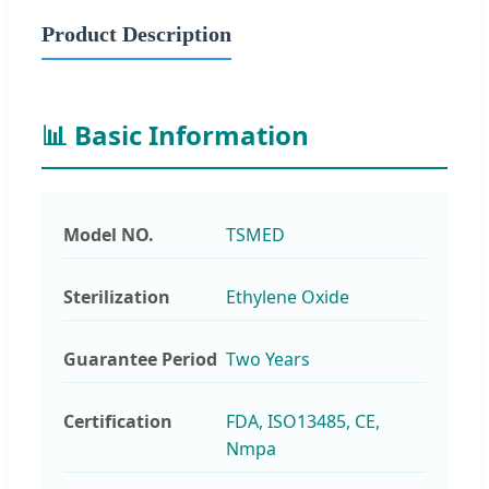
Product Description
📊 Basic Information
Model NO.
TSMED
Sterilization
Ethylene Oxide
Guarantee Period
Two Years
Certification
FDA, ISO13485, CE,
Nmpa