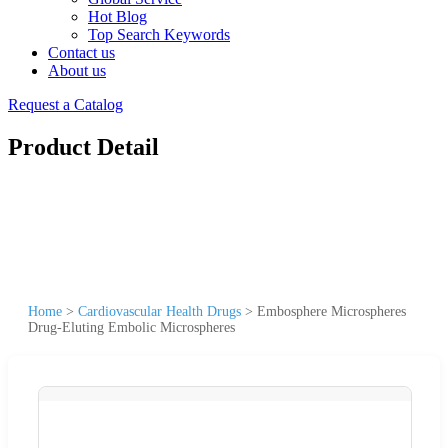
Hot Blog
Top Search Keywords
Contact us
About us
Request a Catalog
Product Detail
Home
>
Cardiovascular Health Drugs
>
Embosphere Microspheres
Drug-Eluting Embolic Microspheres