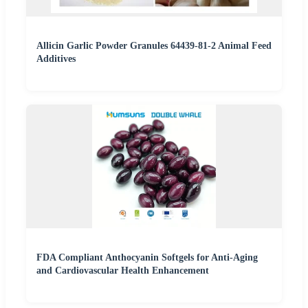
Allicin Garlic Powder Granules 64439-81-2 Animal Feed
Additives
FDA Compliant Anthocyanin Softgels for Anti-Aging
and Cardiovascular Health Enhancement