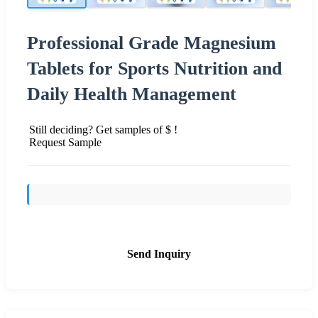
Professional Grade Magnesium
Tablets for Sports Nutrition and
Daily Health Management
Still deciding? Get samples of $ !
Request Sample
Send Inquiry