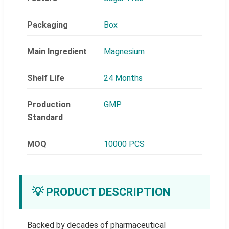
Packaging
Box
Main Ingredient
Magnesium
Shelf Life
24 Months
Production
GMP
Standard
MOQ
10000 PCS
💡 PRODUCT DESCRIPTION
Backed by decades of pharmaceutical