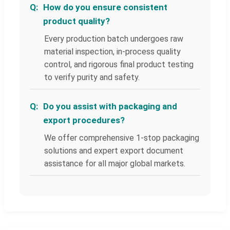
How do you ensure consistent
product quality?
Every production batch undergoes raw
material inspection, in-process quality
control, and rigorous final product testing
to verify purity and safety.
Do you assist with packaging and
export procedures?
We offer comprehensive 1-stop packaging
solutions and expert export document
assistance for all major global markets.