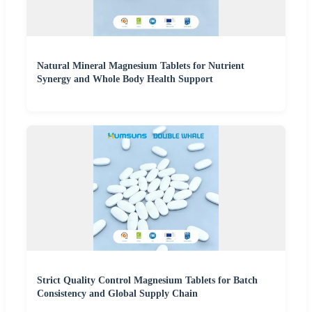
Natural Mineral Magnesium Tablets for Nutrient
Synergy and Whole Body Health Support
Strict Quality Control Magnesium Tablets for Batch
Consistency and Global Supply Chain