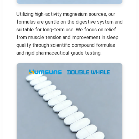
Utilizing high-activity magnesium sources, our
formulas are gentle on the digestive system and
suitable for long-term use. We focus on relief
from muscle tension and improvement in sleep
quality through scientific compound formulas
and rigid pharmaceutical-grade testing.