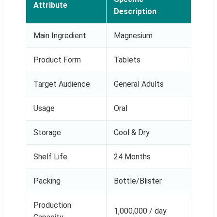
Attribute
Description
Main Ingredient
Magnesium
Product Form
Tablets
Target Audience
General Adults
Usage
Oral
Storage
Cool & Dry
Shelf Life
24 Months
Packing
Bottle/Blister
Production
1,000,000 / day