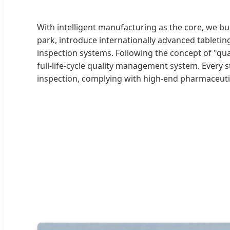
With intelligent manufacturing as the core, we b
park, introduce internationally advanced tabletin
inspection systems. Following the concept of "qual
full-life-cycle quality management system. Every 
inspection, complying with high-end pharmaceuti