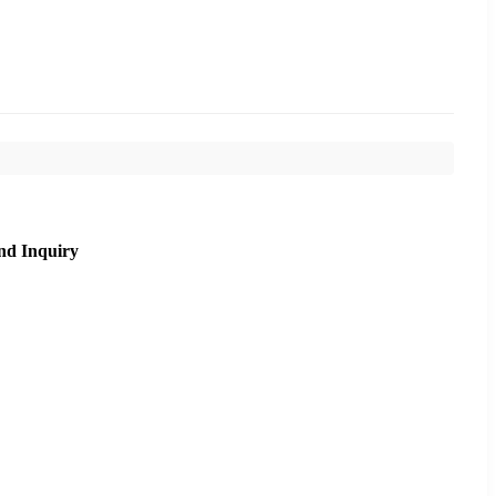
nd Inquiry