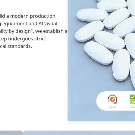
uild a modern production
g equipment and AI visual
ity by design", we establish a
step undergoes strict
cal standards.