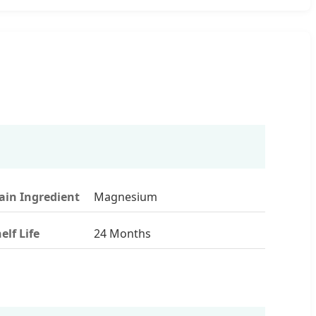
in Ingredient
Magnesium
elf Life
24 Months