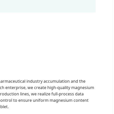
harmaceutical industry accumulation and the
ech enterprise, we create high-quality magnesium
production lines, we realize full-process data
 control to ensure uniform magnesium content
blet.