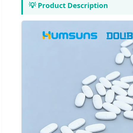
💡 Product Description