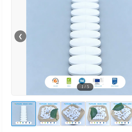
❮
1
/
5