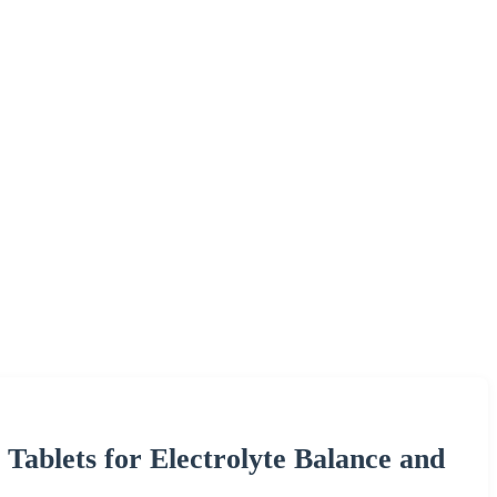
Tablets for Electrolyte Balance and