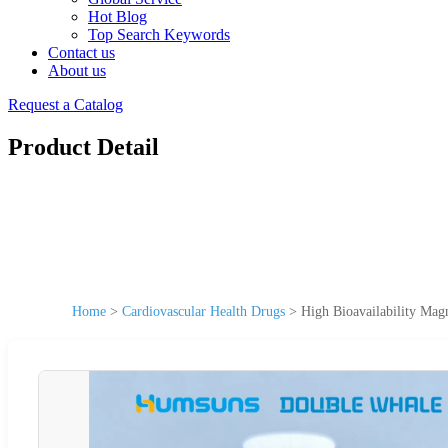
Hot Blog
Top Search Keywords
Contact us
About us
Request a Catalog
Product Detail
Home
>
Cardiovascular Health Drugs
>
High Bioavailability Mag