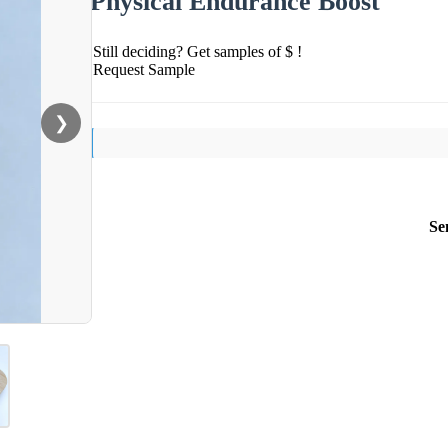
Physical Endurance Boost
Still deciding? Get samples of $ !
Request Sample
❯
Se