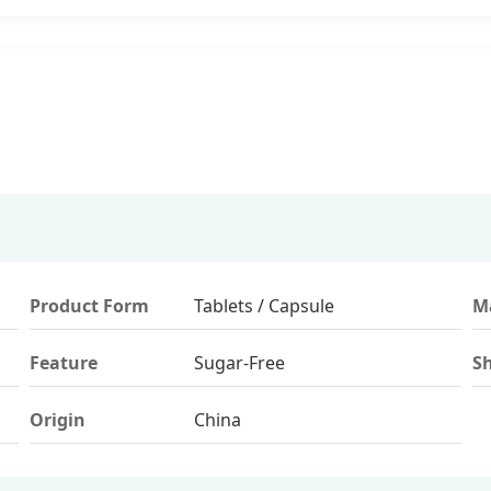
Product Form
Tablets / Capsule
Ma
Feature
Sugar-Free
Sh
Origin
China