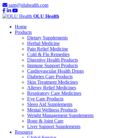
sam@qluhealth.com
QLU Health
Home
Products
Dietary Supplements
Herbal Medicine
Pain Relief Medicine
Cold & Flu Remedies
Digestive Health Products
Immune Support Products
Cardiovascular Health Drugs
Diabetes Care Products
Skin Treatment Medicines
Allergy Relief Medicines
Respiratory Care Medicines
Eye Care Products
Sleep Aid Supplements
Mental Wellness Products
Weight Management Supplements
Bone & Joint Care
Liver Support Supplements
Resource
Global Service