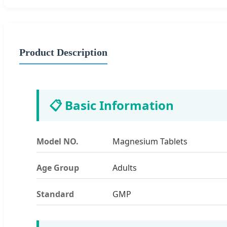
Product Description
📋 Basic Information
Model NO.
Magnesium Tablets
Age Group
Adults
Standard
GMP