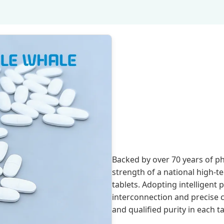
Backed by over 70 years of p
strength of a national high-t
tablets. Adopting intelligent 
interconnection and precise
and qualified purity in each ta