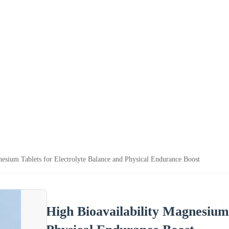
nesium Tablets for Electrolyte Balance and Physical Endurance Boost
High Bioavailability Magnesium 