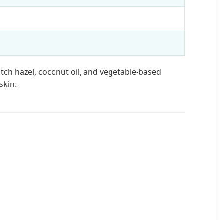
itch hazel, coconut oil, and vegetable-based
skin.