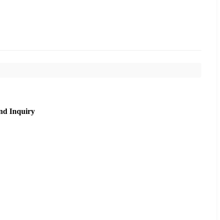
nd Inquiry