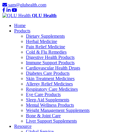
sam@qluhealth.com
QLU Health
Home
Products
Dietary Supplements
Herbal Medicine
Pain Relief Medicine
Cold & Flu Remedies
Digestive Health Products
Immune Support Products
Cardiovascular Health Drugs
Diabetes Care Products
Skin Treatment Medicines
Allergy Relief Medicines
Respiratory Care Medicines
Eye Care Products
Sleep Aid Supplements
Mental Wellness Products
Weight Management Supplements
Bone & Joint Care
Liver Support Supplements
Resource
Global Service