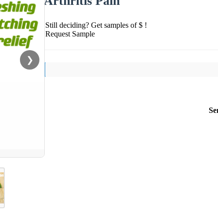
Arthritis Pain
Still deciding? Get samples of $ !
Request Sample
❯
Se