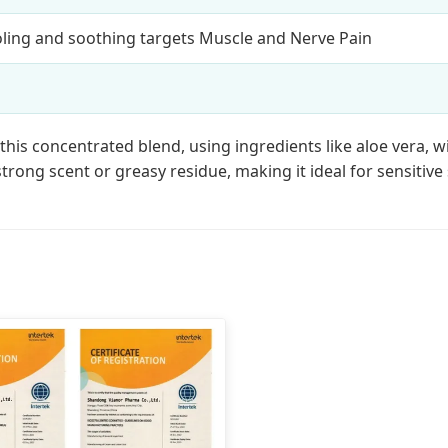
oling and soothing targets Muscle and Nerve Pain
his concentrated blend, using ingredients like aloe vera, w
strong scent or greasy residue, making it ideal for sensitive 