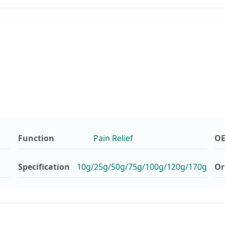
Function
Pain Relief
O
Specification
10g/25g/50g/75g/100g/120g/170g
Or