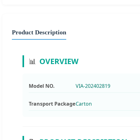
Product Description
📊
OVERVIEW
Model NO.
VIA-202402819
Transport Package
Carton