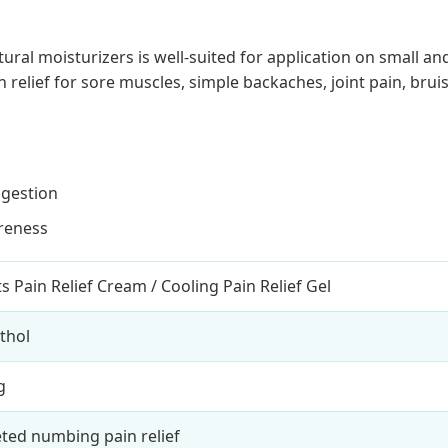
 moisturizers is well-suited for application on small and 
relief for sore muscles, simple backaches, joint pain, bruise
ngestion
oreness
s Pain Relief Cream / Cooling Pain Relief Gel
thol
g
ted numbing pain relief