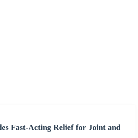
s Fast-Acting Relief for Joint and