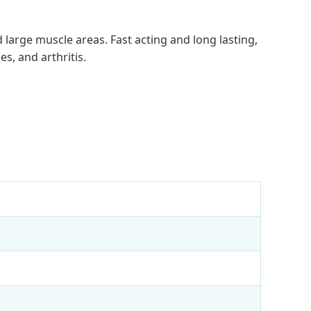
large muscle areas. Fast acting and long lasting,
s, and arthritis.