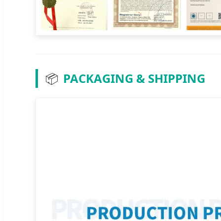
📦
PACKAGING & SHIPPING