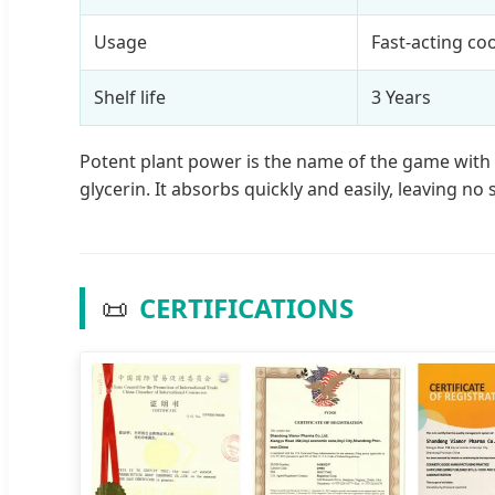
Usage
Fast-acting co
Shelf life
3 Years
Potent plant power is the name of the game with t
glycerin. It absorbs quickly and easily, leaving no 
📜
CERTIFICATIONS