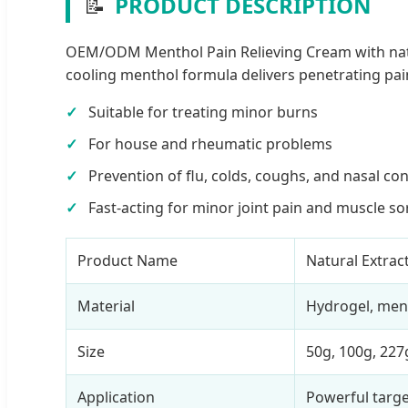
📝
PRODUCT DESCRIPTION
OEM/ODM Menthol Pain Relieving Cream with natural
cooling menthol formula delivers penetrating pain 
Suitable for treating minor burns
For house and rheumatic problems
Prevention of flu, colds, coughs, and nasal co
Fast-acting for minor joint pain and muscle s
Product Name
Natural Extract
Material
Hydrogel, men
Size
50g, 100g, 227
Application
Powerful targe