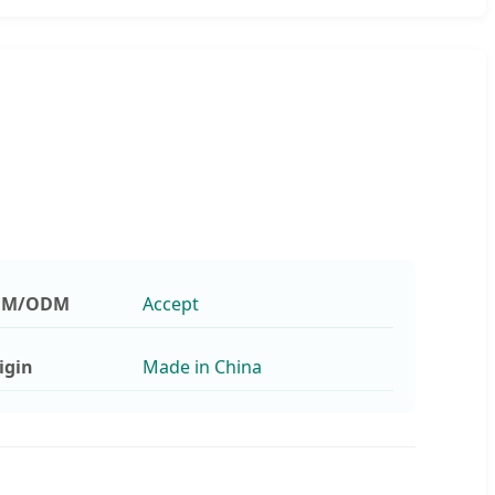
EM/ODM
Accept
igin
Made in China