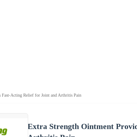
Fast-Acting Relief for Joint and Arthritis Pain
Extra Strength Ointment Provide