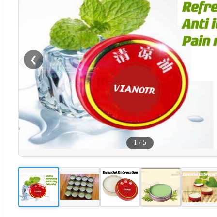
❮
1
/
5