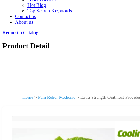
Hot Blog
Top Search Keywords
Contact us
About us
Request a Catalog
Product Detail
Home
>
Pain Relief Medicine
>
Extra Strength Ointment Provides 