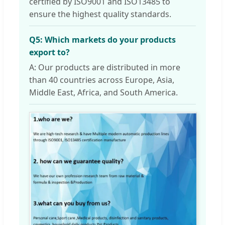
certified by ISO9001 and ISO13485 to
ensure the highest quality standards.
Q5: Which markets do your products
export to?
A: Our products are distributed in more
than 40 countries across Europe, Asia,
Middle East, Africa, and South America.