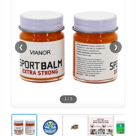
❮
❯
1
/
5