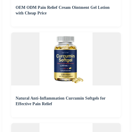
OEM ODM Pain Relief Cream Ointment Gel Lotion
with Cheap Price
Natural Anti-Inflammation Curcumin Softgels for
Effective Pain Relief