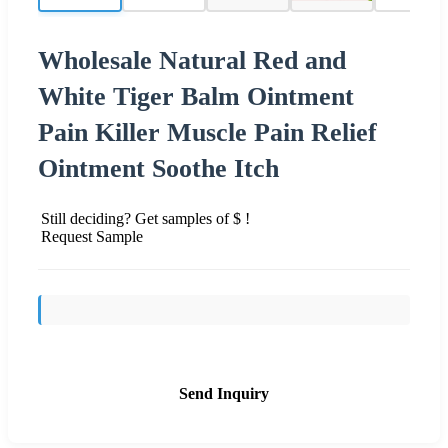
Wholesale Natural Red and
White Tiger Balm Ointment
Pain Killer Muscle Pain Relief
Ointment Soothe Itch
Still deciding? Get samples of $ !
Request Sample
Send Inquiry