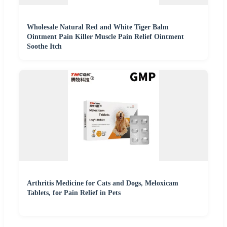
Wholesale Natural Red and White Tiger Balm
Ointment Pain Killer Muscle Pain Relief Ointment
Soothe Itch
Arthritis Medicine for Cats and Dogs, Meloxicam
Tablets, for Pain Relief in Pets