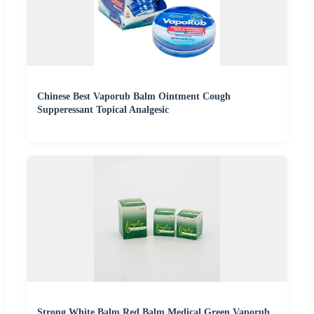
Chinese Best Vaporub Balm Ointment Cough
Supperessant Topical Analgesic
Strong White Balm Red Balm Medical Green Vaporub