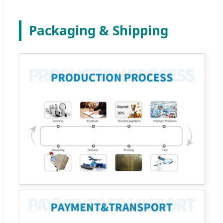
Packaging & Shipping