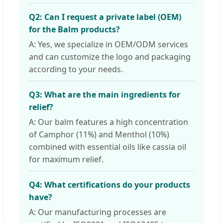
Q2: Can I request a private label (OEM)
for the Balm products?
A: Yes, we specialize in OEM/ODM services
and can customize the logo and packaging
according to your needs.
Q3: What are the main ingredients for
relief?
A: Our balm features a high concentration
of Camphor (11%) and Menthol (10%)
combined with essential oils like cassia oil
for maximum relief.
Q4: What certifications do your products
have?
A: Our manufacturing processes are