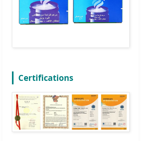
Certifications