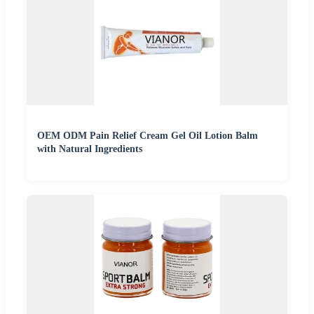
OEM ODM Pain Relief Cream Gel Oil Lotion Balm
with Natural Ingredients