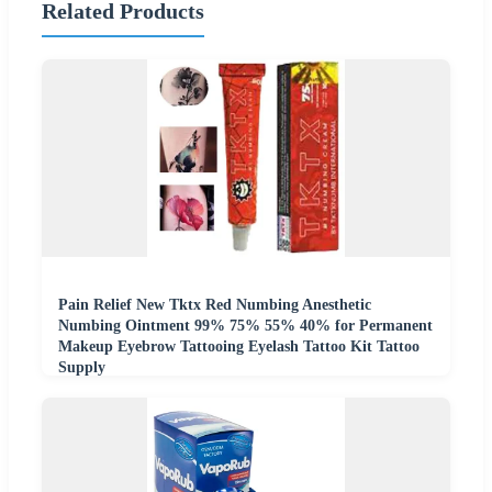
Related Products
Pain Relief New Tktx Red Numbing Anesthetic
Numbing Ointment 99% 75% 55% 40% for Permanent
Makeup Eyebrow Tattooing Eyelash Tattoo Kit Tattoo
Supply