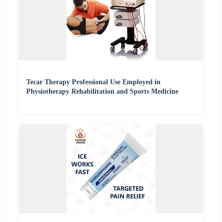
Tecar Therapy Professional Use Employed in
Physiotherapy Rehabilitation and Sports Medicine