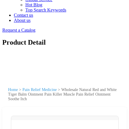
Hot Blog
Top Search Keywords
Contact us
About us
Request a Catalog
Product Detail
Home
>
Pain Relief Medicine
>
Wholesale Natural Red and White
Tiger Balm Ointment Pain Killer Muscle Pain Relief Ointment
Soothe Itch