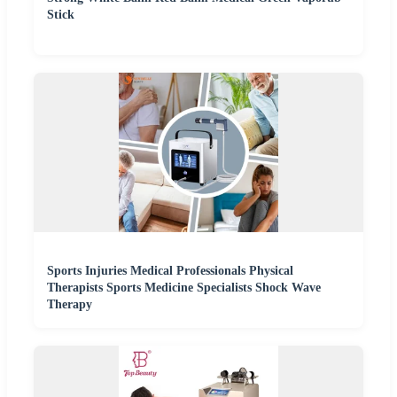
Stick
Sports Injuries Medical Professionals Physical
Therapists Sports Medicine Specialists Shock Wave
Therapy