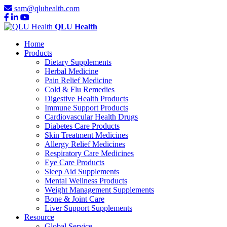
sam@qluhealth.com
QLU Health
Home
Products
Dietary Supplements
Herbal Medicine
Pain Relief Medicine
Cold & Flu Remedies
Digestive Health Products
Immune Support Products
Cardiovascular Health Drugs
Diabetes Care Products
Skin Treatment Medicines
Allergy Relief Medicines
Respiratory Care Medicines
Eye Care Products
Sleep Aid Supplements
Mental Wellness Products
Weight Management Supplements
Bone & Joint Care
Liver Support Supplements
Resource
Global Service