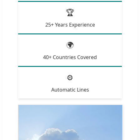
🏆
25+ Years Experience
🌍
40+ Countries Covered
⚙️
Automatic Lines