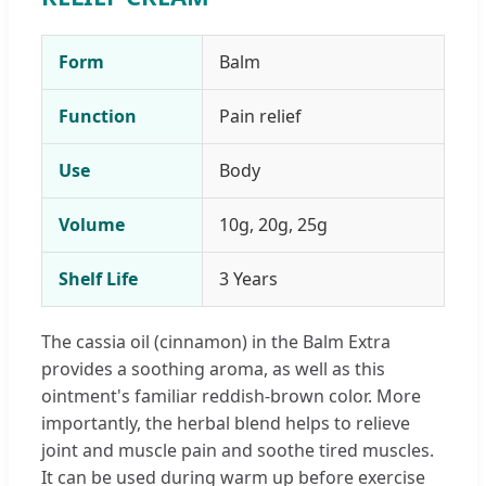
Form
Balm
Function
Pain relief
Use
Body
Volume
10g, 20g, 25g
Shelf Life
3 Years
The cassia oil (cinnamon) in the Balm Extra
provides a soothing aroma, as well as this
ointment's familiar reddish-brown color. More
importantly, the herbal blend helps to relieve
joint and muscle pain and soothe tired muscles.
It can be used during warm up before exercise