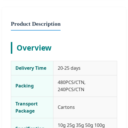
Product Description
Overview
Delivery Time
20-25 days
480PCS/CTN,
Packing
240PCS/CTN
Transport
Cartons
Package
10g 25g 35g 50g 100g