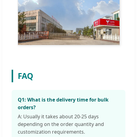
FAQ
Q1: What is the delivery time for bulk
orders?
A: Usually it takes about 20-25 days
depending on the order quantity and
customization requirements.