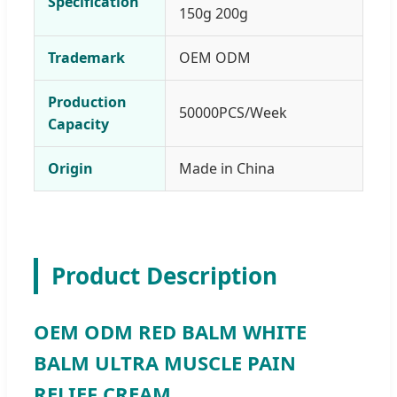
Specification
150g 200g
Trademark
OEM ODM
Production
50000PCS/Week
Capacity
Origin
Made in China
Product Description
OEM ODM RED BALM WHITE
BALM ULTRA MUSCLE PAIN
RELIEF CREAM