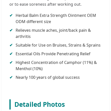
or to ease soreness after working out.
Herbal Balm Extra Strength Ointment OEM
ODM different size
Relieves muscle aches, joint/back pain &
arthritis
Suitable for Use on Bruises, Strains & Sprains
Essential Oils Provide Penetrating Relief
Highest Concentration of Camphor (11%) &
Menthol (10%)
Nearly 100 years of global success
Detailed Photos