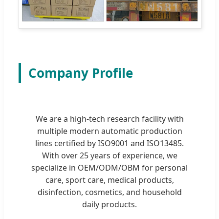
Company Profile
We are a high-tech research facility with
multiple modern automatic production
lines certified by ISO9001 and ISO13485.
With over 25 years of experience, we
specialize in OEM/ODM/OBM for personal
care, sport care, medical products,
disinfection, cosmetics, and household
daily products.