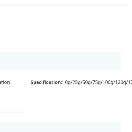
tion
Specification:
10g/25g/50g/75g/100g/120g/1