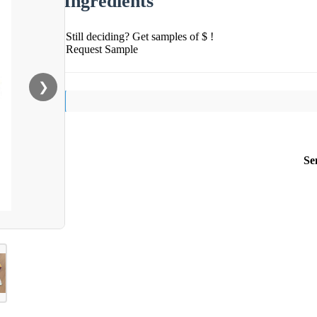
Ingredients
Still deciding? Get samples of $ !
Request Sample
❯
Se