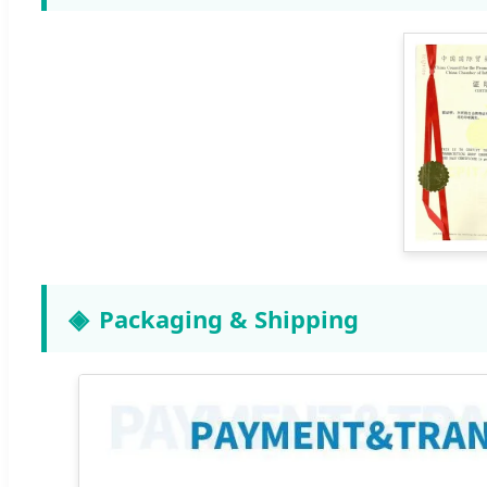
Packaging & Shipping