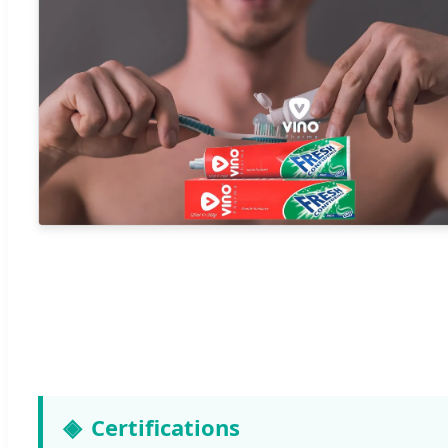
Certifications