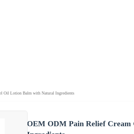
Oil Lotion Balm with Natural Ingredients
OEM ODM Pain Relief Cream Ge