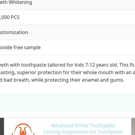
eth Whitening
,000 PCS
stomization
ovide free sample
teeth with toothpaste tailored for kids 7-12 years old. This
ting, superior protection for their whole mouth with an ant
and bad breath, while protecting their enamel and gums.