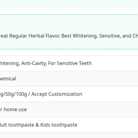
eat Regular Herbal Flavor. Best Whitening, Sensitive, and C
itening, Anti-Cavity, For Sensitive Teeth
hemical
g/50g/100g / Accept Customization
or home use
ult toothpaste & Kids toothpaste