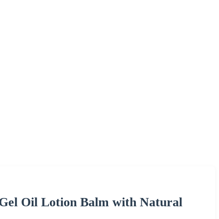
l Oil Lotion Balm with Natural