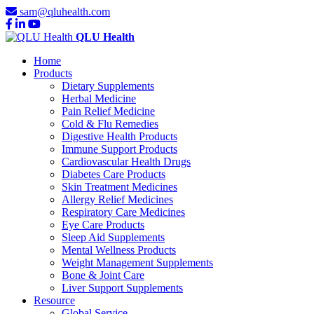
sam@qluhealth.com
QLU Health
Home
Products
Dietary Supplements
Herbal Medicine
Pain Relief Medicine
Cold & Flu Remedies
Digestive Health Products
Immune Support Products
Cardiovascular Health Drugs
Diabetes Care Products
Skin Treatment Medicines
Allergy Relief Medicines
Respiratory Care Medicines
Eye Care Products
Sleep Aid Supplements
Mental Wellness Products
Weight Management Supplements
Bone & Joint Care
Liver Support Supplements
Resource
Global Service