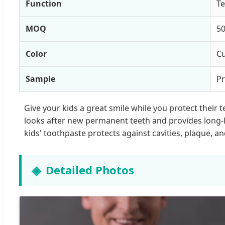
Function
Te
MOQ
50
Color
Cu
Sample
Pr
Give your kids a great smile while you protect their 
looks after new permanent teeth and provides long-las
kids' toothpaste protects against cavities, plaque, 
Detailed Photos