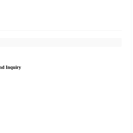
nd Inquiry