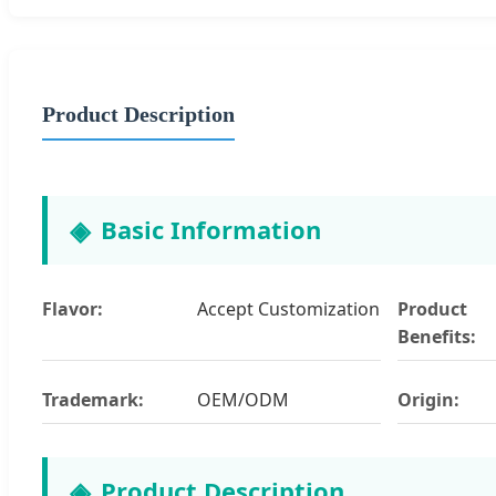
Product Description
Basic Information
Flavor:
Accept Customization
Product
Benefits:
Trademark:
OEM/ODM
Origin:
Product Description