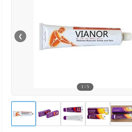
❮
1
/
5