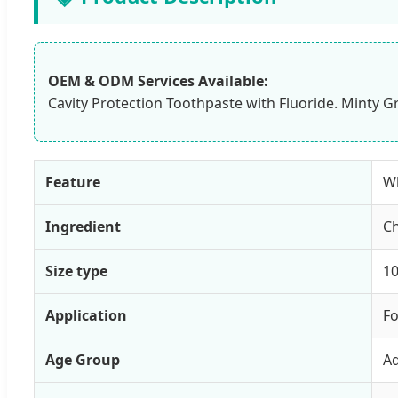
OEM & ODM Services Available:
Cavity Protection Toothpaste with Fluoride. Minty Gr
Feature
Wh
Ingredient
C
Size type
10
Application
F
Age Group
Ad