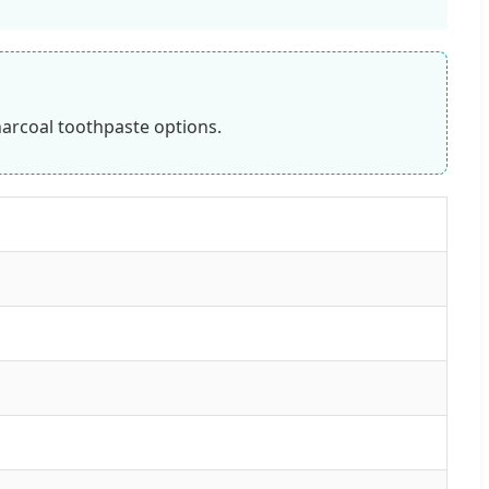
harcoal toothpaste options.