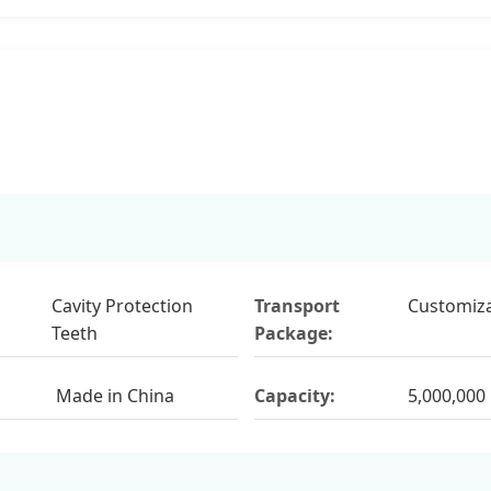
Cavity Protection
Transport
Customiza
Teeth
Package:
Made in China
Capacity:
5,000,000