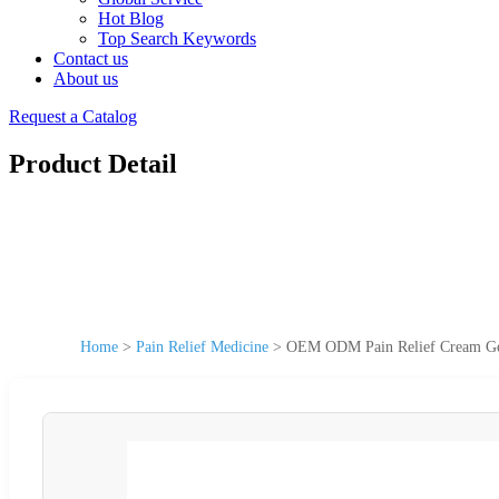
Hot Blog
Top Search Keywords
Contact us
About us
Request a Catalog
Product Detail
Home
>
Pain Relief Medicine
>
OEM ODM Pain Relief Cream Gel 