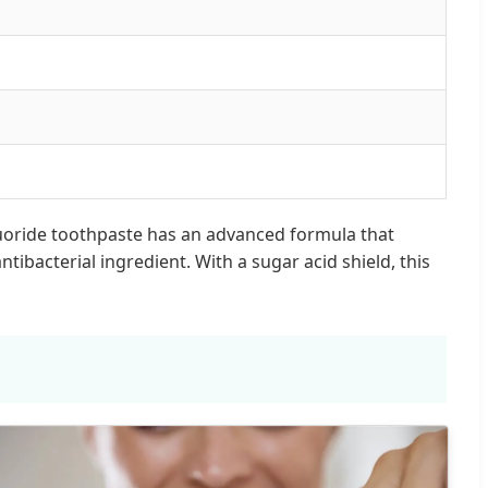
 fluoride toothpaste has an advanced formula that
ibacterial ingredient. With a sugar acid shield, this