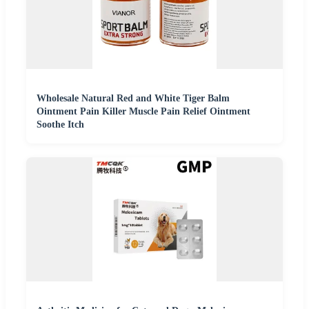
Wholesale Natural Red and White Tiger Balm
Ointment Pain Killer Muscle Pain Relief Ointment
Soothe Itch