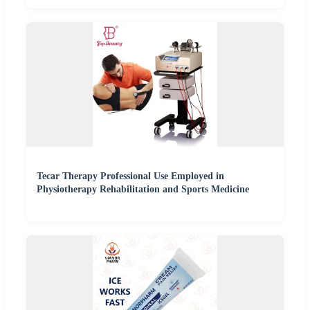
Tecar Therapy Professional Use Employed in
Physiotherapy Rehabilitation and Sports Medicine