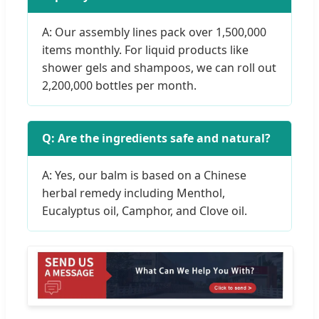
A: Our assembly lines pack over 1,500,000
items monthly. For liquid products like
shower gels and shampoos, we can roll out
2,200,000 bottles per month.
Q: Are the ingredients safe and natural?
A: Yes, our balm is based on a Chinese
herbal remedy including Menthol,
Eucalyptus oil, Camphor, and Clove oil.