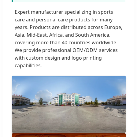
Expert manufacturer specializing in sports
care and personal care products for many
years. Products are distributed across Europe,
Asia, Mid-East, Africa, and South America,
covering more than 40 countries worldwide.
We provide professional OEM/ODM services
with custom design and logo printing
capabilities.