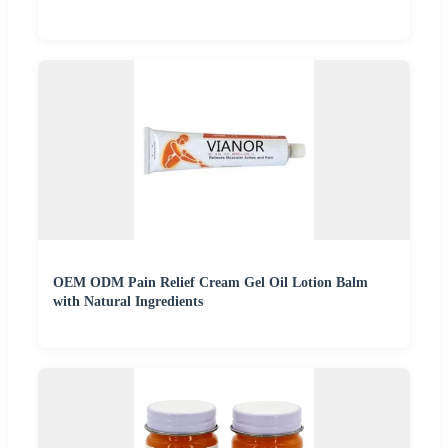
OEM ODM Pain Relief Cream Gel Oil Lotion Balm
with Natural Ingredients