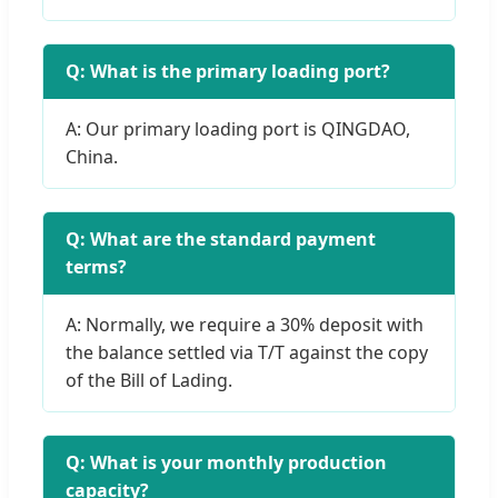
Q: What is the primary loading port?
A: Our primary loading port is QINGDAO,
China.
Q: What are the standard payment
terms?
A: Normally, we require a 30% deposit with
the balance settled via T/T against the copy
of the Bill of Lading.
Q: What is your monthly production
capacity?