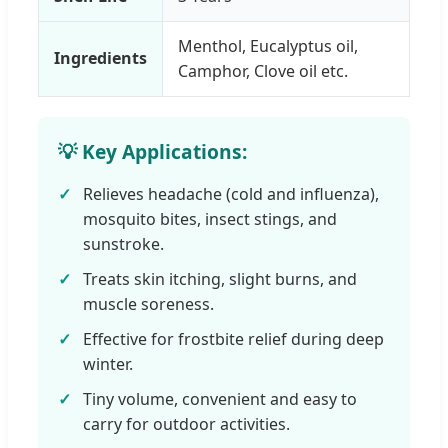
Menthol, Eucalyptus oil,
Ingredients
Camphor, Clove oil etc.
💡 Key Applications:
Relieves headache (cold and influenza),
mosquito bites, insect stings, and
sunstroke.
Treats skin itching, slight burns, and
muscle soreness.
Effective for frostbite relief during deep
winter.
Tiny volume, convenient and easy to
carry for outdoor activities.