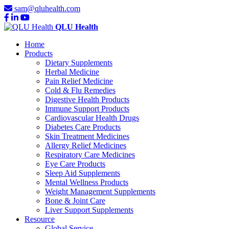
sam@qluhealth.com
QLU Health
Home
Products
Dietary Supplements
Herbal Medicine
Pain Relief Medicine
Cold & Flu Remedies
Digestive Health Products
Immune Support Products
Cardiovascular Health Drugs
Diabetes Care Products
Skin Treatment Medicines
Allergy Relief Medicines
Respiratory Care Medicines
Eye Care Products
Sleep Aid Supplements
Mental Wellness Products
Weight Management Supplements
Bone & Joint Care
Liver Support Supplements
Resource
Global Service