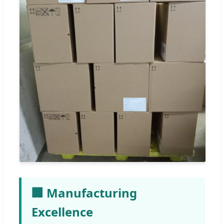
🏢 Manufacturing
Excellence