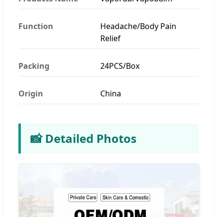
Function
Headache/Body Pain
Relief
Packing
24PCS/Box
Origin
China
📸 Detailed Photos