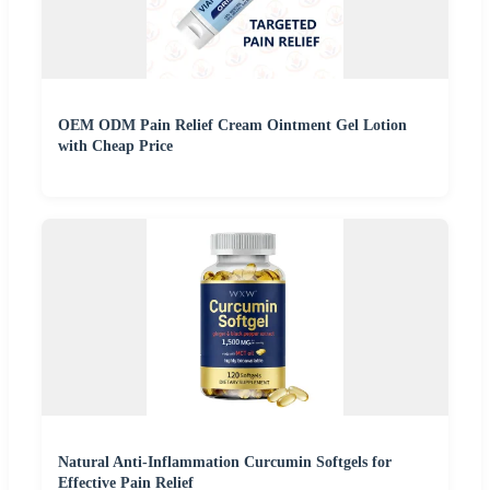
OEM ODM Pain Relief Cream Ointment Gel Lotion
with Cheap Price
Natural Anti-Inflammation Curcumin Softgels for
Effective Pain Relief