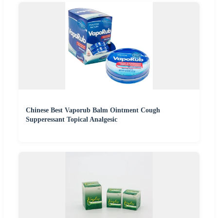
Chinese Best Vaporub Balm Ointment Cough
Supperessant Topical Analgesic