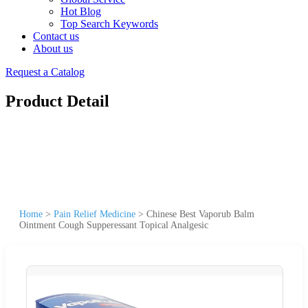
Hot Blog
Top Search Keywords
Contact us
About us
Request a Catalog
Product Detail
Home
>
Pain Relief Medicine
>
Chinese Best Vaporub Balm
Ointment Cough Supperessant Topical Analgesic