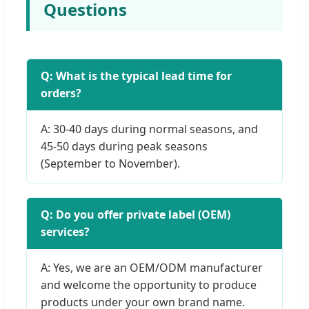
Questions
Q: What is the typical lead time for
orders?
A: 30-40 days during normal seasons, and
45-50 days during peak seasons
(September to November).
Q: Do you offer private label (OEM)
services?
A: Yes, we are an OEM/ODM manufacturer
and welcome the opportunity to produce
products under your own brand name.