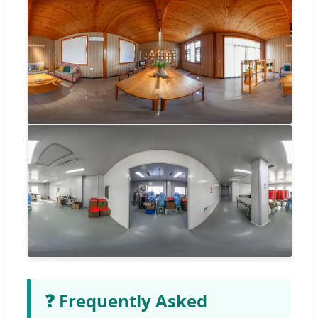
❓ Frequently Asked