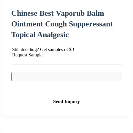
Chinese Best Vaporub Balm
Ointment Cough Supperessant
Topical Analgesic
Still deciding? Get samples of $ !
Request Sample
Send Inquiry