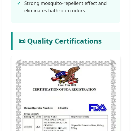
Strong mosquito-repellent effect and
eliminates bathroom odors.
📜 Quality Certifications