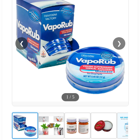
❮
❯
1
/
5