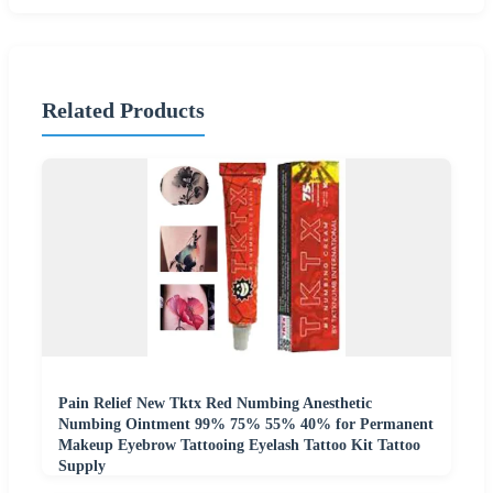
Related Products
Pain Relief New Tktx Red Numbing Anesthetic
Numbing Ointment 99% 75% 55% 40% for Permanent
Makeup Eyebrow Tattooing Eyelash Tattoo Kit Tattoo
Supply