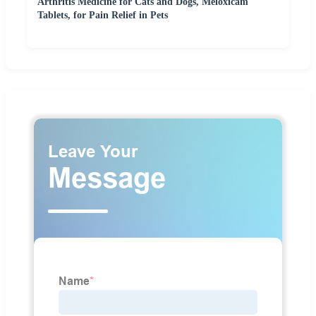
Arthritis Medicine for Cats and Dogs, Meloxicam
Tablets, for Pain Relief in Pets