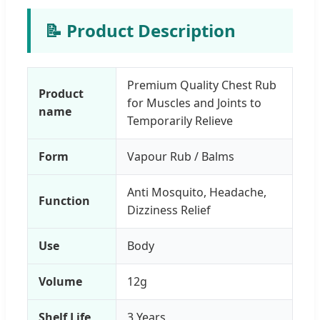
📝 Product Description
Premium Quality Chest Rub
Product
for Muscles and Joints to
name
Temporarily Relieve
Form
Vapour Rub / Balms
Anti Mosquito, Headache,
Function
Dizziness Relief
Use
Body
Volume
12g
Shelf Life
3 Years