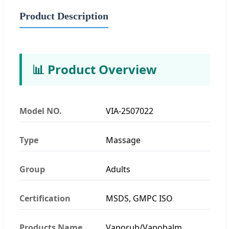
Product Description
📊 Product Overview
Model NO.
VIA-2507022
Type
Massage
Group
Adults
Certification
MSDS, GMPC ISO
Products Name
Vaporub/Vapobalm