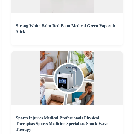
Strong White Balm Red Balm Medical Green Vaporub
Stick
Sports Injuries Medical Professionals Physical
Therapists Sports Medicine Specialists Shock Wave
Therapy