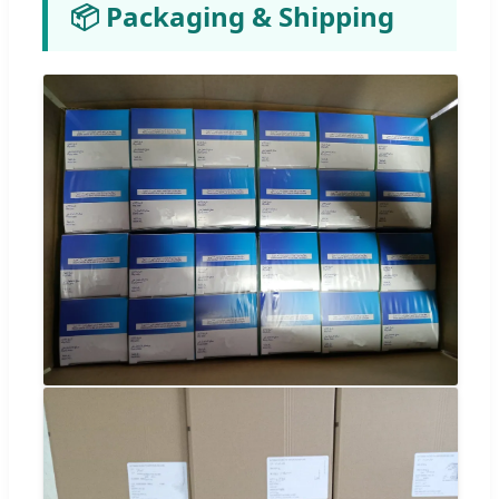
📦 Packaging & Shipping