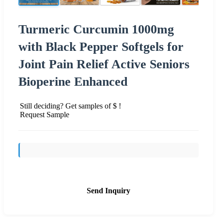
Turmeric Curcumin 1000mg
with Black Pepper Softgels for
Joint Pain Relief Active Seniors
Bioperine Enhanced
Still deciding? Get samples of $ !
Request Sample
Send Inquiry