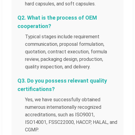
hard capsules, and soft capsules.
Q2. What is the process of OEM
cooperation?
Typical stages include requirement
communication, proposal formulation,
quotation, contract execution, formula
review, packaging design, production,
quality inspection, and delivery.
Q3. Do you possess relevant quality
certifications?
Yes, we have successfully obtained
numerous internationally recognized
accreditations, such as ISO9001,
ISO14001, FSSC22000, HACCP, HALAL, and
CGMP.