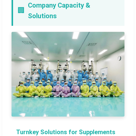
Company Capacity &
🏢
Solutions
Turnkey Solutions for Supplements