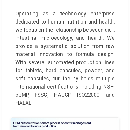
Operating as a technology enterprise
dedicated to human nutrition and health,
we focus on the relationship between diet,
intestinal microecology, and health. We
provide a systematic solution from raw
material innovation to formula design.
With several automated production lines
for tablets, hard capsules, powder, and
soft capsules, our facility holds multiple
international certifications including NSF-
cGMP, FSSC, HACCP, ISO22000, and
HALAL.