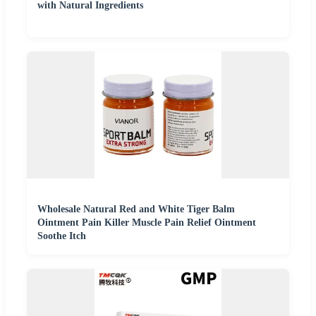
with Natural Ingredients
Wholesale Natural Red and White Tiger Balm
Ointment Pain Killer Muscle Pain Relief Ointment
Soothe Itch