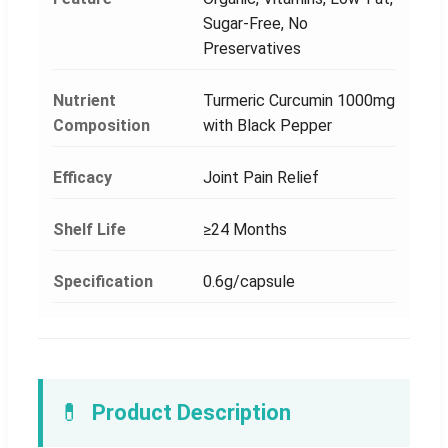
Sugar-Free, No
Preservatives
Nutrient
Turmeric Curcumin 1000mg
Composition
with Black Pepper
Efficacy
Joint Pain Relief
Shelf Life
≥24 Months
Specification
0.6g/capsule
💊
Product Description