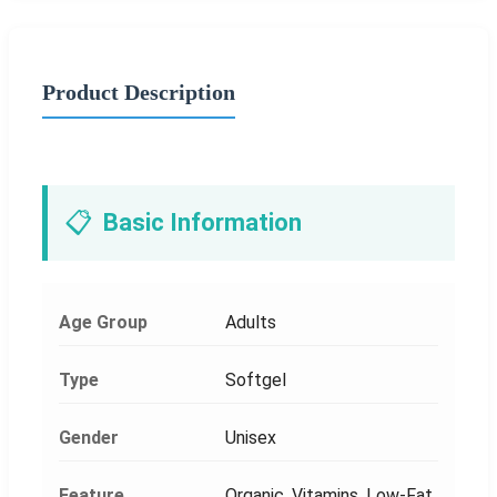
Product Description
📋
Basic Information
Age Group
Adults
Type
Softgel
Gender
Unisex
Feature
Organic, Vitamins, Low-Fat,