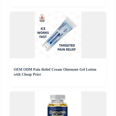
OEM ODM Pain Relief Cream Ointment Gel Lotion
with Cheap Price