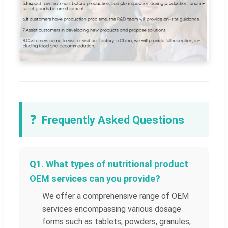
❓
Frequently Asked Questions
Q1. What types of nutritional product
OEM services can you provide?
We offer a comprehensive range of OEM
services encompassing various dosage
forms such as tablets, powders, granules,