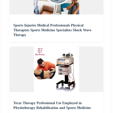
Sports Injuries Medical Professionals Physical
Therapists Sports Medicine Specialists Shock Wave
Therapy
Tecar Therapy Professional Use Employed in
Physiotherapy Rehabilitation and Sports Medicine