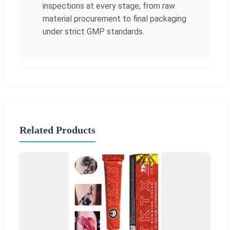
inspections at every stage, from raw
material procurement to final packaging
under strict GMP standards.
Related Products