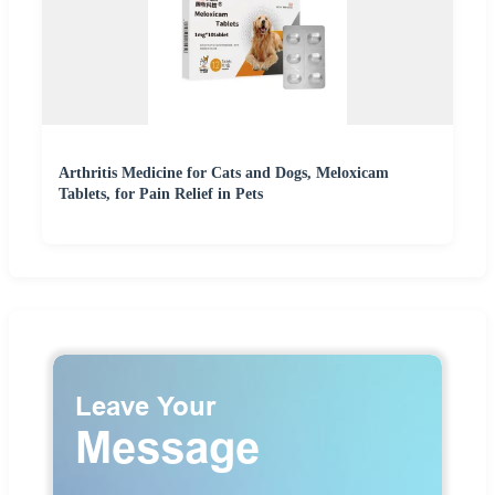
Arthritis Medicine for Cats and Dogs, Meloxicam
Tablets, for Pain Relief in Pets