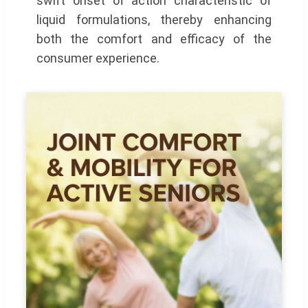
swift onset of action characteristic of
liquid formulations, thereby enhancing
both the comfort and efficacy of the
consumer experience.