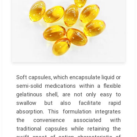
Soft capsules, which encapsulate liquid or
semi-solid medications within a flexible
gelatinous shell, are not only easy to
swallow but also facilitate rapid
absorption. This formulation integrates
the convenience associated with
traditional capsules while retaining the