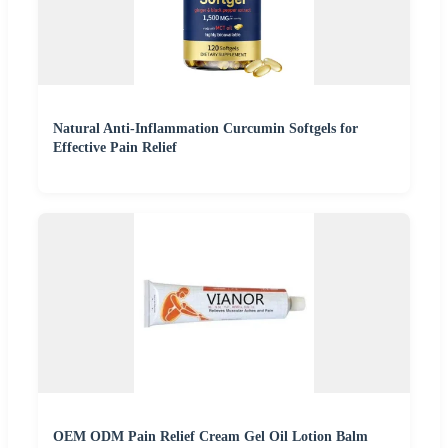
Natural Anti-Inflammation Curcumin Softgels for
Effective Pain Relief
OEM ODM Pain Relief Cream Gel Oil Lotion Balm