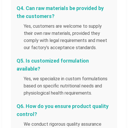
Q4. Can raw materials be provided by
the customers?
Yes, customers are welcome to supply
their own raw materials, provided they
comply with legal requirements and meet
our factory’s acceptance standards.
Q5. Is customized formulation
available?
Yes, we specialize in custom formulations
based on specific nutritional needs and
physiological health requirements.
Q6. How do you ensure product quality
control?
We conduct rigorous quality assurance