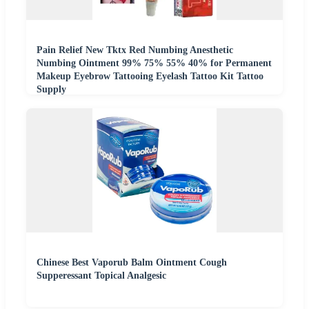
Pain Relief New Tktx Red Numbing Anesthetic
Numbing Ointment 99% 75% 55% 40% for Permanent
Makeup Eyebrow Tattooing Eyelash Tattoo Kit Tattoo
Supply
Chinese Best Vaporub Balm Ointment Cough
Supperessant Topical Analgesic