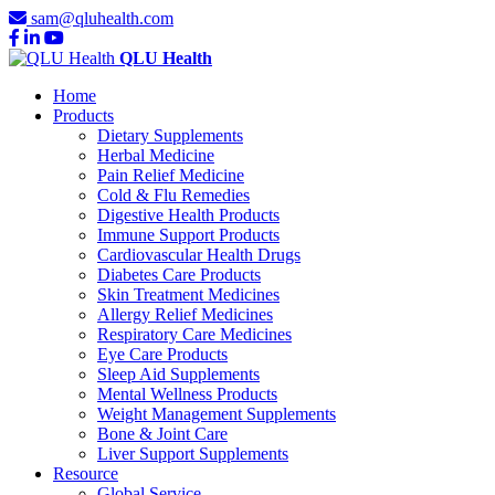
sam@qluhealth.com
QLU Health
Home
Products
Dietary Supplements
Herbal Medicine
Pain Relief Medicine
Cold & Flu Remedies
Digestive Health Products
Immune Support Products
Cardiovascular Health Drugs
Diabetes Care Products
Skin Treatment Medicines
Allergy Relief Medicines
Respiratory Care Medicines
Eye Care Products
Sleep Aid Supplements
Mental Wellness Products
Weight Management Supplements
Bone & Joint Care
Liver Support Supplements
Resource
Global Service