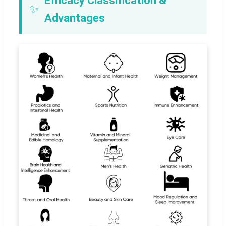
Efficacy Classification &
✨
Advantages