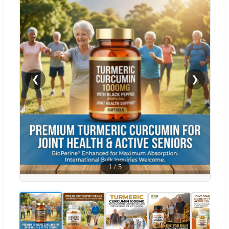
❮
❯
1
/
5