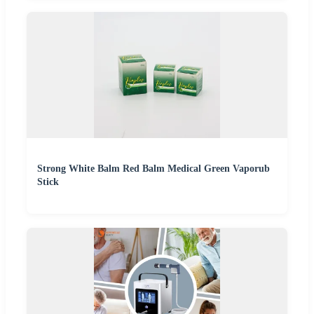
Strong White Balm Red Balm Medical Green Vaporub
Stick