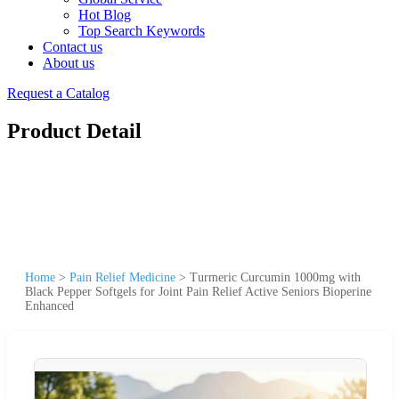
Hot Blog
Top Search Keywords
Contact us
About us
Request a Catalog
Product Detail
Home
>
Pain Relief Medicine
>
Turmeric Curcumin 1000mg with
Black Pepper Softgels for Joint Pain Relief Active Seniors Bioperine
Enhanced