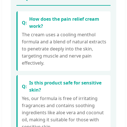
How does the pain relief cream
work?
The cream uses a cooling menthol
formula and a blend of natural extracts
to penetrate deeply into the skin,
targeting muscle and nerve pain
effectively.
Is this product safe for sensitive
skin?
Yes, our formula is free of irritating
fragrances and contains soothing
ingredients like aloe vera and coconut
oil, making it suitable for those with
sensitive skin.