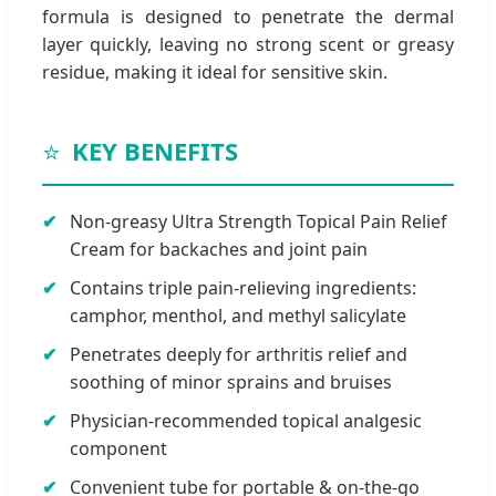
formula is designed to penetrate the dermal
layer quickly, leaving no strong scent or greasy
residue, making it ideal for sensitive skin.
⭐
KEY BENEFITS
Non-greasy Ultra Strength Topical Pain Relief
Cream for backaches and joint pain
Contains triple pain-relieving ingredients:
camphor, menthol, and methyl salicylate
Penetrates deeply for arthritis relief and
soothing of minor sprains and bruises
Physician-recommended topical analgesic
component
Convenient tube for portable & on-the-go