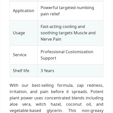
Powerful targeted numbing
Application
pain relief
Fast-acting cooling and
Usage
soothing targets Muscle and
Nerve Pain
Professional Customization
Service
Support
Shelf life
3 Years
With our best-selling formula, zap redness,
irritation, and pain before it spreads. Potent
plant power uses concentrated blends including
aloe vera, witch hazel, coconut oil, and
vegetable-based glycerin. This non-greasy