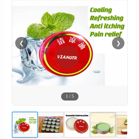
❮
❯
1
/
5