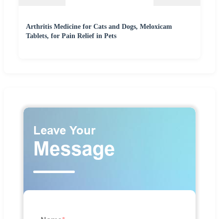
Arthritis Medicine for Cats and Dogs, Meloxicam
Tablets, for Pain Relief in Pets