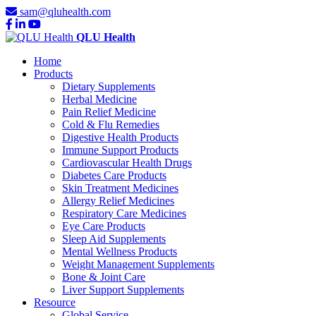
sam@qluhealth.com
QLU Health
Home
Products
Dietary Supplements
Herbal Medicine
Pain Relief Medicine
Cold & Flu Remedies
Digestive Health Products
Immune Support Products
Cardiovascular Health Drugs
Diabetes Care Products
Skin Treatment Medicines
Allergy Relief Medicines
Respiratory Care Medicines
Eye Care Products
Sleep Aid Supplements
Mental Wellness Products
Weight Management Supplements
Bone & Joint Care
Liver Support Supplements
Resource
Global Service