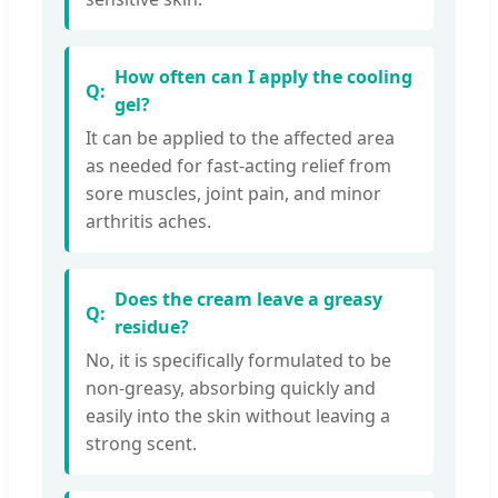
How often can I apply the cooling
gel?
It can be applied to the affected area
as needed for fast-acting relief from
sore muscles, joint pain, and minor
arthritis aches.
Does the cream leave a greasy
residue?
No, it is specifically formulated to be
non-greasy, absorbing quickly and
easily into the skin without leaving a
strong scent.