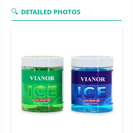
🔍
DETAILED PHOTOS