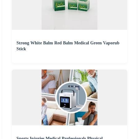
Strong White Balm Red Balm Medical Green Vaporub
Stick
Sports Injuries Medical Professionals Physical