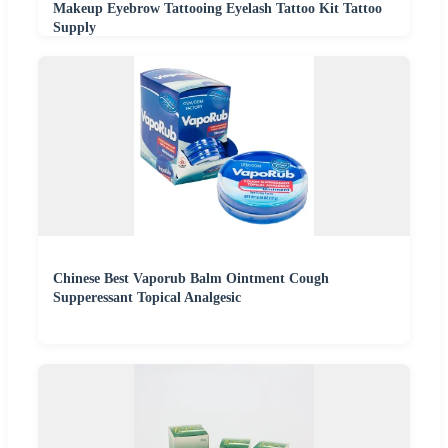
Makeup Eyebrow Tattooing Eyelash Tattoo Kit Tattoo
Supply
Chinese Best Vaporub Balm Ointment Cough
Supperessant Topical Analgesic