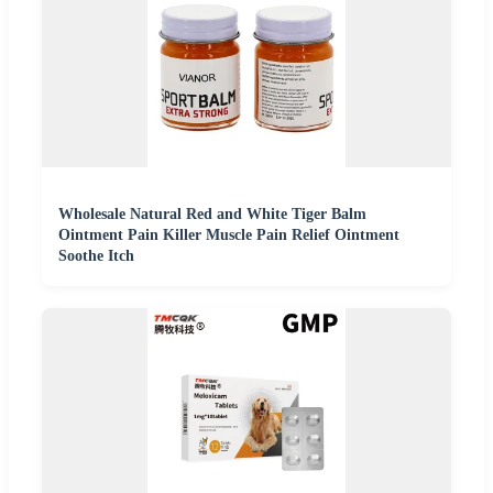
Wholesale Natural Red and White Tiger Balm
Ointment Pain Killer Muscle Pain Relief Ointment
Soothe Itch