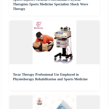
Therapists Sports Medicine Specialists Shock Wave
Therapy
Tecar Therapy Professional Use Employed in
Physiotherapy Rehabilitation and Sports Medicine