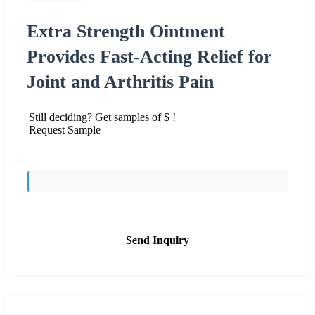
Extra Strength Ointment
Provides Fast-Acting Relief for
Joint and Arthritis Pain
Still deciding? Get samples of $ !
Request Sample
Send Inquiry