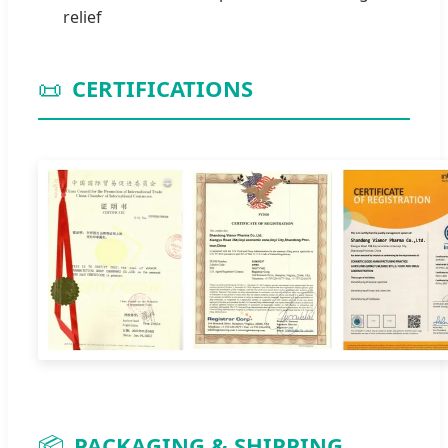
relief
📜
CERTIFICATIONS
📦
PACKAGING & SHIPPING