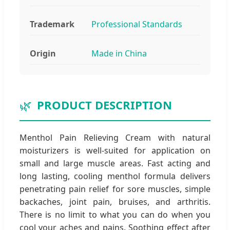
Trademark
Professional Standards
Origin
Made in China
🌿
PRODUCT DESCRIPTION
Menthol Pain Relieving Cream with natural
moisturizers is well-suited for application on
small and large muscle areas. Fast acting and
long lasting, cooling menthol formula delivers
penetrating pain relief for sore muscles, simple
backaches, joint pain, bruises, and arthritis.
There is no limit to what you can do when you
cool your aches and pains. Soothing effect after