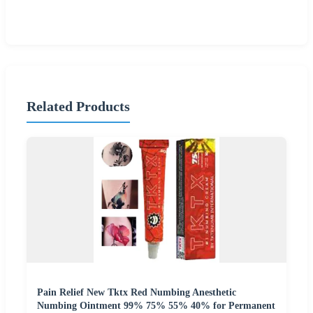
Related Products
Pain Relief New Tktx Red Numbing Anesthetic
Numbing Ointment 99% 75% 55% 40% for Permanent