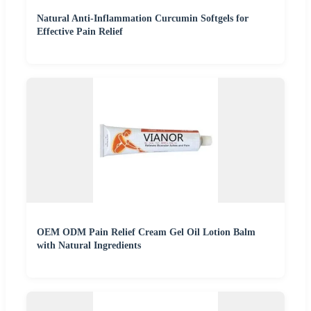
Natural Anti-Inflammation Curcumin Softgels for
Effective Pain Relief
OEM ODM Pain Relief Cream Gel Oil Lotion Balm
with Natural Ingredients