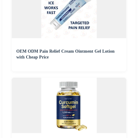
OEM ODM Pain Relief Cream Ointment Gel Lotion
with Cheap Price