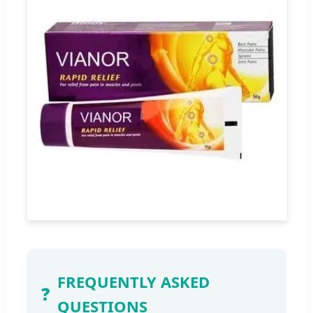
FREQUENTLY ASKED
❓
QUESTIONS