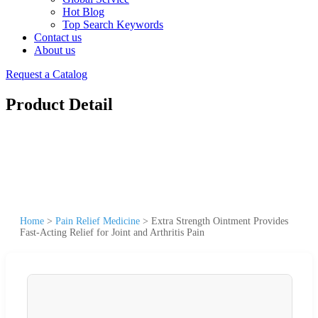
Hot Blog
Top Search Keywords
Contact us
About us
Request a Catalog
Product Detail
Home
>
Pain Relief Medicine
>
Extra Strength Ointment Provides
Fast-Acting Relief for Joint and Arthritis Pain