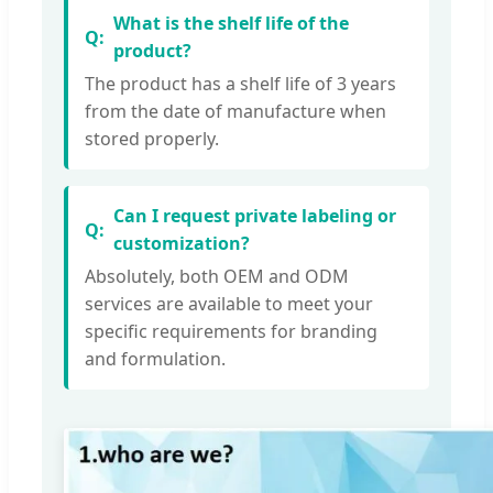
What is the shelf life of the
product?
The product has a shelf life of 3 years
from the date of manufacture when
stored properly.
Can I request private labeling or
customization?
Absolutely, both OEM and ODM
services are available to meet your
specific requirements for branding
and formulation.