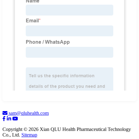
sam@qluhealth.com
Copyright © 2026 Xian QLU Health Pharmaceutical Technology
Co., Ltd.
Sitemap