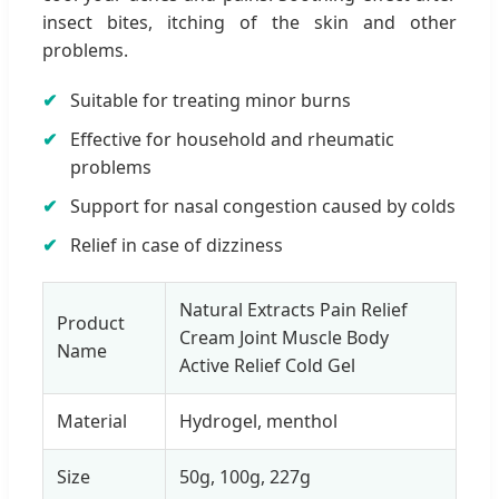
insect bites, itching of the skin and other
problems.
Suitable for treating minor burns
Effective for household and rheumatic
problems
Support for nasal congestion caused by colds
Relief in case of dizziness
Natural Extracts Pain Relief
Product
Cream Joint Muscle Body
Name
Active Relief Cold Gel
Material
Hydrogel, menthol
Size
50g, 100g, 227g