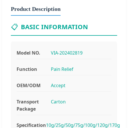
Product Description
📋
BASIC INFORMATION
Model NO.
VIA-202402819
Function
Pain Relief
OEM/ODM
Accept
Transport
Carton
Package
Specification
10g/25g/50g/75g/100g/120g/170g