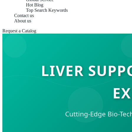
Hot Blog
Top Search Keywords
Contact us
About us
Request a Catalog
LIVER SUPP
EX
Cutting-Edge Bio-Tec