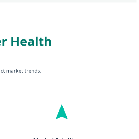
er Health
dict market trends.