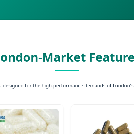
ondon-Market Feature
 designed for the high-performance demands of London's h