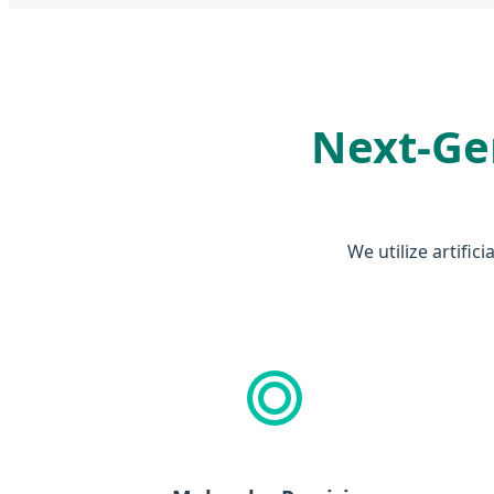
Next-Gen
We utilize artific