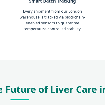
Smart Batch Tracking
Every shipment from our London
warehouse is tracked via blockchain-
enabled sensors to guarantee
temperature-controlled stability.
 Future of Liver Care i