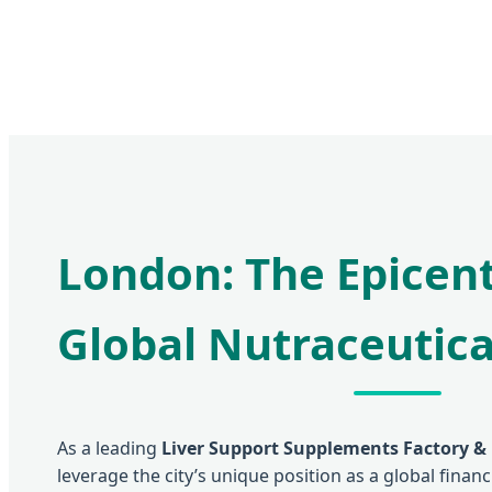
London: The Epicent
Global Nutraceutica
As a leading
Liver Support Supplements Factory &
leverage the city’s unique position as a global finan