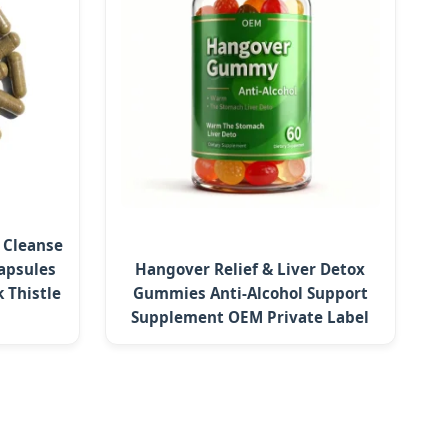
r Cleanse
apsules
Hangover Relief & Liver Detox
 Thistle
Gummies Anti-Alcohol Support
Supplement OEM Private Label