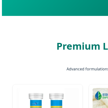
Premium L
Advanced formulations