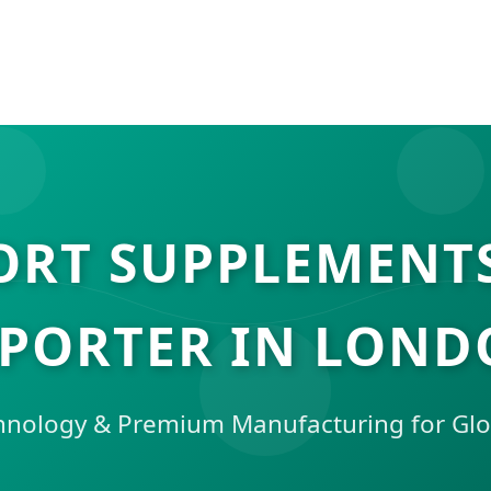
ORT SUPPLEMENT
PORTER IN LON
hnology & Premium Manufacturing for Glo