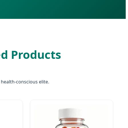
d Products
ealth-conscious elite.