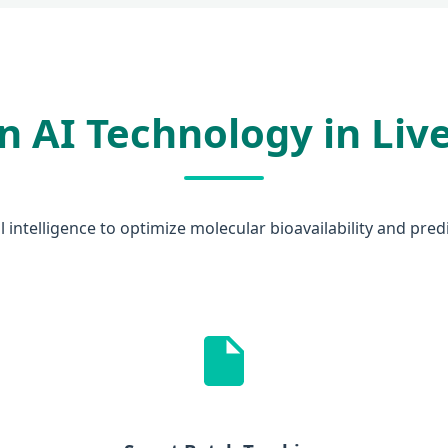
 AI Technology in Liv
ial intelligence to optimize molecular bioavailability and pre