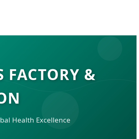
S FACTORY &
DON
bal Health Excellence