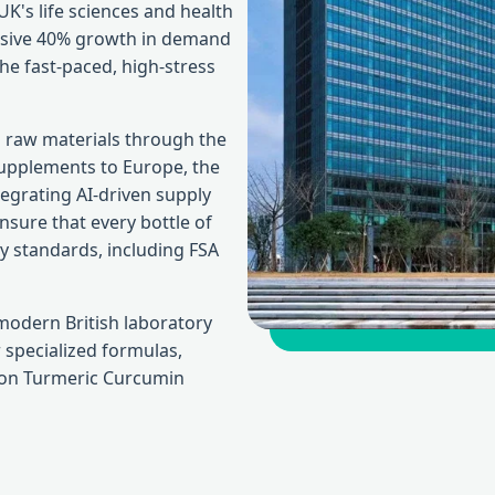
 UK's life sciences and health
assive 40% growth in demand
he fast-paced, high-stress
 raw materials through the
supplements to Europe, the
tegrating AI-driven supply
ure that every bottle of
y standards, including FSA
modern British laboratory
 specialized formulas,
tion Turmeric Curcumin