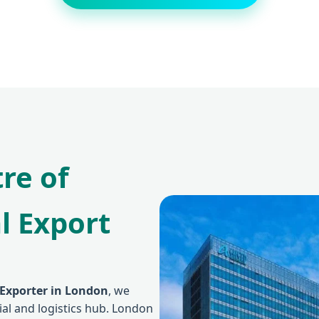
re of
l Export
 Exporter in London
, we
cial and logistics hub. London