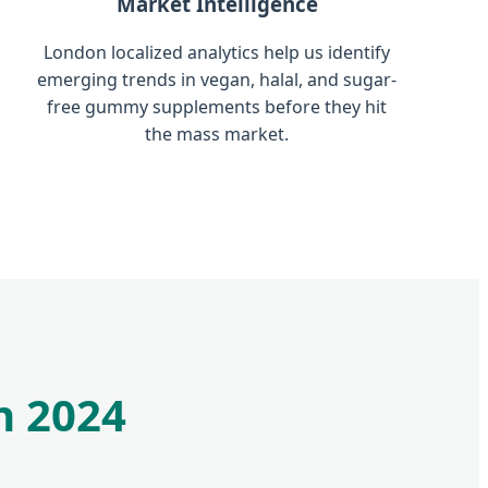
Market Intelligence
London localized analytics help us identify
emerging trends in vegan, halal, and sugar-
free gummy supplements before they hit
the mass market.
n 2024