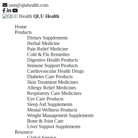
sam@qluhealth.com
QLU Health
Home
Products
Dietary Supplements
Herbal Medicine
Pain Relief Medicine
Cold & Flu Remedies
Digestive Health Products
Immune Support Products
Cardiovascular Health Drugs
Diabetes Care Products
Skin Treatment Medicines
Allergy Relief Medicines
Respiratory Care Medicines
Eye Care Products
Sleep Aid Supplements
Mental Wellness Products
Weight Management Supplements
Bone & Joint Care
Liver Support Supplements
Resource
Global Service