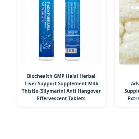
Biochealth GMP Halal Herbal
Liver Support Supplement Milk
Adv
Thistle (Silymarin) Anti Hangover
Suppl
Effervescent Tablets
Extr