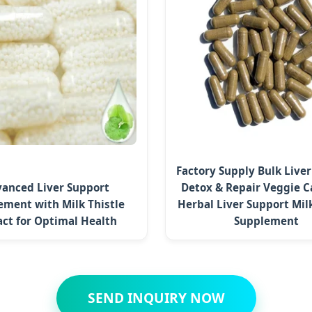
Factory Supply Bulk Live
anced Liver Support
Detox & Repair Veggie C
ement with Milk Thistle
Herbal Liver Support Milk
act for Optimal Health
Supplement
SEND INQUIRY NOW