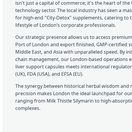
isn't just a capital of commerce; it's the heart of the
technology sector. The local industry has seen a m
for high-end "City-Detox" supplements, catering to t
lifestyle of London’s corporate professionals.
Our strategic presence allows us to access premium
Port of London and export finished, GMP-certified 
Middle East, and Asia with unparalleled speed. By in
chain management, our London-based operations ens
liver support capsules meets international regulator
(UK), FDA (USA), and EFSA (EU).
The synergy between historical herbal wisdom and 
precision makes London the ideal launchpad for our
ranging from Milk Thistle Silymarin to high-absorp
complexes.