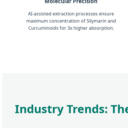
Molecular Precision
AI-assisted extraction processes ensure
maximum concentration of Silymarin and
Curcuminoids for 3x higher absorption.
Industry Trends: The