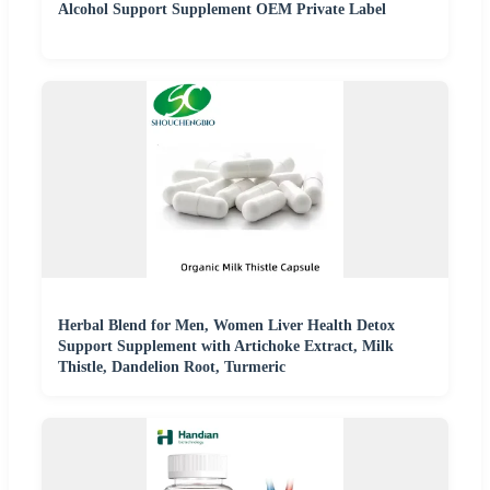
Alcohol Support Supplement OEM Private Label
Herbal Blend for Men, Women Liver Health Detox
Support Supplement with Artichoke Extract, Milk
Thistle, Dandelion Root, Turmeric