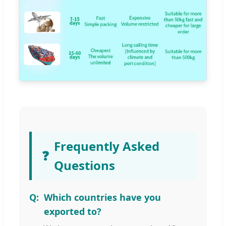
Frequently Asked
❓
Questions
Which countries have you
exported to?