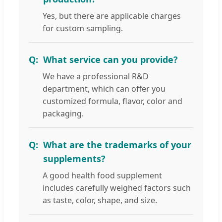
Yes, but there are applicable charges
for custom sampling.
What service can you provide?
We have a professional R&D
department, which can offer you
customized formula, flavor, color and
packaging.
What are the trademarks of your
supplements?
A good health food supplement
includes carefully weighed factors such
as taste, color, shape, and size.