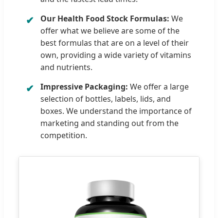
Our Health Food Stock Formulas:
We
offer what we believe are some of the
best formulas that are on a level of their
own, providing a wide variety of vitamins
and nutrients.
Impressive Packaging:
We offer a large
selection of bottles, labels, lids, and
boxes. We understand the importance of
marketing and standing out from the
competition.