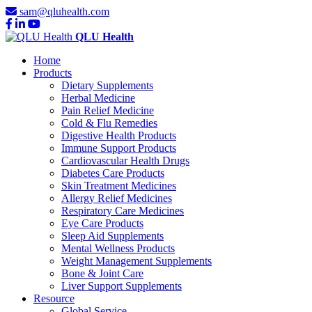
sam@qluhealth.com
QLU Health
Home
Products
Dietary Supplements
Herbal Medicine
Pain Relief Medicine
Cold & Flu Remedies
Digestive Health Products
Immune Support Products
Cardiovascular Health Drugs
Diabetes Care Products
Skin Treatment Medicines
Allergy Relief Medicines
Respiratory Care Medicines
Eye Care Products
Sleep Aid Supplements
Mental Wellness Products
Weight Management Supplements
Bone & Joint Care
Liver Support Supplements
Resource
Global Service