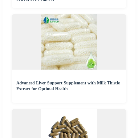
Advanced Liver Support Supplement with Milk Thistle
Extract for Optimal Health