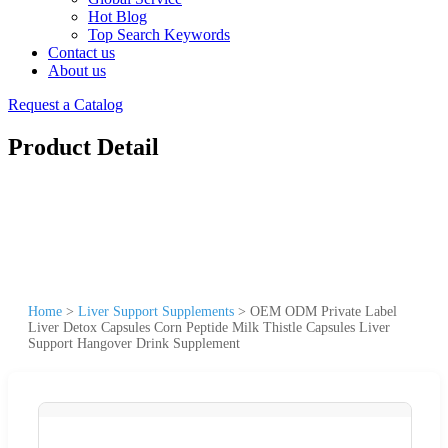
Hot Blog
Top Search Keywords
Contact us
About us
Request a Catalog
Product Detail
Home
>
Liver Support Supplements
>
OEM ODM Private Label
Liver Detox Capsules Corn Peptide Milk Thistle Capsules Liver
Support Hangover Drink Supplement