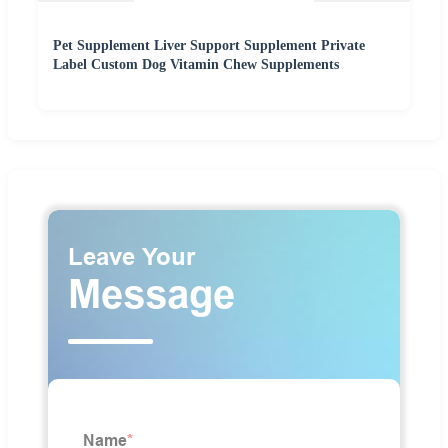
Pet Supplement Liver Support Supplement Private
Label Custom Dog Vitamin Chew Supplements