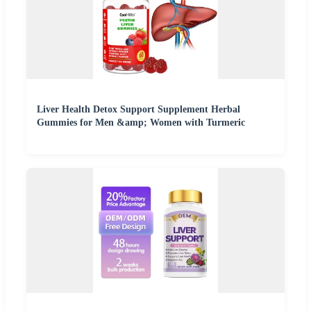
Liver Health Detox Support Supplement Herbal
Gummies for Men &amp; Women with Turmeric