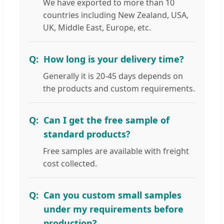
We have exported to more than 10
countries including New Zealand, USA,
UK, Middle East, Europe, etc.
How long is your delivery time?
Generally it is 20-45 days depends on
the products and custom requirements.
Can I get the free sample of
standard products?
Free samples are available with freight
cost collected.
Can you custom small samples
under my requirements before
production?