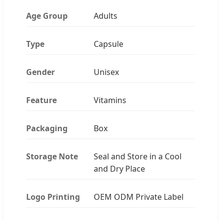
Age Group
Adults
Type
Capsule
Gender
Unisex
Feature
Vitamins
Packaging
Box
Storage Note
Seal and Store in a Cool
and Dry Place
Logo Printing
OEM ODM Private Label