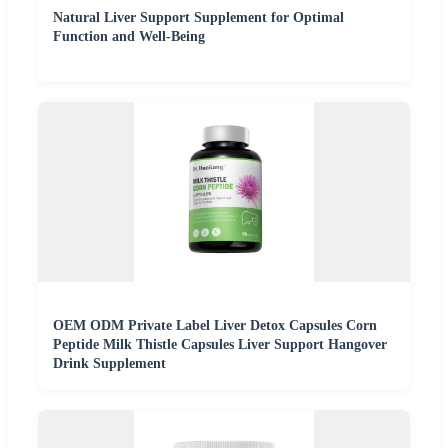
Natural Liver Support Supplement for Optimal
Function and Well-Being
OEM ODM Private Label Liver Detox Capsules Corn
Peptide Milk Thistle Capsules Liver Support Hangover
Drink Supplement