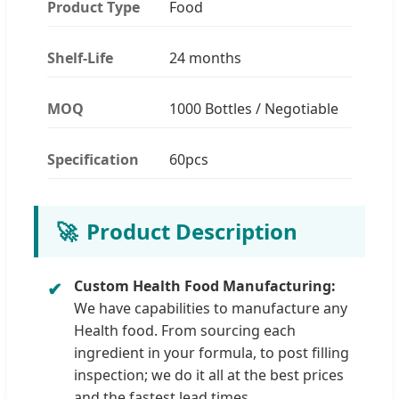
Product Type
Food
Shelf-Life
24 months
MOQ
1000 Bottles / Negotiable
Specification
60pcs
🚀
Product Description
Custom Health Food Manufacturing:
We have capabilities to manufacture any
Health food. From sourcing each
ingredient in your formula, to post filling
inspection; we do it all at the best prices
and the fastest lead times.