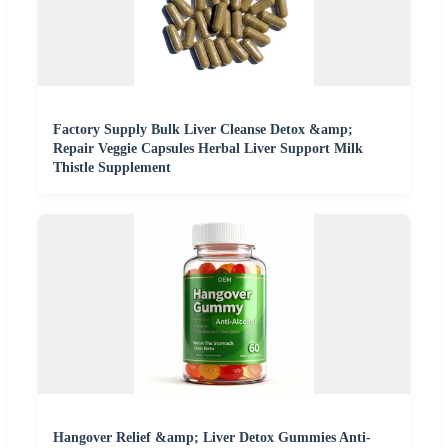
Factory Supply Bulk Liver Cleanse Detox &amp;
Repair Veggie Capsules Herbal Liver Support Milk
Thistle Supplement
Hangover Relief &amp; Liver Detox Gummies Anti-