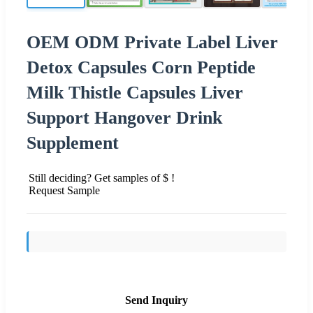
OEM ODM Private Label Liver
Detox Capsules Corn Peptide
Milk Thistle Capsules Liver
Support Hangover Drink
Supplement
Still deciding? Get samples of $ !
Request Sample
Send Inquiry