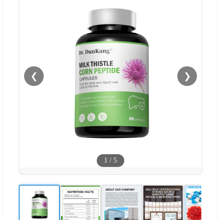
❮
❯
1
/
5