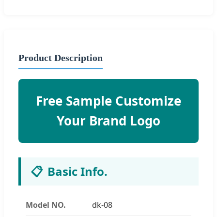
Product Description
Free Sample Customize
Your Brand Logo
📋
Basic Info.
Model NO.
dk-08