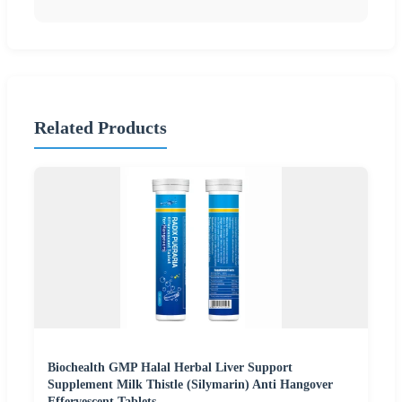
Related Products
Biochealth GMP Halal Herbal Liver Support
Supplement Milk Thistle (Silymarin) Anti Hangover
Effervescent Tablets