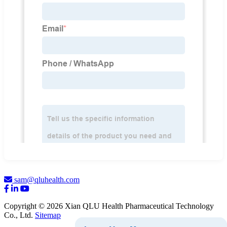
sam@qluhealth.com
Copyright © 2026 Xian QLU Health Pharmaceutical Technology
Co., Ltd.
Sitemap