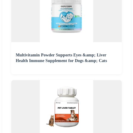
Multivitamin Powder Supports Eyes &amp; Liver
Health Immune Supplement for Dogs &amp; Cats