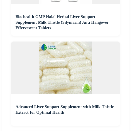
Biochealth GMP Halal Herbal Liver Support
Supplement Milk Thistle (Silymarin) Anti Hangover
Effervescent Tablets
Advanced Liver Support Supplement with Milk Thistle
Extract for Optimal Health