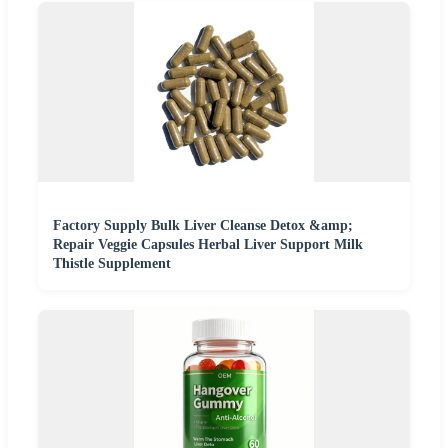
Factory Supply Bulk Liver Cleanse Detox &amp;
Repair Veggie Capsules Herbal Liver Support Milk
Thistle Supplement