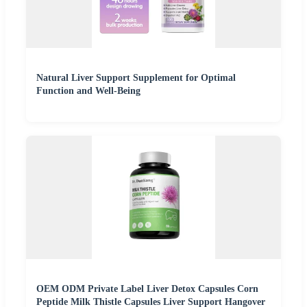
Natural Liver Support Supplement for Optimal
Function and Well-Being
OEM ODM Private Label Liver Detox Capsules Corn
Peptide Milk Thistle Capsules Liver Support Hangover