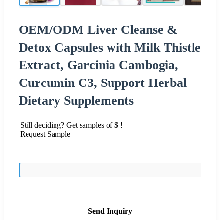
OEM/ODM Liver Cleanse &
Detox Capsules with Milk Thistle
Extract, Garcinia Cambogia,
Curcumin C3, Support Herbal
Dietary Supplements
Still deciding? Get samples of $ !
Request Sample
Send Inquiry