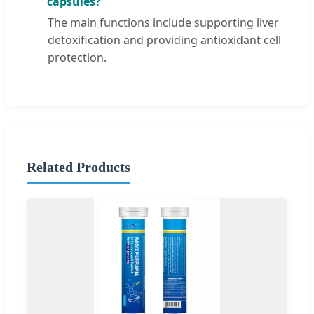
capsules?
The main functions include supporting liver
detoxification and providing antioxidant cell
protection.
Related Products