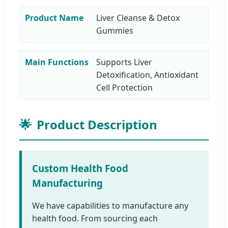
Product Name
Liver Cleanse & Detox
Gummies
Main Functions
Supports Liver
Detoxification, Antioxidant
Cell Protection
🌟
Product Description
Custom Health Food
Manufacturing
We have capabilities to manufacture any
health food. From sourcing each