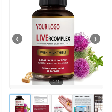
❮
❯
1
/
5