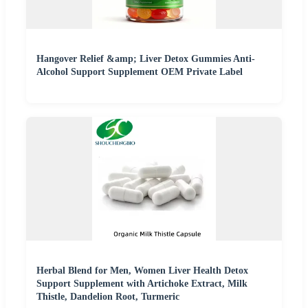
Hangover Relief &amp; Liver Detox Gummies Anti-
Alcohol Support Supplement OEM Private Label
Herbal Blend for Men, Women Liver Health Detox
Support Supplement with Artichoke Extract, Milk
Thistle, Dandelion Root, Turmeric