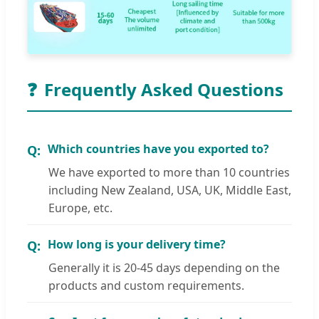
❓
Frequently Asked Questions
Which countries have you exported to?
We have exported to more than 10 countries
including New Zealand, USA, UK, Middle East,
Europe, etc.
How long is your delivery time?
Generally it is 20-45 days depending on the
products and custom requirements.