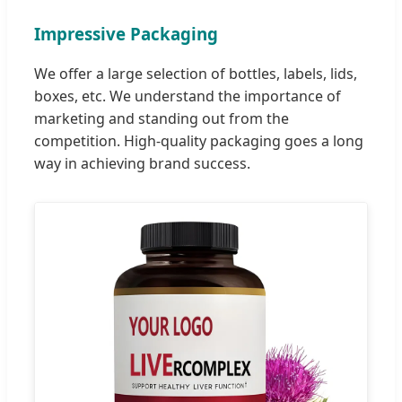
Impressive Packaging
We offer a large selection of bottles, labels, lids,
boxes, etc. We understand the importance of
marketing and standing out from the
competition. High-quality packaging goes a long
way in achieving brand success.