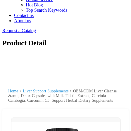
Hot Blog
Top Search Keywords
Contact us
About us
Request a Catalog
Product Detail
Home
>
Liver Support Supplements
>
OEM/ODM Liver Cleanse
&amp; Detox Capsules with Milk Thistle Extract, Garcinia
Cambogia, Curcumin C3, Support Herbal Dietary Supplements