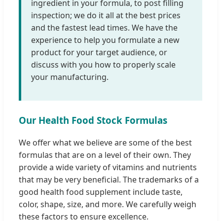
ingredient in your formula, to post filling
inspection; we do it all at the best prices
and the fastest lead times. We have the
experience to help you formulate a new
product for your target audience, or
discuss with you how to properly scale
your manufacturing.
Our Health Food Stock Formulas
We offer what we believe are some of the best
formulas that are on a level of their own. They
provide a wide variety of vitamins and nutrients
that may be very beneficial. The trademarks of a
good health food supplement include taste,
color, shape, size, and more. We carefully weigh
these factors to ensure excellence.