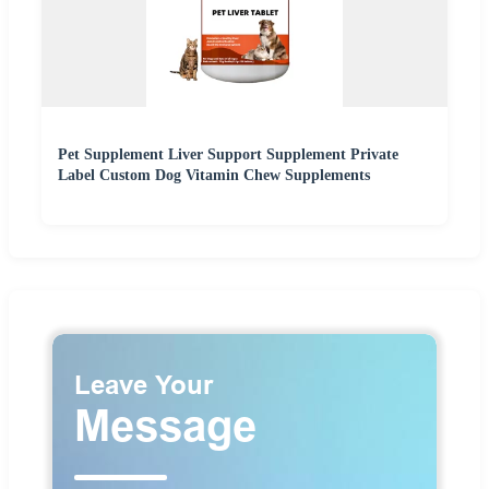
Pet Supplement Liver Support Supplement Private
Label Custom Dog Vitamin Chew Supplements