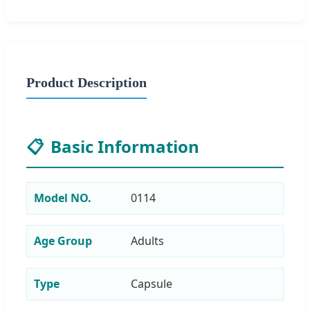
Product Description
📋
Basic Information
Model NO.
0114
Age Group
Adults
Type
Capsule