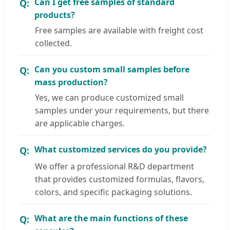
Can I get free samples of standard
products?
Free samples are available with freight cost
collected.
Can you custom small samples before
mass production?
Yes, we can produce customized small
samples under your requirements, but there
are applicable charges.
What customized services do you provide?
We offer a professional R&D department
that provides customized formulas, flavors,
colors, and specific packaging solutions.
What are the main functions of these