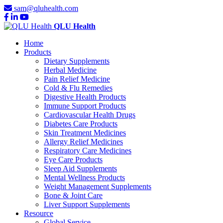
sam@qluhealth.com
QLU Health
Home
Products
Dietary Supplements
Herbal Medicine
Pain Relief Medicine
Cold & Flu Remedies
Digestive Health Products
Immune Support Products
Cardiovascular Health Drugs
Diabetes Care Products
Skin Treatment Medicines
Allergy Relief Medicines
Respiratory Care Medicines
Eye Care Products
Sleep Aid Supplements
Mental Wellness Products
Weight Management Supplements
Bone & Joint Care
Liver Support Supplements
Resource
Global Service