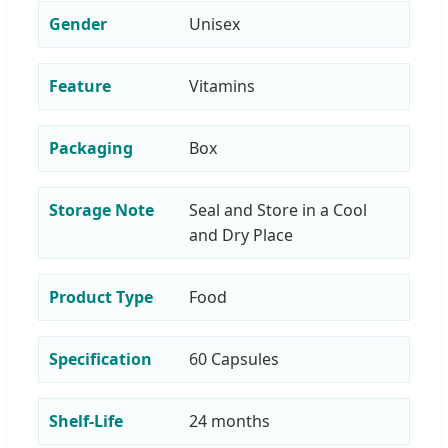
Gender
Unisex
Feature
Vitamins
Packaging
Box
Storage Note
Seal and Store in a Cool
and Dry Place
Product Type
Food
Specification
60 Capsules
Shelf-Life
24 months