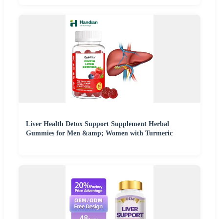
Liver Health Detox Support Supplement Herbal
Gummies for Men &amp; Women with Turmeric