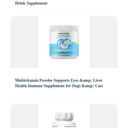
Drink Supplement
Multivitamin Powder Supports Eyes &amp; Liver
Health Immune Supplement for Dogs &amp; Cats