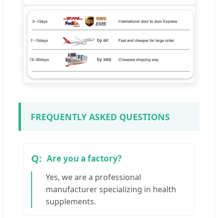
FREQUENTLY ASKED QUESTIONS
Are you a factory?
Yes, we are a professional
manufacturer specializing in health
supplements.