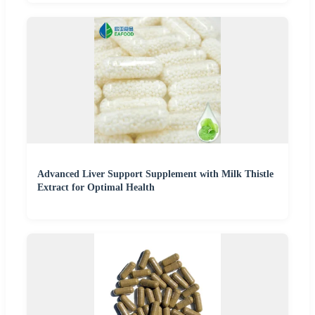
Advanced Liver Support Supplement with Milk Thistle
Extract for Optimal Health