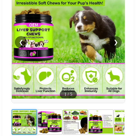
❮
❯
1
/
5