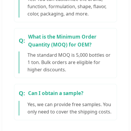
function, formulation, shape, flavor,
color, packaging, and more.
What is the Minimum Order
Quantity (MOQ) for OEM?
The standard MOQ is 5,000 bottles or
1 ton. Bulk orders are eligible for
higher discounts.
Can I obtain a sample?
Yes, we can provide free samples. You
only need to cover the shipping costs.