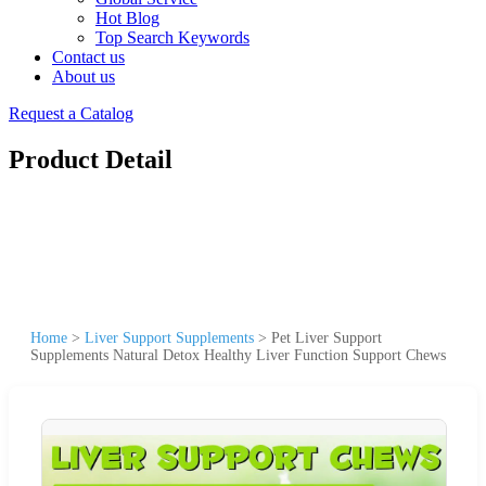
Hot Blog
Top Search Keywords
Contact us
About us
Request a Catalog
Product Detail
Home
>
Liver Support Supplements
>
Pet Liver Support
Supplements Natural Detox Healthy Liver Function Support Chews