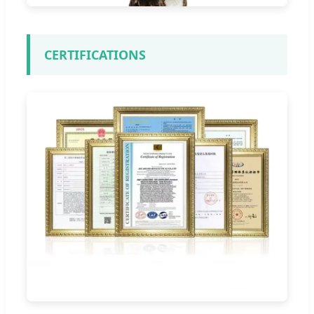
CERTIFICATIONS