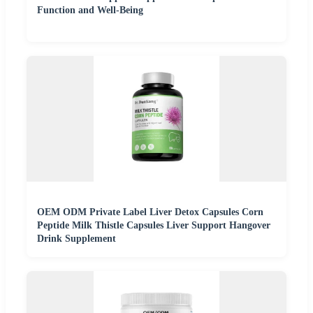
Function and Well-Being
OEM ODM Private Label Liver Detox Capsules Corn
Peptide Milk Thistle Capsules Liver Support Hangover
Drink Supplement