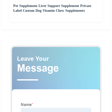
Pet Supplement Liver Support Supplement Private
Label Custom Dog Vitamin Chew Supplements