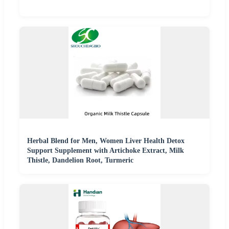
Herbal Blend for Men, Women Liver Health Detox
Support Supplement with Artichoke Extract, Milk
Thistle, Dandelion Root, Turmeric