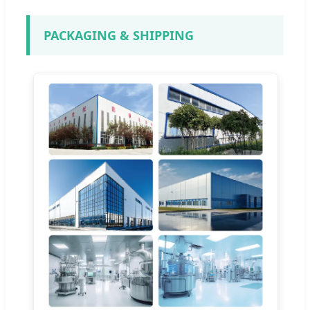
PACKAGING & SHIPPING