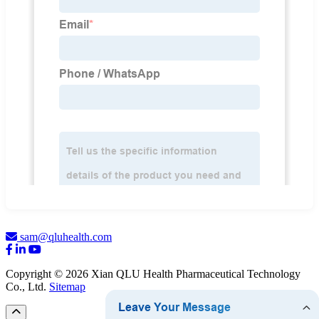
sam@qluhealth.com
Copyright © 2026 Xian QLU Health Pharmaceutical Technology
Co., Ltd.
Sitemap