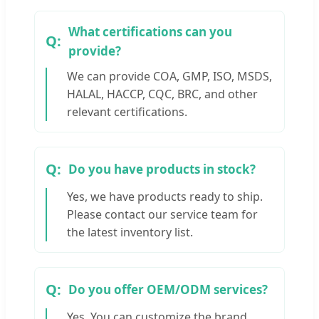
What certifications can you
provide?
We can provide COA, GMP, ISO, MSDS,
HALAL, HACCP, CQC, BRC, and other
relevant certifications.
Do you have products in stock?
Yes, we have products ready to ship.
Please contact our service team for
the latest inventory list.
Do you offer OEM/ODM services?
Yes. You can customize the brand,