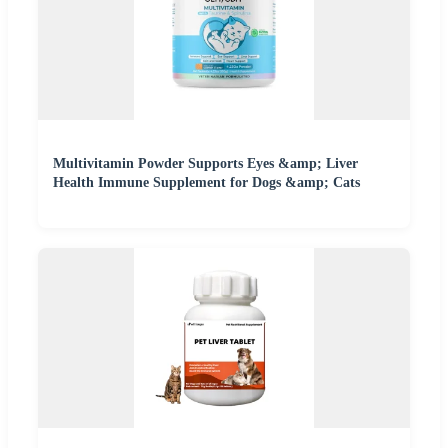
Multivitamin Powder Supports Eyes &amp; Liver
Health Immune Supplement for Dogs &amp; Cats