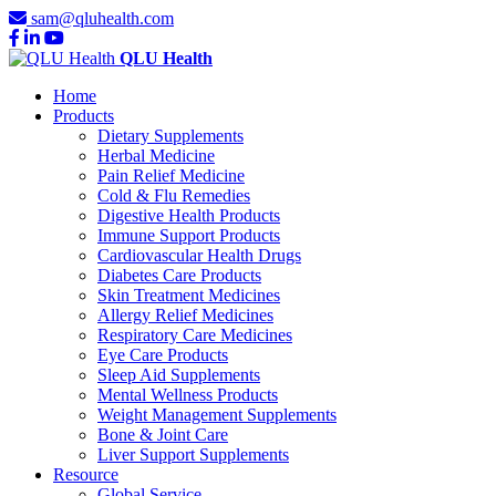
sam@qluhealth.com
QLU Health
Home
Products
Dietary Supplements
Herbal Medicine
Pain Relief Medicine
Cold & Flu Remedies
Digestive Health Products
Immune Support Products
Cardiovascular Health Drugs
Diabetes Care Products
Skin Treatment Medicines
Allergy Relief Medicines
Respiratory Care Medicines
Eye Care Products
Sleep Aid Supplements
Mental Wellness Products
Weight Management Supplements
Bone & Joint Care
Liver Support Supplements
Resource
Global Service