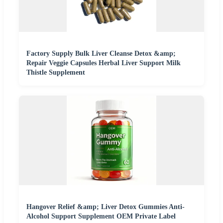
Factory Supply Bulk Liver Cleanse Detox &amp;
Repair Veggie Capsules Herbal Liver Support Milk
Thistle Supplement
Hangover Relief &amp; Liver Detox Gummies Anti-
Alcohol Support Supplement OEM Private Label