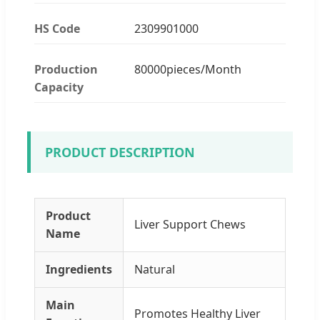
HS Code
2309901000
Production
80000pieces/Month
Capacity
PRODUCT DESCRIPTION
Product
Liver Support Chews
Name
Ingredients
Natural
Main
Promotes Healthy Liver