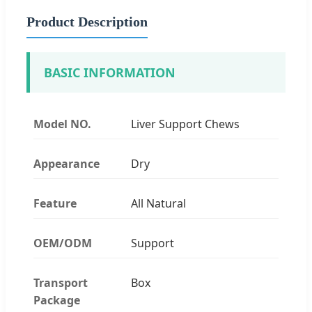
Product Description
BASIC INFORMATION
Model NO.
Liver Support Chews
Appearance
Dry
Feature
All Natural
OEM/ODM
Support
Transport
Box
Package