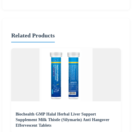
Related Products
Biochealth GMP Halal Herbal Liver Support
Supplement Milk Thistle (Silymarin) Anti Hangover
Effervescent Tablets