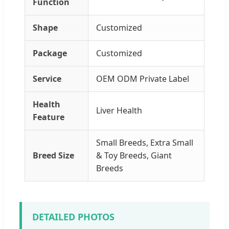
Function
Shape
Customized
Package
Customized
Service
OEM ODM Private Label
Health
Liver Health
Feature
Small Breeds, Extra Small
Breed Size
& Toy Breeds, Giant
Breeds
DETAILED PHOTOS