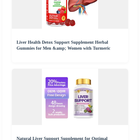
Liver Health Detox Support Supplement Herbal
Gummies for Men &amp; Women with Turmeric
Natural Liver Support Supplement for Optimal