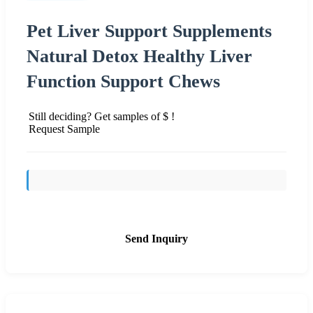
Pet Liver Support Supplements
Natural Detox Healthy Liver
Function Support Chews
Still deciding? Get samples of $ !
Request Sample
Send Inquiry