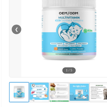
❮
1
/
5