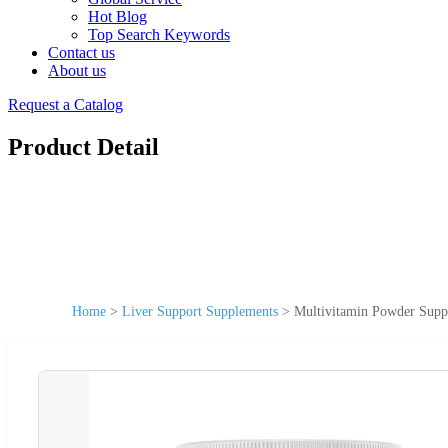
Hot Blog
Top Search Keywords
Contact us
About us
Request a Catalog
Product Detail
Home
>
Liver Support Supplements
>
Multivitamin Powder Supp