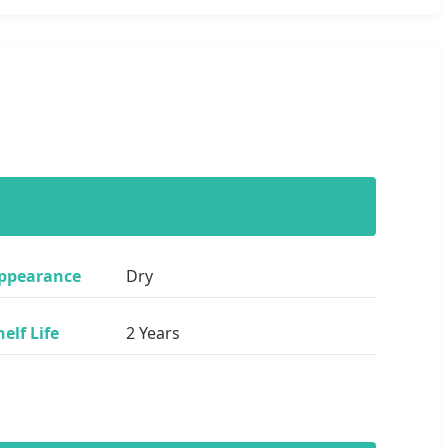
ppearance
Dry
helf Life
2 Years