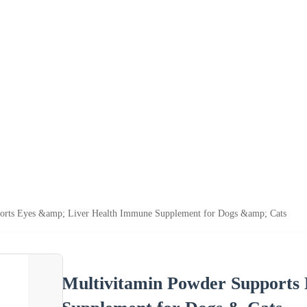
orts Eyes &amp; Liver Health Immune Supplement for Dogs &amp; Cats
Multivitamin Powder Supports