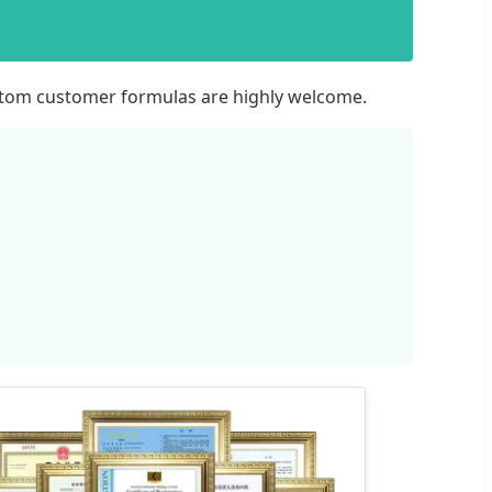
ustom customer formulas are highly welcome.