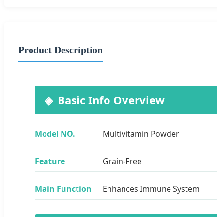
Product Description
Basic Info Overview
Model NO.
Multivitamin Powder
Feature
Grain-Free
Main Function
Enhances Immune System