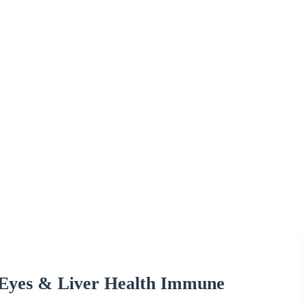
 Eyes & Liver Health Immune