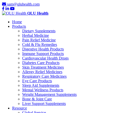
sam@qluhealth.com
QLU Health
Home
Products
Dietary Supplements
Herbal Medicine
Pain Relief Medicine
Cold & Flu Remedies
Digestive Health Products
Immune Support Products
Cardiovascular Health Drugs
Diabetes Care Products
Skin Treatment Medicines
Allergy Relief Medicines
Respiratory Care Medicines
Eye Care Products
Sleep Aid Supplements
Mental Wellness Products
Weight Management Supplements
Bone & Joint Care
Liver Support Supplements
Resource
Global Service