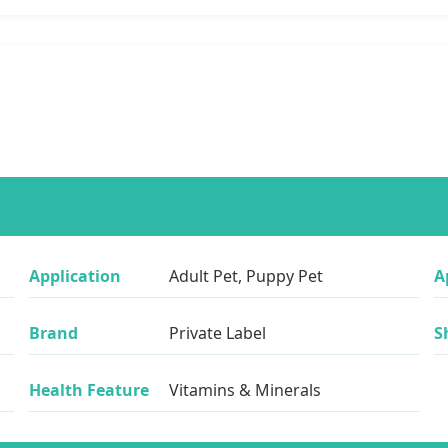
Application
Adult Pet, Puppy Pet
A
Brand
Private Label
S
Health Feature
Vitamins & Minerals