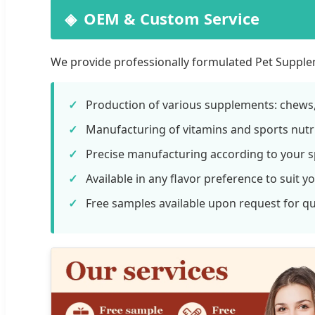
OEM & Custom Service
We provide professionally formulated Pet Supplem
Production of various supplements: chews, 
Manufacturing of vitamins and sports nutri
Precise manufacturing according to your sp
Available in any flavor preference to suit y
Free samples available upon request for qua