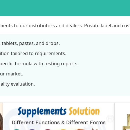
ents to our distributors and dealers. Private label and c
tablets, pastes, and drops.
tion tailored to requirements.
ecific formula with testing reports.
our market.
lity evaluation.