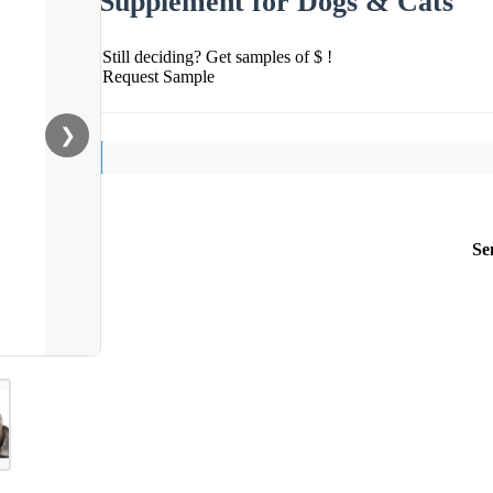
Supplement for Dogs & Cats
Still deciding? Get samples of $ !
Request Sample
❯
Se