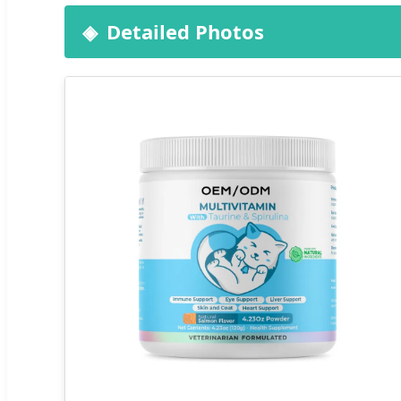
Detailed Photos