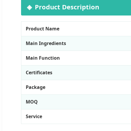
Product Description
Product Name
Main Ingredients
Main Function
Certificates
Package
MOQ
Service