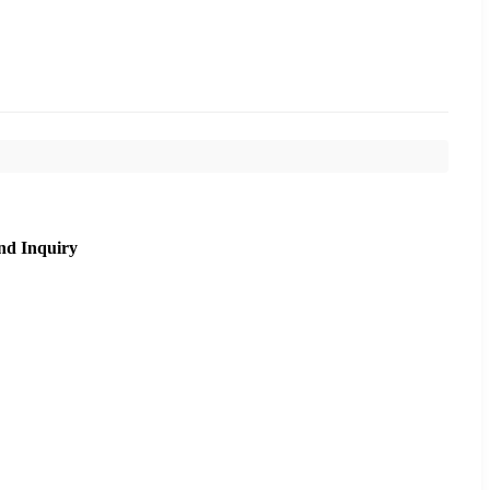
nd Inquiry