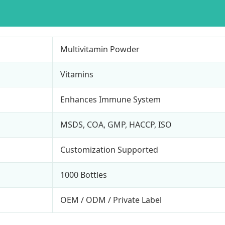
Multivitamin Powder
Vitamins
Enhances Immune System
MSDS, COA, GMP, HACCP, ISO
Customization Supported
1000 Bottles
OEM / ODM / Private Label