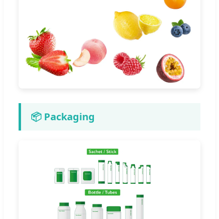
📦 Packaging