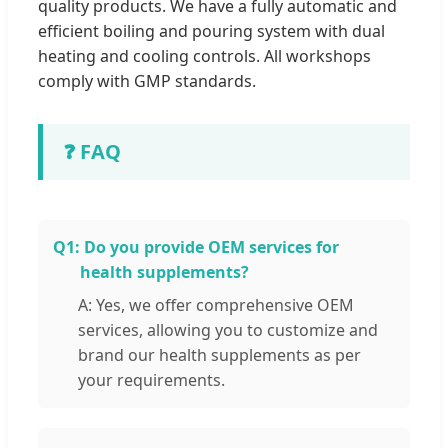
quality products. We have a fully automatic and
efficient boiling and pouring system with dual
heating and cooling controls. All workshops
comply with GMP standards.
❓ FAQ
Q1:
Do you provide OEM services for
health supplements?
A: Yes, we offer comprehensive OEM
services, allowing you to customize and
brand our health supplements as per
your requirements.