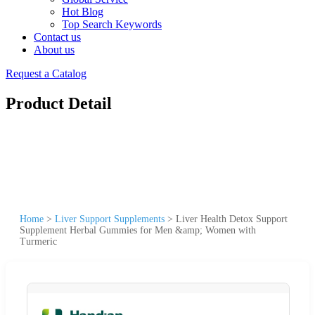
Hot Blog
Top Search Keywords
Contact us
About us
Request a Catalog
Product Detail
Home
>
Liver Support Supplements
>
Liver Health Detox Support
Supplement Herbal Gummies for Men &amp; Women with
Turmeric