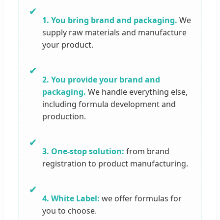
✔
1. You bring brand and packaging.
We
supply raw materials and manufacture
your product.
✔
2. You provide your brand and
packaging.
We handle everything else,
including formula development and
production.
✔
3. One-stop solution:
from brand
registration to product manufacturing.
✔
4. White Label:
we offer formulas for
you to choose.