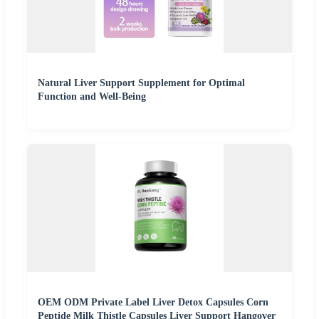
Natural Liver Support Supplement for Optimal
Function and Well-Being
OEM ODM Private Label Liver Detox Capsules Corn
Peptide Milk Thistle Capsules Liver Support Hangover