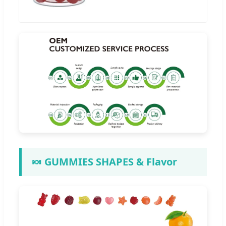
🍬 GUMMIES SHAPES & Flavor