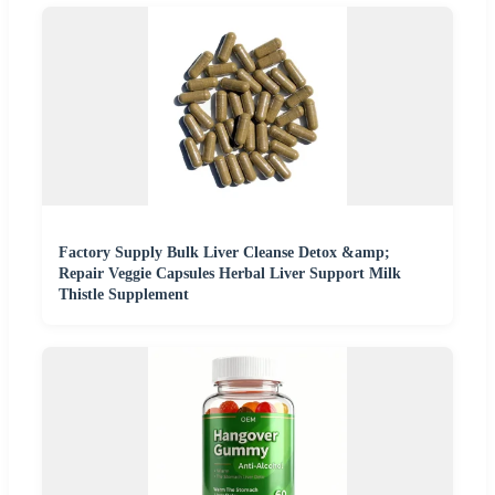
Factory Supply Bulk Liver Cleanse Detox &amp;
Repair Veggie Capsules Herbal Liver Support Milk
Thistle Supplement