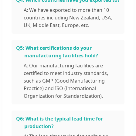
Q4:
Which countries have you exported to?
A: We have exported to more than 10
countries including New Zealand, USA,
UK, Middle East, Europe, etc.
Q5:
What certifications do your
manufacturing facilities hold?
A: Our manufacturing facilities are
certified to meet industry standards,
such as GMP (Good Manufacturing
Practice) and ISO (International
Organization for Standardization).
Q6:
What is the typical lead time for
production?