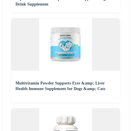
Drink Supplement
Multivitamin Powder Supports Eyes &amp; Liver
Health Immune Supplement for Dogs &amp; Cats