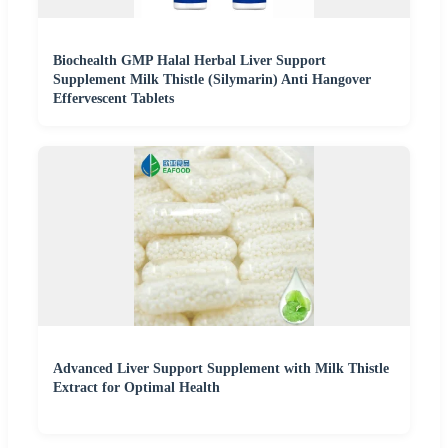
Biochealth GMP Halal Herbal Liver Support
Supplement Milk Thistle (Silymarin) Anti Hangover
Effervescent Tablets
Advanced Liver Support Supplement with Milk Thistle
Extract for Optimal Health