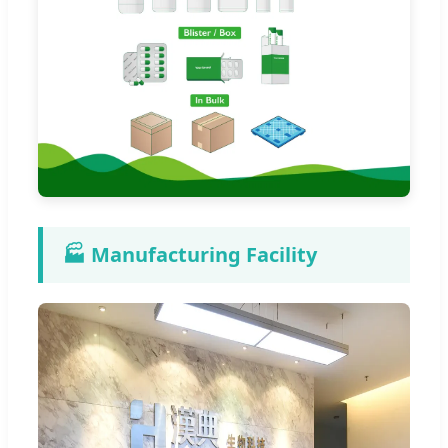
🏭 Manufacturing Facility