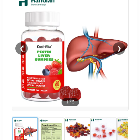
❮
❯
1
/
5