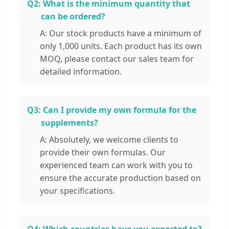
Q2:
What is the minimum quantity that
can be ordered?
A: Our stock products have a minimum of
only 1,000 units. Each product has its own
MOQ, please contact our sales team for
detailed information.
Q3:
Can I provide my own formula for the
supplements?
A: Absolutely, we welcome clients to
provide their own formulas. Our
experienced team can work with you to
ensure the accurate production based on
your specifications.