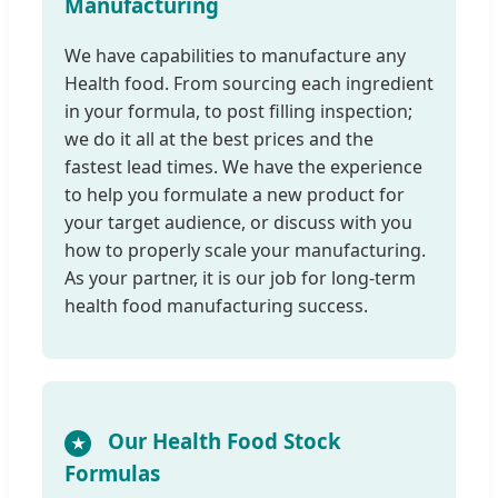
Manufacturing
We have capabilities to manufacture any
Health food. From sourcing each ingredient
in your formula, to post filling inspection;
we do it all at the best prices and the
fastest lead times. We have the experience
to help you formulate a new product for
your target audience, or discuss with you
how to properly scale your manufacturing.
As your partner, it is our job for long-term
health food manufacturing success.
Our Health Food Stock
★
Formulas