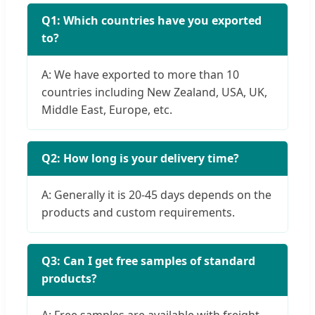
Q1: Which countries have you exported
to?
A: We have exported to more than 10
countries including New Zealand, USA, UK,
Middle East, Europe, etc.
Q2: How long is your delivery time?
A: Generally it is 20-45 days depends on the
products and custom requirements.
Q3: Can I get free samples of standard
products?
A: Free samples are available with freight