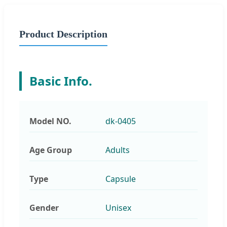
Product Description
Basic Info.
Model NO.
dk-0405
Age Group
Adults
Type
Capsule
Gender
Unisex