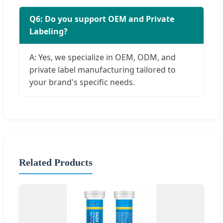
Q6: Do you support OEM and Private
Labeling?
A: Yes, we specialize in OEM, ODM, and
private label manufacturing tailored to
your brand's specific needs.
Related Products