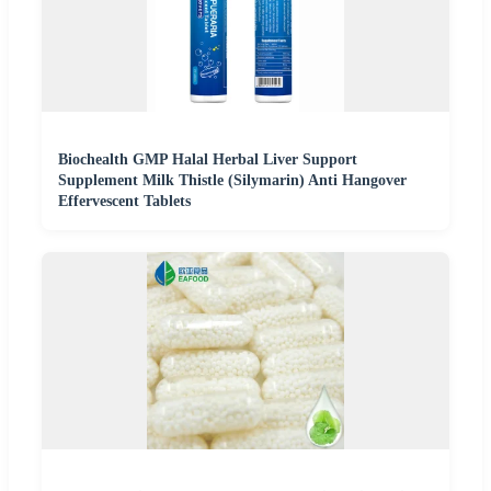
Biochealth GMP Halal Herbal Liver Support
Supplement Milk Thistle (Silymarin) Anti Hangover
Effervescent Tablets