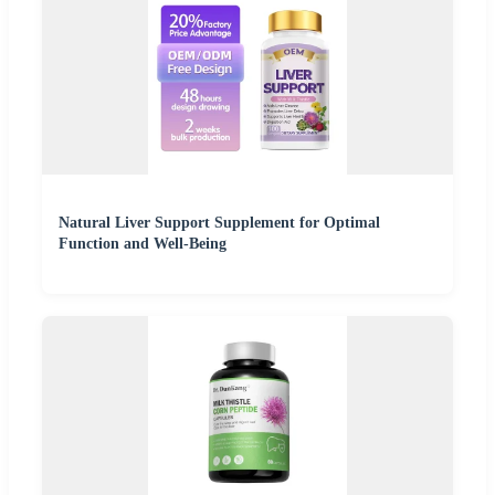
Natural Liver Support Supplement for Optimal
Function and Well-Being