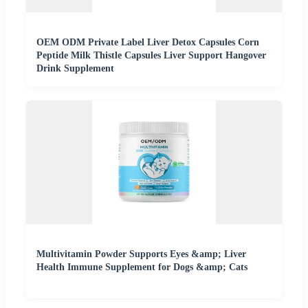
OEM ODM Private Label Liver Detox Capsules Corn
Peptide Milk Thistle Capsules Liver Support Hangover
Drink Supplement
Multivitamin Powder Supports Eyes &amp; Liver
Health Immune Supplement for Dogs &amp; Cats