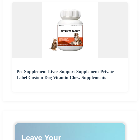
Pet Supplement Liver Support Supplement Private
Label Custom Dog Vitamin Chew Supplements