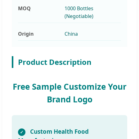
MOQ
1000 Bottles
(Negotiable)
Origin
China
Product Description
Free Sample Customize Your
Brand Logo
Custom Health Food
✓