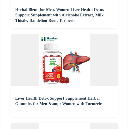
Herbal Blend for Men, Women Liver Health Detox
Support Supplement with Artichoke Extract, Milk
Thistle, Dandelion Root, Turmeric
Liver Health Detox Support Supplement Herbal
Gummies for Men &amp; Women with Turmeric