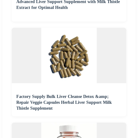
Advanced Liver Support Supplement with Milk Thistle
Extract for Optimal Health
Factory Supply Bulk Liver Cleanse Detox &amp;
Repair Veggie Capsules Herbal Liver Support Milk
Thistle Supplement