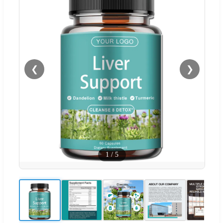
❮
❯
1
/
5