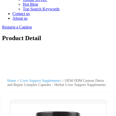
Hot Blog
Top Search Keywords
Contact us
About us
Request a Catalog
Product Detail
Home
>
Liver Support Supplements
>
OEM ODM Custom Detox
and Repair Complex Capsules - Herbal Liver Support Supplements