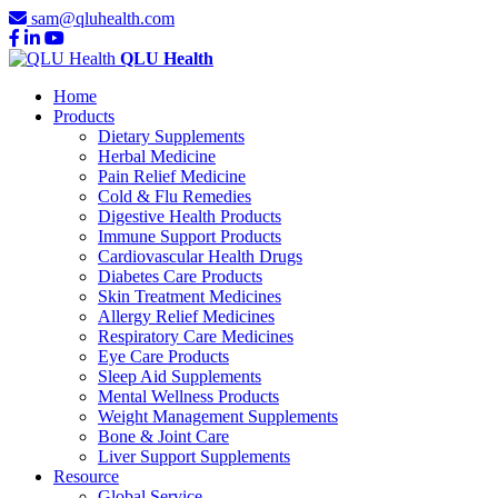
sam@qluhealth.com
QLU Health
Home
Products
Dietary Supplements
Herbal Medicine
Pain Relief Medicine
Cold & Flu Remedies
Digestive Health Products
Immune Support Products
Cardiovascular Health Drugs
Diabetes Care Products
Skin Treatment Medicines
Allergy Relief Medicines
Respiratory Care Medicines
Eye Care Products
Sleep Aid Supplements
Mental Wellness Products
Weight Management Supplements
Bone & Joint Care
Liver Support Supplements
Resource
Global Service