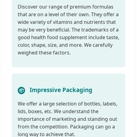
Discover our range of premium formulas
that are on a level of their own. They offer a
wide variety of vitamins and nutrients that
may be very beneficial. The trademarks of a
good health food supplement include taste,
color, shape, size, and more. We carefully
weighed these factors.
Impressive Packaging
📦
We offer a large selection of bottles, labels,
lids, boxes, etc. We understand the
importance of marketing and standing out
from the competition. Packaging can go a
long way to achieve that.