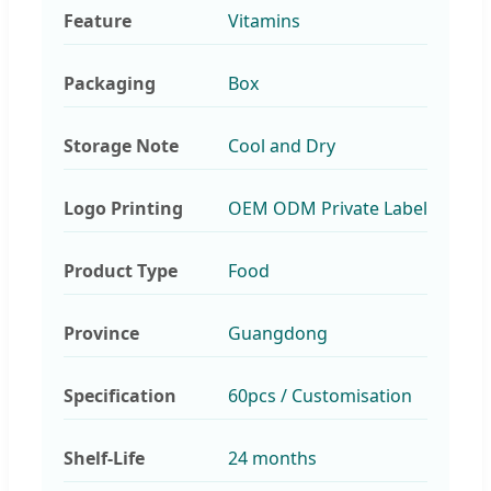
Feature
Vitamins
Packaging
Box
Storage Note
Cool and Dry
Logo Printing
OEM ODM Private Label
Product Type
Food
Province
Guangdong
Specification
60pcs / Customisation
Shelf-Life
24 months