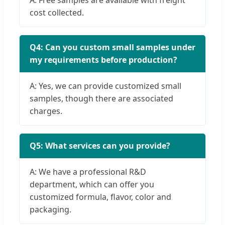
cost collected.
Q4: Can you custom small samples under
my requirements before production?
A: Yes, we can provide customized small
samples, though there are associated
charges.
Q5: What services can you provide?
A: We have a professional R&D
department, which can offer you
customized formula, flavor, color and
packaging.