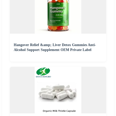
Hangover Relief &amp; Liver Detox Gummies Anti-
Alcohol Support Supplement OEM Private Label