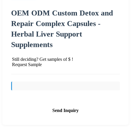
OEM ODM Custom Detox and
Repair Complex Capsules -
Herbal Liver Support
Supplements
Still deciding? Get samples of $ !
Request Sample
Send Inquiry