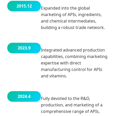
2015.12
Expanded into the global
marketing of APIs, ingredients,
and chemical intermediates,
building a robust trade network.
2023.9
Integrated advanced production
capabilities, combining marketing
expertise with direct
manufacturing control for APIs
and vitamins.
2024.4
Fully devoted to the R&D,
production, and marketing of a
comprehensive range of APIs,