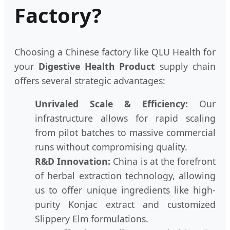
Factory?
Choosing a Chinese factory like QLU Health for
your
Digestive Health Product
supply chain
offers several strategic advantages:
Unrivaled Scale & Efficiency:
Our
infrastructure allows for rapid scaling
from pilot batches to massive commercial
runs without compromising quality.
R&D Innovation:
China is at the forefront
of herbal extraction technology, allowing
us to offer unique ingredients like high-
purity Konjac extract and customized
Slippery Elm formulations.