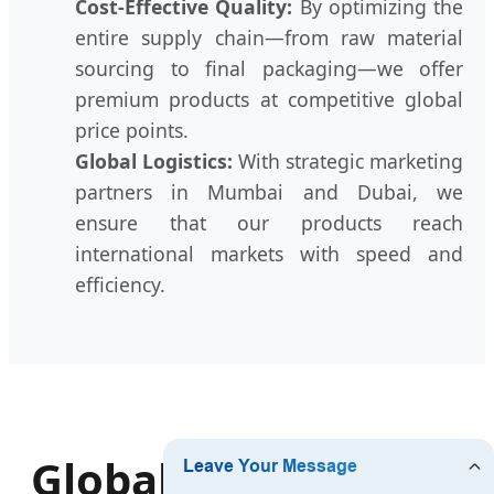
Cost-Effective Quality:
By optimizing the
entire supply chain—from raw material
sourcing to final packaging—we offer
premium products at competitive global
price points.
Global Logistics:
With strategic marketing
partners in Mumbai and Dubai, we
ensure that our products reach
international markets with speed and
efficiency.
Global Product