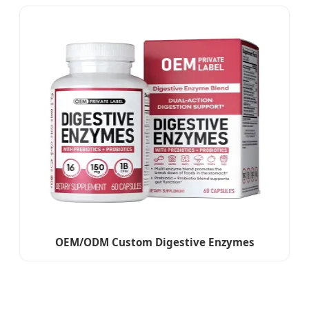
OEM/ODM Custom Digestive Enzymes