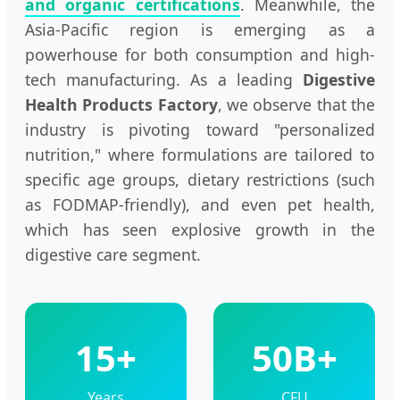
and organic certifications
. Meanwhile, the
Asia-Pacific region is emerging as a
powerhouse for both consumption and high-
tech manufacturing. As a leading
Digestive
Health Products Factory
, we observe that the
industry is pivoting toward "personalized
nutrition," where formulations are tailored to
specific age groups, dietary restrictions (such
as FODMAP-friendly), and even pet health,
which has seen explosive growth in the
digestive care segment.
15+
50B+
Years
CFU