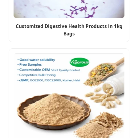
Customized Digestive Health Products in 1kg
Bags