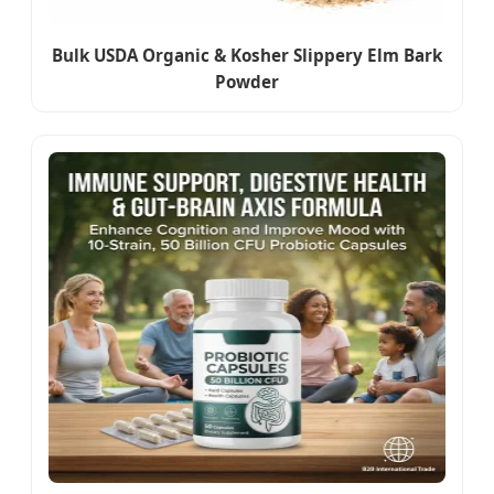
Bulk USDA Organic & Kosher Slippery Elm Bark
Powder