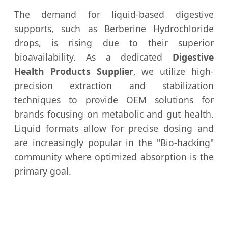
The demand for liquid-based digestive
supports, such as Berberine Hydrochloride
drops, is rising due to their superior
bioavailability. As a dedicated
Digestive
Health Products Supplier
, we utilize high-
precision extraction and stabilization
techniques to provide OEM solutions for
brands focusing on metabolic and gut health.
Liquid formats allow for precise dosing and
are increasingly popular in the "Bio-hacking"
community where optimized absorption is the
primary goal.