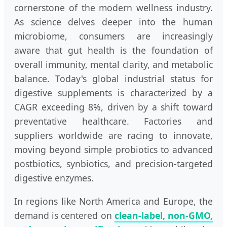
cornerstone of the modern wellness industry.
As science delves deeper into the human
microbiome, consumers are increasingly
aware that gut health is the foundation of
overall immunity, mental clarity, and metabolic
balance. Today's global industrial status for
digestive supplements is characterized by a
CAGR exceeding 8%, driven by a shift toward
preventative healthcare. Factories and
suppliers worldwide are racing to innovate,
moving beyond simple probiotics to advanced
postbiotics, synbiotics, and precision-targeted
digestive enzymes.
In regions like North America and Europe, the
demand is centered on
clean-label, non-GMO,