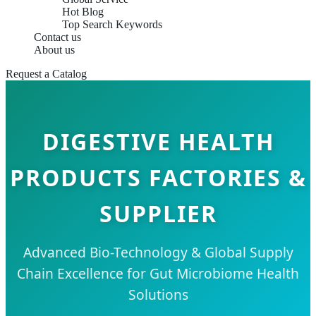
Hot Blog
Top Search Keywords
Contact us
About us
Request a Catalog
DIGESTIVE HEALTH
PRODUCTS FACTORIES &
SUPPLIER
Advanced Bio-Technology & Global Supply
Chain Excellence for Gut Microbiome Health
Solutions