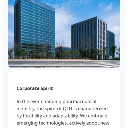
Corporate Spirit
In the ever-changing pharmaceutical
industry, the spirit of QLU is characterized
by flexibility and adaptability. We embrace
emerging technologies, actively adopt new