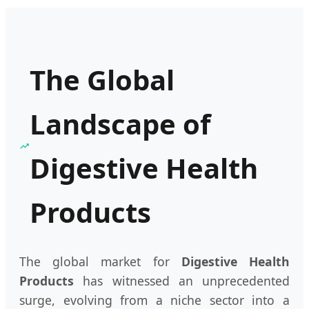
The Global
Landscape of
Digestive Health
Products
The global market for
Digestive Health
Products
has witnessed an unprecedented
surge, evolving from a niche sector into a