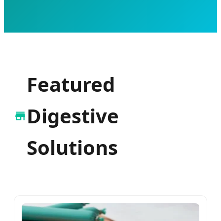
Featured
Digestive
Solutions