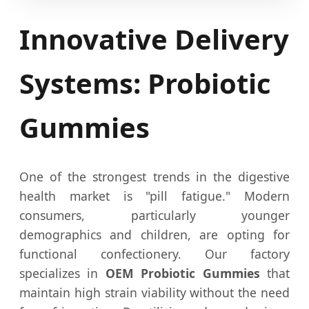
Innovative Delivery
Systems: Probiotic
Gummies
One of the strongest trends in the digestive
health market is "pill fatigue." Modern
consumers, particularly younger
demographics and children, are opting for
functional confectionery. Our factory
specializes in
OEM Probiotic Gummies
that
maintain high strain viability without the need