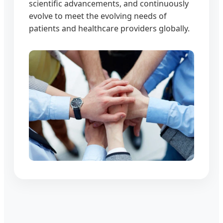
scientific advancements, and continuously
evolve to meet the evolving needs of
patients and healthcare providers globally.