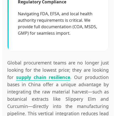
Regulatory Compliance
Navigating FDA, EFSA, and local health
authority requirements is critical. We
provide full documentation (COA, MSDS,
GMP) for seamless import.
Global procurement teams are no longer just
looking for the lowest price; they are looking
for
supply chain resilience
. Our production
bases in China offer a unique advantage by
integrating the raw material harvest—such as
botanical extracts like Slippery Elm and
Curcumin—directly into the manufacturing
pipeline. This vertical integration reduces lead