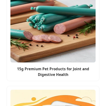
15g Premium Pet Products for Joint and
Digestive Health