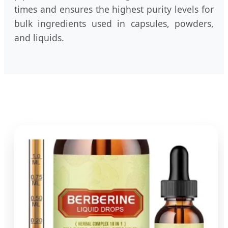
times and ensures the highest purity levels for
bulk ingredients used in capsules, powders,
and liquids.