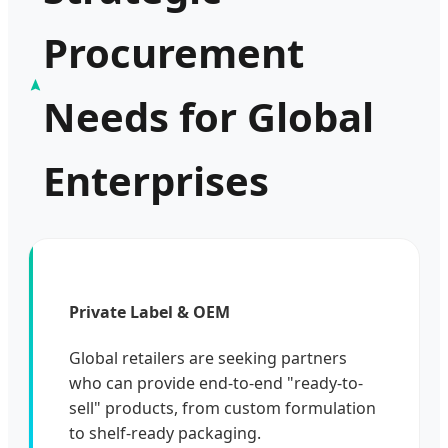
Procurement
Needs for Global
Enterprises
Private Label & OEM
Global retailers are seeking partners
who can provide end-to-end "ready-to-
sell" products, from custom formulation
to shelf-ready packaging.