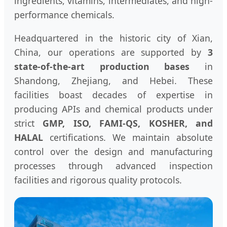
ingredients, vitamins, intermediates, and high-
performance chemicals.
Headquartered in the historic city of Xian,
China, our operations are supported by
3
state-of-the-art production bases
in
Shandong, Zhejiang, and Hebei. These
facilities boast decades of expertise in
producing APIs and chemical products under
strict
GMP, ISO, FAMI-QS, KOSHER, and
HALAL
certifications. We maintain absolute
control over the design and manufacturing
processes through advanced inspection
facilities and rigorous quality protocols.