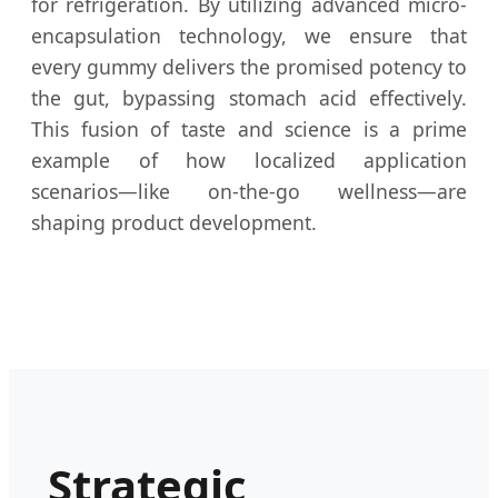
for refrigeration. By utilizing advanced micro-
encapsulation technology, we ensure that
every gummy delivers the promised potency to
the gut, bypassing stomach acid effectively.
This fusion of taste and science is a prime
example of how localized application
scenarios—like on-the-go wellness—are
shaping product development.
Strategic