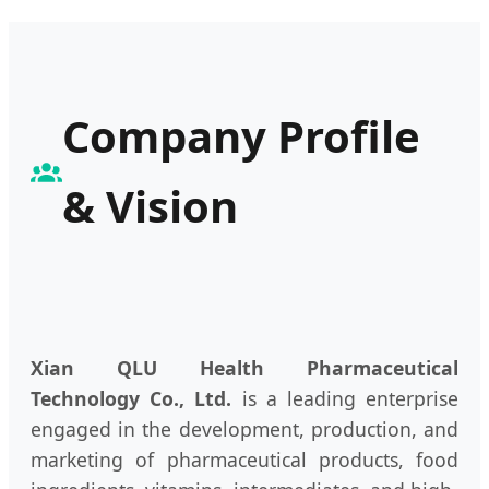
Company Profile
& Vision
Xian QLU Health Pharmaceutical
Technology Co., Ltd.
is a leading enterprise
engaged in the development, production, and
marketing of pharmaceutical products, food