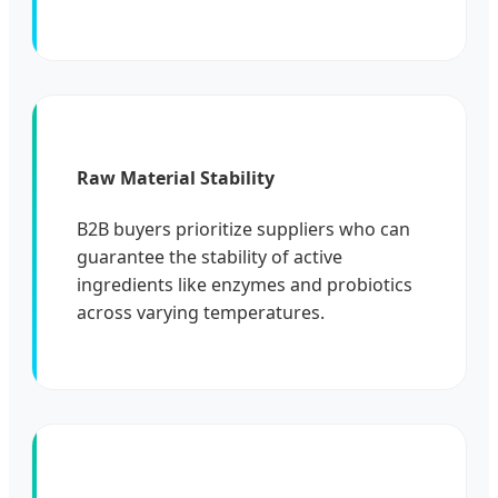
Raw Material Stability
B2B buyers prioritize suppliers who can
guarantee the stability of active
ingredients like enzymes and probiotics
across varying temperatures.