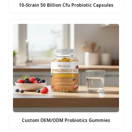
10-Strain 50 Billion Cfu Probiotic Capsules
Custom OEM/ODM Probiotics Gummies