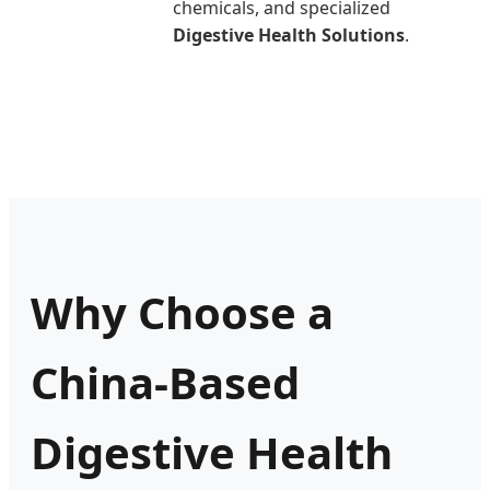
chemicals, and specialized
Digestive Health Solutions
.
Why Choose a
China-Based
Digestive Health