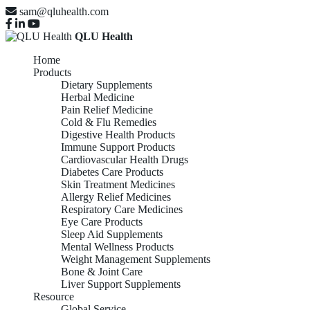
sam@qluhealth.com
QLU Health
Home
Products
Dietary Supplements
Herbal Medicine
Pain Relief Medicine
Cold & Flu Remedies
Digestive Health Products
Immune Support Products
Cardiovascular Health Drugs
Diabetes Care Products
Skin Treatment Medicines
Allergy Relief Medicines
Respiratory Care Medicines
Eye Care Products
Sleep Aid Supplements
Mental Wellness Products
Weight Management Supplements
Bone & Joint Care
Liver Support Supplements
Resource
Global Service