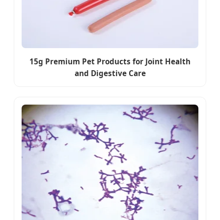
15g Premium Pet Products for Joint Health
and Digestive Care