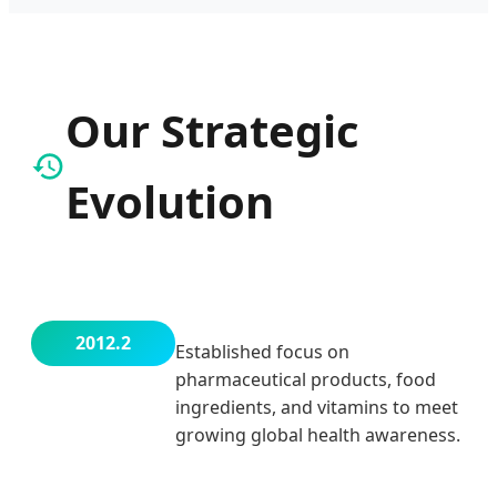
Our Strategic
Evolution
2012.2
Established focus on
pharmaceutical products, food
ingredients, and vitamins to meet
growing global health awareness.