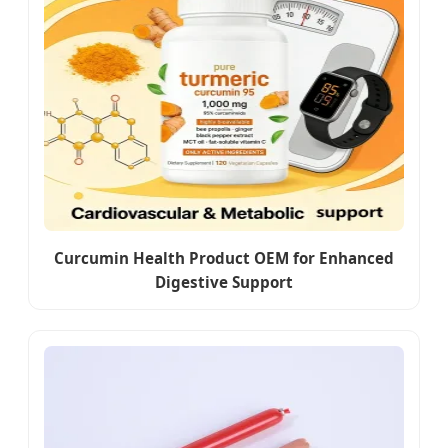
Curcumin Health Product OEM for Enhanced
Digestive Support