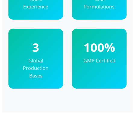
Experience
Formulations
3
100%
Global
GMP Certified
Production
Bases