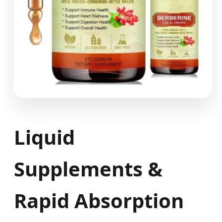
Liquid
Supplements &
Rapid Absorption