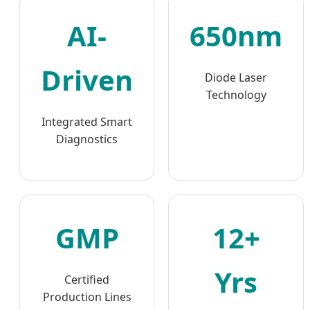
AI-
650nm
Driven
Diode Laser
Technology
Integrated Smart
Diagnostics
GMP
12+
Yrs
Certified
Production Lines