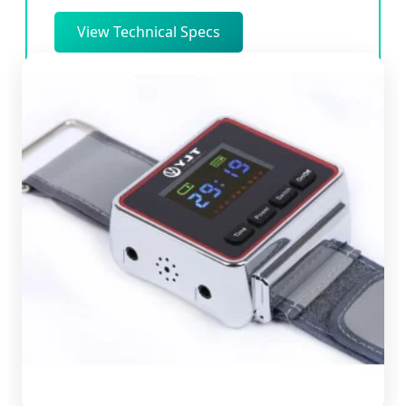
View Technical Specs