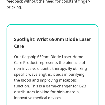
feedback without the need for constant finger-
pricking.
Spotlight: Wrist 650nm Diode Laser
Care
Our flagship 650nm Diode Laser Home
Care Product represents the pinnacle of
non-invasive diabetic therapy. By utilizing
specific wavelengths, it aids in purifying
the blood and improving metabolic
function. This is a game-changer for B2B
distributors looking for high-margin,
innovative medical devices.