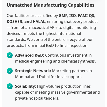
Unmatched Manufacturing Capabilities
Our facilities are certified by
GMP, ISO, FAMI-QS,
KOSHER, and HALAL
, ensuring that every product
—from pharmaceutical APIs to digital monitoring
devices—meets the highest international
standards. We control the entire lifecycle of our
products, from initial R&D to final inspection.
Advanced R&D:
Continuous investment in
medical engineering and chemical synthesis.
Strategic Network:
Marketing partners in
Mumbai and Dubai for local support.
Scalability:
High-volume production lines
capable of meeting massive governmental and
private hospital tenders.