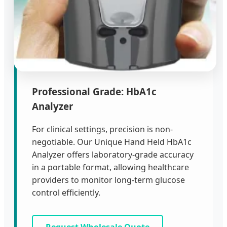
Professional Grade: HbA1c
Analyzer
For clinical settings, precision is non-
negotiable. Our Unique Hand Held HbA1c
Analyzer offers laboratory-grade accuracy
in a portable format, allowing healthcare
providers to monitor long-term glucose
control efficiently.