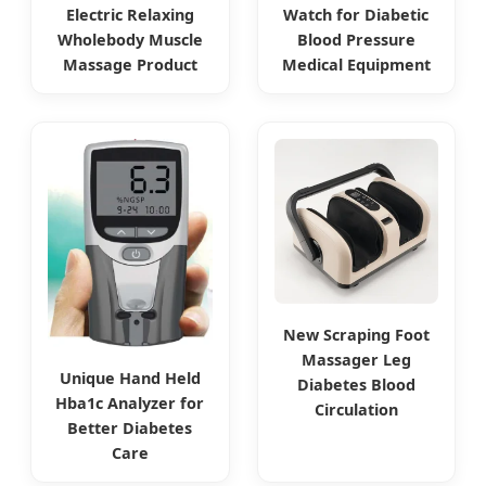
Electric Relaxing
Watch for Diabetic
Wholebody Muscle
Blood Pressure
Massage Product
Medical Equipment
New Scraping Foot
Massager Leg
Unique Hand Held
Diabetes Blood
Hba1c Analyzer for
Circulation
Better Diabetes
Care