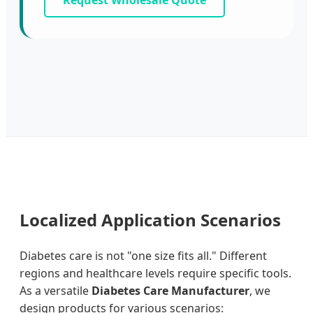
Request Wholesale Quote
Localized Application Scenarios
Diabetes care is not "one size fits all." Different
regions and healthcare levels require specific tools.
As a versatile
Diabetes Care Manufacturer
, we
design products for various scenarios: