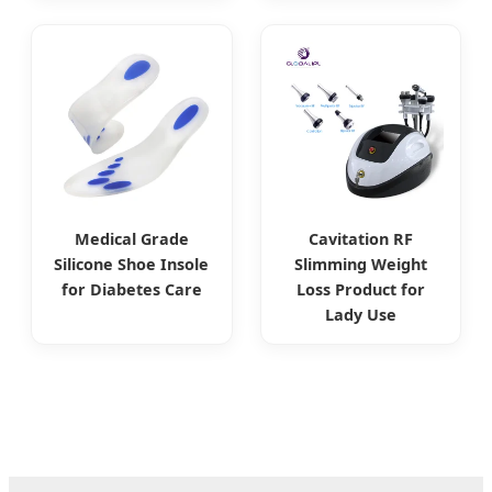
Medical Grade
Cavitation RF
Silicone Shoe Insole
Slimming Weight
for Diabetes Care
Loss Product for
Lady Use