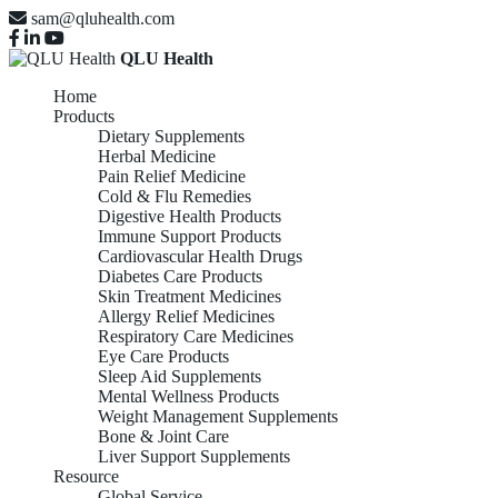
sam@qluhealth.com
QLU Health
Home
Products
Dietary Supplements
Herbal Medicine
Pain Relief Medicine
Cold & Flu Remedies
Digestive Health Products
Immune Support Products
Cardiovascular Health Drugs
Diabetes Care Products
Skin Treatment Medicines
Allergy Relief Medicines
Respiratory Care Medicines
Eye Care Products
Sleep Aid Supplements
Mental Wellness Products
Weight Management Supplements
Bone & Joint Care
Liver Support Supplements
Resource
Global Service