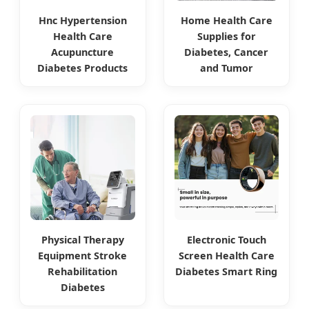
Hnc Hypertension
Home Health Care
Health Care
Supplies for
Acupuncture
Diabetes, Cancer
Diabetes Products
and Tumor
Physical Therapy
Electronic Touch
Equipment Stroke
Screen Health Care
Rehabilitation
Diabetes Smart Ring
Diabetes