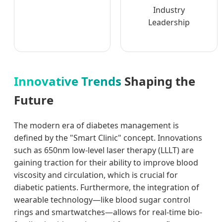
Industry
Leadership
Innovative Trends
Shaping the
Future
The modern era of diabetes management is
defined by the "Smart Clinic" concept. Innovations
such as 650nm low-level laser therapy (LLLT) are
gaining traction for their ability to improve blood
viscosity and circulation, which is crucial for
diabetic patients. Furthermore, the integration of
wearable technology—like blood sugar control
rings and smartwatches—allows for real-time bio-