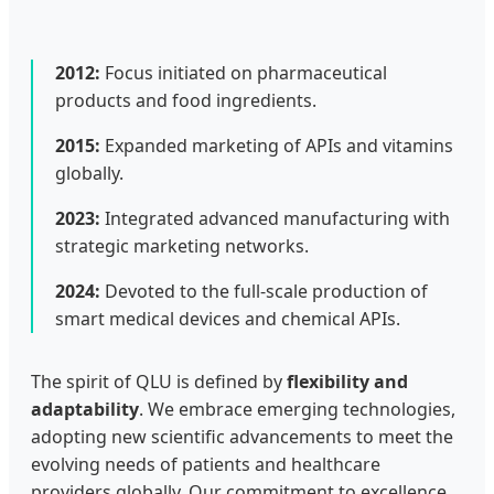
2012:
Focus initiated on pharmaceutical
products and food ingredients.
2015:
Expanded marketing of APIs and vitamins
globally.
2023:
Integrated advanced manufacturing with
strategic marketing networks.
2024:
Devoted to the full-scale production of
smart medical devices and chemical APIs.
The spirit of QLU is defined by
flexibility and
adaptability
. We embrace emerging technologies,
adopting new scientific advancements to meet the
evolving needs of patients and healthcare
providers globally. Our commitment to excellence