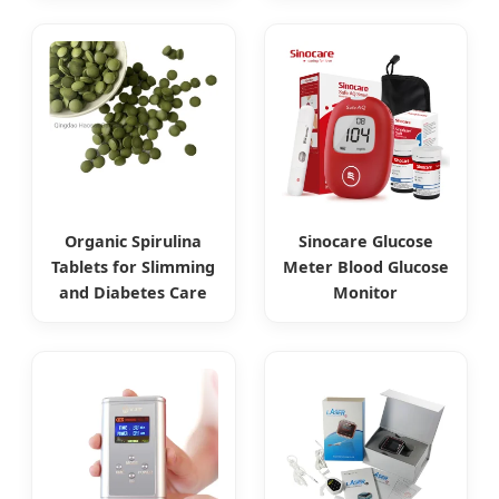
Organic Spirulina
Sinocare Glucose
Tablets for Slimming
Meter Blood Glucose
and Diabetes Care
Monitor