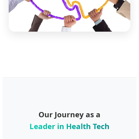
Our Journey as a
Leader in Health Tech