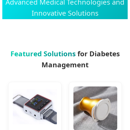
Advanced Medical Technologies and
Innovative Solutions
Featured Solutions
for Diabetes
Management