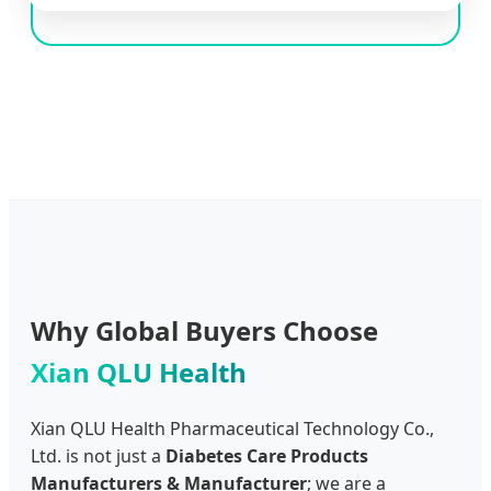
Why Global Buyers Choose
Xian QLU Health
Xian QLU Health Pharmaceutical Technology Co.,
Ltd. is not just a
Diabetes Care Products
Manufacturers & Manufacturer
; we are a