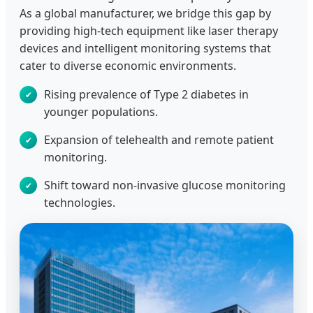
As a global manufacturer, we bridge this gap by
providing high-tech equipment like laser therapy
devices and intelligent monitoring systems that
cater to diverse economic environments.
Rising prevalence of Type 2 diabetes in
younger populations.
Expansion of telehealth and remote patient
monitoring.
Shift toward non-invasive glucose monitoring
technologies.