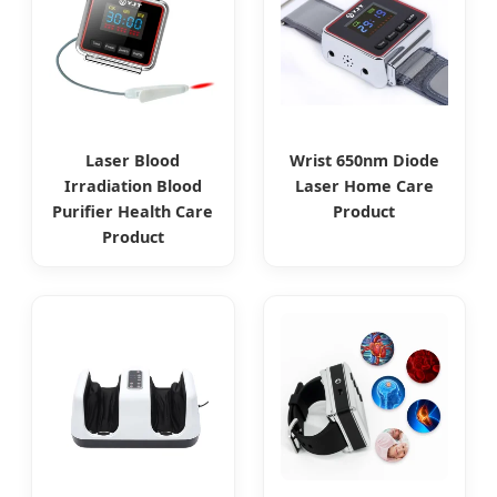
Laser Blood
Wrist 650nm Diode
Irradiation Blood
Laser Home Care
Purifier Health Care
Product
Product