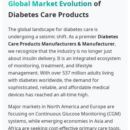
Global Market Evolution
of
Diabetes Care Products
The global landscape for diabetes care is
undergoing a seismic shift. As a premier
Diabetes
Care Products Manufacturers & Manufacturer
,
we recognize that the industry is no longer just
about insulin delivery. It is an integrated ecosystem
of monitoring, treatment, and lifestyle
management. With over 537 million adults living
with diabetes worldwide, the demand for
sophisticated, reliable, and affordable medical
devices has reached an all-time high.
Major markets in North America and Europe are
focusing on Continuous Glucose Monitoring (CGM)
systems, while emerging economies in Asia and
Africa are seeking cost-effective primary care tools.