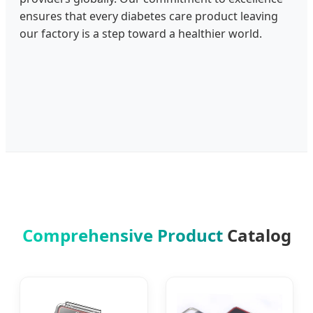
ensures that every diabetes care product leaving
our factory is a step toward a healthier world.
Comprehensive Product
Catalog