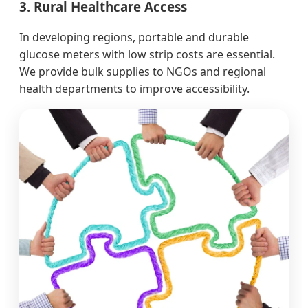
3. Rural Healthcare Access
In developing regions, portable and durable
glucose meters with low strip costs are essential.
We provide bulk supplies to NGOs and regional
health departments to improve accessibility.