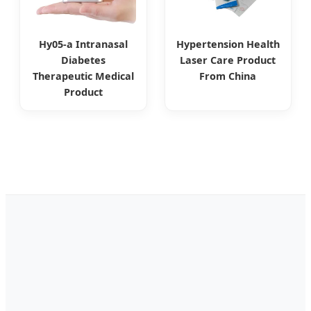
Hy05-a Intranasal
Hypertension Health
Diabetes
Laser Care Product
Therapeutic Medical
From China
Product