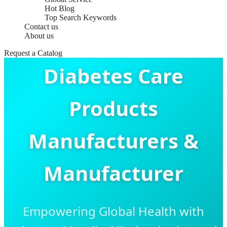
Hot Blog
Top Search Keywords
Contact us
About us
Request a Catalog
Diabetes Care
Products
Manufacturers &
Manufacturer
Empowering Global Health with