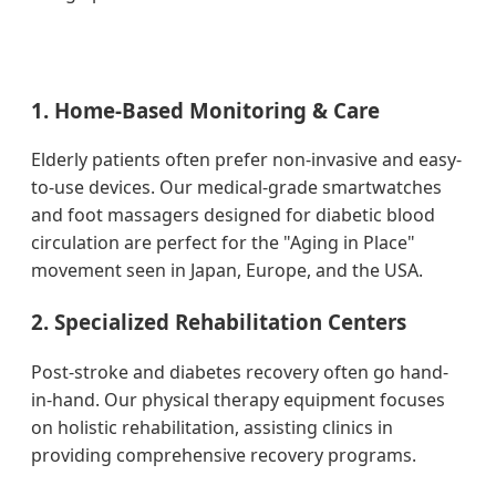
1. Home-Based Monitoring & Care
Elderly patients often prefer non-invasive and easy-
to-use devices. Our medical-grade smartwatches
and foot massagers designed for diabetic blood
circulation are perfect for the "Aging in Place"
movement seen in Japan, Europe, and the USA.
2. Specialized Rehabilitation Centers
Post-stroke and diabetes recovery often go hand-
in-hand. Our physical therapy equipment focuses
on holistic rehabilitation, assisting clinics in
providing comprehensive recovery programs.