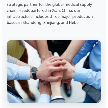
strategic partner for the global medical supply
chain. Headquartered in Xian, China, our
infrastructure includes three major production
bases in Shandong, Zhejiang, and Hebei.