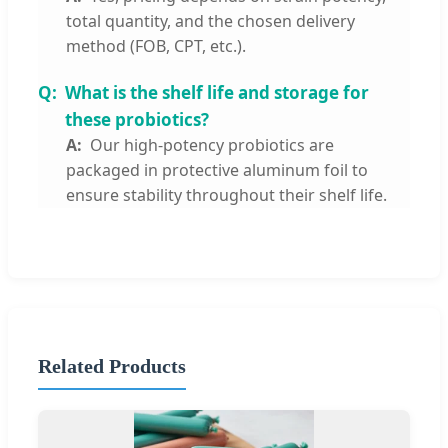
total quantity, and the chosen delivery
method (FOB, CPT, etc.).
What is the shelf life and storage for
these probiotics?
Our high-potency probiotics are
packaged in protective aluminum foil to
ensure stability throughout their shelf life.
Related Products