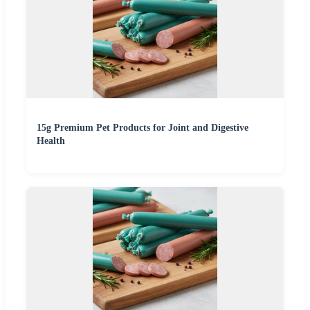
15g Premium Pet Products for Joint and Digestive
Health