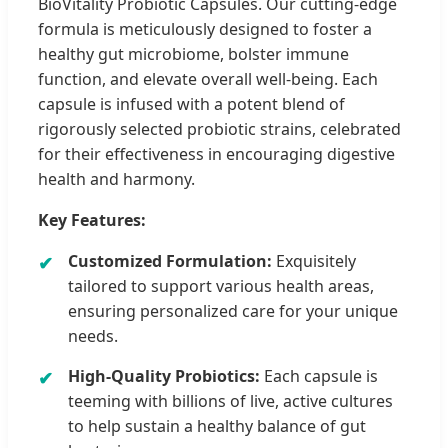
BioVitality Probiotic Capsules. Our cutting-edge
formula is meticulously designed to foster a
healthy gut microbiome, bolster immune
function, and elevate overall well-being. Each
capsule is infused with a potent blend of
rigorously selected probiotic strains, celebrated
for their effectiveness in encouraging digestive
health and harmony.
Key Features:
Customized Formulation:
Exquisitely
tailored to support various health areas,
ensuring personalized care for your unique
needs.
High-Quality Probiotics:
Each capsule is
teeming with billions of live, active cultures
to help sustain a healthy balance of gut