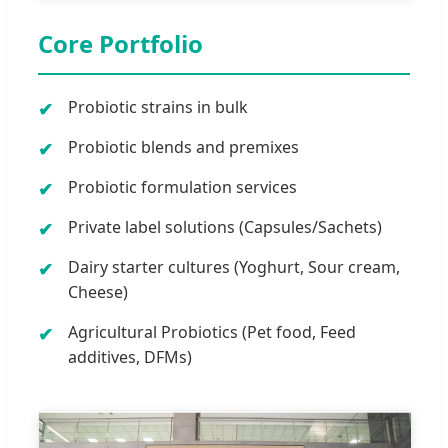
Core Portfolio
Probiotic strains in bulk
Probiotic blends and premixes
Probiotic formulation services
Private label solutions (Capsules/Sachets)
Dairy starter cultures (Yoghurt, Sour cream,
Cheese)
Agricultural Probiotics (Pet food, Feed
additives, DFMs)