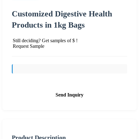
Customized Digestive Health
Products in 1kg Bags
Still deciding? Get samples of $ !
Request Sample
Send Inquiry
Product Description