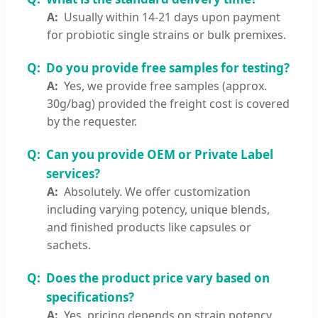
Usually within 14-21 days upon payment
for probiotic single strains or bulk premixes.
Do you provide free samples for testing?
Yes, we provide free samples (approx.
30g/bag) provided the freight cost is covered
by the requester.
Can you provide OEM or Private Label
services?
Absolutely. We offer customization
including varying potency, unique blends,
and finished products like capsules or
sachets.
Does the product price vary based on
specifications?
Yes, pricing depends on strain potency,