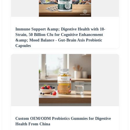
Immune Support &amp; Digestive Health with 10-
Strain, 50 Billion Cfu for Cognitive Enhancement
&amp; Mood Balance - Gut-Brain Axis Probiotic
Capsules
Custom OEM/ODM Probiotics Gummies for Digestive
Health From China