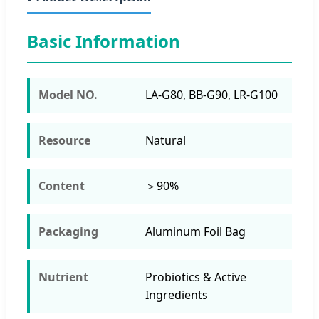
Basic Information
Model NO.
LA-G80, BB-G90, LR-G100
Resource
Natural
Content
＞90%
Packaging
Aluminum Foil Bag
Nutrient
Probiotics & Active
Ingredients