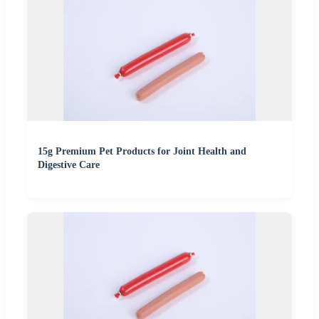
15g Premium Pet Products for Joint Health and
Digestive Care