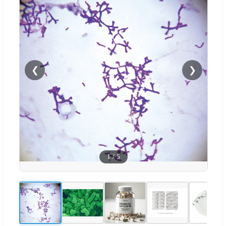
❮
❯
1
/
5