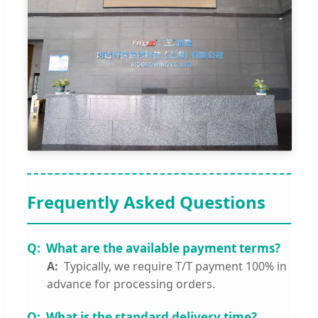
Frequently Asked Questions
What are the available payment terms?
Typically, we require T/T payment 100% in
advance for processing orders.
What is the standard delivery time?