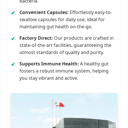
bacteria.
Convenient Capsules:
Effortlessly easy-to-
swallow capsules for daily use, ideal for
maintaining gut health on-the-go.
Factory Direct:
Our products are crafted in
state-of-the-art facilities, guaranteeing the
utmost standards of quality and purity.
Supports Immune Health:
A healthy gut
fosters a robust immune system, helping
you stay vibrant and active.