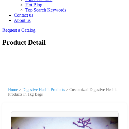
Hot Blog
Top Search Keywords
Contact us
About us
Request a Catalog
Product Detail
Home
>
Digestive Health Products
>
Customized Digestive Health
Products in 1kg Bags