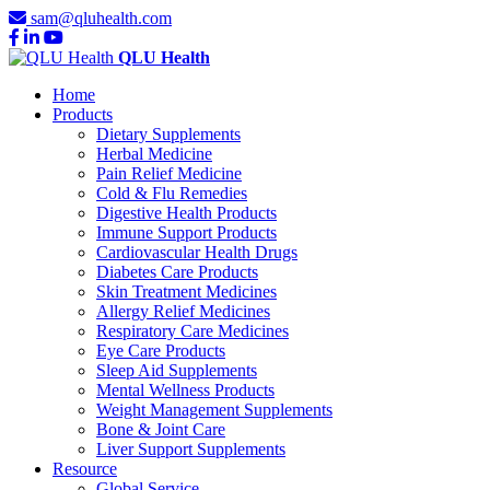
sam@qluhealth.com
QLU Health
Home
Products
Dietary Supplements
Herbal Medicine
Pain Relief Medicine
Cold & Flu Remedies
Digestive Health Products
Immune Support Products
Cardiovascular Health Drugs
Diabetes Care Products
Skin Treatment Medicines
Allergy Relief Medicines
Respiratory Care Medicines
Eye Care Products
Sleep Aid Supplements
Mental Wellness Products
Weight Management Supplements
Bone & Joint Care
Liver Support Supplements
Resource
Global Service