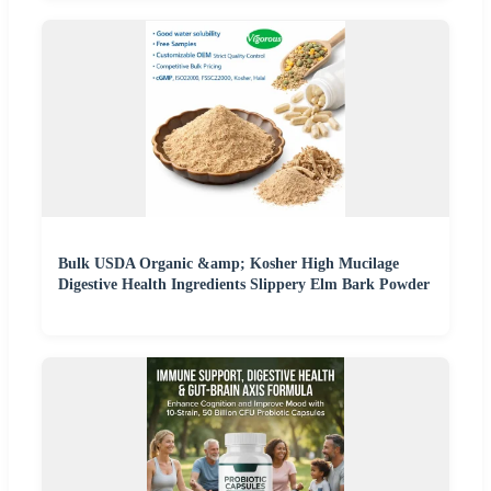
Bulk USDA Organic &amp; Kosher High Mucilage
Digestive Health Ingredients Slippery Elm Bark Powder