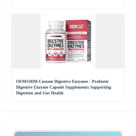
OEM/ODM Custom Digestive Enzymes - Probiotic
Digestive Enzyme Capsule Supplements Supporting
Digestion and Gut Health