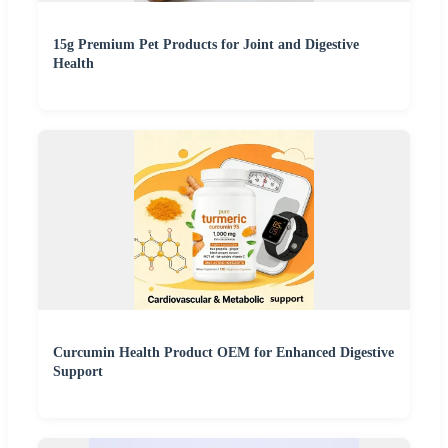
15g Premium Pet Products for Joint and Digestive
Health
Curcumin Health Product OEM for Enhanced Digestive
Support