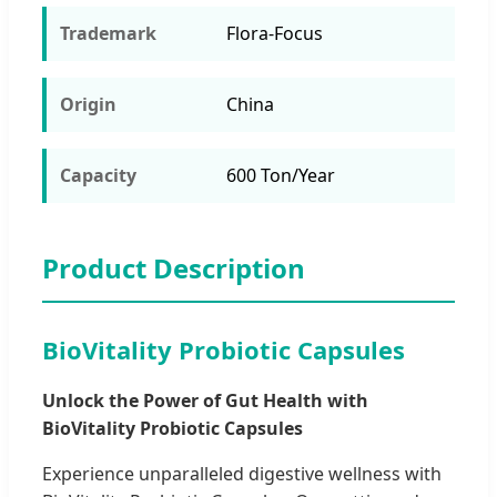
Trademark
Flora-Focus
Origin
China
Capacity
600 Ton/Year
Product Description
BioVitality Probiotic Capsules
Unlock the Power of Gut Health with
BioVitality Probiotic Capsules
Experience unparalleled digestive wellness with