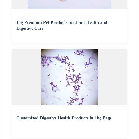
15g Premium Pet Products for Joint Health and
Digestive Care
Customized Digestive Health Products in 1kg Bags