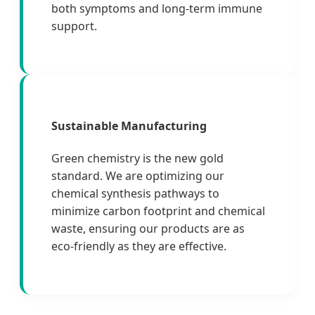
both symptoms and long-term immune
support.
Sustainable Manufacturing
Green chemistry is the new gold
standard. We are optimizing our
chemical synthesis pathways to
minimize carbon footprint and chemical
waste, ensuring our products are as
eco-friendly as they are effective.