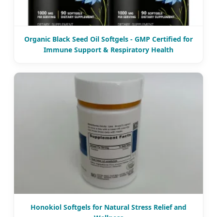
Organic Black Seed Oil Softgels - GMP Certified for
Immune Support & Respiratory Health
Honokiol Softgels for Natural Stress Relief and