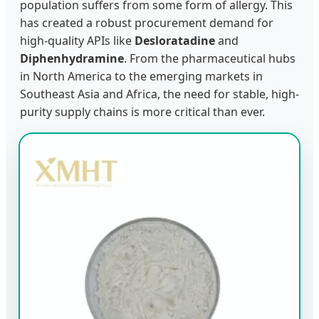
population suffers from some form of allergy. This
has created a robust procurement demand for
high-quality APIs like
Desloratadine
and
Diphenhydramine
. From the pharmaceutical hubs
in North America to the emerging markets in
Southeast Asia and Africa, the need for stable, high-
purity supply chains is more critical than ever.