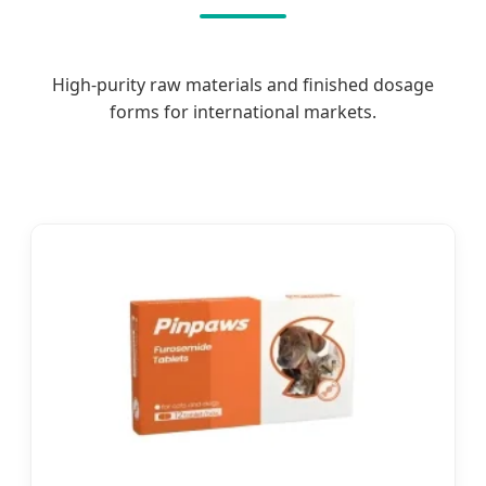
High-purity raw materials and finished dosage
forms for international markets.