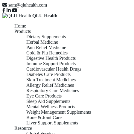
sam@qluhealth.com
QLU Health
Home
Products
Dietary Supplements
Herbal Medicine
Pain Relief Medicine
Cold & Flu Remedies
Digestive Health Products
Immune Support Products
Cardiovascular Health Drugs
Diabetes Care Products
Skin Treatment Medicines
Allergy Relief Medicines
Respiratory Care Medicines
Eye Care Products
Sleep Aid Supplements
Mental Wellness Products
Weight Management Supplements
Bone & Joint Care
Liver Support Supplements
Resource
Global Service