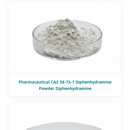
Pharmaceutical CAS 58-73-1 Diphenhydramine
Powder Diphenhydramine