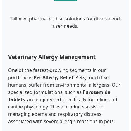
Tailored pharmaceutical solutions for diverse end-
user needs.
Veterinary Allergy Management
One of the fastest-growing segments in our
portfolio is
Pet Allergy Relief
. Pets, much like
humans, suffer from environmental allergens. Our
specialized formulations, such as
Furosemide
Tablets
, are engineered specifically for feline and
canine physiology. These products assist in
managing edema and respiratory distress
associated with severe allergic reactions in pets.