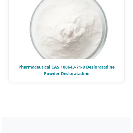
Pharmaceutical CAS 100643-71-8 Desloratadine
Powder Desloratadine