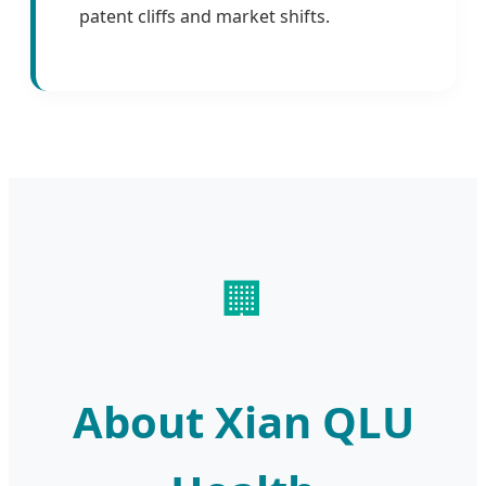
patent cliffs and market shifts.
🏢
About Xian QLU