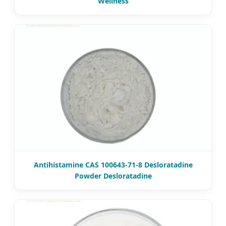
Wellness
Antihistamine CAS 100643-71-8 Desloratadine
Powder Desloratadine