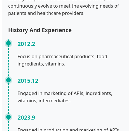
continuously evolve to meet the evolving needs of
patients and healthcare providers.
History And Experience
2012.2
Focus on pharmaceutical products, food
ingredients, vitamins.
2015.12
Engaged in marketing of APIs, ingredients,
vitamins, intermediates.
2023.9
Engaged in production and marketing of APIs,