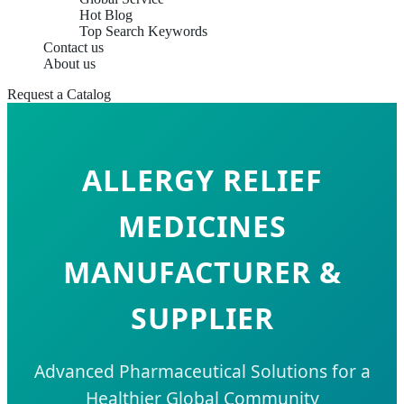
Hot Blog
Top Search Keywords
Contact us
About us
Request a Catalog
ALLERGY RELIEF
MEDICINES
MANUFACTURER &
SUPPLIER
Advanced Pharmaceutical Solutions for a
Healthier Global Community