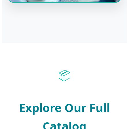
📦
Explore Our Full
Catalog