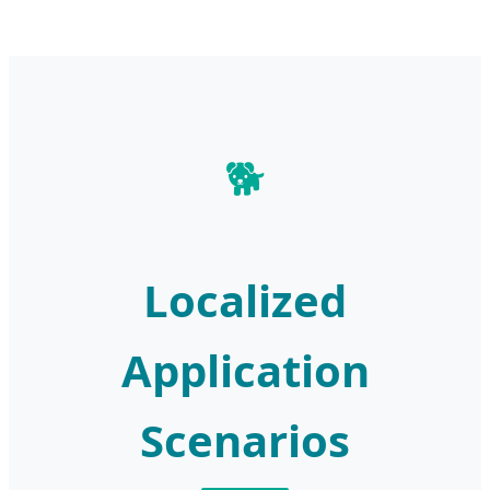
🐕
Localized
Application
Scenarios