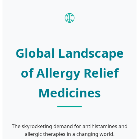
🌐
Global Landscape
of Allergy Relief
Medicines
The skyrocketing demand for antihistamines and
allergic therapies in a changing world.