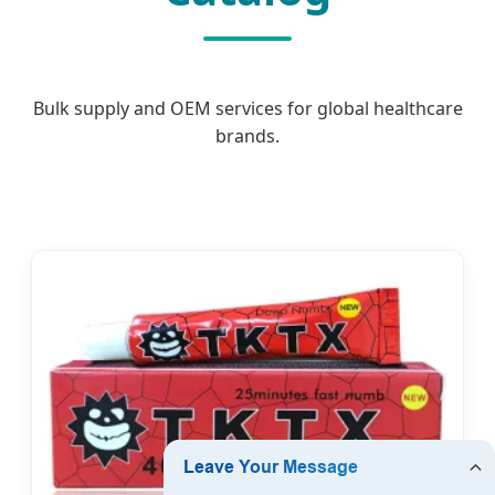
Bulk supply and OEM services for global healthcare
brands.