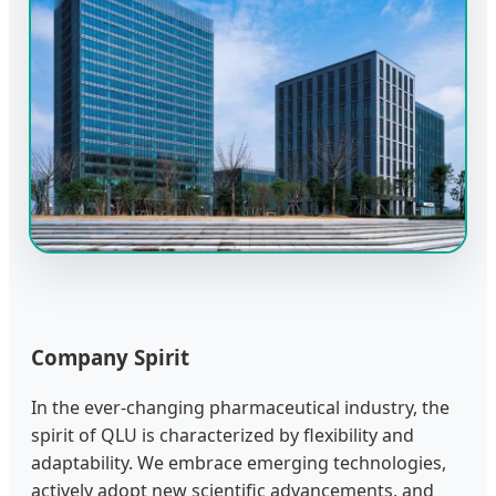
Company Spirit
In the ever-changing pharmaceutical industry, the
spirit of QLU is characterized by flexibility and
adaptability. We embrace emerging technologies,
actively adopt new scientific advancements, and