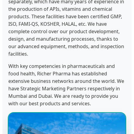
separately, which have many years of experience in
the production of APIs, vitamins and chemical
products. These facilities have been certified GMP,
ISO, FAMI-QS, KOSHER, HALAL, etc. We have
complete control over our product development,
design, and manufacturing processes, thanks to
our advanced equipment, methods, and inspection
facilities.
With key competencies in pharmaceuticals and
food health, Richer Pharma has established
extensive business networks around the world. We
have Strategic Marketing Partners respectively in
Mumbai and Dubai. We are ready to provide you
with our best products and services.