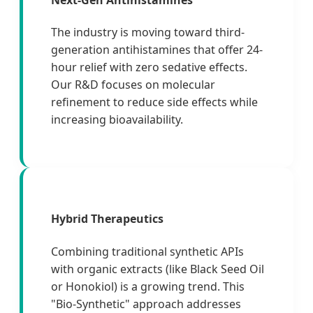
The industry is moving toward third-
generation antihistamines that offer 24-
hour relief with zero sedative effects.
Our R&D focuses on molecular
refinement to reduce side effects while
increasing bioavailability.
Hybrid Therapeutics
Combining traditional synthetic APIs
with organic extracts (like Black Seed Oil
or Honokiol) is a growing trend. This
"Bio-Synthetic" approach addresses