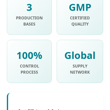
3
GMP
PRODUCTION
CERTIFIED
BASES
QUALITY
100%
Global
CONTROL
SUPPLY
PROCESS
NETWORK