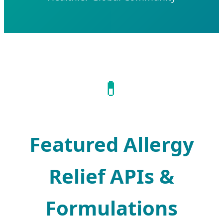
💊
Featured Allergy
Relief APIs &
Formulations