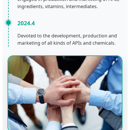
ingredients, vitamins, intermediates.
2024.4
Devoted to the development, production and
marketing of all kinds of APIs and chemicals.