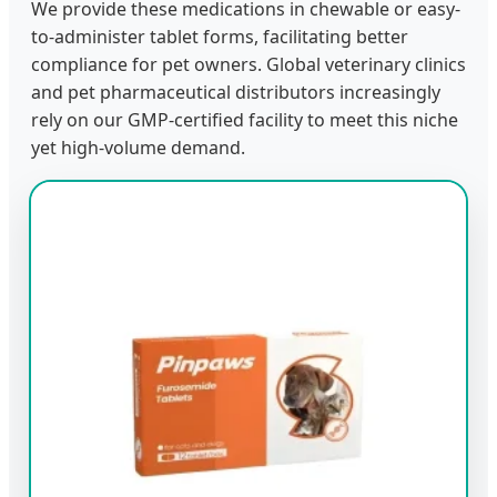
We provide these medications in chewable or easy-
to-administer tablet forms, facilitating better
compliance for pet owners. Global veterinary clinics
and pet pharmaceutical distributors increasingly
rely on our GMP-certified facility to meet this niche
yet high-volume demand.