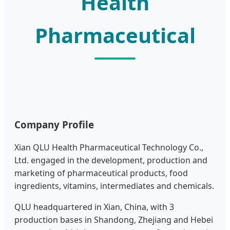
Health
Pharmaceutical
Company Profile
Xian QLU Health Pharmaceutical Technology Co.,
Ltd. engaged in the development, production and
marketing of pharmaceutical products, food
ingredients, vitamins, intermediates and chemicals.
QLU headquartered in Xian, China, with 3
production bases in Shandong, Zhejiang and Hebei