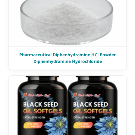
Pharmaceutical Diphenhydramine HCl Powder
Diphenhydramine Hydrochloride