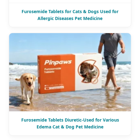
Furosemide Tablets for Cats & Dogs Used for
Allergic Diseases Pet Medicine
Furosemide Tablets Diuretic-Used for Various
Edema Cat & Dog Pet Medicine