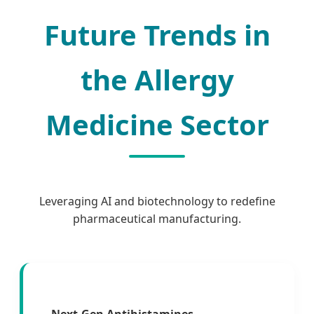
Future Trends in
the Allergy
Medicine Sector
Leveraging AI and biotechnology to redefine
pharmaceutical manufacturing.
Next-Gen Antihistamines