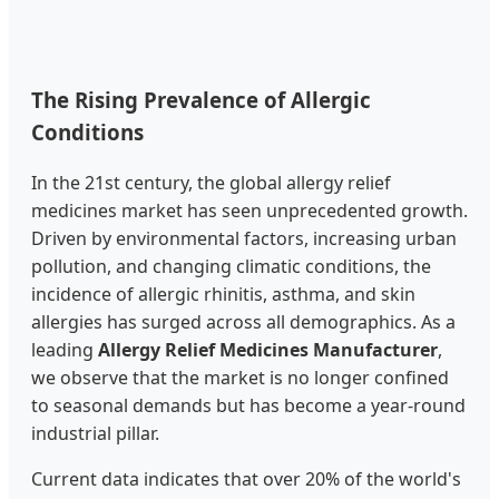
The Rising Prevalence of Allergic
Conditions
In the 21st century, the global allergy relief
medicines market has seen unprecedented growth.
Driven by environmental factors, increasing urban
pollution, and changing climatic conditions, the
incidence of allergic rhinitis, asthma, and skin
allergies has surged across all demographics. As a
leading
Allergy Relief Medicines Manufacturer
,
we observe that the market is no longer confined
to seasonal demands but has become a year-round
industrial pillar.
Current data indicates that over 20% of the world's