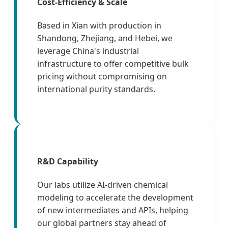
Cost-Efficiency & Scale
Based in Xian with production in
Shandong, Zhejiang, and Hebei, we
leverage China's industrial
infrastructure to offer competitive bulk
pricing without compromising on
international purity standards.
R&D Capability
Our labs utilize AI-driven chemical
modeling to accelerate the development
of new intermediates and APIs, helping
our global partners stay ahead of