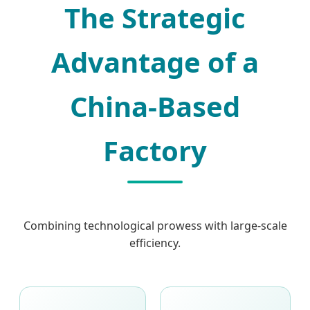
The Strategic
Advantage of a
China-Based
Factory
Combining technological prowess with large-scale
efficiency.