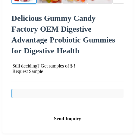
Delicious Gummy Candy
Factory OEM Digestive
Advantage Probiotic Gummies
for Digestive Health
Still deciding? Get samples of $ !
Request Sample
Send Inquiry