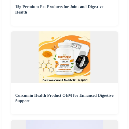
15g Premium Pet Products for Joint and Digestive
Health
Curcumin Health Product OEM for Enhanced Digestive
Support