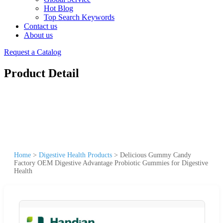
Hot Blog
Top Search Keywords
Contact us
About us
Request a Catalog
Product Detail
Home
>
Digestive Health Products
>
Delicious Gummy Candy
Factory OEM Digestive Advantage Probiotic Gummies for Digestive
Health