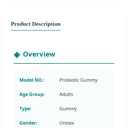
Product Description
Overview
Model NO.:
Probiotic Gummy
Age Group:
Adults
Type:
Gummy
Gender:
Unisex