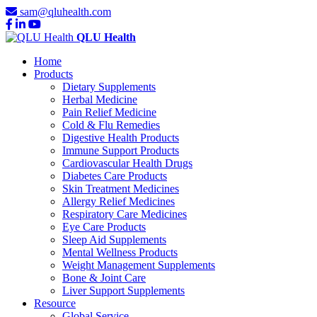
sam@qluhealth.com
QLU Health
Home
Products
Dietary Supplements
Herbal Medicine
Pain Relief Medicine
Cold & Flu Remedies
Digestive Health Products
Immune Support Products
Cardiovascular Health Drugs
Diabetes Care Products
Skin Treatment Medicines
Allergy Relief Medicines
Respiratory Care Medicines
Eye Care Products
Sleep Aid Supplements
Mental Wellness Products
Weight Management Supplements
Bone & Joint Care
Liver Support Supplements
Resource
Global Service