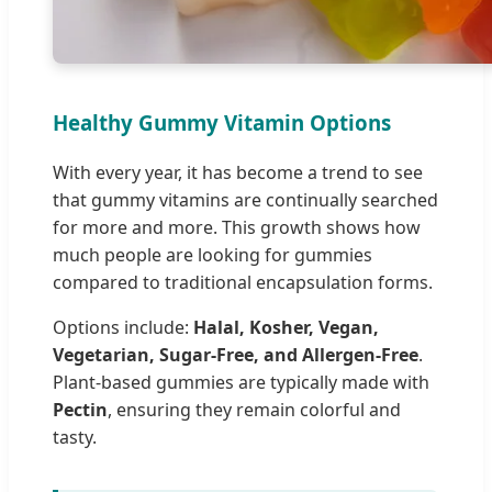
Healthy Gummy Vitamin Options
With every year, it has become a trend to see
that gummy vitamins are continually searched
for more and more. This growth shows how
much people are looking for gummies
compared to traditional encapsulation forms.
Options include:
Halal, Kosher, Vegan,
Vegetarian, Sugar-Free, and Allergen-Free
.
Plant-based gummies are typically made with
Pectin
, ensuring they remain colorful and
tasty.