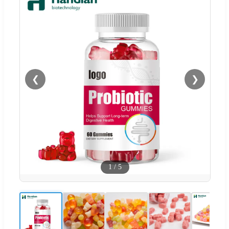
❮
❯
1
/
5