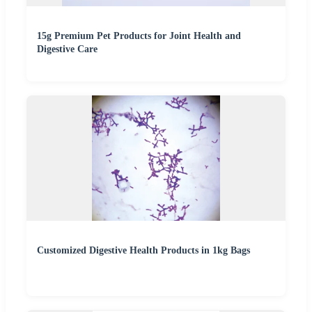
15g Premium Pet Products for Joint Health and
Digestive Care
Customized Digestive Health Products in 1kg Bags