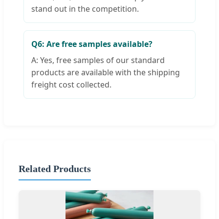
stand out in the competition.
Q6: Are free samples available?
A: Yes, free samples of our standard
products are available with the shipping
freight cost collected.
Related Products