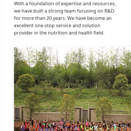
With a foundation of expertise and resources,
we have built a strong team focusing on R&D
for more than 20 years. We have become an
excellent one-stop service and solution
provider in the nutrition and health field.