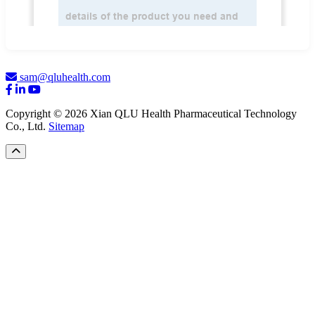
sam@qluhealth.com
Copyright © 2026 Xian QLU Health Pharmaceutical Technology
Co., Ltd.
Sitemap