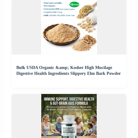
Bulk USDA Organic &amp; Kosher High Mucilage
Digestive Health Ingredients Slippery Elm Bark Powder