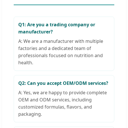
Q1: Are you a trading company or
manufacturer?
A: We are a manufacturer with multiple
factories and a dedicated team of
professionals focused on nutrition and
health.
Q2: Can you accept OEM/ODM services?
A: Yes, we are happy to provide complete
OEM and ODM services, including
customized formulas, flavors, and
packaging.