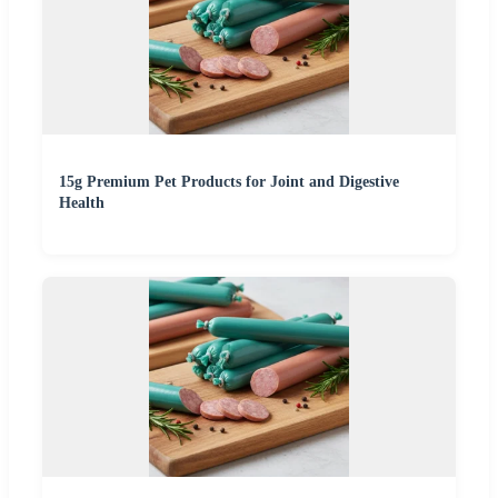
15g Premium Pet Products for Joint and Digestive
Health