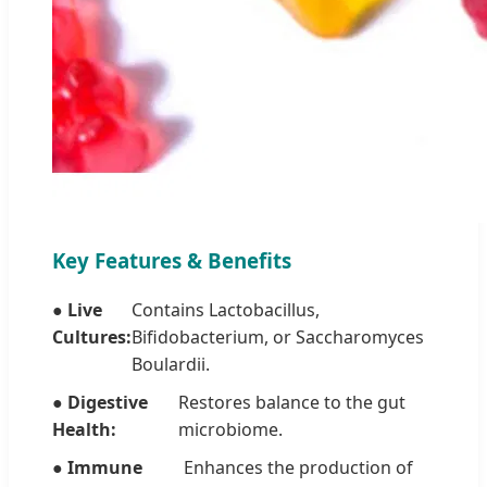
Key Features & Benefits
● Live
Contains Lactobacillus,
Cultures:
Bifidobacterium, or Saccharomyces
Boulardii.
● Digestive
Restores balance to the gut
Health:
microbiome.
● Immune
Enhances the production of