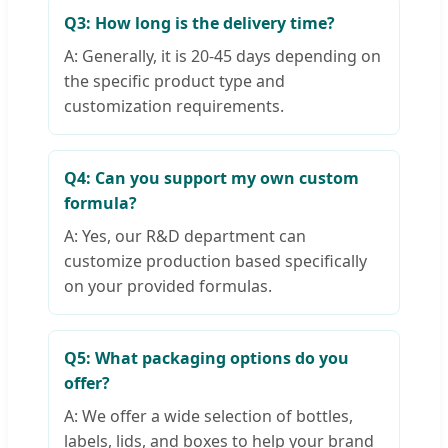
Q3: How long is the delivery time?
A: Generally, it is 20-45 days depending on
the specific product type and
customization requirements.
Q4: Can you support my own custom
formula?
A: Yes, our R&D department can
customize production based specifically
on your provided formulas.
Q5: What packaging options do you
offer?
A: We offer a wide selection of bottles,
labels, lids, and boxes to help your brand