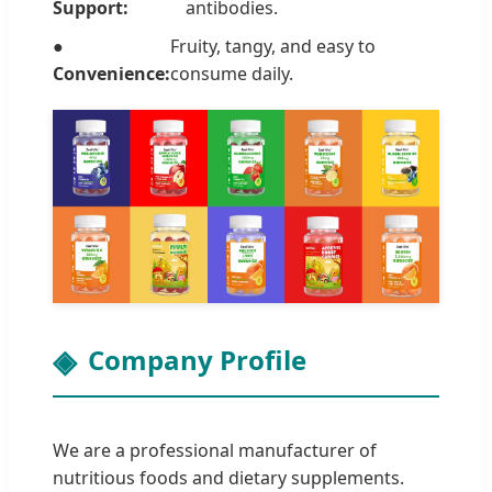
Support:
antibodies.
●
Fruity, tangy, and easy to
Convenience:
consume daily.
Company Profile
We are a professional manufacturer of
nutritious foods and dietary supplements.