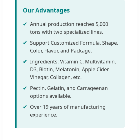
Our Advantages
✔
Annual production reaches 5,000
tons with two specialized lines.
✔
Support Customized Formula, Shape,
Color, Flavor, and Package.
✔
Ingredients: Vitamin C, Multivitamin,
D3, Biotin, Melatonin, Apple Cider
Vinegar, Collagen, etc.
✔
Pectin, Gelatin, and Carrageenan
options available.
✔
Over 19 years of manufacturing
experience.