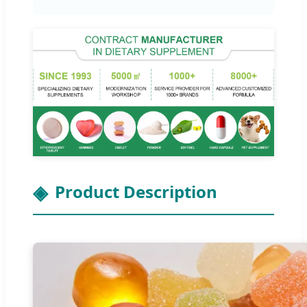
Product Description