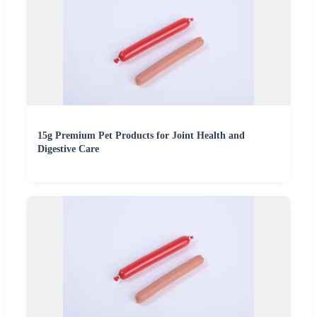
15g Premium Pet Products for Joint Health and
Digestive Care