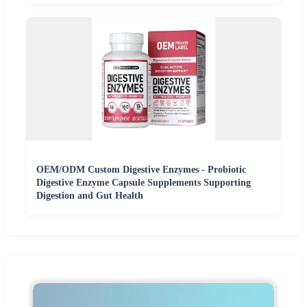
OEM/ODM Custom Digestive Enzymes - Probiotic
Digestive Enzyme Capsule Supplements Supporting
Digestion and Gut Health