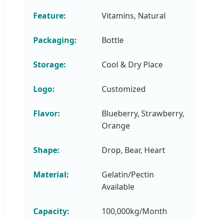
Feature:
Vitamins, Natural
Packaging:
Bottle
Storage:
Cool & Dry Place
Logo:
Customized
Flavor:
Blueberry, Strawberry,
Orange
Shape:
Drop, Bear, Heart
Material:
Gelatin/Pectin
Available
Capacity:
100,000kg/Month