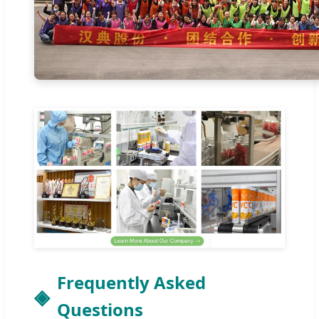
Frequently Asked
Questions