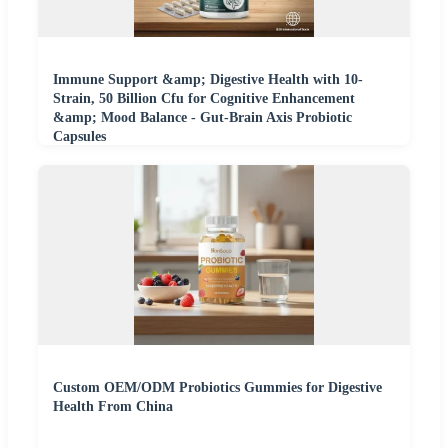
Immune Support &amp; Digestive Health with 10-
Strain, 50 Billion Cfu for Cognitive Enhancement
&amp; Mood Balance - Gut-Brain Axis Probiotic
Capsules
Custom OEM/ODM Probiotics Gummies for Digestive
Health From China