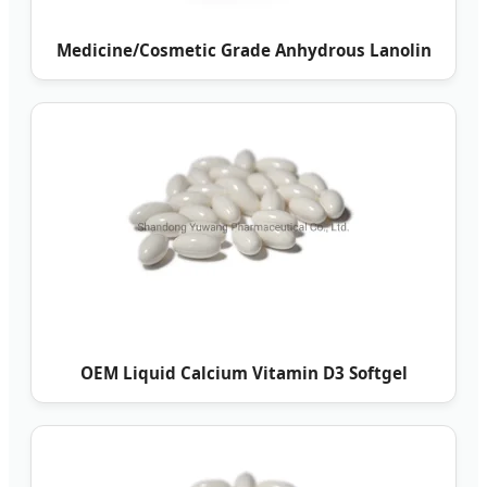
Medicine/Cosmetic Grade Anhydrous Lanolin
OEM Liquid Calcium Vitamin D3 Softgel