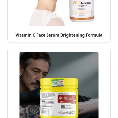
Vitamin C Face Serum Brightening Formula