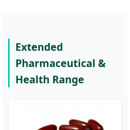
Extended
Pharmaceutical &
Health Range