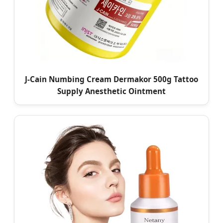
J-Cain Numbing Cream Dermakor 500g Tattoo
Supply Anesthetic Ointment