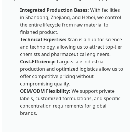
Integrated Production Bases:
With facilities
in Shandong, Zhejiang, and Hebei, we control
the entire lifecycle from raw material to
finished product.
Technical Expertise:
Xi'an is a hub for science
and technology, allowing us to attract top-tier
chemists and pharmaceutical engineers.
Cost-Efficiency:
Large-scale industrial
production and optimized logistics allow us to
offer competitive pricing without
compromising quality.
OEM/ODM Flexibility:
We support private
labels, customized formulations, and specific
concentration requirements for global
brands.