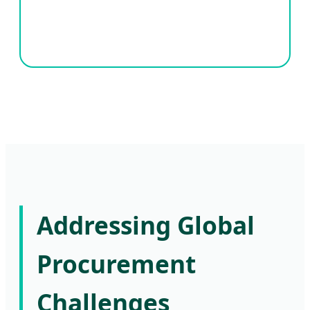
Addressing Global
Procurement
Challenges