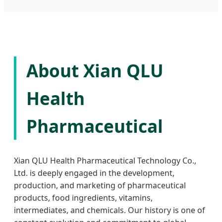
About Xian QLU
Health
Pharmaceutical
Xian QLU Health Pharmaceutical Technology Co.,
Ltd. is deeply engaged in the development,
production, and marketing of pharmaceutical
products, food ingredients, vitamins,
intermediates, and chemicals. Our history is one of