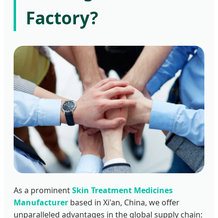
Factory?
As a prominent
Skin Treatment Medicines
Manufacturer
based in Xi'an, China, we offer
unparalleled advantages in the global supply chain: