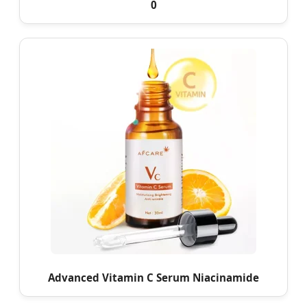
0
Advanced Vitamin C Serum Niacinamide