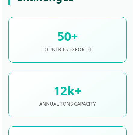
50+
COUNTRIES EXPORTED
12k+
ANNUAL TONS CAPACITY