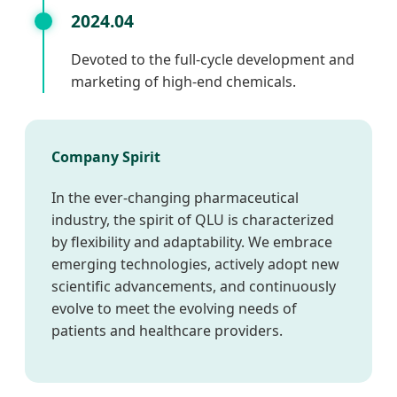
2024.04
Devoted to the full-cycle development and
marketing of high-end chemicals.
Company Spirit
In the ever-changing pharmaceutical
industry, the spirit of QLU is characterized
by flexibility and adaptability. We embrace
emerging technologies, actively adopt new
scientific advancements, and continuously
evolve to meet the evolving needs of
patients and healthcare providers.