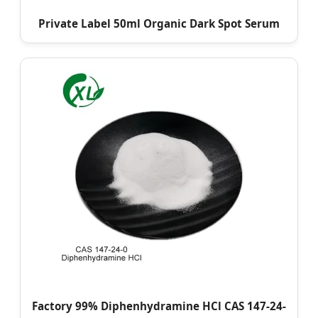
Private Label 50ml Organic Dark Spot Serum
Factory 99% Diphenhydramine HCl CAS 147-24-