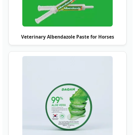
Veterinary Albendazole Paste for Horses