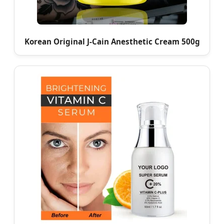
Korean Original J-Cain Anesthetic Cream 500g