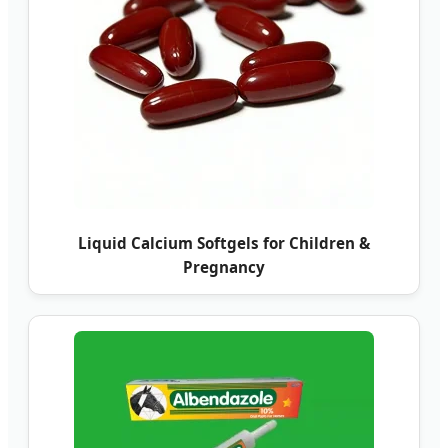
Liquid Calcium Softgels for Children &
Pregnancy