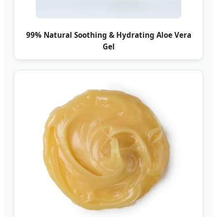
99% Natural Soothing & Hydrating Aloe Vera
Gel