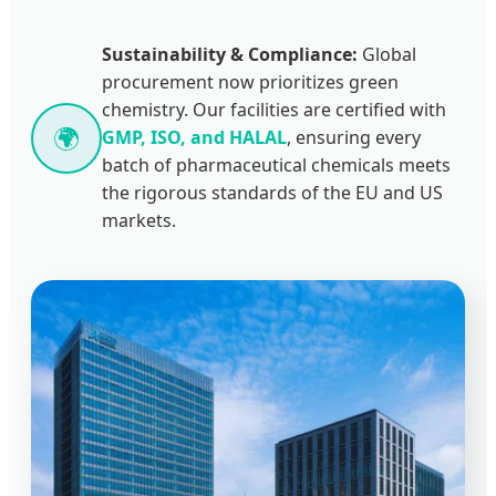
Sustainability & Compliance:
Global
procurement now prioritizes green
chemistry. Our facilities are certified with
🌍
GMP, ISO, and HALAL
, ensuring every
batch of pharmaceutical chemicals meets
the rigorous standards of the EU and US
markets.