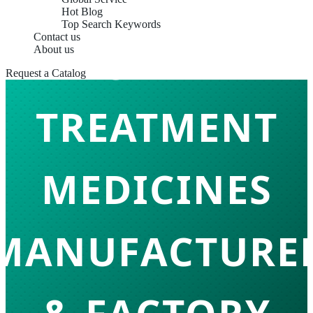
Hot Blog
Top Search Keywords
Contact us
SKIN
About us
Request a Catalog
TREATMENT
MEDICINES
MANUFACTURE