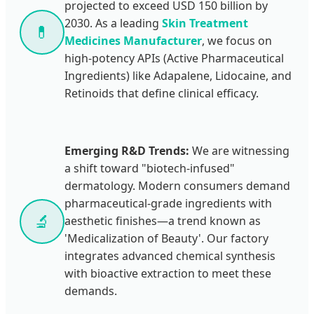
projected to exceed USD 150 billion by
2030. As a leading
Skin Treatment
💊
Medicines Manufacturer
, we focus on
high-potency APIs (Active Pharmaceutical
Ingredients) like Adapalene, Lidocaine, and
Retinoids that define clinical efficacy.
Emerging R&D Trends:
We are witnessing
a shift toward "biotech-infused"
dermatology. Modern consumers demand
pharmaceutical-grade ingredients with
🔬
aesthetic finishes—a trend known as
'Medicalization of Beauty'. Our factory
integrates advanced chemical synthesis
with bioactive extraction to meet these
demands.