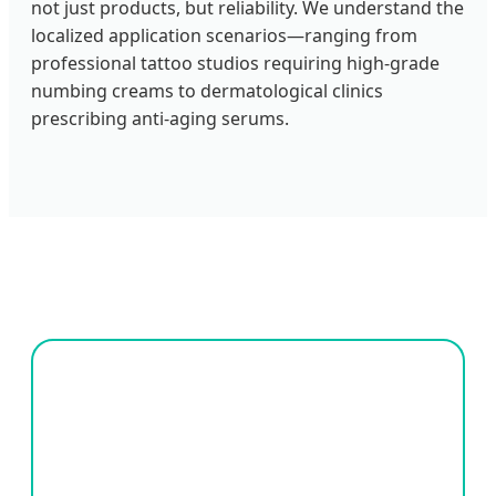
not just products, but reliability. We understand the
localized application scenarios—ranging from
professional tattoo studios requiring high-grade
numbing creams to dermatological clinics
prescribing anti-aging serums.