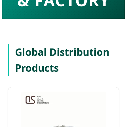
& FACTORY
High-Purity API Development & Global
Pharmaceutical Solutions
Global Distribution
Products