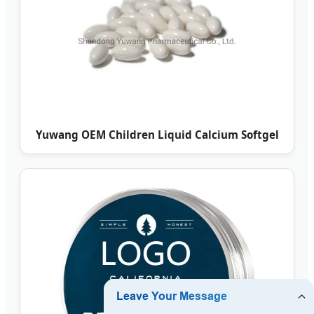
Yuwang OEM Children Liquid Calcium Softgel