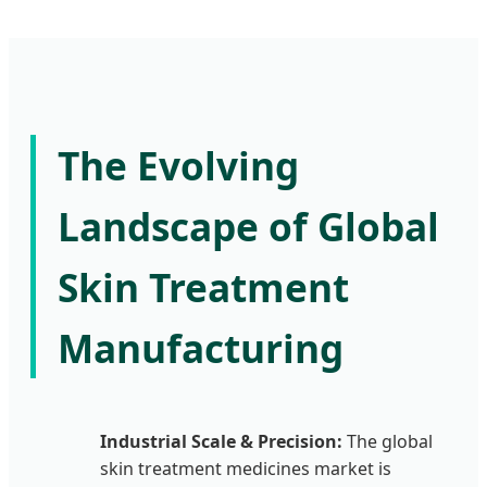
The Evolving
Landscape of Global
Skin Treatment
Manufacturing
Industrial Scale & Precision:
The global
skin treatment medicines market is