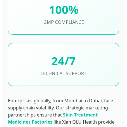
100%
GMP COMPLIANCE
24/7
TECHNICAL SUPPORT
Enterprises globally, from Mumbai to Dubai, face
supply chain volatility. Our strategic marketing
partnerships ensure that
Skin Treatment
Medicines Factories
like Xian QLU Health provide