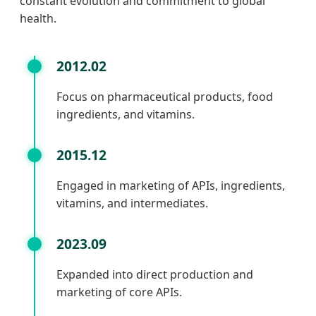
constant evolution and commitment to global
health.
2012.02
Focus on pharmaceutical products, food
ingredients, and vitamins.
2015.12
Engaged in marketing of APIs, ingredients,
vitamins, and intermediates.
2023.09
Expanded into direct production and
marketing of core APIs.