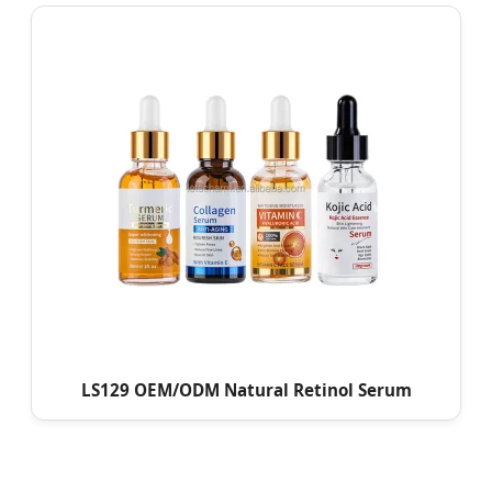
LS129 OEM/ODM Natural Retinol Serum