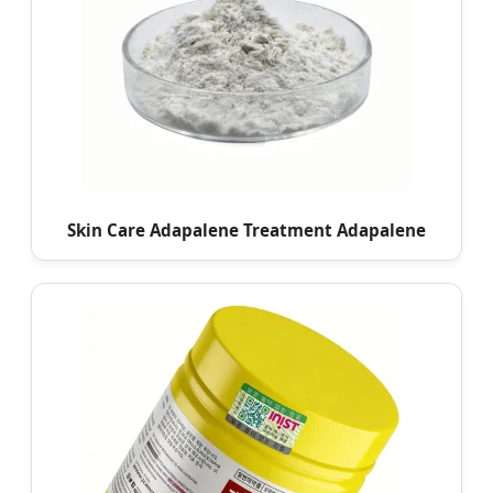
Skin Care Adapalene Treatment Adapalene