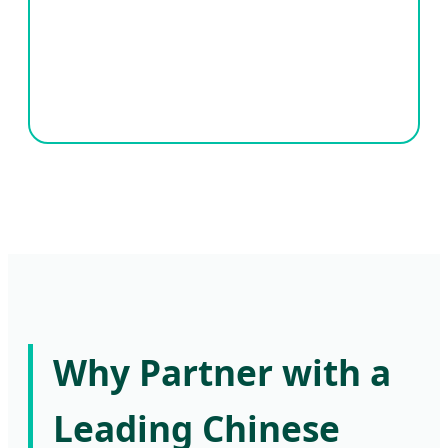
Why Partner with a
Leading Chinese