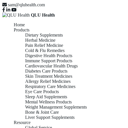
sam@qluhealth.com
QLU Health
Home
Products
Dietary Supplements
Herbal Medicine
Pain Relief Medicine
Cold & Flu Remedies
Digestive Health Products
Immune Support Products
Cardiovascular Health Drugs
Diabetes Care Products
Skin Treatment Medicines
Allergy Relief Medicines
Respiratory Care Medicines
Eye Care Products
Sleep Aid Supplements
Mental Wellness Products
Weight Management Supplements
Bone & Joint Care
Liver Support Supplements
Resource
Global Service