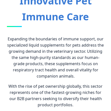
Innovative Pet
Immune Care
Expanding the boundaries of immune support, our
specialized liquid supplements for pets address the
growing demand in the veterinary sector. Utilizing
the same high-purity standards as our human-
grade products, these supplements focus on
respiratory tract health and overall vitality for
companion animals.
With the rise of pet ownership globally, this sector
represents one of the fastest-growing niches for
our B2B partners seeking to diversify their health
product portfolios.