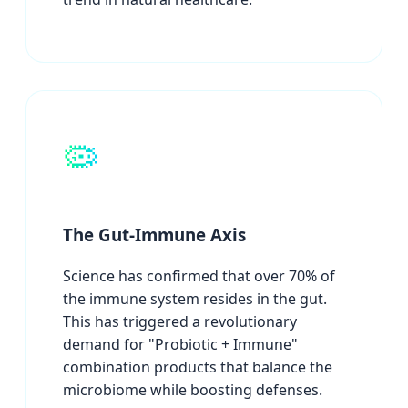
🦠
The Gut-Immune Axis
Science has confirmed that over 70% of
the immune system resides in the gut.
This has triggered a revolutionary
demand for "Probiotic + Immune"
combination products that balance the
microbiome while boosting defenses.