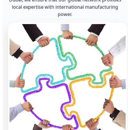
local expertise with international manufacturing
power.