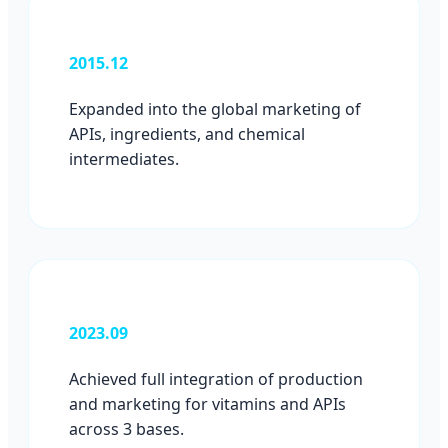
2015.12
Expanded into the global marketing of
APIs, ingredients, and chemical
intermediates.
2023.09
Achieved full integration of production
and marketing for vitamins and APIs
across 3 bases.