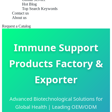
Hot Blog
Top Search Keywords
Contact us
About us
Request a Catalog
Immune Support
Products Factory &
Exporter
Advanced Biotechnological Solutions for
Global Health | Leading OEM/ODM