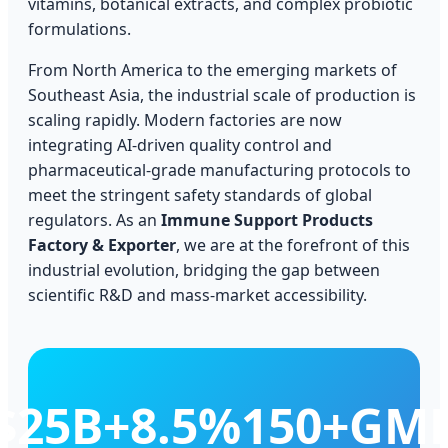
vitamins, botanical extracts, and complex probiotic
formulations.
From North America to the emerging markets of
Southeast Asia, the industrial scale of production is
scaling rapidly. Modern factories are now
integrating AI-driven quality control and
pharmaceutical-grade manufacturing protocols to
meet the stringent safety standards of global
regulators. As an
Immune Support Products
Factory & Exporter
, we are at the forefront of this
industrial evolution, bridging the gap between
scientific R&D and mass-market accessibility.
$25B+
8.5%
150+
GM