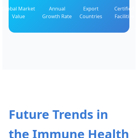
Global Market
Annual
Export
Certified
Value
Growth Rate
Countries
Facilities
Future Trends in
the Immune Health