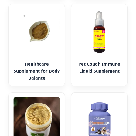
Healthcare
Pet Cough Immune
Supplement for Body
Liquid Supplement
Balance