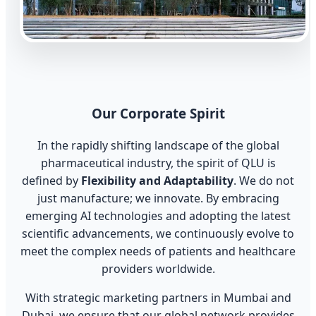
Our Corporate Spirit
In the rapidly shifting landscape of the global
pharmaceutical industry, the spirit of QLU is
defined by
Flexibility and Adaptability
. We do not
just manufacture; we innovate. By embracing
emerging AI technologies and adopting the latest
scientific advancements, we continuously evolve to
meet the complex needs of patients and healthcare
providers worldwide.
With strategic marketing partners in Mumbai and
Dubai, we ensure that our global network provides