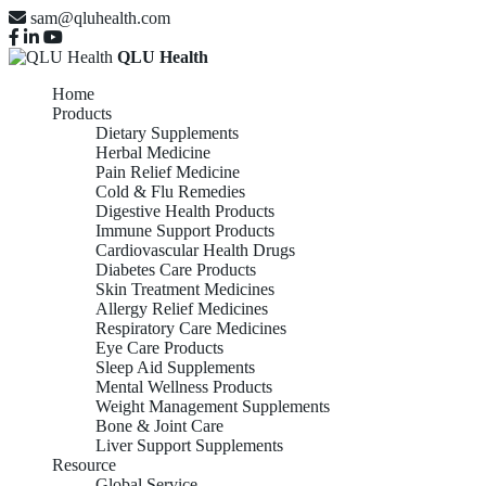
sam@qluhealth.com
QLU Health
Home
Products
Dietary Supplements
Herbal Medicine
Pain Relief Medicine
Cold & Flu Remedies
Digestive Health Products
Immune Support Products
Cardiovascular Health Drugs
Diabetes Care Products
Skin Treatment Medicines
Allergy Relief Medicines
Respiratory Care Medicines
Eye Care Products
Sleep Aid Supplements
Mental Wellness Products
Weight Management Supplements
Bone & Joint Care
Liver Support Supplements
Resource
Global Service