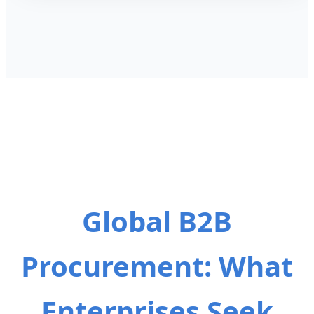
Global B2B
Procurement: What
Enterprises Seek