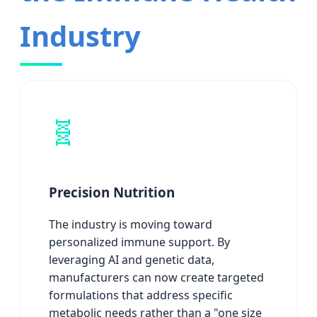
Industry
🧬
Precision Nutrition
The industry is moving toward
personalized immune support. By
leveraging AI and genetic data,
manufacturers can now create targeted
formulations that address specific
metabolic needs rather than a "one size