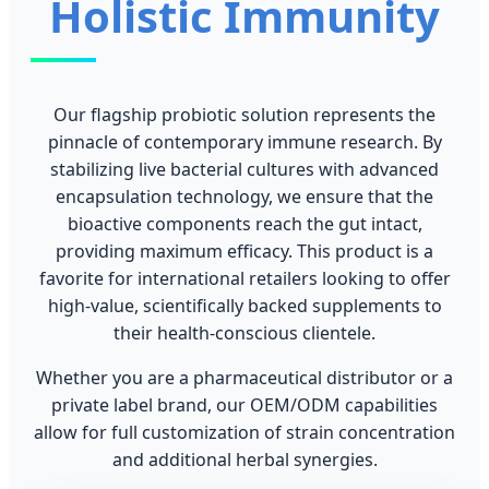
Holistic Immunity
Our flagship probiotic solution represents the
pinnacle of contemporary immune research. By
stabilizing live bacterial cultures with advanced
encapsulation technology, we ensure that the
bioactive components reach the gut intact,
providing maximum efficacy. This product is a
favorite for international retailers looking to offer
high-value, scientifically backed supplements to
their health-conscious clientele.
Whether you are a pharmaceutical distributor or a
private label brand, our OEM/ODM capabilities
allow for full customization of strain concentration
and additional herbal synergies.