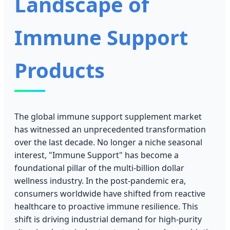
Landscape of
Immune Support
Products
The global immune support supplement market
has witnessed an unprecedented transformation
over the last decade. No longer a niche seasonal
interest, "Immune Support" has become a
foundational pillar of the multi-billion dollar
wellness industry. In the post-pandemic era,
consumers worldwide have shifted from reactive
healthcare to proactive immune resilience. This
shift is driving industrial demand for high-purity