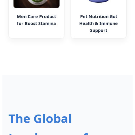
Men Care Product
Pet Nutrition Gut
for Boost Stamina
Health & Immune
Support
The Global