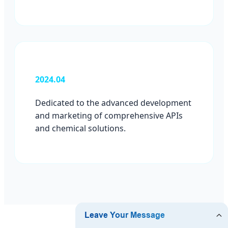
2024.04
Dedicated to the advanced development
and marketing of comprehensive APIs
and chemical solutions.