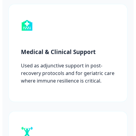
🏥
Medical & Clinical Support
Used as adjunctive support in post-
recovery protocols and for geriatric care
where immune resilience is critical.
🏋️