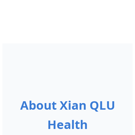
About Xian QLU
Health