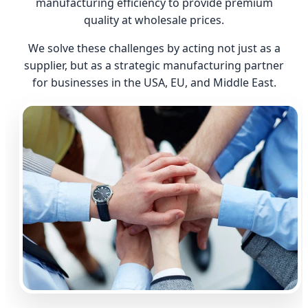
manufacturing efficiency to provide premium
quality at wholesale prices.
We solve these challenges by acting not just as a
supplier, but as a strategic manufacturing partner
for businesses in the USA, EU, and Middle East.