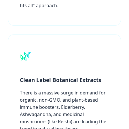
fits all" approach.
🌿
Clean Label Botanical Extracts
There is a massive surge in demand for
organic, non-GMO, and plant-based
immune boosters. Elderberry,
Ashwagandha, and medicinal
mushrooms (like Reishi) are leading the
trend in natural healthcare.