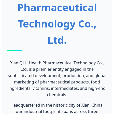
Pharmaceutical
Technology Co.,
Ltd.
Xian QLU Health Pharmaceutical Technology Co.,
Ltd. is a premier entity engaged in the
sophisticated development, production, and global
marketing of pharmaceutical products, food
ingredients, vitamins, intermediates, and high-end
chemicals.
Headquartered in the historic city of Xian, China,
our industrial footprint spans across three