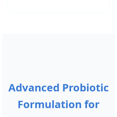
Advanced Probiotic
Formulation for