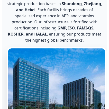
strategic production bases in
Shandong, Zhejiang,
and Hebei
. Each facility brings decades of
specialized experience in APIs and vitamins
production. Our infrastructure is fortified with
certifications including
GMP, ISO, FAMI-QS,
KOSHER, and HALAL
, ensuring our products meet
the highest global benchmarks.