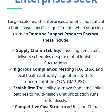
Large-scale health enterprises and pharmaceutical
chains have specific requirements when sourcing
from an
Immune Support Products Factory
.
These include:
✅
Supply Chain Stability:
Ensuring consistent
delivery schedules despite global logistics
fluctuations.
✅
Rigorous Compliance:
Meeting FDA, EFSA, and
local health authority regulations with full
documentation (COA, GMP, ISO).
✅
Scalability:
The ability to move from small pilot
batches to multi-million unit production runs
effortlessly.
✅
Competitive Cost Structure:
Utilizing China's