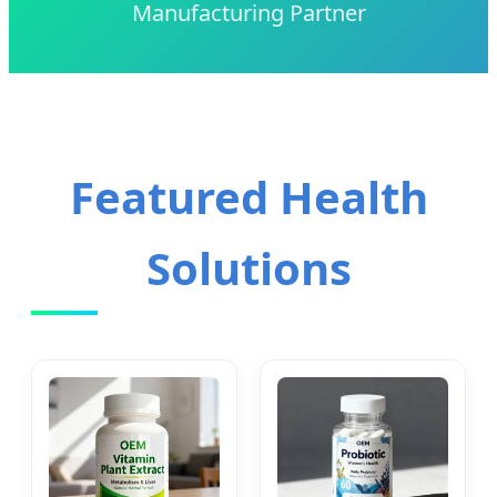
Manufacturing Partner
Featured Health
Solutions