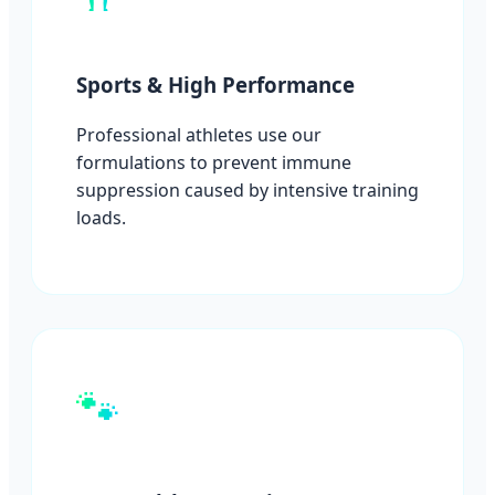
Sports & High Performance
Professional athletes use our
formulations to prevent immune
suppression caused by intensive training
loads.
🐾