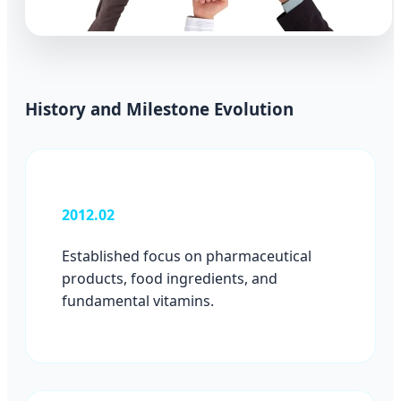
History and Milestone Evolution
2012.02
Established focus on pharmaceutical
products, food ingredients, and
fundamental vitamins.