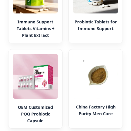
Immune Support
Probiotic Tablets for
Tablets Vitamins +
Immune Support
Plant Extract
China Factory High
OEM Customized
Purity Men Care
PQQ Probiotic
Capsule