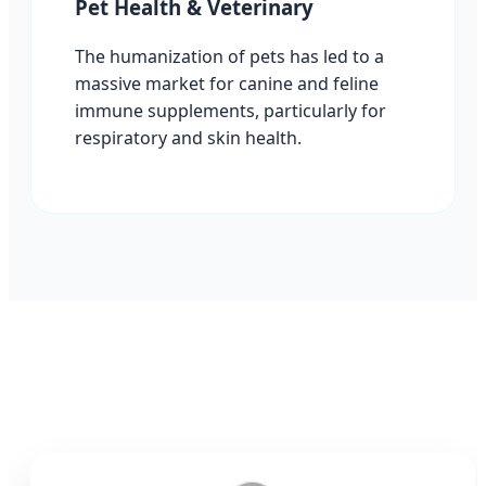
Pet Health & Veterinary
The humanization of pets has led to a
massive market for canine and feline
immune supplements, particularly for
respiratory and skin health.