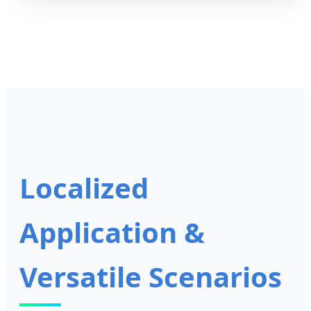
Localized
Application &
Versatile Scenarios