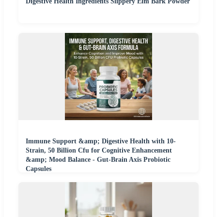
Digestive Health Ingredients Slippery Elm Bark Powder
Immune Support &amp; Digestive Health with 10-
Strain, 50 Billion Cfu for Cognitive Enhancement
&amp; Mood Balance - Gut-Brain Axis Probiotic
Capsules