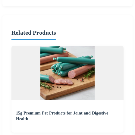
Related Products
15g Premium Pet Products for Joint and Digestive
Health