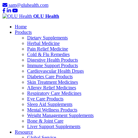
sam@qluhealth.com
QLU Health
Home
Products
Dietary Supplements
Herbal Medicine
Pain Relief Medicine
Cold & Flu Remedies
Digestive Health Products
Immune Support Products
Cardiovascular Health Drugs
Diabetes Care Products
Skin Treatment Medicines
Allergy Relief Medicines
Respiratory Care Medicines
Eye Care Products
Sleep Aid Supplements
Mental Wellness Products
Weight Management Supplements
Bone & Joint Care
Liver Support Supplements
Resource
Global Service