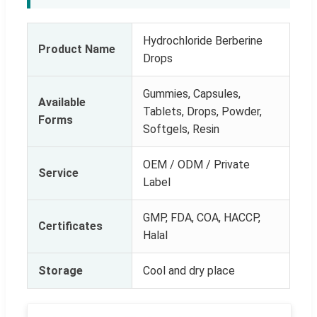
Hydrochloride Berberine
Product Name
Drops
Gummies, Capsules,
Available
Tablets, Drops, Powder,
Forms
Softgels, Resin
OEM / ODM / Private
Service
Label
GMP, FDA, COA, HACCP,
Certificates
Halal
Storage
Cool and dry place