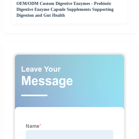
OEM/ODM Custom Digestive Enzymes - Probiotic
Digestive Enzyme Capsule Supplements Supporting
Digestion and Gut Health