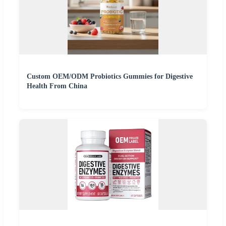
Custom OEM/ODM Probiotics Gummies for Digestive
Health From China