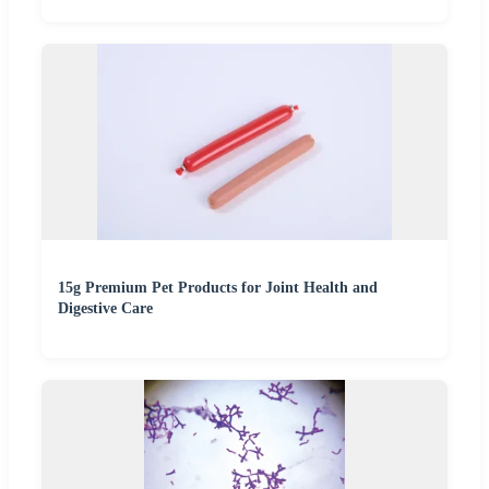
15g Premium Pet Products for Joint Health and
Digestive Care