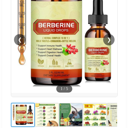
❮
❯
1
/
5