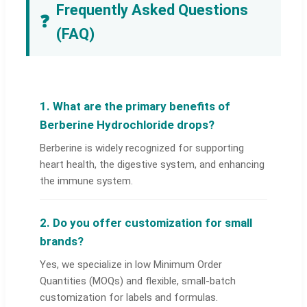
Frequently Asked Questions
❓
(FAQ)
1. What are the primary benefits of
Berberine Hydrochloride drops?
Berberine is widely recognized for supporting
heart health, the digestive system, and enhancing
the immune system.
2. Do you offer customization for small
brands?
Yes, we specialize in low Minimum Order
Quantities (MOQs) and flexible, small-batch
customization for labels and formulas.