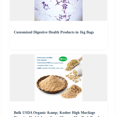
Customized Digestive Health Products in 1kg Bags
Bulk USDA Organic &amp; Kosher High Mucilage