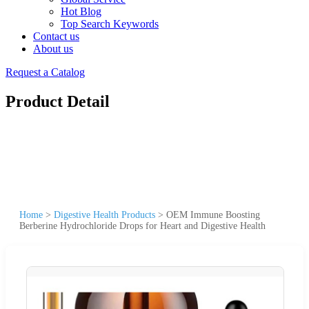
Hot Blog
Top Search Keywords
Contact us
About us
Request a Catalog
Product Detail
Home
>
Digestive Health Products
>
OEM Immune Boosting
Berberine Hydrochloride Drops for Heart and Digestive Health