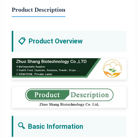
Product Description
📋
Product Overview
🔍
Basic Information