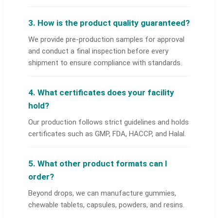
3. How is the product quality guaranteed?
We provide pre-production samples for approval
and conduct a final inspection before every
shipment to ensure compliance with standards.
4. What certificates does your facility
hold?
Our production follows strict guidelines and holds
certificates such as GMP, FDA, HACCP, and Halal.
5. What other product formats can I
order?
Beyond drops, we can manufacture gummies,
chewable tablets, capsules, powders, and resins.