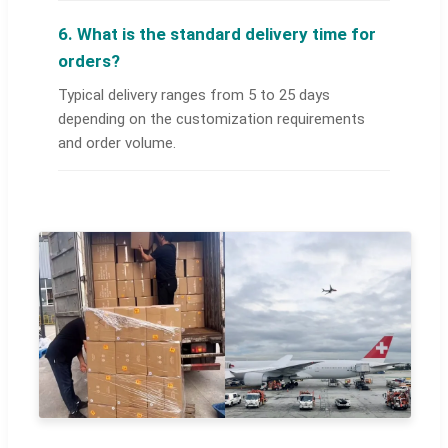
6. What is the standard delivery time for
orders?
Typical delivery ranges from 5 to 25 days
depending on the customization requirements
and order volume.