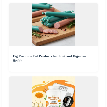
15g Premium Pet Products for Joint and Digestive
Health