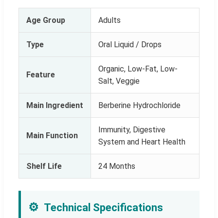
Age Group
Adults
Type
Oral Liquid / Drops
Organic, Low-Fat, Low-
Feature
Salt, Veggie
Main Ingredient
Berberine Hydrochloride
Immunity, Digestive
Main Function
System and Heart Health
Shelf Life
24 Months
⚙️
Technical Specifications