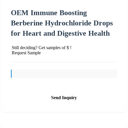
OEM Immune Boosting
Berberine Hydrochloride Drops
for Heart and Digestive Health
Still deciding? Get samples of $ !
Request Sample
Send Inquiry