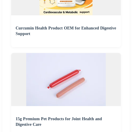
Curcumin Health Product OEM for Enhanced Digestive
Support
15g Premium Pet Products for Joint Health and
Digestive Care