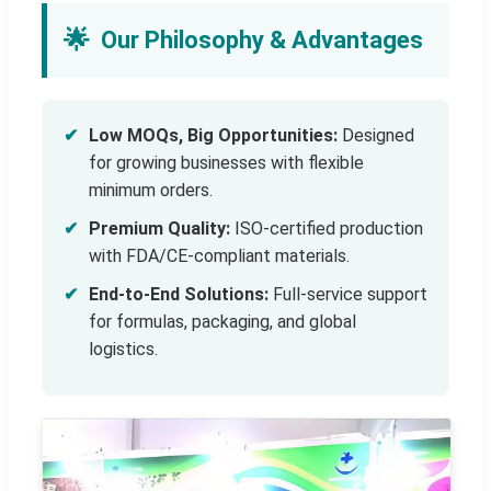
🌟
Our Philosophy & Advantages
✔
Low MOQs, Big Opportunities:
Designed
for growing businesses with flexible
minimum orders.
✔
Premium Quality:
ISO-certified production
with FDA/CE-compliant materials.
✔
End-to-End Solutions:
Full-service support
for formulas, packaging, and global
logistics.