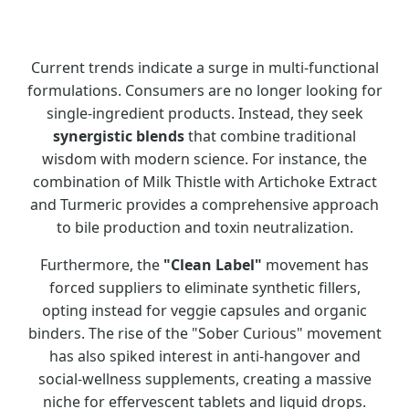
Current trends indicate a surge in multi-functional
formulations. Consumers are no longer looking for
single-ingredient products. Instead, they seek
synergistic blends
that combine traditional
wisdom with modern science. For instance, the
combination of Milk Thistle with Artichoke Extract
and Turmeric provides a comprehensive approach
to bile production and toxin neutralization.
Furthermore, the
"Clean Label"
movement has
forced suppliers to eliminate synthetic fillers,
opting instead for veggie capsules and organic
binders. The rise of the "Sober Curious" movement
has also spiked interest in anti-hangover and
social-wellness supplements, creating a massive
niche for effervescent tablets and liquid drops.