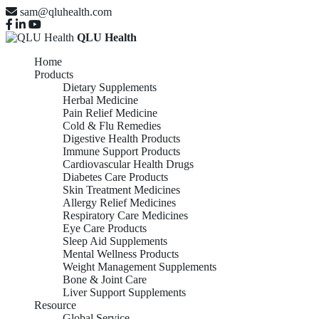
sam@qluhealth.com
QLU Health
Home
Products
Dietary Supplements
Herbal Medicine
Pain Relief Medicine
Cold & Flu Remedies
Digestive Health Products
Immune Support Products
Cardiovascular Health Drugs
Diabetes Care Products
Skin Treatment Medicines
Allergy Relief Medicines
Respiratory Care Medicines
Eye Care Products
Sleep Aid Supplements
Mental Wellness Products
Weight Management Supplements
Bone & Joint Care
Liver Support Supplements
Resource
Global Service