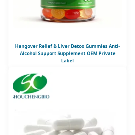
Hangover Relief & Liver Detox Gummies Anti-
Alcohol Support Supplement OEM Private
Label