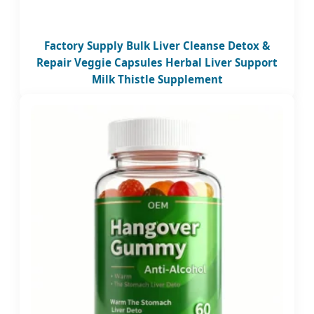
Factory Supply Bulk Liver Cleanse Detox &
Repair Veggie Capsules Herbal Liver Support
Milk Thistle Supplement