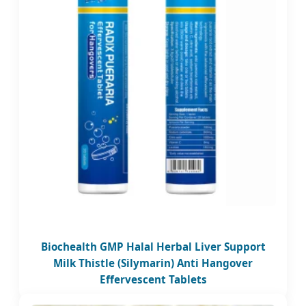
Biochealth GMP Halal Herbal Liver Support
Milk Thistle (Silymarin) Anti Hangover
Effervescent Tablets