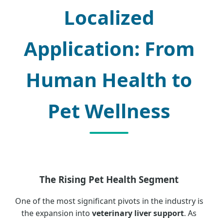
Localized
Application: From
Human Health to
Pet Wellness
The Rising Pet Health Segment
One of the most significant pivots in the industry is
the expansion into
veterinary liver support
. As