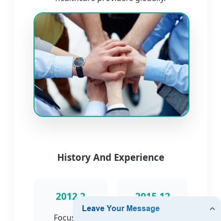
History And Experience
2012.2
2015.12
Focus on
Engaged in