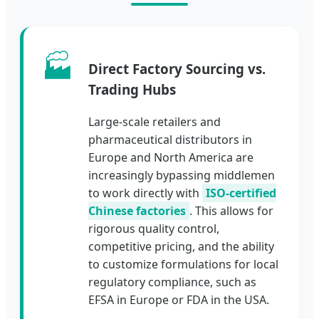
🏭
Direct Factory Sourcing vs.
Trading Hubs
Large-scale retailers and
pharmaceutical distributors in
Europe and North America are
increasingly bypassing middlemen
to work directly with
ISO-certified
Chinese factories
. This allows for
rigorous quality control,
competitive pricing, and the ability
to customize formulations for local
regulatory compliance, such as
EFSA in Europe or FDA in the USA.