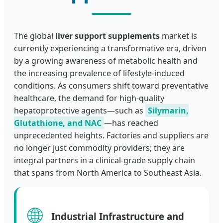
The global
liver support supplements
market is
currently experiencing a transformative era, driven
by a growing awareness of metabolic health and
the increasing prevalence of lifestyle-induced
conditions. As consumers shift toward preventative
healthcare, the demand for high-quality
hepatoprotective agents—such as
Silymarin,
Glutathione, and NAC
—has reached
unprecedented heights. Factories and suppliers are
no longer just commodity providers; they are
integral partners in a clinical-grade supply chain
that spans from North America to Southeast Asia.
🌐
Industrial Infrastructure and