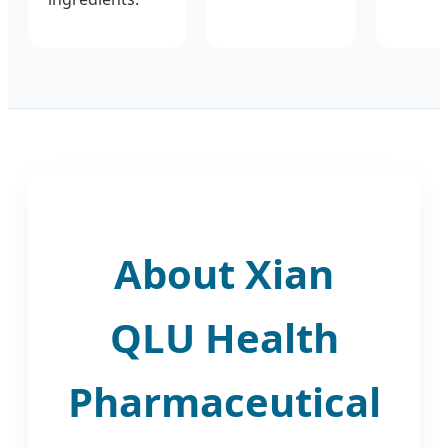
About Xian
QLU Health
Pharmaceutical