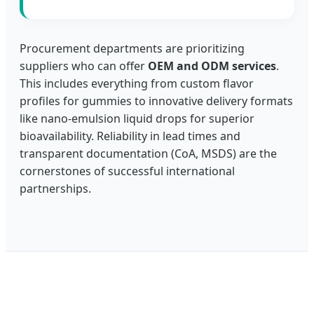
Procurement departments are prioritizing
suppliers who can offer
OEM and ODM services
.
This includes everything from custom flavor
profiles for gummies to innovative delivery formats
like nano-emulsion liquid drops for superior
bioavailability. Reliability in lead times and
transparent documentation (CoA, MSDS) are the
cornerstones of successful international
partnerships.