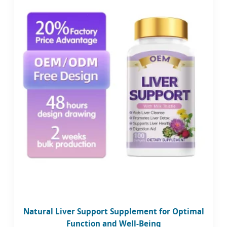
Natural Liver Support Supplement for Optimal
Function and Well-Being