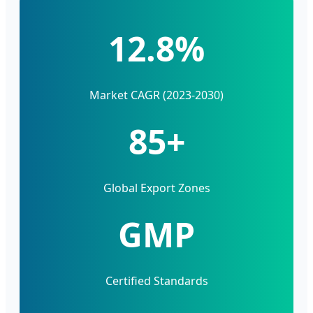
12.8%
Market CAGR (2023-2030)
85+
Global Export Zones
GMP
Certified Standards