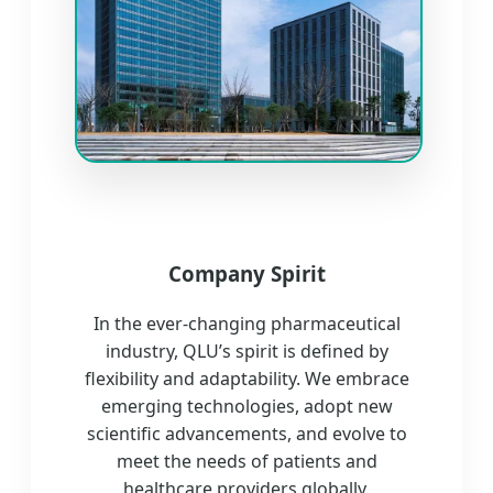
Company Spirit
In the ever-changing pharmaceutical
industry, QLU’s spirit is defined by
flexibility and adaptability. We embrace
emerging technologies, adopt new
scientific advancements, and evolve to
meet the needs of patients and
healthcare providers globally.