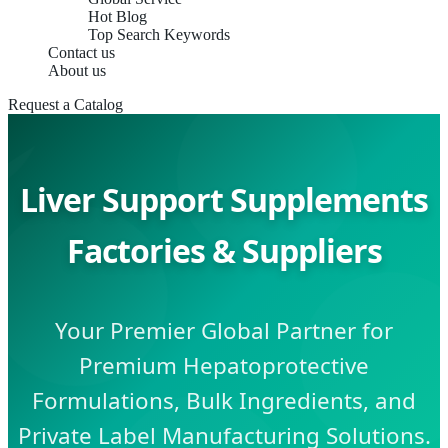
Hot Blog
Top Search Keywords
Contact us
About us
Request a Catalog
Liver Support Supplements
Factories & Suppliers
Your Premier Global Partner for
Premium Hepatoprotective
Formulations, Bulk Ingredients, and
Private Label Manufacturing Solutions.