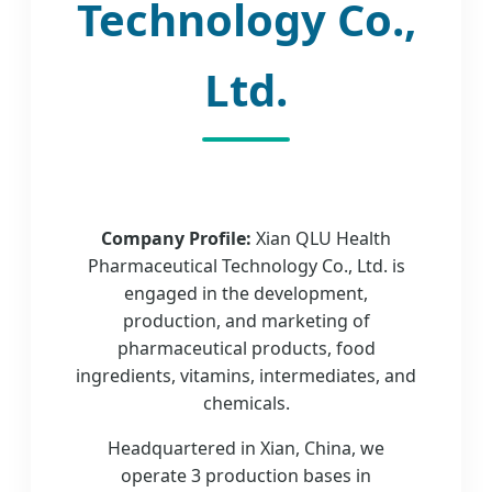
Technology Co.,
Ltd.
Company Profile:
Xian QLU Health
Pharmaceutical Technology Co., Ltd. is
engaged in the development,
production, and marketing of
pharmaceutical products, food
ingredients, vitamins, intermediates, and
chemicals.
Headquartered in Xian, China, we
operate 3 production bases in