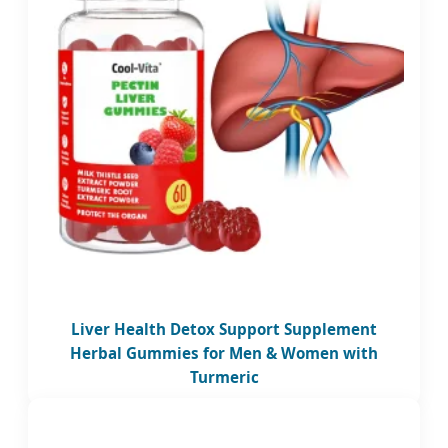
Liver Health Detox Support Supplement
Herbal Gummies for Men & Women with
Turmeric