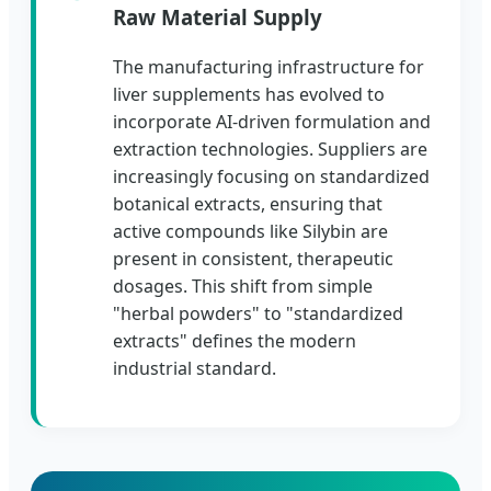
Raw Material Supply
The manufacturing infrastructure for
liver supplements has evolved to
incorporate AI-driven formulation and
extraction technologies. Suppliers are
increasingly focusing on standardized
botanical extracts, ensuring that
active compounds like Silybin are
present in consistent, therapeutic
dosages. This shift from simple
"herbal powders" to "standardized
extracts" defines the modern
industrial standard.