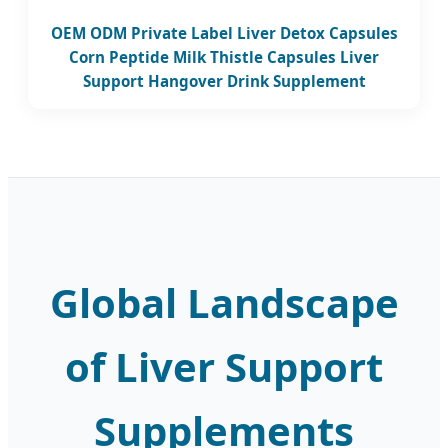
OEM ODM Private Label Liver Detox Capsules
Corn Peptide Milk Thistle Capsules Liver
Support Hangover Drink Supplement
Global Landscape
of Liver Support
Supplements