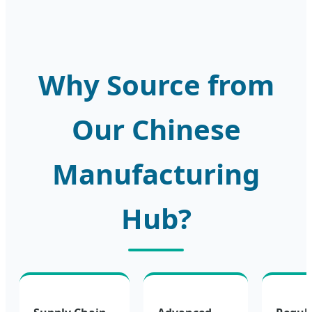
Why Source from
Our Chinese
Manufacturing
Hub?