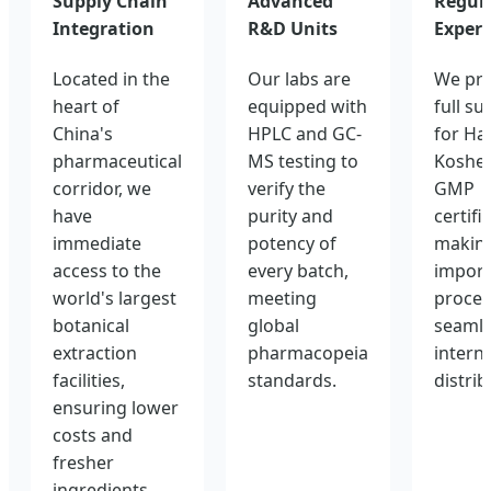
Supply Chain
Advanced
Regul
Integration
R&D Units
Expert
Located in the
Our labs are
We pro
heart of
equipped with
full su
China's
HPLC and GC-
for Hal
pharmaceutical
MS testing to
Kosher
corridor, we
verify the
GMP
have
purity and
certifi
immediate
potency of
making
access to the
every batch,
import
world's largest
meeting
proces
botanical
global
seamle
extraction
pharmacopeia
intern
facilities,
standards.
distrib
ensuring lower
costs and
fresher
ingredients.