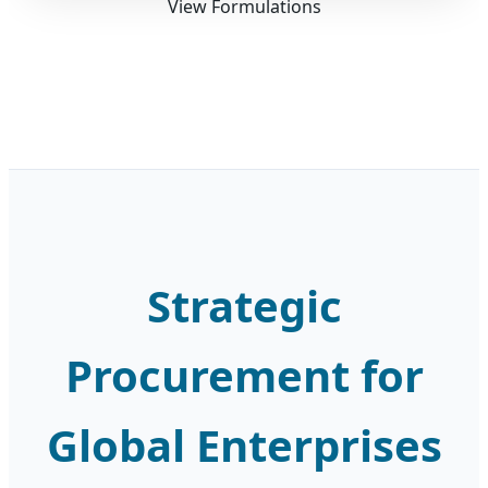
View Formulations
Strategic
Procurement for
Global Enterprises