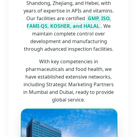
Shandong, Zhejiang, and Hebei, with
years of expertise in APIs and vitamins.
Our facilities are certified
GMP, ISO,
FAMI-QS, KOSHER, and HALAL
. We
maintain complete control over
development and manufacturing
through advanced inspection facilities.
With key competencies in
pharmaceuticals and food health, we
have established extensive networks,
including Strategic Marketing Partners
in Mumbai and Dubai, ready to provide
global service.