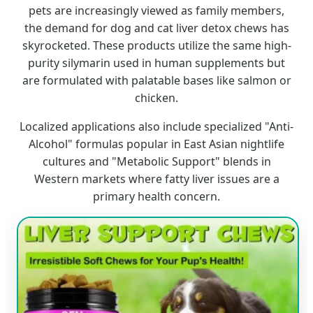
pets are increasingly viewed as family members,
the demand for dog and cat liver detox chews has
skyrocketed. These products utilize the same high-
purity silymarin used in human supplements but
are formulated with palatable bases like salmon or
chicken.
Localized applications also include specialized "Anti-
Alcohol" formulas popular in East Asian nightlife
cultures and "Metabolic Support" blends in
Western markets where fatty liver issues are a
primary health concern.