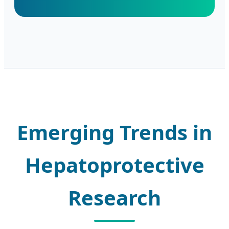
Emerging Trends in
Hepatoprotective
Research