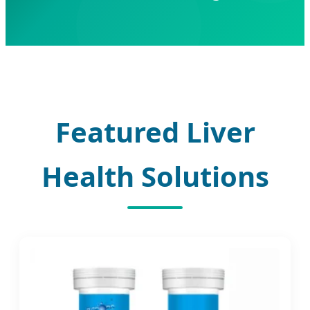
Featured Liver
Health Solutions