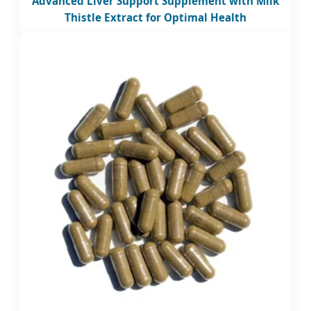
Advanced Liver Support Supplement with Milk
Thistle Extract for Optimal Health