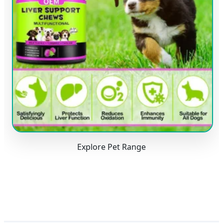
Explore Pet Range