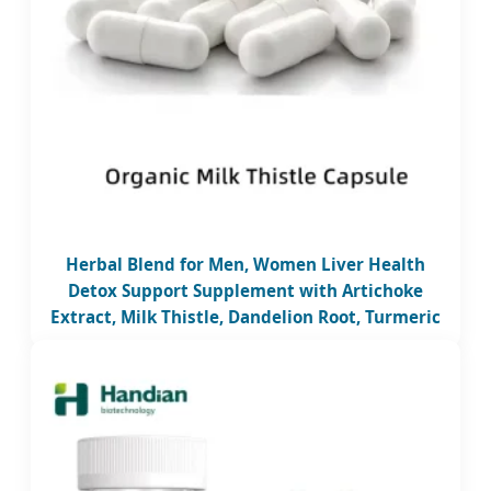
Herbal Blend for Men, Women Liver Health
Detox Support Supplement with Artichoke
Extract, Milk Thistle, Dandelion Root, Turmeric