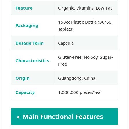
Feature
Organic, Vitamins, Low-Fat
150cc Plastic Bottle (30/60
Packaging
Tablets)
Dosage Form
Capsule
Gluten-Free, No Soy, Sugar-
Characteristics
Free
Origin
Guangdong, China
Capacity
1,000,000 pieces/Year
Main Functional Features