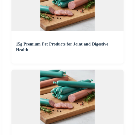
15g Premium Pet Products for Joint and Digestive
Health