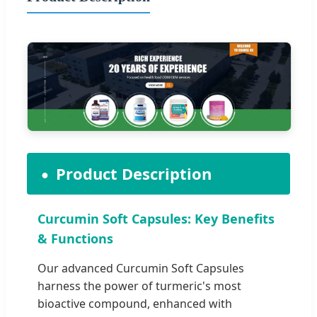
Product Description
Curcumin Soft Capsules: Key Benefits
& Functions
Our advanced Curcumin Soft Capsules
harness the power of turmeric's most
bioactive compound, enhanced with