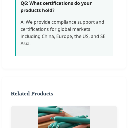
Q6: What certifications do your
products hold?
A: We provide compliance support and
certifications for global markets
including China, Europe, the US, and SE
Asia.
Related Products