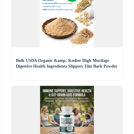
Bulk USDA Organic &amp; Kosher High Mucilage
Digestive Health Ingredients Slippery Elm Bark Powder