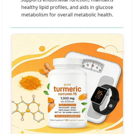
healthy lipid profiles, and aids in glucose
metabolism for overall metabolic health.