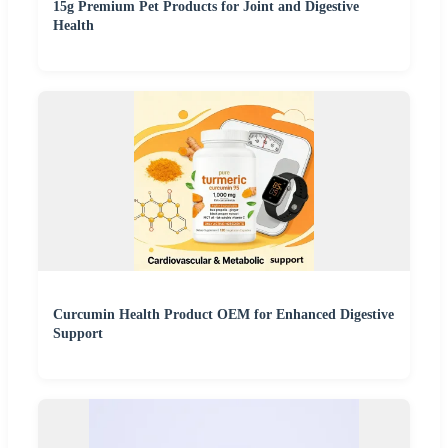
15g Premium Pet Products for Joint and Digestive
Health
Curcumin Health Product OEM for Enhanced Digestive
Support