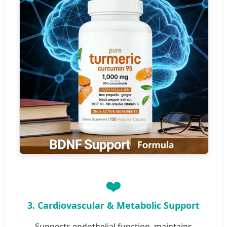
❤️
3. Cardiovascular & Metabolic Support
Supports endothelial function, maintains