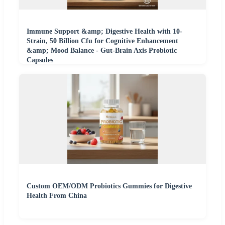
Immune Support &amp; Digestive Health with 10-
Strain, 50 Billion Cfu for Cognitive Enhancement
&amp; Mood Balance - Gut-Brain Axis Probiotic
Capsules
Custom OEM/ODM Probiotics Gummies for Digestive
Health From China