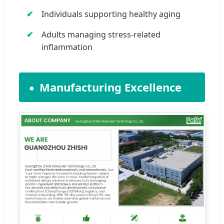
Individuals supporting healthy aging
Adults managing stress-related
inflammation
Manufacturing Excellence