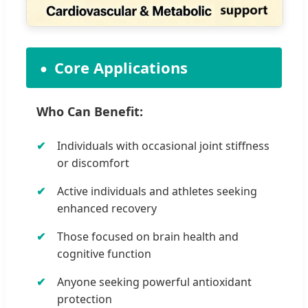
Core Applications
Who Can Benefit:
Individuals with occasional joint stiffness
or discomfort
Active individuals and athletes seeking
enhanced recovery
Those focused on brain health and
cognitive function
Anyone seeking powerful antioxidant
protection