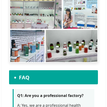
FAQ
Q1: Are you a professional factory?
A: Yes, we are a professional health