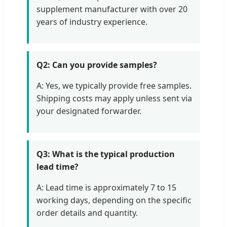
supplement manufacturer with over 20
years of industry experience.
Q2: Can you provide samples?
A: Yes, we typically provide free samples.
Shipping costs may apply unless sent via
your designated forwarder.
Q3: What is the typical production
lead time?
A: Lead time is approximately 7 to 15
working days, depending on the specific
order details and quantity.