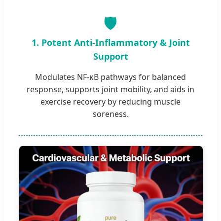
🛡️
1. Potent Anti-Inflammatory & Joint
Support
Modulates NF-κB pathways for balanced
response, supports joint mobility, and aids in
exercise recovery by reducing muscle
soreness.