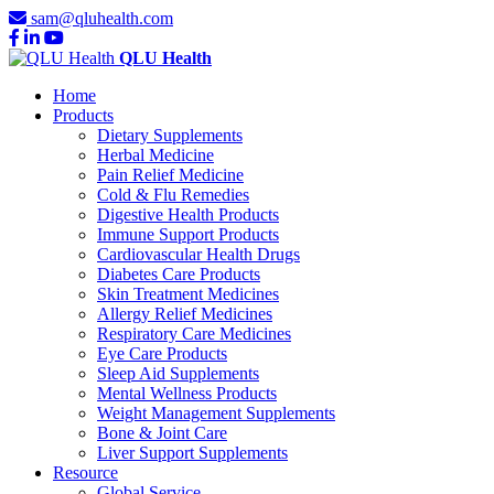
sam@qluhealth.com
QLU Health
Home
Products
Dietary Supplements
Herbal Medicine
Pain Relief Medicine
Cold & Flu Remedies
Digestive Health Products
Immune Support Products
Cardiovascular Health Drugs
Diabetes Care Products
Skin Treatment Medicines
Allergy Relief Medicines
Respiratory Care Medicines
Eye Care Products
Sleep Aid Supplements
Mental Wellness Products
Weight Management Supplements
Bone & Joint Care
Liver Support Supplements
Resource
Global Service