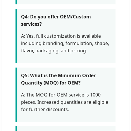
Q4: Do you offer OEM/Custom
services?
A: Yes, full customization is available
including branding, formulation, shape,
flavor, packaging, and pricing.
Q5: What is the Minimum Order
Quantity (MOQ) for OEM?
A: The MOQ for OEM service is 1000
pieces. Increased quantities are eligible
for further discounts.