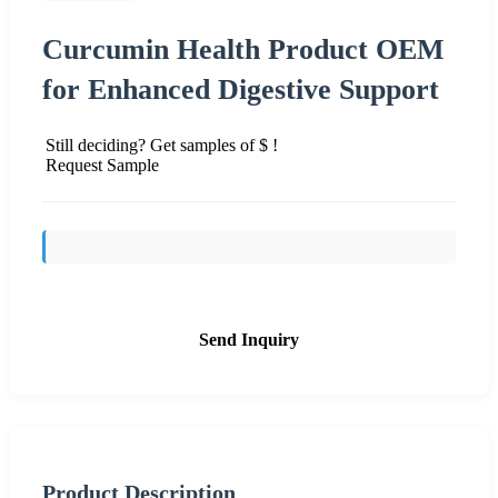
Curcumin Health Product OEM
for Enhanced Digestive Support
Still deciding? Get samples of $ !
Request Sample
Send Inquiry
Product Description