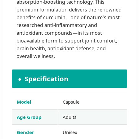
absorption-boosting technology. This
premium formulation delivers the renowned
benefits of curcumin—one of nature's most
researched anti-inflammatory and
antioxidant compounds—in its most
bioavailable form to support joint comfort,
brain health, antioxidant defense, and
overall wellness.
Specification
Model
Capsule
Age Group
Adults
Gender
Unisex