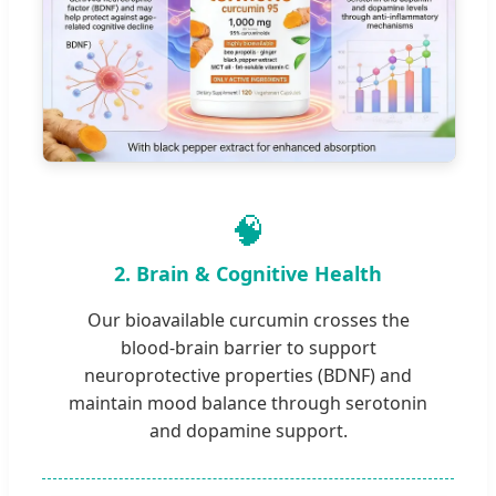
🧠
2. Brain & Cognitive Health
Our bioavailable curcumin crosses the
blood-brain barrier to support
neuroprotective properties (BDNF) and
maintain mood balance through serotonin
and dopamine support.