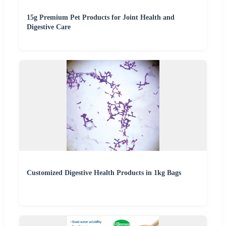
15g Premium Pet Products for Joint Health and
Digestive Care
Customized Digestive Health Products in 1kg Bags