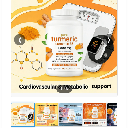
❮
❯
1
/
5