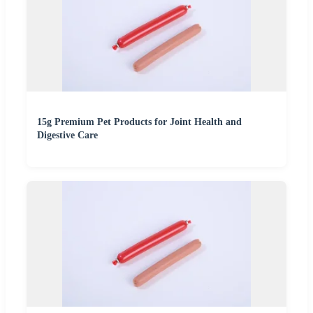
15g Premium Pet Products for Joint Health and
Digestive Care