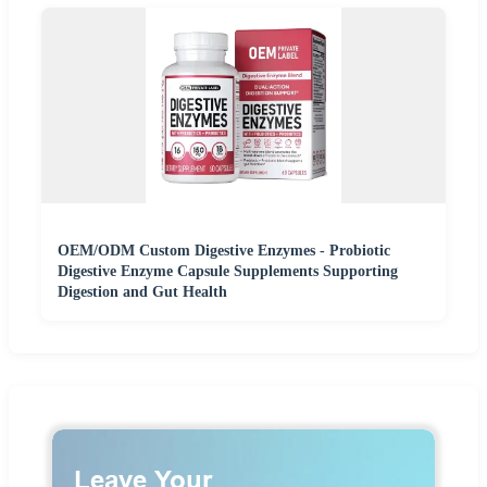
OEM/ODM Custom Digestive Enzymes - Probiotic
Digestive Enzyme Capsule Supplements Supporting
Digestion and Gut Health