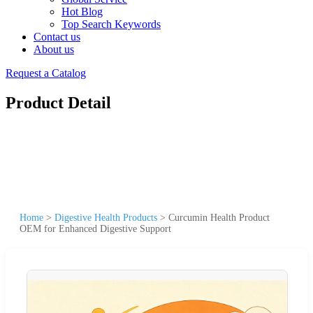
Hot Blog
Top Search Keywords
Contact us
About us
Request a Catalog
Product Detail
Home
>
Digestive Health Products
>
Curcumin Health Product
OEM for Enhanced Digestive Support