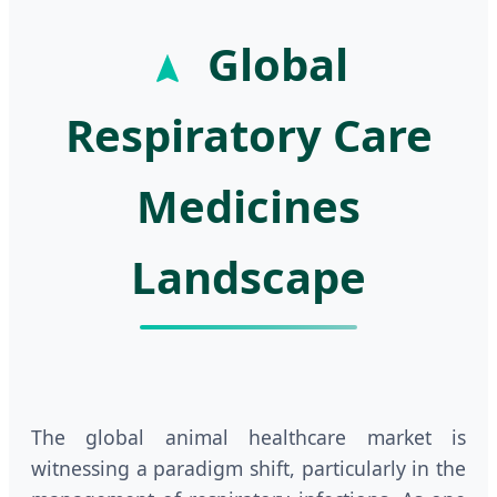
Global
Respiratory Care
Medicines
Landscape
The global animal healthcare market is
witnessing a paradigm shift, particularly in the