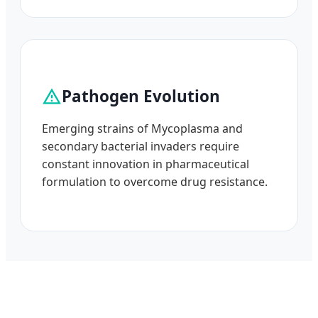
Pathogen Evolution
Emerging strains of Mycoplasma and
secondary bacterial invaders require
constant innovation in pharmaceutical
formulation to overcome drug resistance.