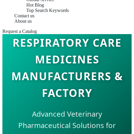
Hot Blog
Top Search Keywords
Contact us
About us
Request a Catalog
RESPIRATORY CARE
MEDICINES
MANUFACTURERS &
FACTORY
Advanced Veterinary
Pharmaceutical Solutions for