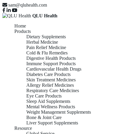
sam@qluhealth.com
QLU Health
Home
Products
Dietary Supplements
Herbal Medicine
Pain Relief Medicine
Cold & Flu Remedies
Digestive Health Products
Immune Support Products
Cardiovascular Health Drugs
Diabetes Care Products
Skin Treatment Medicines
Allergy Relief Medicines
Respiratory Care Medicines
Eye Care Products
Sleep Aid Supplements
Mental Wellness Products
Weight Management Supplements
Bone & Joint Care
Liver Support Supplements
Resource
Global Service