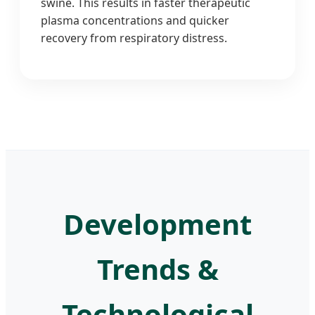
swine. This results in faster therapeutic
plasma concentrations and quicker
recovery from respiratory distress.
Development
Trends &
Technological