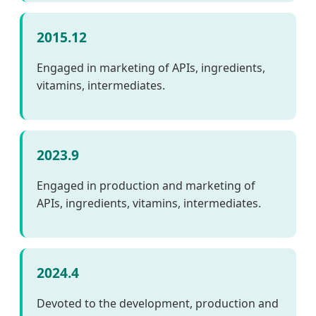
2015.12
Engaged in marketing of APIs, ingredients,
vitamins, intermediates.
2023.9
Engaged in production and marketing of
APIs, ingredients, vitamins, intermediates.
2024.4
Devoted to the development, production and