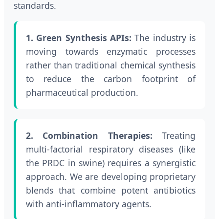
standards.
1. Green Synthesis APIs:
The industry is
moving towards enzymatic processes
rather than traditional chemical synthesis
to reduce the carbon footprint of
pharmaceutical production.
2. Combination Therapies:
Treating
multi-factorial respiratory diseases (like
the PRDC in swine) requires a synergistic
approach. We are developing proprietary
blends that combine potent antibiotics
with anti-inflammatory agents.