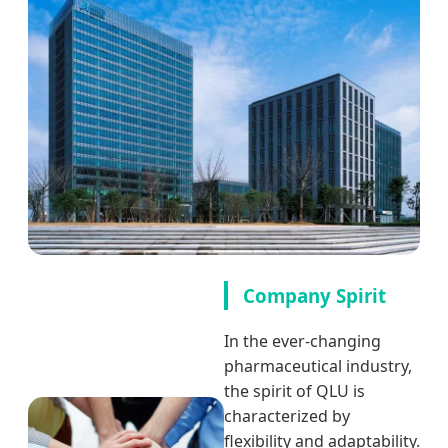
Company Spirit
In the ever-changing
pharmaceutical industry,
the spirit of QLU is
characterized by
flexibility and adaptability.