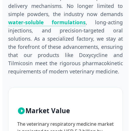
delivery mechanisms. No longer limited to
simple powders, the industry now demands
water-soluble formulations
, long-acting
injections, and precision-targeted oral
solutions. As a specialized factory, we stay at
the forefront of these advancements, ensuring
that our products like Doxycycline and
Tilmicosin meet the rigorous pharmacokinetic
requirements of modern veterinary medicine.
Market Value
The veterinary respiratory medicine market