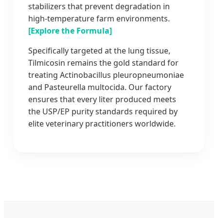
stabilizers that prevent degradation in
high-temperature farm environments.
[Explore the Formula]
Specifically targeted at the lung tissue,
Tilmicosin remains the gold standard for
treating Actinobacillus pleuropneumoniae
and Pasteurella multocida. Our factory
ensures that every liter produced meets
the USP/EP purity standards required by
elite veterinary practitioners worldwide.