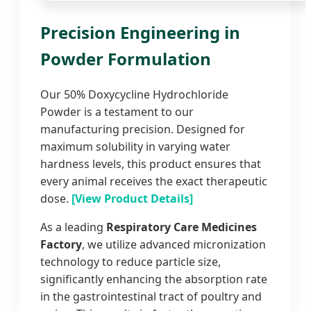
Precision Engineering in
Powder Formulation
Our 50% Doxycycline Hydrochloride
Powder is a testament to our
manufacturing precision. Designed for
maximum solubility in varying water
hardness levels, this product ensures that
every animal receives the exact therapeutic
dose.
[View Product Details]
As a leading
Respiratory Care Medicines
Factory
, we utilize advanced micronization
technology to reduce particle size,
significantly enhancing the absorption rate
in the gastrointestinal tract of poultry and