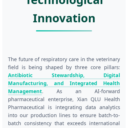
Innovation
The future of respiratory care in the veterinary
field is being shaped by three core pillars:
Antibiotic Stewardship, Digital
Manufacturing, and Integrated Health
Management
. As an AI-forward
pharmaceutical enterprise, Xian QLU Health
Pharmaceutical is integrating data analytics
into our production lines to ensure batch-to-
batch consistency that exceeds international