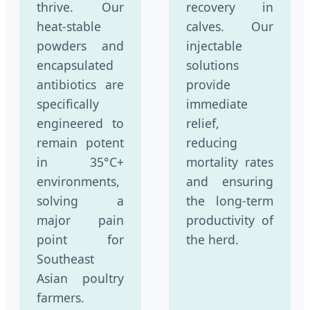
thrive. Our
recovery in
heat-stable
calves. Our
powders and
injectable
encapsulated
solutions
antibiotics are
provide
specifically
immediate
engineered to
relief,
remain potent
reducing
in 35°C+
mortality rates
environments,
and ensuring
solving a
the long-term
major pain
productivity of
point for
the herd.
Southeast
Asian poultry
farmers.