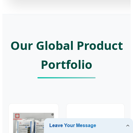
Our Global Product
Portfolio