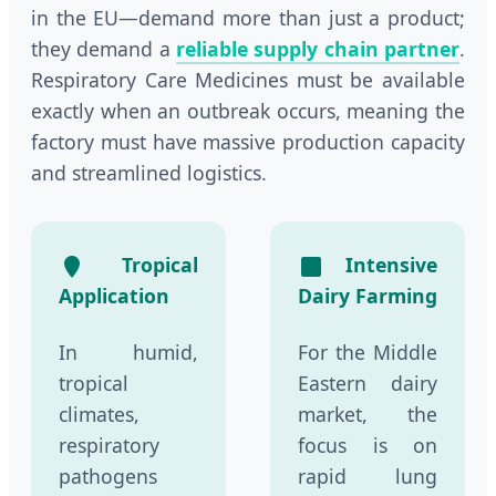
in the EU—demand more than just a product;
they demand a
reliable supply chain partner
.
Respiratory Care Medicines must be available
exactly when an outbreak occurs, meaning the
factory must have massive production capacity
and streamlined logistics.
Tropical
Intensive
Application
Dairy Farming
In humid,
For the Middle
tropical
Eastern dairy
climates,
market, the
respiratory
focus is on
pathogens
rapid lung