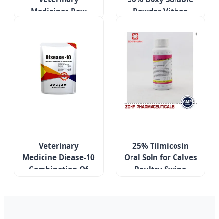
Medicines Raw
Powder Vitboo
Powder USP Grade
Custom Make
Tiamulin Hydrogen
Veterinary
Fumarate 98%
Medicines
Veterinary
25% Tilmicosin
Medicine Diease-10
Oral Soln for Calves
Combination Of
Poultry Swine
Several Antibiotics
Respiratory Care
Treatment