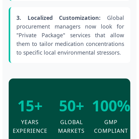
3. Localized Customization:
Global
procurement managers now look for
"Private Package" services that allow
them to tailor medication concentrations
to specific local environmental stressors.
15+
50+
100%
YEARS
GLOBAL
GMP
EXPERIENCE
MARKETS
COMPLIANT