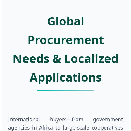
Global
Procurement
Needs & Localized
Applications
International buyers—from government
agencies in Africa to large-scale cooperatives