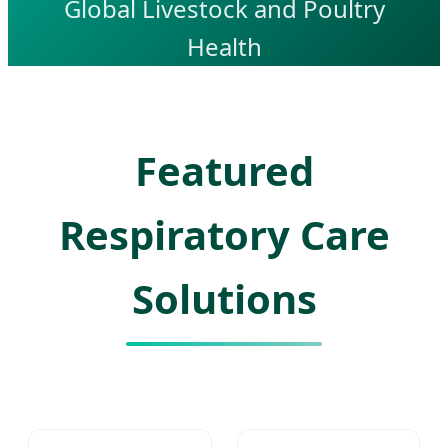
Global Livestock and Poultry
Health
Featured
Respiratory Care
Solutions