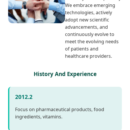
We embrace emerging
technologies, actively
adopt new scientific
advancements, and
continuously evolve to
meet the evolving needs
of patients and
healthcare providers.
History And Experience
2012.2
Focus on pharmaceutical products, food
ingredients, vitamins.