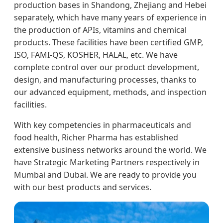
production bases in Shandong, Zhejiang and Hebei
separately, which have many years of experience in
the production of APIs, vitamins and chemical
products. These facilities have been certified GMP,
ISO, FAMI-QS, KOSHER, HALAL, etc. We have
complete control over our product development,
design, and manufacturing processes, thanks to
our advanced equipment, methods, and inspection
facilities.
With key competencies in pharmaceuticals and
food health, Richer Pharma has established
extensive business networks around the world. We
have Strategic Marketing Partners respectively in
Mumbai and Dubai. We are ready to provide you
with our best products and services.