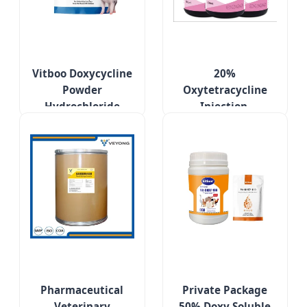
Vitboo Doxycycline
20%
Powder
Oxytetracycline
Hydrochloride
Injection,
Poultry Treatment
Respiratory
Medicines for
Diseases of Pigs,
Respiratory
Cattle and Sheep
Diseases
Pharmaceutical
Private Package
Veterinary
50% Doxy Soluble