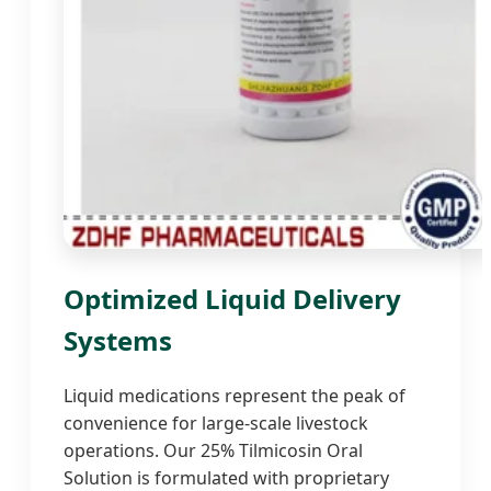
Optimized Liquid Delivery
Systems
Liquid medications represent the peak of
convenience for large-scale livestock
operations. Our 25% Tilmicosin Oral
Solution is formulated with proprietary