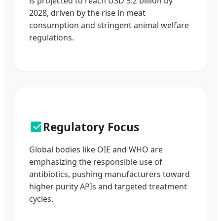
is projected to reach USD 5.2 billion by
2028, driven by the rise in meat
consumption and stringent animal welfare
regulations.
Regulatory Focus
Global bodies like OIE and WHO are
emphasizing the responsible use of
antibiotics, pushing manufacturers toward
higher purity APIs and targeted treatment
cycles.