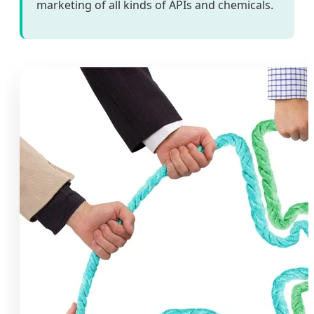
marketing of all kinds of APIs and chemicals.