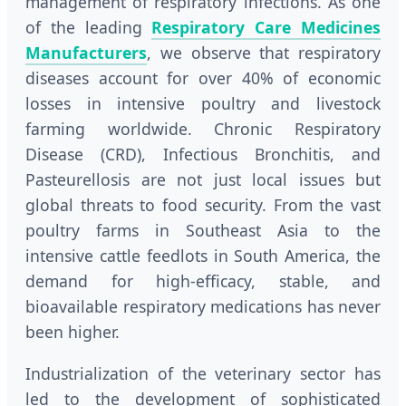
management of respiratory infections. As one
of the leading
Respiratory Care Medicines
Manufacturers
, we observe that respiratory
diseases account for over 40% of economic
losses in intensive poultry and livestock
farming worldwide. Chronic Respiratory
Disease (CRD), Infectious Bronchitis, and
Pasteurellosis are not just local issues but
global threats to food security. From the vast
poultry farms in Southeast Asia to the
intensive cattle feedlots in South America, the
demand for high-efficacy, stable, and
bioavailable respiratory medications has never
been higher.
Industrialization of the veterinary sector has
led to the development of sophisticated