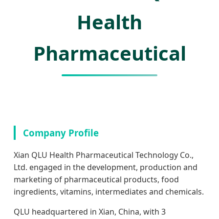
Health
Pharmaceutical
Company Profile
Xian QLU Health Pharmaceutical Technology Co.,
Ltd. engaged in the development, production and
marketing of pharmaceutical products, food
ingredients, vitamins, intermediates and chemicals.
QLU headquartered in Xian, China, with 3