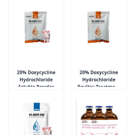
20% Doxycycline
20% Doxycycline
Hydrochloride
Hydrochloride
Soluble Powder
Poultry Treatment
Poultry Medicines
Medicines for
Respiratory
Respiratory
Infection
Diseases