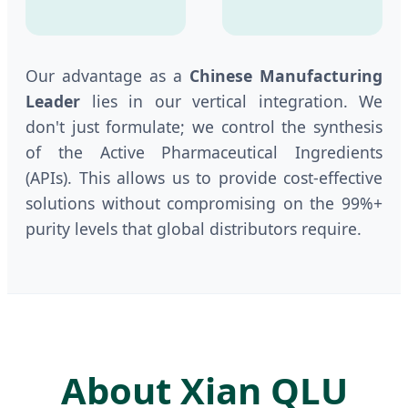
Our advantage as a
Chinese Manufacturing
Leader
lies in our vertical integration. We
don't just formulate; we control the synthesis
of the Active Pharmaceutical Ingredients
(APIs). This allows us to provide cost-effective
solutions without compromising on the 99%+
purity levels that global distributors require.
About Xian QLU