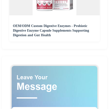
OEM/ODM Custom Digestive Enzymes - Probiotic
Digestive Enzyme Capsule Supplements Supporting
Digestion and Gut Health