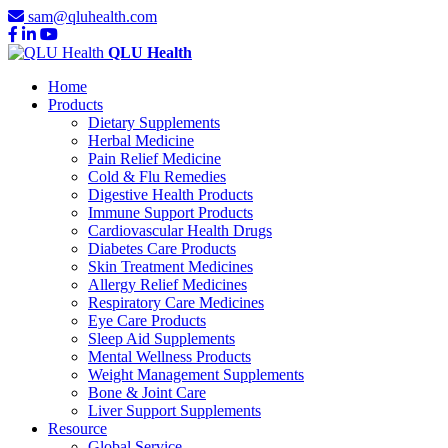
sam@qluhealth.com
QLU Health
Home
Products
Dietary Supplements
Herbal Medicine
Pain Relief Medicine
Cold & Flu Remedies
Digestive Health Products
Immune Support Products
Cardiovascular Health Drugs
Diabetes Care Products
Skin Treatment Medicines
Allergy Relief Medicines
Respiratory Care Medicines
Eye Care Products
Sleep Aid Supplements
Mental Wellness Products
Weight Management Supplements
Bone & Joint Care
Liver Support Supplements
Resource
Global Service