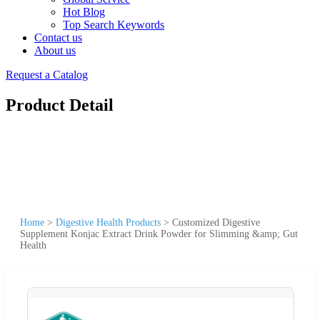
Hot Blog
Top Search Keywords
Contact us
About us
Request a Catalog
Product Detail
Home
>
Digestive Health Products
>
Customized Digestive
Supplement Konjac Extract Drink Powder for Slimming &amp; Gut
Health