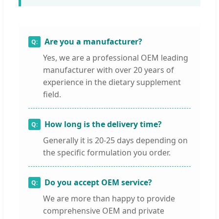
Are you a manufacturer?
Yes, we are a professional OEM leading
manufacturer with over 20 years of
experience in the dietary supplement
field.
How long is the delivery time?
Generally it is 20-25 days depending on
the specific formulation you order.
Do you accept OEM service?
We are more than happy to provide
comprehensive OEM and private