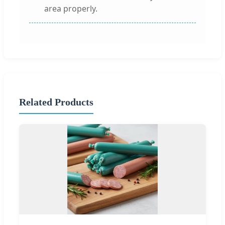
area properly.
Related Products