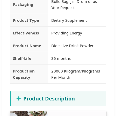
Bulk, Bag, Jar, Drum or as
Packaging
Your Request
Product Type
Dietary Supplement
Effectiveness
Providing Energy
Product Name
Digestive Drink Powder
Shelf-Life
36 months
Production
20000 Kilogram/Kilograms
Capacity
Per Month
Product Description