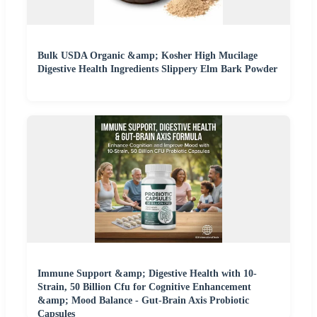
Bulk USDA Organic &amp; Kosher High Mucilage
Digestive Health Ingredients Slippery Elm Bark Powder
Immune Support &amp; Digestive Health with 10-
Strain, 50 Billion Cfu for Cognitive Enhancement
&amp; Mood Balance - Gut-Brain Axis Probiotic
Capsules