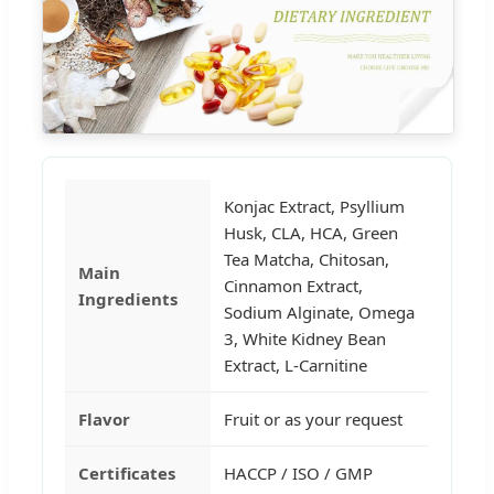
Konjac Extract, Psyllium
Husk, CLA, HCA, Green
Tea Matcha, Chitosan,
Main
Cinnamon Extract,
Ingredients
Sodium Alginate, Omega
3, White Kidney Bean
Extract, L-Carnitine
Flavor
Fruit or as your request
Certificates
HACCP / ISO / GMP