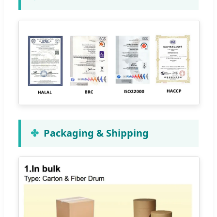
Packaging & Shipping