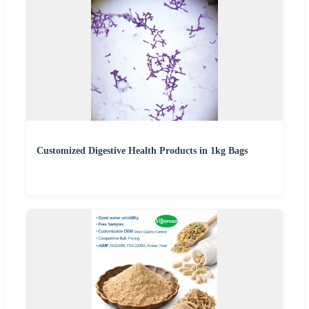
Customized Digestive Health Products in 1kg Bags