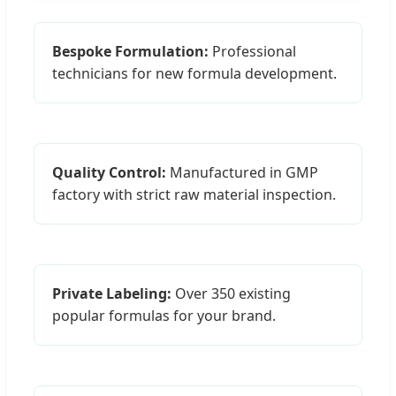
Bespoke Formulation:
Professional
technicians for new formula development.
Quality Control:
Manufactured in GMP
factory with strict raw material inspection.
Private Labeling:
Over 350 existing
popular formulas for your brand.