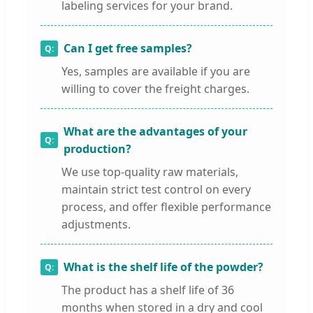
labeling services for your brand.
Can I get free samples?
Yes, samples are available if you are
willing to cover the freight charges.
What are the advantages of your
production?
We use top-quality raw materials,
maintain strict test control on every
process, and offer flexible performance
adjustments.
What is the shelf life of the powder?
The product has a shelf life of 36
months when stored in a dry and cool