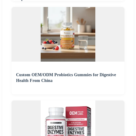
Custom OEM/ODM Probiotics Gummies for Digestive
Health From China