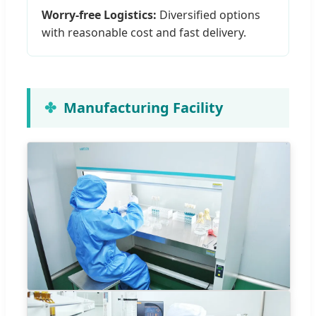
Worry-free Logistics:
Diversified options
with reasonable cost and fast delivery.
Manufacturing Facility