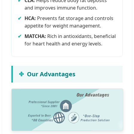
✔
CLA:
Helps reduce body fat deposits
and improves immune function.
✔
HCA:
Prevents fat storage and controls
appetite for weight management.
✔
MATCHA:
Rich in antioxidants, beneficial
for heart health and energy levels.
Our Advantages