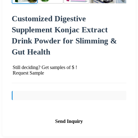
Customized Digestive
Supplement Konjac Extract
Drink Powder for Slimming &
Gut Health
Still deciding? Get samples of $ !
Request Sample
Send Inquiry