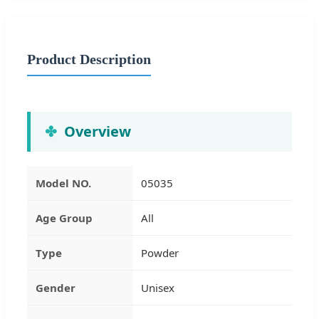
Product Description
Overview
Model NO.
05035
Age Group
All
Type
Powder
Gender
Unisex