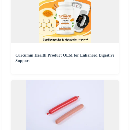
Curcumin Health Product OEM for Enhanced Digestive
Support