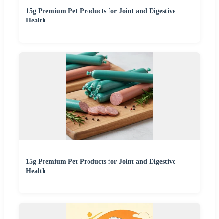
15g Premium Pet Products for Joint and Digestive
Health
15g Premium Pet Products for Joint and Digestive
Health