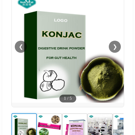
❮
❯
1
/
5