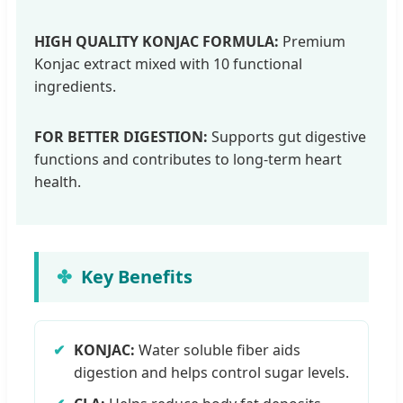
HIGH QUALITY KONJAC FORMULA:
Premium
Konjac extract mixed with 10 functional
ingredients.
FOR BETTER DIGESTION:
Supports gut digestive
functions and contributes to long-term heart
health.
Key Benefits
✔
KONJAC:
Water soluble fiber aids
digestion and helps control sugar levels.