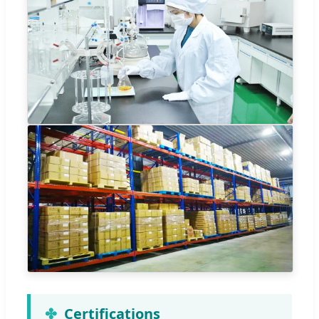
Certifications