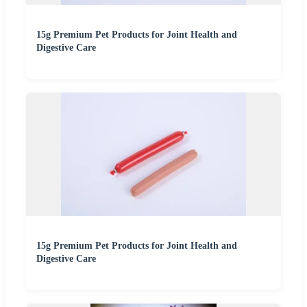
15g Premium Pet Products for Joint Health and
Digestive Care
15g Premium Pet Products for Joint Health and
Digestive Care