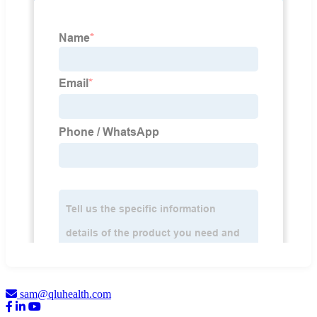
sam@qluhealth.com